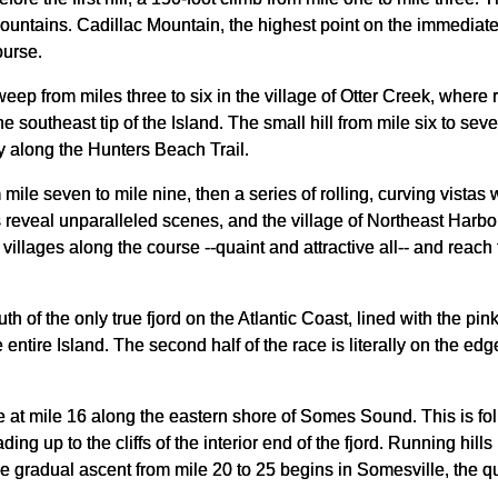
tains. Cadillac Mountain, the highest point on the immediate At
ourse.
eep from miles three to six in the village of Otter Creek, where
e southeast tip of the Island. The small hill from mile six to se
y along the Hunters Beach Trail.
 mile seven to mile nine, then a series of rolling, curving vista
lls reveal unparalleled scenes, and the village of Northeast Harb
x villages along the course --quaint and attractive all-- and reac
h of the only true fjord on the Atlantic Coast, lined with the pin
ntire Island. The second half of the race is literally on the ed
 at mile 16 along the eastern shore of Somes Sound. This is foll
ding up to the cliffs of the interior end of the fjord. Running hi
he gradual ascent from mile 20 to 25 begins in Somesville, the 