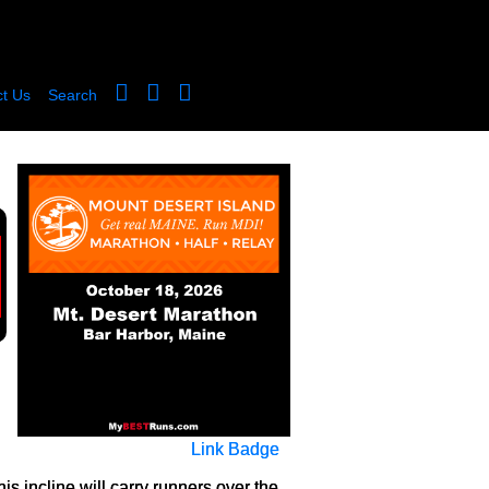
t Us
Search
Link Badge
his incline will carry runners over the