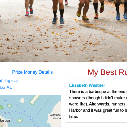
My Best R
Prize Money Details
ut
·
big map
Elisabeth Westner
rbor ME
There is a barbeque at the end 
showers (though I didn't make 
were like). Afterwards, runners 
Harbor and it was great fun to b
time.