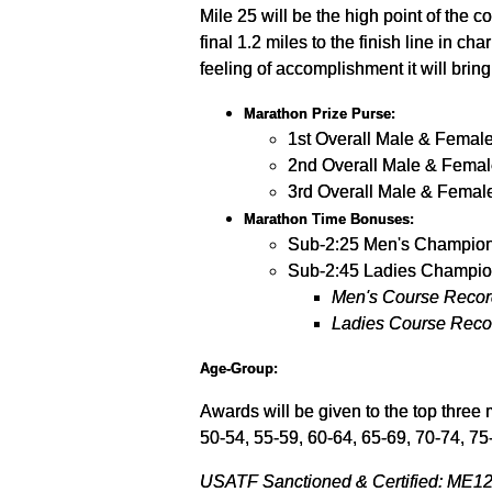
Mile 25 will be the high point of the co
final 1.2 miles to the finish line in 
feeling of accomplishment it will bring
Marathon Prize Purse:
1st Overall Male & Femal
2nd Overall Male & Femal
3rd Overall Male & Femal
Marathon Time Bonuses:
Sub-2:25 Men's Champion
Sub-2:45 Ladies Champio
Men's Course Record
Ladies Course Recor
Age-Group:
Awards will be given to the top three 
50-54, 55-59, 60-64, 65-69, 70-74, 75
USATF Sanctioned & Certified: ME120