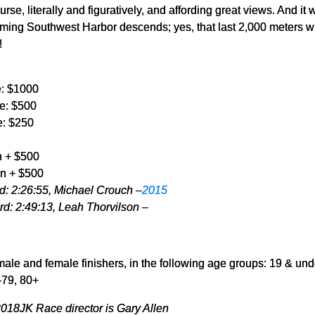
urse, literally and figuratively, and affording great views. And it 
charming Southwest Harbor descends; yes, that last 2,000 meters w
!
e: $1000
e: $500
e: $250
 + $500
n + $500
: 2:26:55, Michael Crouch –
2015
d: 2:49:13, Leah Thorvilson –
male and female finishers, in the following age groups: 19 & und
-79, 80+
18JK Race director is Gary Allen