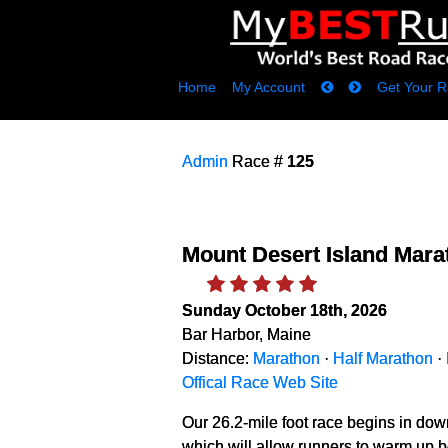
Home
My Account
Get Your R
Admin
Race #
125
Mount Desert Island Mara
Sunday October 18th, 2026
Bar Harbor, Maine
Distance:
Marathon
·
Half Marathon
·
Offical Race Web Site
Our 26.2-mile foot race begins in down
which will allow runners to warm up bef