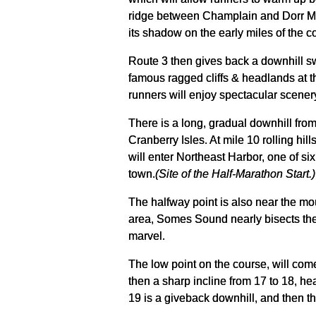
ridge between Champlain and Dorr Moun
its shadow on the early miles of the c
Route 3 then gives back a downhill sw
famous ragged cliffs & headlands at th
runners will enjoy spectacular scener
There is a long, gradual downhill from
Cranberry Isles. At mile 10 rolling hi
will enter Northeast Harbor, one of si
town.
(Site of the Half-Marathon Start.)
The halfway point is also near the mout
area, Somes Sound nearly bisects the e
marvel.
The low point on the course, will come
then a sharp incline from 17 to 18, hea
19 is a giveback downhill, and then t