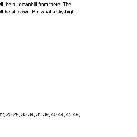
will be all downhill from there. The
ill be all down. But what a sky-high
er, 20-29, 30-34, 35-39, 40-44, 45-49,