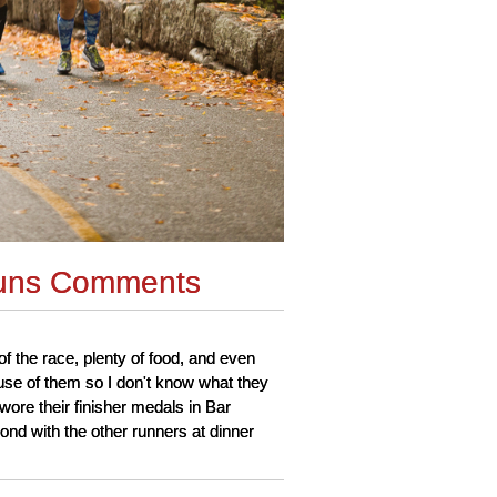
uns Comments
of the race, plenty of food, and even
use of them so I don't know what they
wore their finisher medals in Bar
ond with the other runners at dinner