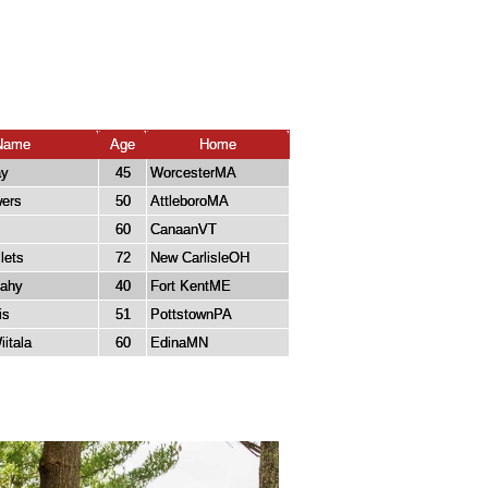
Name
Age
Home
ay
45
WorcesterMA
ers
50
AttleboroMA
60
CanaanVT
lets
72
New CarlisleOH
cahy
40
Fort KentME
is
51
PottstownPA
itala
60
EdinaMN