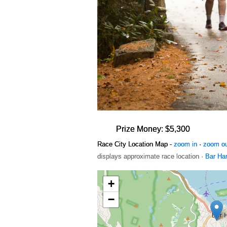
Prize Money: $5,300
Race City Location Map -
zoom in
·
zoom o
displays approximate race location ·
Bar Ha