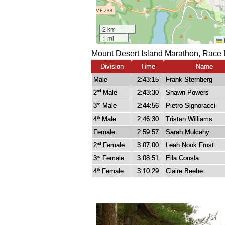
Mount Desert Island Marathon, Race 
Division
Time
Name
Male
2:43:15
Frank Sternberg
2
Male
2:43:30
Shawn Powers
nd
3
Male
2:44:56
Pietro Signoracci
rd
4
Male
2:46:30
Tristan Williams
th
Female
2:59:57
Sarah Mulcahy
2
Female
3:07:00
Leah Nook Frost
nd
3
Female
3:08:51
Ella Consla
rd
4
Female
3:10:29
Claire Beebe
th