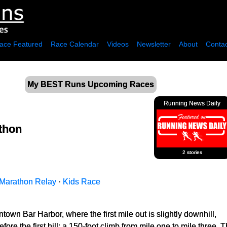
ace Featured
Race Calendar
Videos
Newsletter
About
Contac
My BEST Runs Upcoming Races
Running News Daily
thon
2 stories
Marathon Relay
·
Kids Race
town Bar Harbor, where the first mile out is slightly downhill,
ore the first hill; a 150-foot climb from mile one to mile three. T