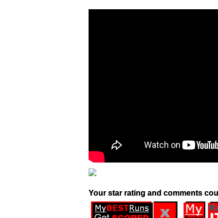
Your star rating and comments cou