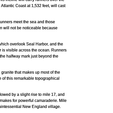
lantic Coast at 1,532 feet, will cast
 runners meet the sea and those
ven will not be noticeable because
s which overlook Seal Harbor, and the
or is visible across the ocean. Runners
h the halfway mark just beyond the
k granite that makes up most of the
ge of this remarkable topographical
owed by a slight rise to mile 17, and
lls makes for powerful camaraderie. Mile
quintessential New England village.