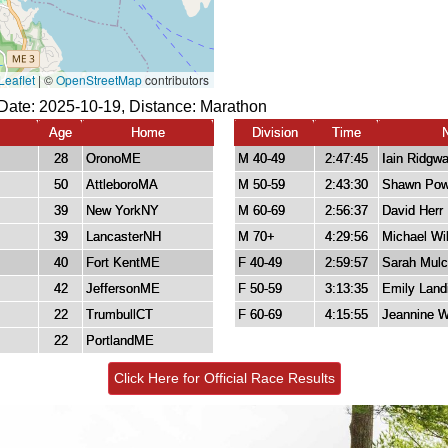
Date: 2025-10-19, Distance:
Marathon
Age
Home
Division
Time
28
OronoME
M 40-49
2:47:45
Iain Ridgw
50
AttleboroMA
M 50-59
2:43:30
Shawn Pow
39
New YorkNY
M 60-69
2:56:37
David Herr
39
LancasterNH
M 70+
4:29:56
Michael Wil
40
Fort KentME
F 40-49
2:59:57
Sarah Mul
42
JeffersonME
F 50-59
3:13:35
Emily Land
22
TrumbullCT
F 60-69
4:15:55
Jeannine Wi
22
PortlandME
Click Here for Official Race Results