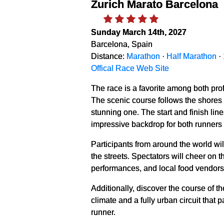
Zurich Marato Barcelona
Sunday March 14th, 2027
Barcelona, Spain
Distance:
Marathon
·
Half Marathon
·
Offical Race Web Site
The race is a favorite among both pro
The scenic course follows the shores of
stunning one. The start and finish li
impressive backdrop for both runners
Participants from around the world wil
the streets. Spectators will cheer on 
performances, and local food vendors—a
Additionally, discover the course of t
climate and a fully urban circuit that
runner.