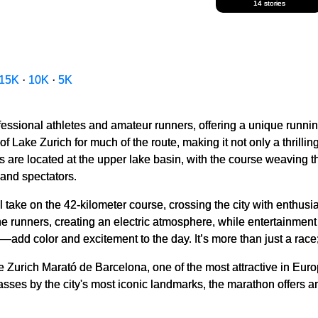
14 stories
15K
·
10K
·
5K
fessional athletes and amateur runners, offering a unique runni
 Lake Zurich for much of the route, making it not only a thrilling
nes are located at the upper lake basin, with the course weaving
 and spectators.
l take on the 42-kilometer course, crossing the city with enthusi
the runners, creating an electric atmosphere, while entertainmen
dd color and excitement to the day. It’s more than just a race; i
he Zurich Marató de Barcelona, one of the most attractive in Eur
 passes by the city's most iconic landmarks, the marathon offers 