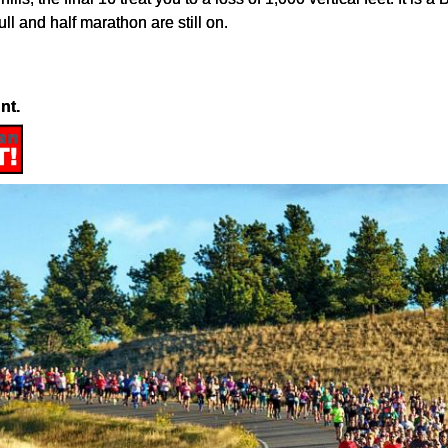
ll and half marathon are still on.
nt.