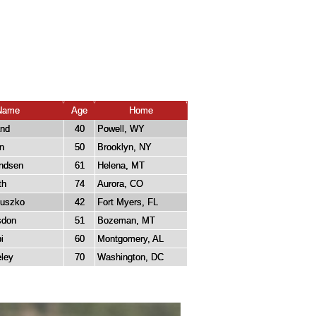
Name
Age
Home
and
40
Powell, WY
n
50
Brooklyn, NY
ndsen
61
Helena, MT
th
74
Aurora, CO
tuszko
42
Fort Myers, FL
sdon
51
Bozeman, MT
i
60
Montgomery, AL
ley
70
Washington, DC