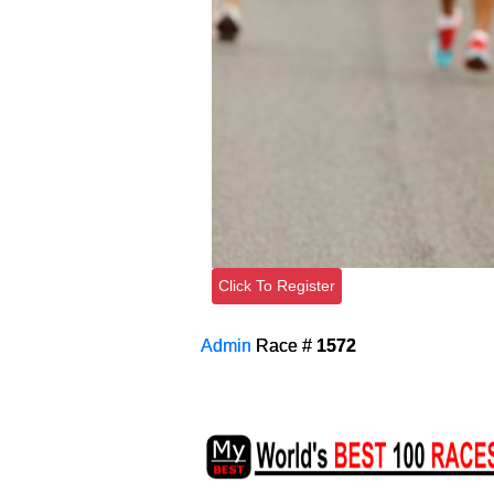
Click To Register
Admin
Race #
1572