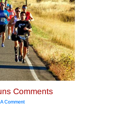
uns Comments
 A Comment