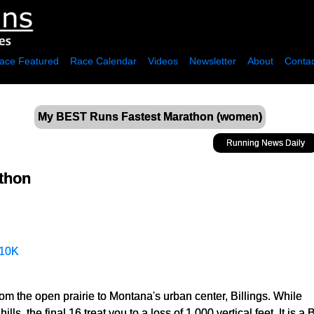
ace Featured
Race Calendar
Videos
Newsletter
About
Contac
My BEST Runs Fastest Marathon (women)
Running News Daily
thon
10K
om the open prairie to Montana's urban center, Billings. While
 hills, the final 16 treat you to a loss of 1,000 vertical feet. It is