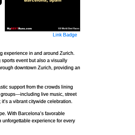
Link Badge
ng experience in and around Zurich.
 sports event but also a visually
 through downtown Zurich, providing an
astic support from the crowds lining
t groups—including live music, street
t’s a vibrant citywide celebration.
ope. With Barcelona’s favorable
an unforgettable experience for every