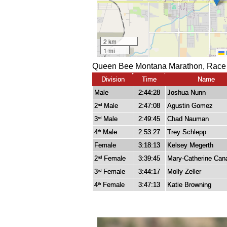
Queen Bee Montana Marathon, Race 
Division
Time
Name
Male
2:44:28
Joshua Nunn
2
Male
2:47:08
Agustin Gomez
nd
3
Male
2:49:45
Chad Nauman
rd
4
Male
2:53:27
Trey Schlepp
th
Female
3:18:13
Kelsey Megerth
2
Female
3:39:45
Mary-Catherine Can
nd
3
Female
3:44:17
Molly Zeller
rd
4
Female
3:47:13
Katie Browning
th