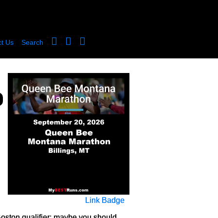
t Us
Search
Link Badge
 a Boston qualifier: maybe you should