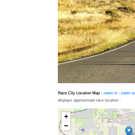
Race City Location Map -
zoom in
·
zoom o
displays approximate race location ·