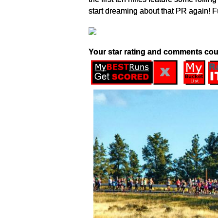
start dreaming about that PR again! Fu
Your star rating and comments cou