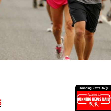
Running News Daily