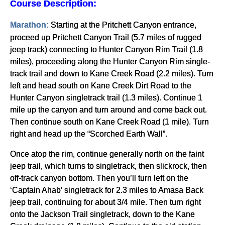
Course Description:
Starting at the Pritchett Canyon entrance,
Marathon:
proceed up Pritchett Canyon Trail (5.7 miles of rugged
jeep track) connecting to Hunter Canyon Rim Trail (1.8
miles), proceeding along the Hunter Canyon Rim single-
track trail and down to Kane Creek Road (2.2 miles). Turn
left and head south on Kane Creek Dirt Road to the
Hunter Canyon singletrack trail (1.3 miles). Continue 1
mile up the canyon and turn around and come back out.
Then continue south on Kane Creek Road (1 mile). Turn
right and head up the “Scorched Earth Wall”.
Once atop the rim, continue generally north on the faint
jeep trail, which turns to singletrack, then slickrock, then
off-track canyon bottom. Then you’ll turn left on the
‘Captain Ahab’ singletrack for 2.3 miles to Amasa Back
jeep trail, continuing for about 3/4 mile. Then turn right
onto the Jackson Trail singletrack, down to the Kane