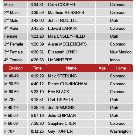
Male
3:34:31
Colin COOPER
Colorado
2
Male
3:39:59
Matthias MESSNER
Colorado
nd
3
Male
3:42:03
John TRUDELLE
Utah
rd
4
Male
3:43:26
Edward LARKIN
Colorado
th
Female
4:21:28
Mira ENSLEY-FIELD
Utah
2
Female
4:26:39
Alana MCCLEMENTS
Colorado
nd
3
Female
4:26:51
Elizabeth LYNCH
New Mexico
rd
4
Female
4:26:53
Liz WINTERS
Idaho
th
Division
Time
Name
Age
Home
M 40-49
4:19:29
Nick STERLING
Colorado
M 50-59
4:40:12
Richie CUNNINGHAM
Colorado
M 60-69
5:33:19
Eric BLACK
Colorado
M 70+
8:18:51
Carl TIPPETS
Utah
F 40-49
4:36:28
Jen SIMMONS
Utah
F 50-59
6:07:19
Julie CHIPMAN
Utah
F 60-69
7:39:20
Sapphire CHEN
Colorado
F 70+
8:11:25
Gay HUNTER
Washington