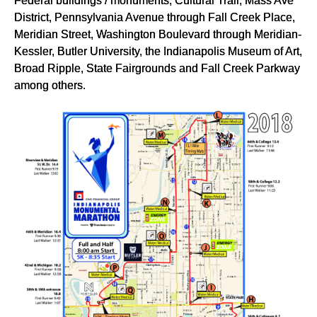
Federal buildings / monuments, Cultural Trail, Mass Ave
District, Pennsylvania Avenue through Fall Creek Place,
Meridian Street, Washington Boulevard through Meridian-
Kessler, Butler University, the Indianapolis Museum of Art,
Broad Ripple, State Fairgrounds and Fall Creek Parkway
among others.