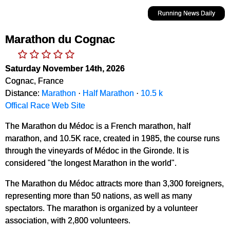
Running News Daily
Marathon du Cognac
Saturday November 14th, 2026
Cognac, France
Distance:
Marathon
·
Half Marathon
·
10.5 k
Offical Race Web Site
The Marathon du Médoc is a French marathon, half
marathon, and 10.5K race, created in 1985, the course runs
through the vineyards of Médoc in the Gironde. It is
considered "the longest Marathon in the world".
The Marathon du Médoc attracts more than 3,300 foreigners,
representing more than 50 nations, as well as many
spectators. The marathon is organized by a volunteer
association, with 2,800 volunteers.