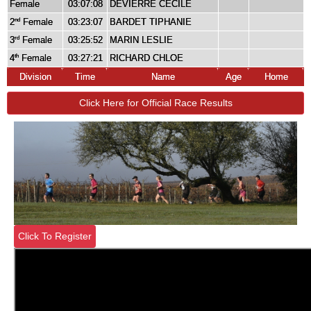
Female
03:07:08
DEVIERRE CÉCILE
2
Female
03:23:07
BARDET TIPHANIE
nd
3
Female
03:25:52
MARIN LESLIE
rd
4
Female
03:27:21
RICHARD CHLOE
th
Division
Time
Name
Age
Home
Click Here for Official Race Results
Click To Register