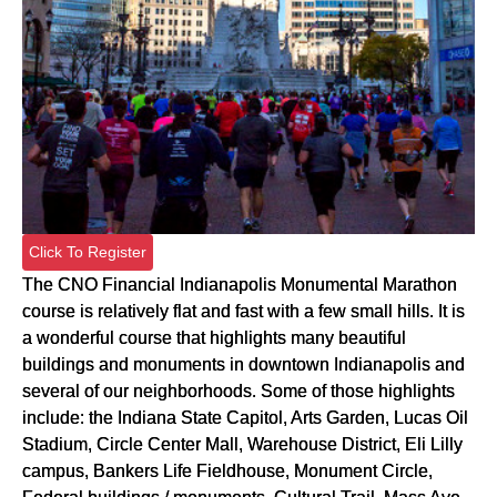
Click To Register
The CNO Financial Indianapolis Monumental Marathon
course is relatively flat and fast with a few small hills. It is
a wonderful course that highlights many beautiful
buildings and monuments in downtown Indianapolis and
several of our neighborhoods. Some of those highlights
include: the Indiana State Capitol, Arts Garden, Lucas Oil
Stadium, Circle Center Mall, Warehouse District, Eli Lilly
campus, Bankers Life Fieldhouse, Monument Circle,