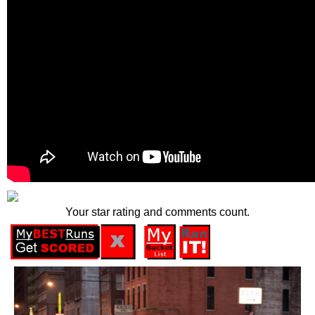
Your star rating and comments count.