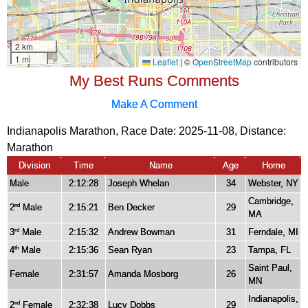
My Best Runs Comments
Make A Comment
Indianapolis Marathon, Race Date: 2025-11-08, Distance:
Marathon
Division
Time
Name
Age
Home
Male
2:12:28
Joseph Whelan
34
Webster, NY
Cambridge,
2
Male
2:15:21
Ben Decker
29
nd
MA
3
Male
2:15:32
Andrew Bowman
31
Ferndale, MI
rd
4
Male
2:15:36
Sean Ryan
23
Tampa, FL
th
Saint Paul,
Female
2:31:57
Amanda Mosborg
26
MN
Indianapolis,
2
Female
2:32:38
Lucy Dobbs
29
nd