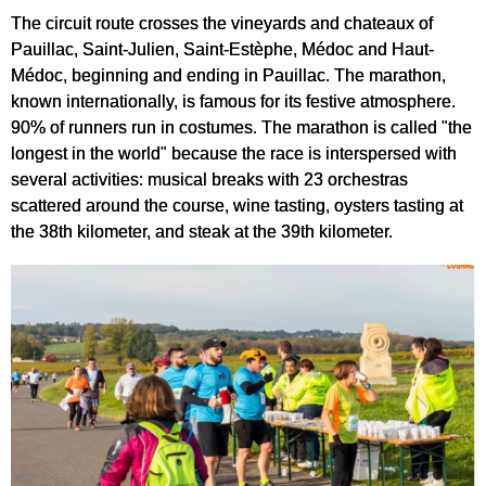
The circuit route crosses the vineyards and chateaux of
Pauillac, Saint-Julien, Saint-Estèphe, Médoc and Haut-
Médoc, beginning and ending in Pauillac. The marathon,
known internationally, is famous for its festive atmosphere.
90% of runners run in costumes. The marathon is called "the
longest in the world" because the race is interspersed with
several activities: musical breaks with 23 orchestras
scattered around the course, wine tasting, oysters tasting at
the 38th kilometer, and steak at the 39th kilometer.