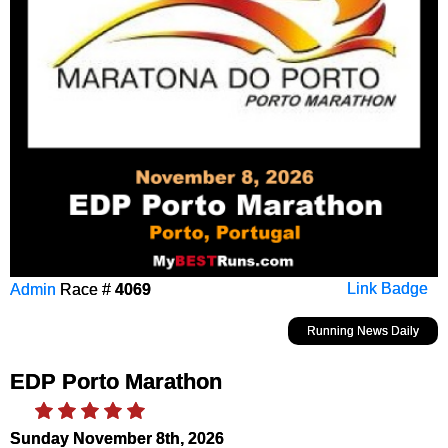
Admin
Race #
4069
Link Badge
Running News Daily
EDP Porto Marathon
Sunday November 8th, 2026