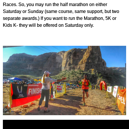
Races. So, you may run the half marathon on either
Saturday or Sunday (same course, same support, but two
separate awards.) If you want to run the Marathon, 5K or
Kids K- they will be offered on Saturday only.