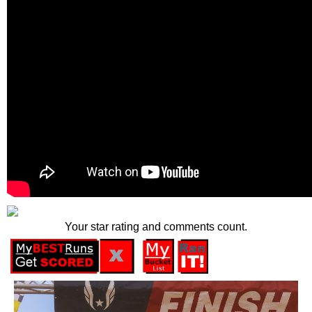
Your star rating and comments count.