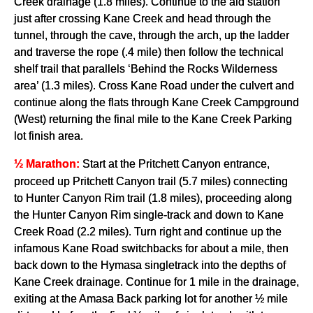
Creek drainage (1.8 miles). Continue to the aid station
just after crossing Kane Creek and head through the
tunnel, through the cave, through the arch, up the ladder
and traverse the rope (.4 mile) then follow the technical
shelf trail that parallels ‘Behind the Rocks Wilderness
area’ (1.3 miles). Cross Kane Road under the culvert and
continue along the flats through Kane Creek Campground
(West) returning the final mile to the Kane Creek Parking
lot finish area.
Start at the Pritchett Canyon entrance,
½ Marathon:
proceed up Pritchett Canyon trail (5.7 miles) connecting
to Hunter Canyon Rim trail (1.8 miles), proceeding along
the Hunter Canyon Rim single-track and down to Kane
Creek Road (2.2 miles). Turn right and continue up the
infamous Kane Road switchbacks for about a mile, then
back down to the Hymasa singletrack into the depths of
Kane Creek drainage. Continue for 1 mile in the drainage,
exiting at the Amasa Back parking lot for another ½ mile