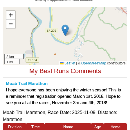
My Best Runs Comments
Moab Trail Marathon
I hope everyone has been enjoying the winter season! This is
a reminder that registration opened March 1st, 2018. Hope to
see you all at the races, November 3rd and 4th, 2018!
Moab Trail Marathon, Race Date: 2025-11-09, Distance:
Marathon
Division
Time
Name
Age
Home