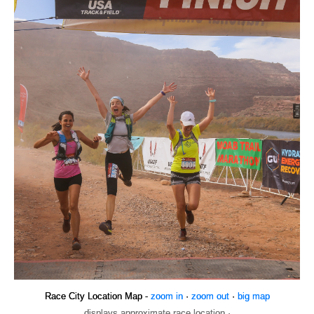
Race City Location Map -
zoom in
·
zoom out
·
big map
displays approximate race location ·