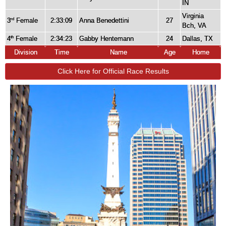
IN
Virginia
3
Female
2:33:09
Anna Benedettini
27
rd
Bch, VA
4
Female
2:34:23
Gabby Hentemann
24
Dallas, TX
th
Division
Time
Name
Age
Home
Click Here for Official Race Results