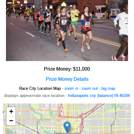
Prize Money: $11,000
Prize Money Details
Race City Location Map -
zoom in
·
zoom out
·
big map
displays approximate race location ·
Indianapolis city (balance) IN 46204