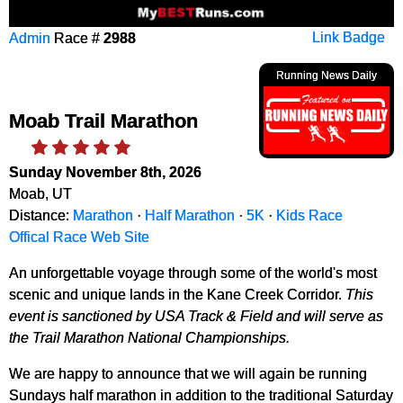
Admin
Race #
2988
Link Badge
Running News Daily
Moab Trail Marathon
Sunday November 8th, 2026
Moab, UT
Distance:
Marathon
·
Half Marathon
·
5K
·
Kids Race
Offical Race Web Site
An unforgettable voyage through some of the world's most
scenic and unique lands in the Kane Creek Corridor.
This
event is sanctioned by USA Track & Field and will serve as
the Trail Marathon National Championships.
We are happy to announce that we will again be running
Sundays half marathon in addition to the traditional Saturday