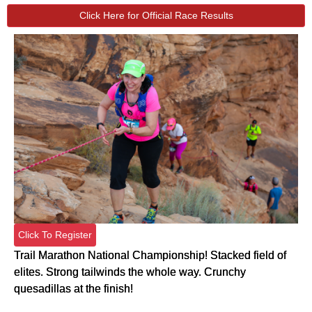
Click Here for Official Race Results
Click To Register
Trail Marathon National Championship! Stacked field of
elites. Strong tailwinds the whole way. Crunchy
quesadillas at the finish!