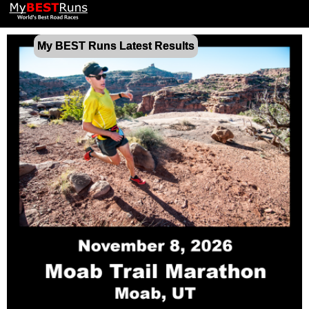
My BEST Runs Latest Results