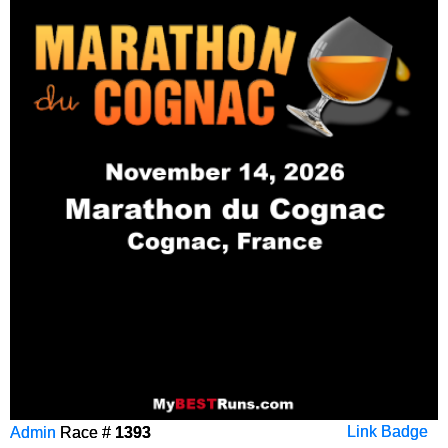
Admin
Race #
1393
Link Badge