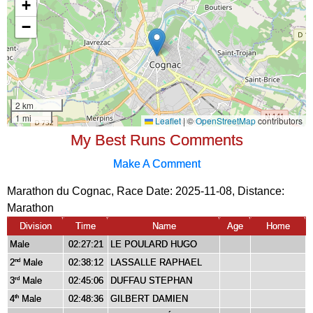
My Best Runs Comments
Make A Comment
Marathon du Cognac, Race Date: 2025-11-08, Distance:
Marathon
Division
Time
Name
Age
Home
Male
02:27:21
LE POULARD HUGO
2
Male
02:38:12
LASSALLE RAPHAEL
nd
3
Male
02:45:06
DUFFAU STEPHAN
rd
4
Male
02:48:36
GILBERT DAMIEN
th