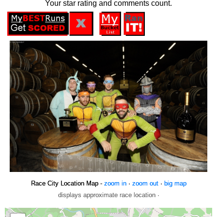
Your star rating and comments count.
Race City Location Map -
zoom in
·
zoom out
·
big map
displays approximate race location ·