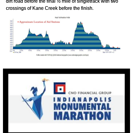
dirt road before the final ½ mile of singletrack with two
crossings of Kane Creek before the finish.