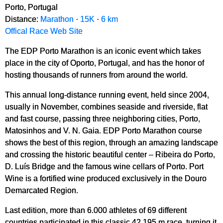
Porto, Portugal
Distance:
Marathon
·
15K
·
6 km
Offical Race Web Site
The EDP Porto Marathon is an iconic event which takes
place in the city of Oporto, Portugal, and has the honor of
hosting thousands of runners from around the world.
This annual long-distance running event, held since 2004,
usually in November, combines seaside and riverside, flat
and fast course, passing three neighboring cities, Porto,
Matosinhos and V. N. Gaia. EDP Porto Marathon course
shows the best of this region, through an amazing landscape
and crossing the historic beautiful center – Ribeira do Porto,
D. Luís Bridge and the famous wine cellars of Porto. Port
Wine is a fortified wine produced exclusively in the Douro
Demarcated Region.
Last edition, more than 6.000 athletes of 69 different
countries participated in this classic 42.195 m race, turning it