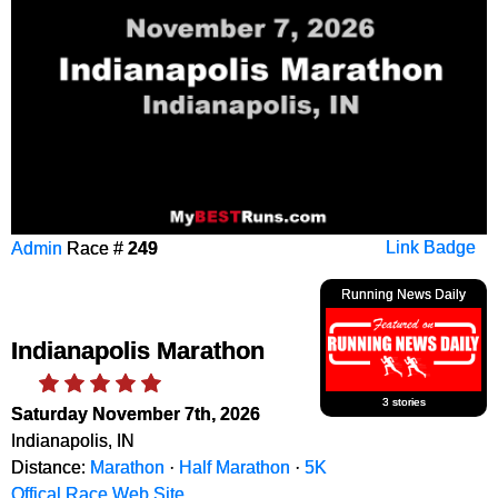
Admin
Race #
249
Link Badge
Running News Daily
Indianapolis Marathon
3 stories
Saturday November 7th, 2026
Indianapolis, IN
Distance:
Marathon
·
Half Marathon
·
5K
Offical Race Web Site