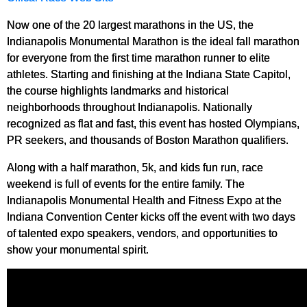
Now one of the 20 largest marathons in the US, the
Indianapolis Monumental Marathon is the ideal fall marathon
for everyone from the first time marathon runner to elite
athletes. Starting and finishing at the Indiana State Capitol,
the course highlights landmarks and historical
neighborhoods throughout Indianapolis. Nationally
recognized as flat and fast, this event has hosted Olympians,
PR seekers, and thousands of Boston Marathon qualifiers.
Along with a half marathon, 5k, and kids fun run, race
weekend is full of events for the entire family. The
Indianapolis Monumental Health and Fitness Expo at the
Indiana Convention Center kicks off the event with two days
of talented expo speakers, vendors, and opportunities to
show your monumental spirit.