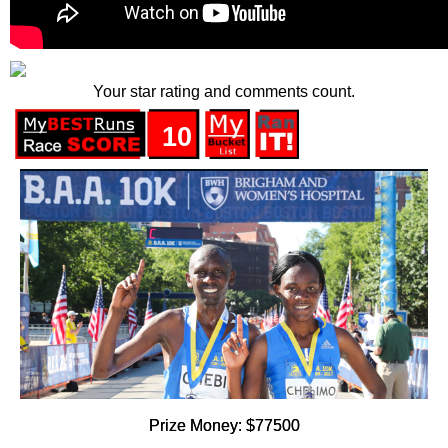
Your star rating and comments count.
10
Prize Money: $77500