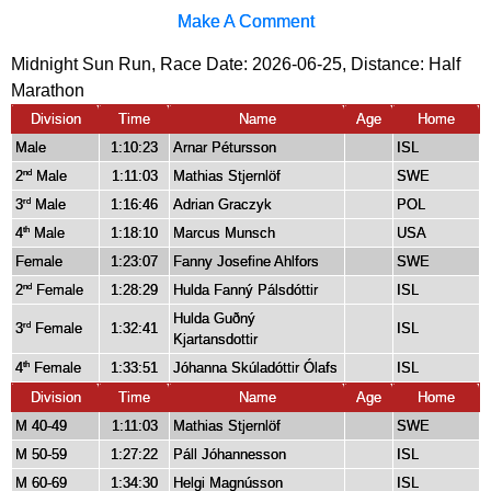
Make A Comment
Midnight Sun Run, Race Date: 2026-06-25, Distance:
Half
Marathon
Division
Time
Name
Age
Home
Male
1:10:23
Arnar Pétursson
ISL
2
Male
1:11:03
Mathias Stjernlöf
SWE
nd
3
Male
1:16:46
Adrian Graczyk
POL
rd
4
Male
1:18:10
Marcus Munsch
USA
th
Female
1:23:07
Fanny Josefine Ahlfors
SWE
2
Female
1:28:29
Hulda Fanný Pálsdóttir
ISL
nd
Hulda Guðný
3
Female
1:32:41
ISL
rd
Kjartansdottir
4
Female
1:33:51
Jóhanna Skúladóttir Ólafs
ISL
th
Division
Time
Name
Age
Home
M 40-49
1:11:03
Mathias Stjernlöf
SWE
M 50-59
1:27:22
Páll Jóhannesson
ISL
M 60-69
1:34:30
Helgi Magnússon
ISL