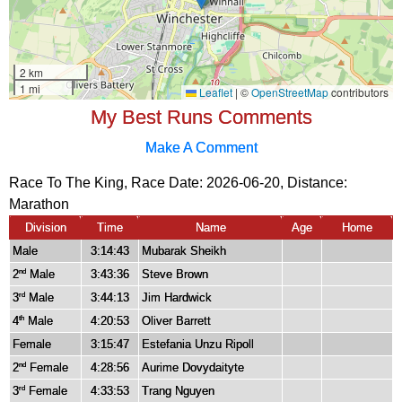
My Best Runs Comments
Make A Comment
Race To The King, Race Date: 2026-06-20, Distance:
Marathon
Division
Time
Name
Age
Home
Male
3:14:43
Mubarak Sheikh
2
Male
3:43:36
Steve Brown
nd
3
Male
3:44:13
Jim Hardwick
rd
4
Male
4:20:53
Oliver Barrett
th
Female
3:15:47
Estefania Unzu Ripoll
2
Female
4:28:56
Aurime Dovydaityte
nd
3
Female
4:33:53
Trang Nguyen
rd