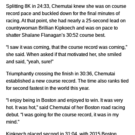
Splitting 8K in 24:33, Chemutai knew she was on course
record pace and buckled down for the final minutes of
racing. At that point, she had nearly a 25-second lead on
countrywoman Brillian Kipkoech and was on pace to
shatter Shalane Flanagan’s 30:52 course best.
“I saw it was coming, that the course record was coming,”
she said. When asked if that motivated her, she smiled
and said, “yeah, sure!”
Triumphantly crossing the finish in 30:36, Chemutai
established a new course record. The time also ranks tied
for second fastest in the world this year.
“I enjoy being in Boston and enjoyed to win. It was very
hot. It was hot,” said Chemutai of her Boston road racing
debut. “I was going for the course record, it was in my
mind.”
Kipkoech placed second in 31:04, with 2015 Boston