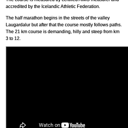
accredited by the Icelandic Athletic Federation.
The half marathon begins in the streets of the valley
Laugardalur but after that the course mostly follows paths.
The 21 km course is demanding, hilly and steep from km
3 to 12.