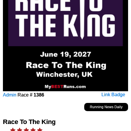
Admin
Race #
1386
Link Badge
Running News Daily
Race To The King