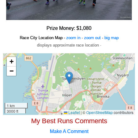
Prize Money: $1,080
Race City Location Map -
zoom in
·
zoom out
·
big map
displays approximate race location ·
My Best Runs Comments
Make A Comment