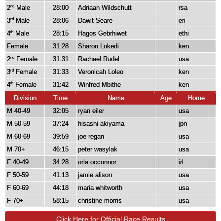
2
Male
28:00
Adriaan Wildschutt
rsa
nd
3
Male
28:06
Dawit Seare
eri
rd
4
Male
28:15
Hagos Gebrhiwet
ethi
th
Female
31:28
Sharon Lokedi
ken
2
Female
31:31
Rachael Rudel
usa
nd
3
Female
31:33
Veronicah Loleo
ken
rd
4
Female
31:42
Winfred Mbithe
ken
th
Division
Time
Name
Age
Home
M 40-49
32:05
ryan eiler
usa
M 50-59
37:24
hisashi akiyama
jpn
M 60-69
39:59
joe regan
usa
M 70+
46:15
peter wasylak
usa
F 40-49
34:28
orla occonnor
irl
F 50-59
41:13
jamie alison
usa
F 60-69
44:18
maria whitworth
usa
F 70+
58:15
christine morris
usa
Click Here for Official Race Results