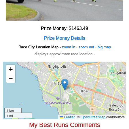
Prize Money: $1463.49
Prize Money Details
Race City Location Map -
zoom in
·
zoom out
·
big map
displays approximate race location ·
My Best Runs Comments