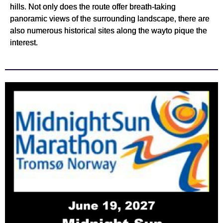
hills. Not only does the route offer breath-taking
panoramic views of the surrounding landscape, there are
also numerous historical sites along the wayto pique the
interest.