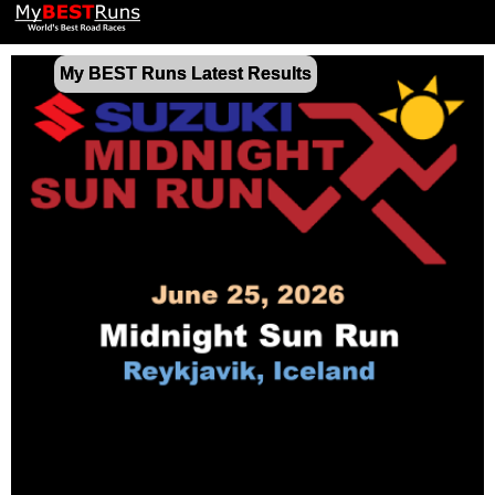
My BEST Runs Latest Results