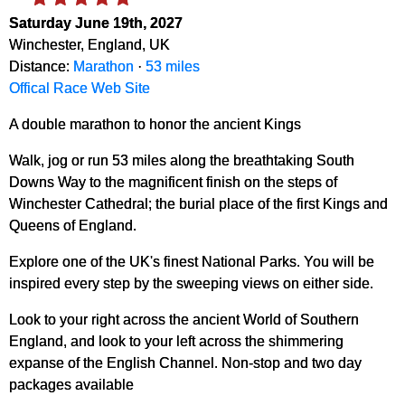
Saturday June 19th, 2027
Winchester, England, UK
Distance:
Marathon
·
53 miles
Offical Race Web Site
A double marathon to honor the ancient Kings
Walk, jog or run 53 miles along the breathtaking South
Downs Way to the magnificent finish on the steps of
Winchester Cathedral; the burial place of the first Kings and
Queens of England.
Explore one of the UK's finest National Parks. You will be
inspired every step by the sweeping views on either side.
Look to your right across the ancient World of Southern
England, and look to your left across the shimmering
expanse of the English Channel. Non-stop and two day
packages available