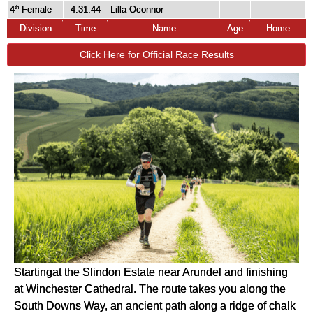
4
Female
4:31:44
Lilla Oconnor
th
Division
Time
Name
Age
Home
Click Here for Official Race Results
Startingat the Slindon Estate near Arundel and finishing
at Winchester Cathedral. The route takes you along the
South Downs Way, an ancient path along a ridge of chalk