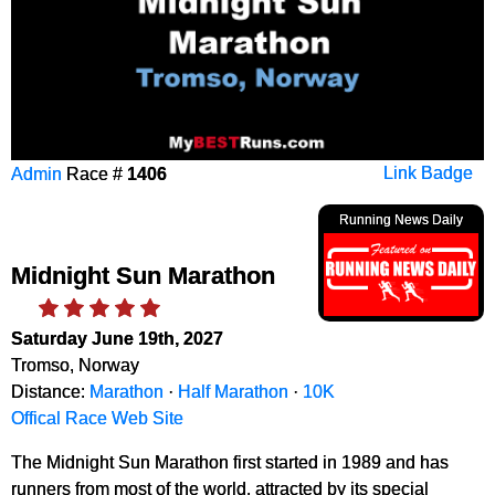
Admin
Race #
1406
Link Badge
Running News Daily
Midnight Sun Marathon
Saturday June 19th, 2027
Tromso, Norway
Distance:
Marathon
·
Half Marathon
·
10K
Offical Race Web Site
The Midnight Sun Marathon first started in 1989 and has
runners from most of the world, attracted by its special