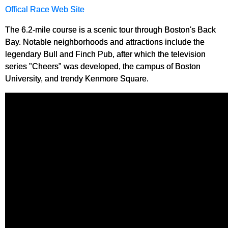
Offical Race Web Site
The 6.2-mile course is a scenic tour through Boston's Back
Bay. Notable neighborhoods and attractions include the
legendary Bull and Finch Pub, after which the television
series "Cheers" was developed, the campus of Boston
University, and trendy Kenmore Square.