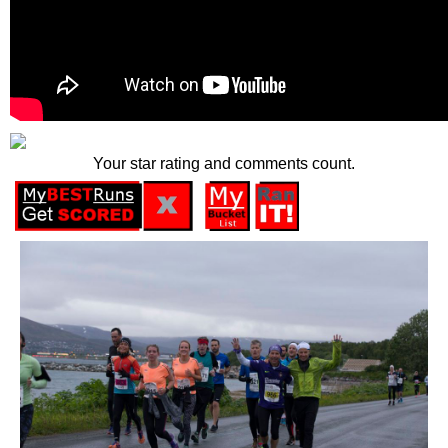
Your star rating and comments count.