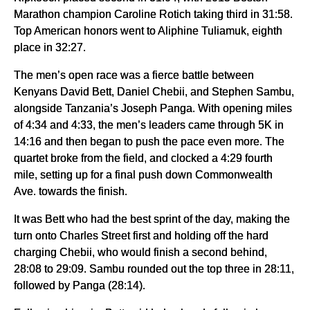
Marathon champion Caroline Rotich taking third in 31:58.
Top American honors went to Aliphine Tuliamuk, eighth
place in 32:27.
The men’s open race was a fierce battle between
Kenyans David Bett, Daniel Chebii, and Stephen Sambu,
alongside Tanzania’s Joseph Panga. With opening miles
of 4:34 and 4:33, the men’s leaders came through 5K in
14:16 and then began to push the pace even more. The
quartet broke from the field, and clocked a 4:29 fourth
mile, setting up for a final push down Commonwealth
Ave. towards the finish.
It was Bett who had the best sprint of the day, making the
turn onto Charles Street first and holding off the hard
charging Chebii, who would finish a second behind,
28:08 to 29:09. Sambu rounded out the top three in 28:11,
followed by Panga (28:14).