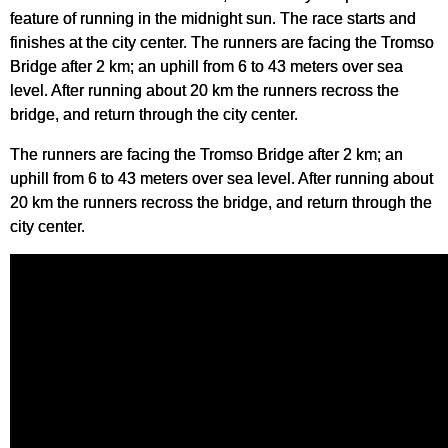
feature of running in the midnight sun. The race starts and
finishes at the city center. The runners are facing the Tromso
Bridge after 2 km; an uphill from 6 to 43 meters over sea
level. After running about 20 km the runners recross the
bridge, and return through the city center.
The runners are facing the Tromso Bridge after 2 km; an
uphill from 6 to 43 meters over sea level. After running about
20 km the runners recross the bridge, and return through the
city center.