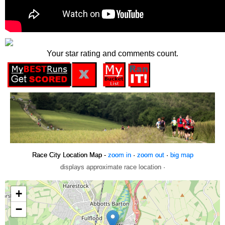
Your star rating and comments count.
Race City Location Map -
zoom in
·
zoom out
·
big map
displays approximate race location ·