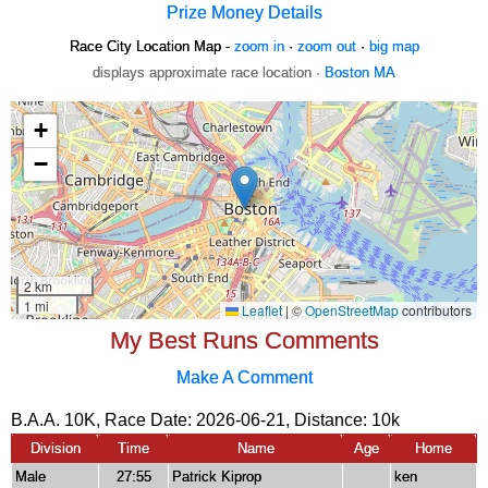
Prize Money Details
Race City Location Map -
zoom in
·
zoom out
·
big map
displays approximate race location ·
Boston MA
My Best Runs Comments
Make A Comment
B.A.A. 10K, Race Date: 2026-06-21, Distance:
10k
Division
Time
Name
Age
Home
Male
27:55
Patrick Kiprop
ken