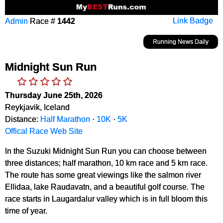
Admin
Race #
1442
Link Badge
Running News Daily
Midnight Sun Run
Thursday June 25th, 2026
Reykjavik, Iceland
Distance:
Half Marathon
·
10K
·
5K
Offical Race Web Site
In the Suzuki Midnight Sun Run you can choose between
three distances; half marathon, 10 km race and 5 km race.
The route has some great viewings like the salmon river
Ellidaa, lake Raudavatn, and a beautiful golf course. The
race starts in Laugardalur valley which is in full bloom this
time of year.