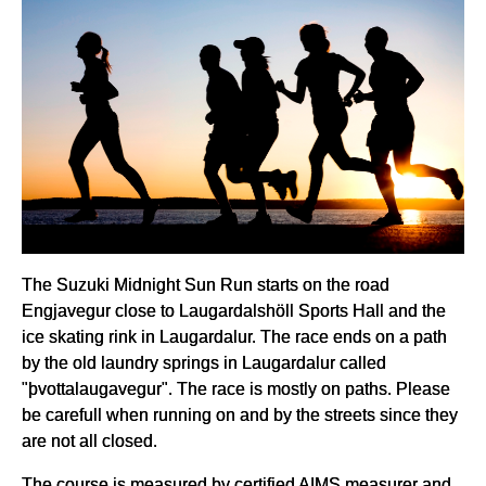
The Suzuki Midnight Sun Run starts on the road
Engjavegur close to Laugardalshöll Sports Hall and the
ice skating rink in Laugardalur. The race ends on a path
by the old laundry springs in Laugardalur called
"þvottalaugavegur". The race is mostly on paths. Please
be carefull when running on and by the streets since they
are not all closed.
The course is measured by certified AIMS measurer and