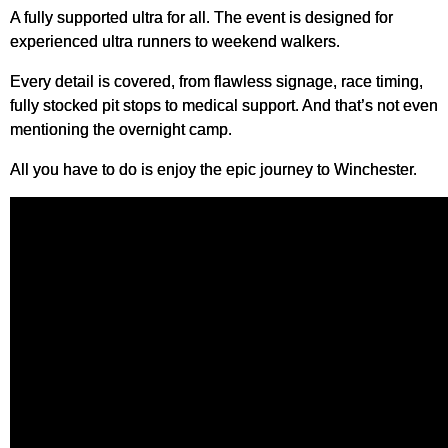
A fully supported ultra for all. The event is designed for
experienced ultra runners to weekend walkers.
Every detail is covered, from flawless signage, race timing,
fully stocked pit stops to medical support. And that’s not even
mentioning the overnight camp.
All you have to do is enjoy the epic journey to Winchester.