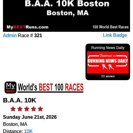
Admin
Race #
321
Link Badge
Running News Daily
23 stories
B.A.A. 10K
Sunday June 21st, 2026
Boston, MA
Distance:
10K