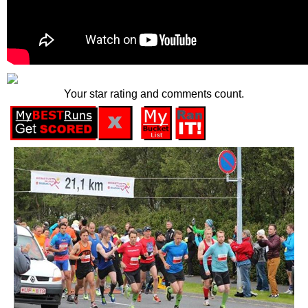
Your star rating and comments count.