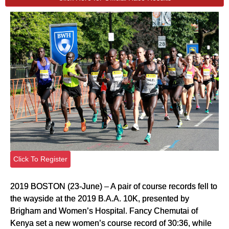
Click To Register
2019 BOSTON (23-June) – A pair of course records fell to
the wayside at the 2019 B.A.A. 10K, presented by
Brigham and Women’s Hospital. Fancy Chemutai of
Kenya set a new women’s course record of 30:36, while