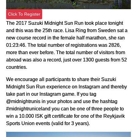
Click To Register
The 2017 Suzuki Midnight Sun Run took place tonight
and this was the 25th race. Lisa Ring from Sweden sat a
new course record in the female half marathon, she ran
01:23:46. The total number of registrations was 2826,
more than ever before. The total number of visitors from
abroad was also a record, just over 1300 guests from 52
countries.
We encourage all participants to share their Suzuki
Midnight Sun Run experience on Instagram and thereby
take part in our Instagram game. If you tag
@midnightrunis in your photos and use the hashtag
#midnightruniceland you can be one of three people to
win a 10.000 ISK gift certificate for one of the Reykjavik
Sports Union events (valid for 3 years).