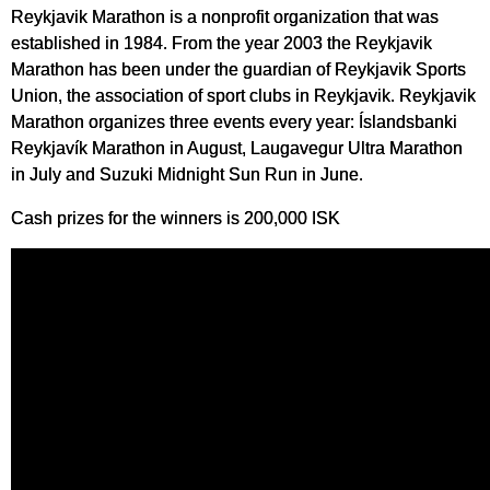
Reykjavik Marathon is a nonprofit organization that was
established in 1984. From the year 2003 the Reykjavik
Marathon has been under the guardian of Reykjavik Sports
Union, the association of sport clubs in Reykjavik. Reykjavik
Marathon organizes three events every year: Íslandsbanki
Reykjavík Marathon in August, Laugavegur Ultra Marathon
in July and Suzuki Midnight Sun Run in June.
Cash prizes for the winners is 200,000 ISK