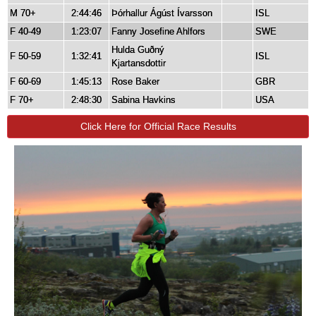
M 70+
2:44:46
Þórhallur Ágúst Ívarsson
ISL
F 40-49
1:23:07
Fanny Josefine Ahlfors
SWE
Hulda Guðný
F 50-59
1:32:41
ISL
Kjartansdottir
F 60-69
1:45:13
Rose Baker
GBR
F 70+
2:48:30
Sabina Havkins
USA
Click Here for Official Race Results