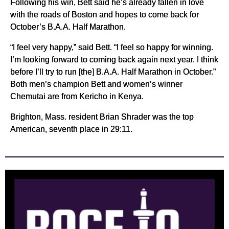
Following his win, Bett said he’s already fallen in love
with the roads of Boston and hopes to come back for
October’s B.A.A. Half Marathon.
“I feel very happy,” said Bett. “I feel so happy for winning.
I’m looking forward to coming back again next year. I think
before I’ll try to run [the] B.A.A. Half Marathon in October.”
Both men’s champion Bett and women’s winner
Chemutai are from Kericho in Kenya.
Brighton, Mass. resident Brian Shrader was the top
American, seventh place in 29:11.