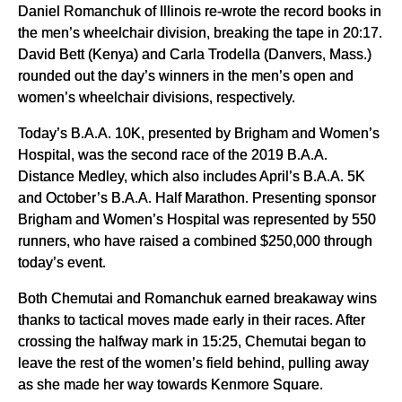
Daniel Romanchuk of Illinois re-wrote the record books in
the men’s wheelchair division, breaking the tape in 20:17.
David Bett (Kenya) and Carla Trodella (Danvers, Mass.)
rounded out the day’s winners in the men’s open and
women’s wheelchair divisions, respectively.
Today’s B.A.A. 10K, presented by Brigham and Women’s
Hospital, was the second race of the 2019 B.A.A.
Distance Medley, which also includes April’s B.A.A. 5K
and October’s B.A.A. Half Marathon. Presenting sponsor
Brigham and Women’s Hospital was represented by 550
runners, who have raised a combined $250,000 through
today’s event.
Both Chemutai and Romanchuk earned breakaway wins
thanks to tactical moves made early in their races. After
crossing the halfway mark in 15:25, Chemutai began to
leave the rest of the women’s field behind, pulling away
as she made her way towards Kenmore Square.