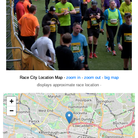
Race City Location Map -
zoom in
·
zoom out
·
big map
displays approximate race location ·