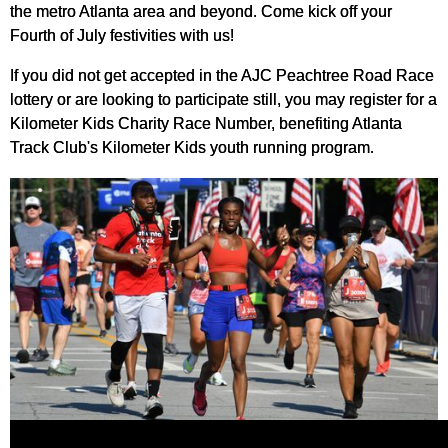
the metro Atlanta area and beyond. Come kick off your
Fourth of July festivities with us!
If you did not get accepted in the AJC Peachtree Road Race
lottery or are looking to participate still, you may register for a
Kilometer Kids Charity Race Number, benefiting Atlanta
Track Club's Kilometer Kids youth running program.