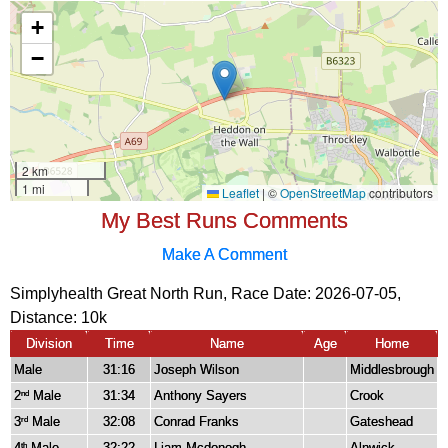
My Best Runs Comments
Make A Comment
Simplyhealth Great North Run, Race Date: 2026-07-05,
Distance:
10k
Division
Time
Name
Age
Home
Male
31:16
Joseph Wilson
Middlesbrough
2
Male
31:34
Anthony Sayers
Crook
nd
3
Male
32:08
Conrad Franks
Gateshead
rd
4
Male
32:22
Liam Mcdonogh
Alnwick
th