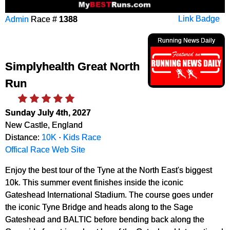
Admin
Race #
1388
Link Badge
Running News Daily
Simplyhealth Great North
Run
Sunday July 4th, 2027
New Castle, England
Distance:
10K
·
Kids Race
Offical Race Web Site
Enjoy the best tour of the Tyne at the North East's biggest
10k. This summer event finishes inside the iconic
Gateshead International Stadium. The course goes under
the iconic Tyne Bridge and heads along to the Sage
Gateshead and BALTIC before bending back along the