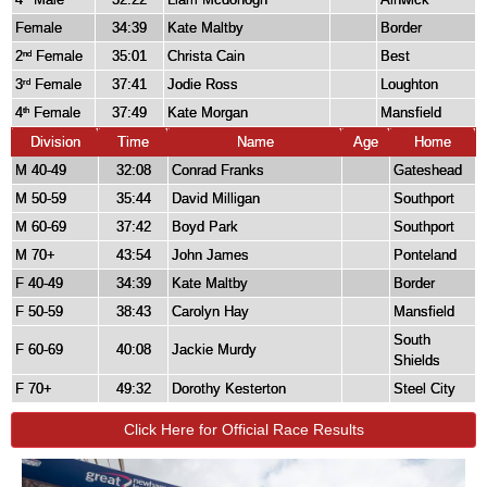
Female
34:39
Kate Maltby
Border
2
Female
35:01
Christa Cain
Best
nd
3
Female
37:41
Jodie Ross
Loughton
rd
4
Female
37:49
Kate Morgan
Mansfield
th
Division
Time
Name
Age
Home
M 40-49
32:08
Conrad Franks
Gateshead
M 50-59
35:44
David Milligan
Southport
M 60-69
37:42
Boyd Park
Southport
M 70+
43:54
John James
Ponteland
F 40-49
34:39
Kate Maltby
Border
F 50-59
38:43
Carolyn Hay
Mansfield
South
F 60-69
40:08
Jackie Murdy
Shields
F 70+
49:32
Dorothy Kesterton
Steel City
Click Here for Official Race Results