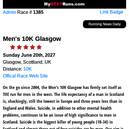
Admin
Race #
1385
Link Badge
Running News Daily
Men's 10K Glasgow
Sunday June 20th, 2027
Glasgow, Scottland, UK
Distance:
10K
Offical Race Web Site
On the go since 2004, the Men’s 10K Glasgow has firmly set itself as
THE run for men in the west. The life expectancy of a man in Scotland
is, shockingly, still the lowest in Europe and three years less than in
England and Wales. Suicide, in addition to other mental health
problems, continues to be an issue of high significance to men in
Scotland. Suicide is the biggest killer of young people (18-34) in
Scotland and almost three out of four suicides are by men. Our aim is