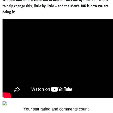
to help change this, little by little – and the Men’s 10K is how we are
doing it!
Your star rating and comments count.