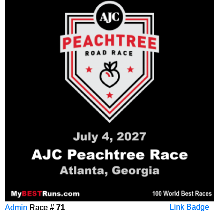
Admin
Race #
71
Link Badge