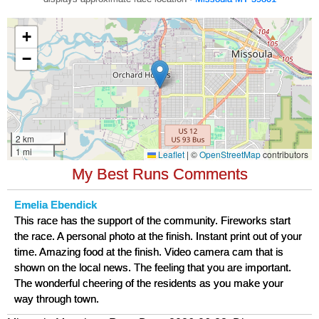
My Best Runs Comments
Emelia Ebendick
This race has the support of the community. Fireworks start
the race. A personal photo at the finish. Instant print out of your
time. Amazing food at the finish. Video camera cam that is
shown on the local news. The feeling that you are important.
The wonderful cheering of the residents as you make your
way through town.