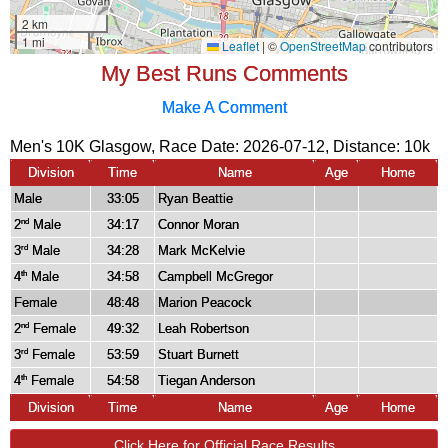
My Best Runs Comments
Make A Comment
Men's 10K Glasgow, Race Date: 2026-07-12, Distance:
10k
Division
Time
Name
Age
Home
Male
33:05
Ryan Beattie
2
Male
34:17
Connor Moran
nd
3
Male
34:28
Mark McKelvie
rd
4
Male
34:58
Campbell McGregor
th
Female
48:48
Marion Peacock
2
Female
49:32
Leah Robertson
nd
3
Female
53:59
Stuart Burnett
rd
4
Female
54:58
Tiegan Anderson
th
Division
Time
Name
Age
Home
Click Here for Official Race Results