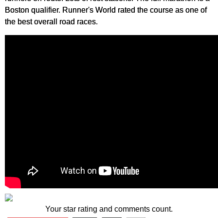
Boston qualifier. Runner's World rated the course as one of
the best overall road races.
Your star rating and comments count.