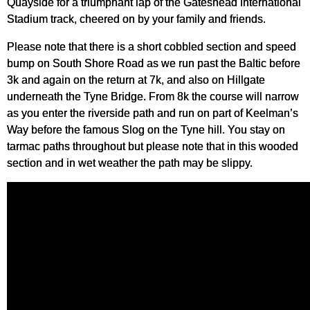
Quayside for a triumphant lap of the Gateshead International
Stadium track, cheered on by your family and friends.
Please note that there is a short cobbled section and speed
bump on South Shore Road as we run past the Baltic before
3k and again on the return at 7k, and also on Hillgate
underneath the Tyne Bridge. From 8k the course will narrow
as you enter the riverside path and run on part of Keelman’s
Way before the famous Slog on the Tyne hill. You stay on
tarmac paths throughout but please note that in this wooded
section and in wet weather the path may be slippy.