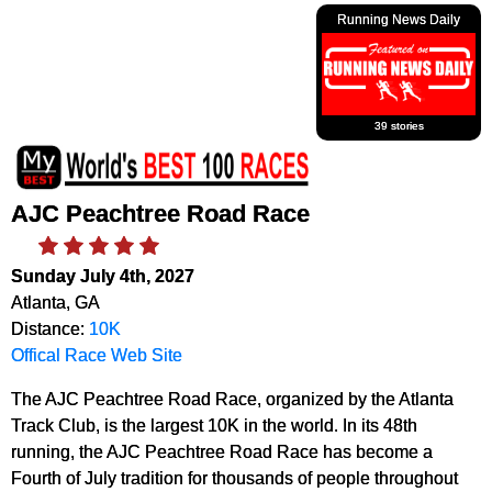
Running News Daily
39 stories
AJC Peachtree Road Race
Sunday July 4th, 2027
Atlanta, GA
Distance:
10K
Offical Race Web Site
The AJC Peachtree Road Race, organized by the Atlanta
Track Club, is the largest 10K in the world. In its 48th
running, the AJC Peachtree Road Race has become a
Fourth of July tradition for thousands of people throughout