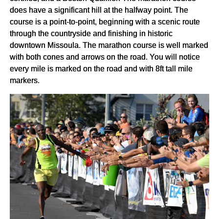
does have a significant hill at the halfway point. The
course is a point-to-point, beginning with a scenic route
through the countryside and finishing in historic
downtown Missoula. The marathon course is well marked
with both cones and arrows on the road. You will notice
every mile is marked on the road and with 8ft tall mile
markers.