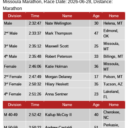
Missoula Marathon, Race Date: 2026-06-28, Distance:
Marathon
Division
Time
Name
Age
Home
Male
2:32:47
Nate Wellington
30
Helena, MT
Edmond,
2
Male
2:33:37
Mark Thompson
47
nd
OK
Missoula,
3
Male
2:35:12
Maxwell Scott
25
rd
MT
4
Male
2:35:48
Robert Peterson
33
Billings, MT
th
Missoula,
Female
2:46:06
Katie Holman
36
MT
2
Female
2:47:49
Morgan Delaney
17
Polson, MT
nd
3
Female
2:50:32
Hilary Heskett
35
Tucson, AZ
rd
Lakeland,
4
Female
2:51:26
Anna Sentner
23
th
FL
Division
Time
Name
Age
Home
Cherokee,
M 40-49
2:52:42
Kallup McCoy II
40
NC
Perkasie,
M 50-59
2:50:22
Andrew Castaldi
51