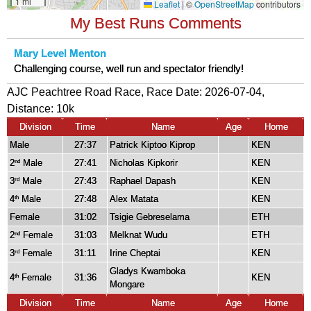
My Best Runs Comments
Mary Level Menton
Challenging course, well run and spectator friendly!
AJC Peachtree Road Race, Race Date: 2026-07-04,
Distance:
10k
Division
Time
Name
Age
Home
Male
27:37
Patrick Kiptoo Kiprop
KEN
2
Male
27:41
Nicholas Kipkorir
KEN
nd
3
Male
27:43
Raphael Dapash
KEN
rd
4
Male
27:48
Alex Matata
KEN
th
Female
31:02
Tsigie Gebreselama
ETH
2
Female
31:03
Melknat Wudu
ETH
nd
3
Female
31:11
Irine Cheptai
KEN
rd
Gladys Kwamboka
4
Female
31:36
KEN
th
Mongare
Division
Time
Name
Age
Home