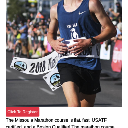
Click To Register
The Missoula Marathon course is flat, fast, USATF
certified, and a Boston Qualifier! The marathon course