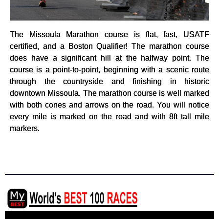
The Missoula Marathon course is flat, fast, USATF
certified, and a Boston Qualifier! The marathon course
does have a significant hill at the halfway point. The
course is a point-to-point, beginning with a scenic route
through the countryside and finishing in historic
downtown Missoula. The marathon course is well marked
with both cones and arrows on the road. You will notice
every mile is marked on the road and with 8ft tall mile
markers.