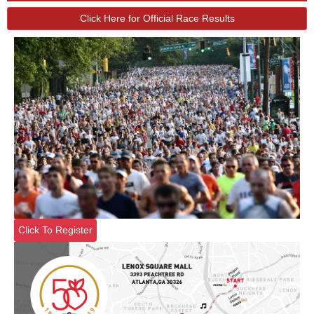
Click Here for Official Race Results
Click To Register