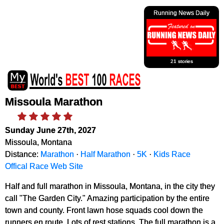
Running News Daily
21 stories
Missoula Marathon
Sunday June 27th, 2027
Missoula, Montana
Distance:
Marathon
·
Half Marathon
·
5K
·
Kids Race
Offical Race Web Site
Half and full marathon in Missoula, Montana, in the city they
call "The Garden City." Amazing participation by the entire
town and county. Front lawn hose squads cool down the
runners en route. Lots of rest stations. The full marathon is a