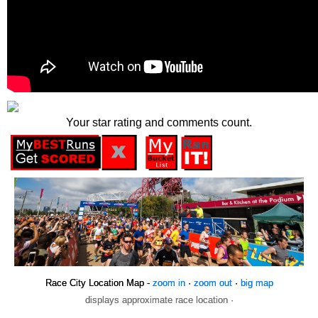
Your star rating and comments count.
Race City Location Map -
zoom in
·
zoom out
·
big map
displays approximate race location ·