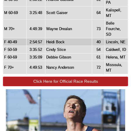
PA
Kalispell,
M 60-69
3:25:48
Scott Gaiser
64
MT
Belle
M 70+
4:48:39
Wayne Drealan
73
Fourche,
SD
F 40-49
2:54:57
Heidi Bock
40
Lincoln, NE
F 50-59
3:35:52
Cindy Stice
54
Caldwell, ID
F 60-69
3:35:09
Debbie Gibson
61
Helena, MT
Missoula,
F 70+
4:49:53
Nancy Anderson
72
MT
Click Here for Official Race Results