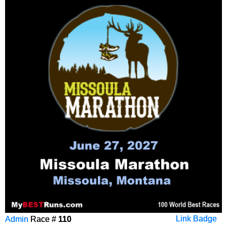
Admin
Race #
110
Link Badge