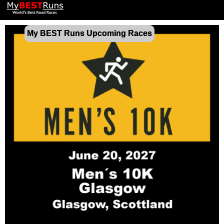
My BEST Runs Upcoming Races