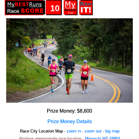
10
Prize Money: $8,600
Prize Money Details
Race City Location Map -
zoom in
·
zoom out
·
big map
displays approximate race location ·
Missoula MT 59801