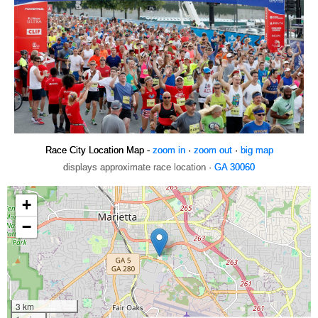
Race City Location Map -
zoom in
·
zoom out
·
big map
displays approximate race location ·
GA 30060