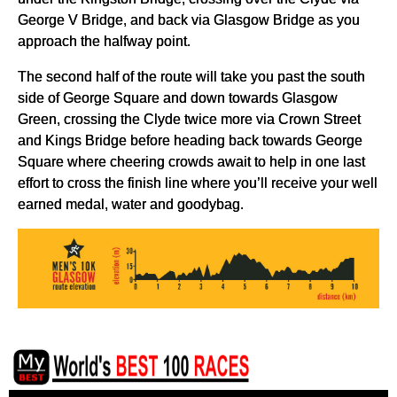
George V Bridge, and back via Glasgow Bridge as you
approach the halfway point.
The second half of the route will take you past the south
side of George Square and down towards Glasgow
Green, crossing the Clyde twice more via Crown Street
and Kings Bridge before heading back towards George
Square where cheering crowds await to help in one last
effort to cross the finish line where you’ll receive your well
earned medal, water and goodybag.