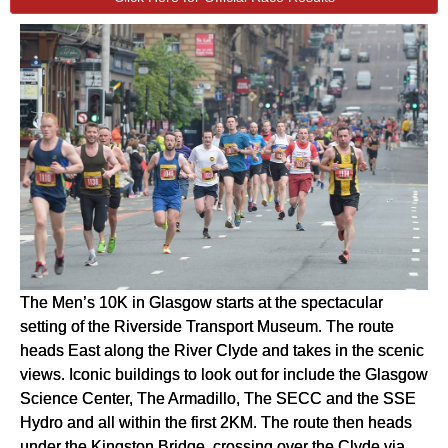
The Men’s 10K in Glasgow starts at the spectacular
setting of the Riverside Transport Museum. The route
heads East along the River Clyde and takes in the scenic
views. Iconic buildings to look out for include the Glasgow
Science Center, The Armadillo, The SECC and the SSE
Hydro and all within the first 2KM. The route then heads
under the Kingston Bridge, crossing over the Clyde via