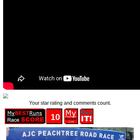
Your star rating and comments count.
10