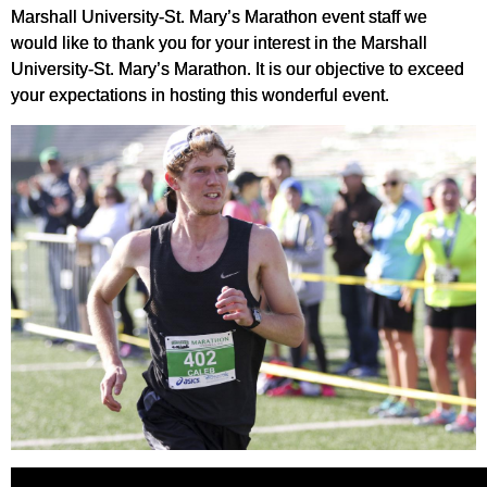
Marshall University-St. Mary’s Marathon event staff we
would like to thank you for your interest in the Marshall
University-St. Mary’s Marathon. It is our objective to exceed
your expectations in hosting this wonderful event.