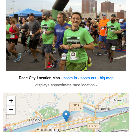
Race City Location Map -
zoom in
·
zoom out
·
big map
displays approximate race location ·