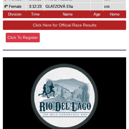
4
Female
3:12:23
GLATZOVÁ Ella
cro
th
Division
Time
Name
Age
Home
Click Here for Official Race Results
Click To Register