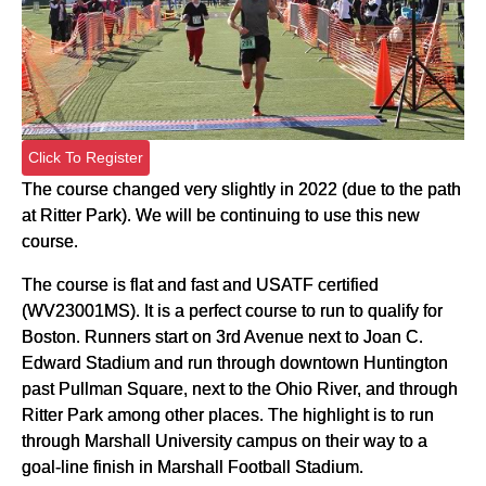
Click To Register
The course changed very slightly in 2022 (due to the path
at Ritter Park). We will be continuing to use this new
course.
The course is flat and fast and USATF certified
(WV23001MS). It is a perfect course to run to qualify for
Boston. Runners start on 3rd Avenue next to Joan C.
Edward Stadium and run through downtown Huntington
past Pullman Square, next to the Ohio River, and through
Ritter Park among other places. The highlight is to run
through Marshall University campus on their way to a
goal-line finish in Marshall Football Stadium.