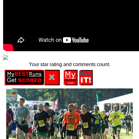
Your star rating and comments count.