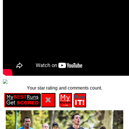
Your star rating and comments count.