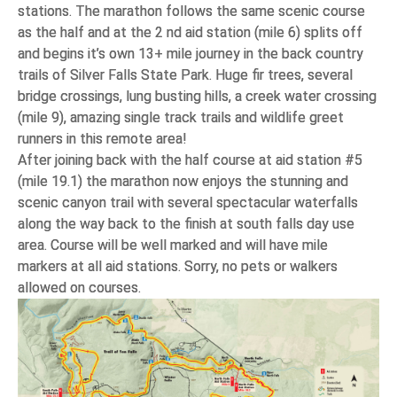
stations. The marathon follows the same scenic course
as the half and at the 2 nd aid station (mile 6) splits off
and begins it’s own 13+ mile journey in the back country
trails of Silver Falls State Park. Huge fir trees, several
bridge crossings, lung busting hills, a creek water crossing
(mile 9), amazing single track trails and wildlife greet
runners in this remote area!
After joining back with the half course at aid station #5
(mile 19.1) the marathon now enjoys the stunning and
scenic canyon trail with several spectacular waterfalls
along the way back to the finish at south falls day use
area. Course will be well marked and will have mile
markers at all aid stations. Sorry, no pets or walkers
allowed on courses.