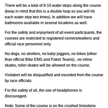
There will be a total of 9-10 water stops along the course
(keep in mind that this is a double loop so you will hit
each water stop two times). In addition we will have
bathrooms available in several locations as well.
For the safety and enjoyment of all event participants, the
courses are restricted to registered runners/walkers and
official race personnel only.
No dogs, no strollers, no baby joggers, no bikes (other
than official Bike EMS and Patrol Teams) , no inline
skates, roller skates will be allowed on the course.
Violators will be disqualified and escorted from the course
by race officials.
For the safety of all, the use of headphones is
discouraged.
Note: Some of the course is on the crushed limestone