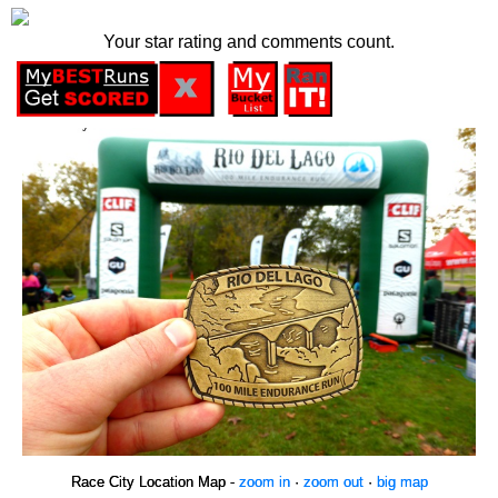
Your star rating and comments count.
Race City Location Map -
zoom in
·
zoom out
·
big map