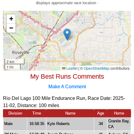
displays approximate race location ·
My Best Runs Comments
Make A Comment
Rio Del Lago 100 Mile Endurance Run, Race Date: 2025-
11-02, Distance:
100 miles
Division
Time
Name
Age
Home
Granite Bay,
Male
16:58:35
Kyle Roberts
34
CA
nd