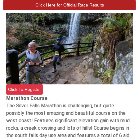
Click Here for Official Race Results
Click To Register
Marathon Course
The Silver Falls Marathon is challenging, but quite
possibly the most amazing and beautiful course on the
west coast! Features significant elevation gain with mud,
rocks, a creek crossing and lots of hills! Course begins in
the south falls day use area and features a total of 6 aid