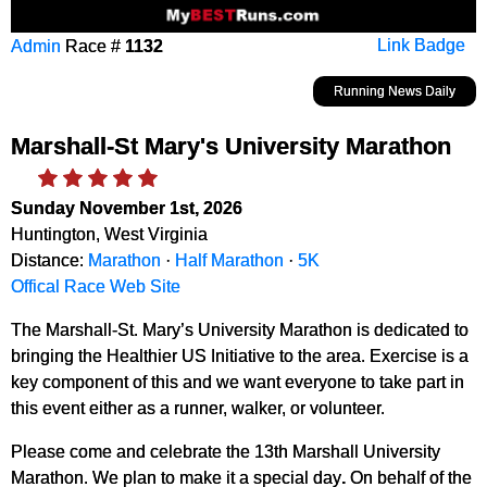
Admin
Race #
1132
Link Badge
Running News Daily
Marshall-St Mary's University Marathon
Sunday November 1st, 2026
Huntington, West Virginia
Distance:
Marathon
·
Half Marathon
·
5K
Offical Race Web Site
The Marshall-St. Mary’s University Marathon is dedicated to
bringing the Healthier US Initiative to the area. Exercise is a
key component of this and we want everyone to take part in
this event either as a runner, walker, or volunteer.
Please come and celebrate the 13th Marshall University
Marathon. We plan to make it a special day
.
On behalf of the