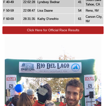
F 40-49
22:02:28
Lyndsey Bednar
41
Tahoe, CA
F 50-59
22:08:47
Lisa Daane
54
Reno, NV
Carson City,
F 60-69
28:31:35
Kathy D’onofrio
61
NV
Click Here for Official Race Results