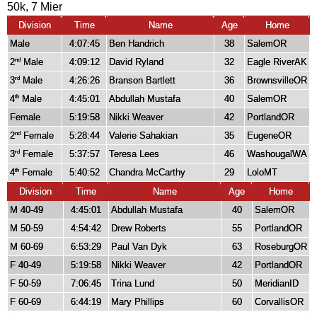
50k, 7 Mier
Division
Time
Name
Age
Home
Male
4:07:45
Ben Handrich
38
SalemOR
2
Male
4:09:12
David Ryland
32
Eagle RiverAK
nd
3
Male
4:26:26
Branson Bartlett
36
BrownsvilleOR
rd
4
Male
4:45:01
Abdullah Mustafa
40
SalemOR
th
Female
5:19:58
Nikki Weaver
42
PortlandOR
2
Female
5:28:44
Valerie Sahakian
35
EugeneOR
nd
3
Female
5:37:57
Teresa Lees
46
WashougalWA
rd
4
Female
5:40:52
Chandra McCarthy
29
LoloMT
th
Division
Time
Name
Age
Home
M 40-49
4:45:01
Abdullah Mustafa
40
SalemOR
M 50-59
4:54:42
Drew Roberts
55
PortlandOR
M 60-69
6:53:29
Paul Van Dyk
63
RoseburgOR
F 40-49
5:19:58
Nikki Weaver
42
PortlandOR
F 50-59
7:06:45
Trina Lund
50
MeridianID
F 60-69
6:44:19
Mary Phillips
60
CorvallisOR