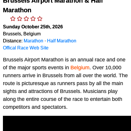
Brussels Airport Marathon & Half
Marathon
Sunday October 25th, 2026
Brussels, Belgium
Distance:
Marathon
·
Half Marathon
Offical Race Web Site
Brussels Airport Marathon is an annual race and one 
of the major sports events in 
Belgium
. Over 10,000 
runners arrive in Brussels from all over the world. The 
route is picturesque as runners pass by all the main 
sights and attractions of Brussels. Musicians play 
along the entire course of the race to entertain both 
competitors and spectators.