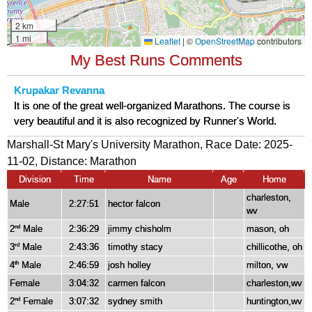
My Best Runs Comments
Krupakar Revanna
It is one of the great well-organized Marathons. The course is
very beautiful and it is also recognized by Runner's World.
Marshall-St Mary's University Marathon, Race Date: 2025-
11-02, Distance:
Marathon
Division
Time
Name
Age
Home
charleston,
Male
2:27:51
hector falcon
wv
2
Male
2:36:29
jimmy chisholm
mason, oh
nd
3
Male
2:43:36
timothy stacy
chillicothe, oh
rd
4
Male
2:46:59
josh holley
milton, vw
th
Female
3:04:32
carmen falcon
charleston,wv
2
Female
3:07:32
sydney smith
huntington,wv
nd