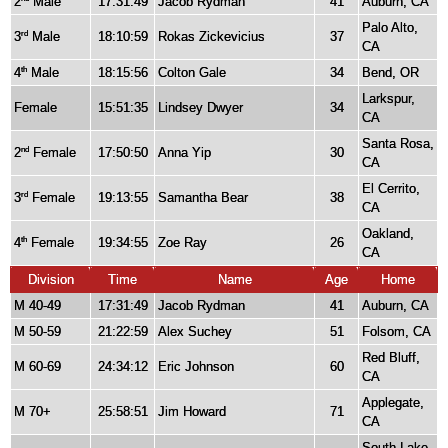
2
Male
17:31:49
Jacob Rydman
41
Auburn, CA
Palo Alto,
3
Male
18:10:59
Rokas Zickevicius
37
rd
CA
4
Male
18:15:56
Colton Gale
34
Bend, OR
th
Larkspur,
Female
15:51:35
Lindsey Dwyer
34
CA
Santa Rosa,
2
Female
17:50:50
Anna Yip
30
nd
CA
El Cerrito,
3
Female
19:13:55
Samantha Bear
38
rd
CA
Oakland,
4
Female
19:34:55
Zoe Ray
26
th
CA
Division
Time
Name
Age
Home
M 40-49
17:31:49
Jacob Rydman
41
Auburn, CA
M 50-59
21:22:59
Alex Suchey
51
Folsom, CA
Red Bluff,
M 60-69
24:34:12
Eric Johnson
60
CA
Applegate,
M 70+
25:58:51
Jim Howard
71
CA
South Lake