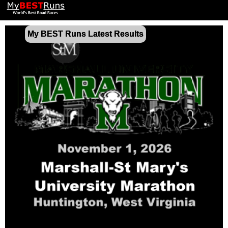
My BEST Runs Latest Results