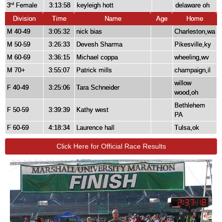
3
Female
3:13:58
keyleigh hott
delaware oh
rd
Division
Time
Name
Age
Home
M 40-49
3:05:32
nick bias
Charleston,wa
M 50-59
3:26:33
Devesh Sharma
Pikesville,ky
M 60-69
3:36:15
Michael coppa
wheeling,wv
M 70+
3:55:07
Patrick mills
champaign,il
willow
F 40-49
3:25:06
Tara Schneider
wood,oh
Bethlehem
F 50-59
3:39:39
Kathy west
PA
F 60-69
4:18:34
Laurence hall
Tulsa,ok
Click Here for Official Race Results