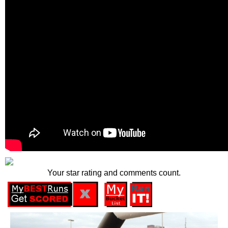
Your star rating and comments count.