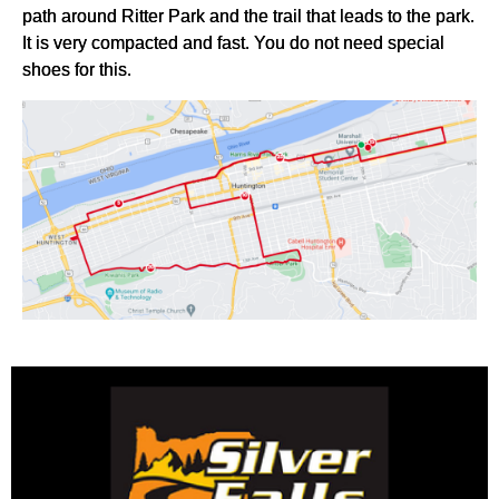
path around Ritter Park and the trail that leads to the park.
It is very compacted and fast. You do not need special
shoes for this.