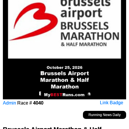
Admin
Race #
4040
Link Badge
Running News Daily