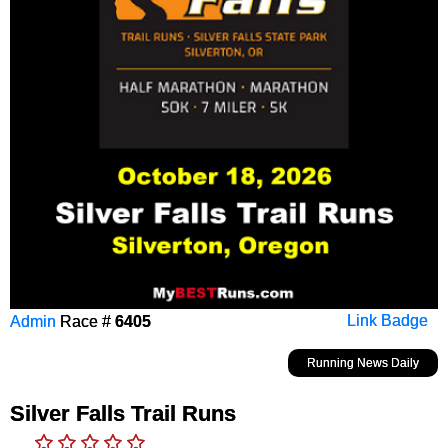
Admin
Race #
6405
Link Badge
Running News Daily
Silver Falls Trail Runs