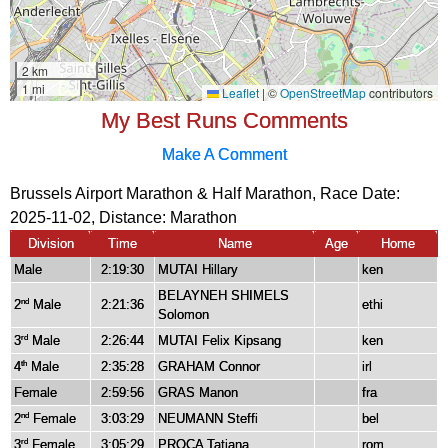
My Best Runs Comments
Make A Comment
Brussels Airport Marathon & Half Marathon, Race Date:
2025-11-02, Distance:
Marathon
Division
Time
Name
Age
Home
Male
2:19:30
MUTAI Hillary
ken
BELAYNEH SHIMELS
2
Male
2:21:36
ethi
nd
Solomon
3
Male
2:26:44
MUTAI Felix Kipsang
ken
rd
4
Male
2:35:28
GRAHAM Connor
irl
th
Female
2:59:56
GRAS Manon
fra
2
Female
3:03:29
NEUMANN Steffi
bel
nd
3
Female
3:05:29
PROCA Tatiana
rom
rd