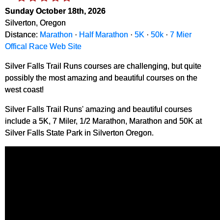
Sunday October 18th, 2026
Silverton, Oregon
Distance:
Marathon
·
Half Marathon
·
5K
·
50k
·
7 Mier
Offical Race Web Site
Silver Falls Trail Runs courses are challenging, but quite
possibly the most amazing and beautiful courses on the
west coast!
Silver Falls Trail Runs' amazing and beautiful courses
include a 5K, 7 Miler, 1/2 Marathon, Marathon and 50K at
Silver Falls State Park in Silverton Oregon.