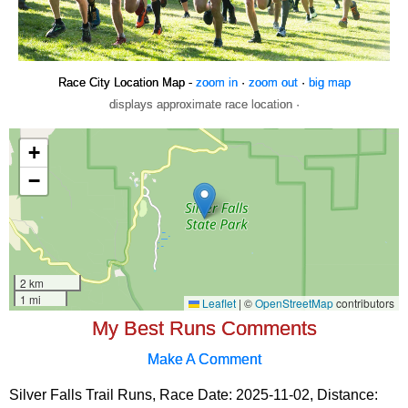
Race City Location Map -
zoom in
·
zoom out
·
big map
displays approximate race location ·
My Best Runs Comments
Make A Comment
Silver Falls Trail Runs, Race Date: 2025-11-02, Distance: