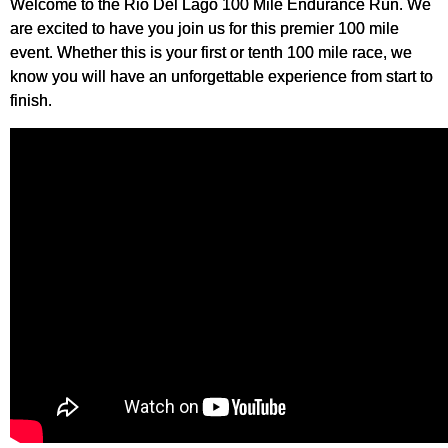
Welcome to the Rio Del Lago 100 Mile Endurance Run. We
are excited to have you join us for this premier 100 mile
event. Whether this is your first or tenth 100 mile race, we
know you will have an unforgettable experience from start to
finish.