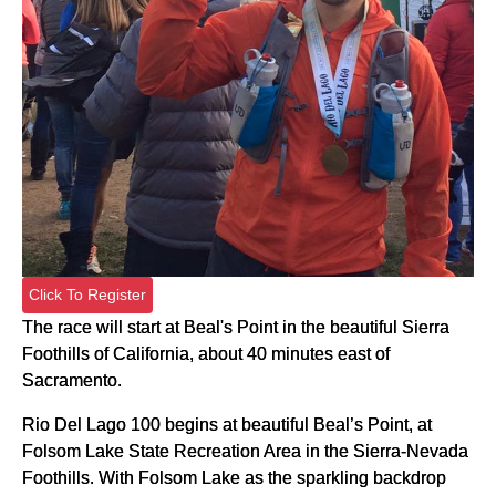
Click To Register
The race will start at Beal's Point in the beautiful Sierra
Foothills of California, about 40 minutes east of
Sacramento.
Rio Del Lago 100 begins at beautiful Beal’s Point, at
Folsom Lake State Recreation Area in the Sierra-Nevada
Foothills. With Folsom Lake as the sparkling backdrop