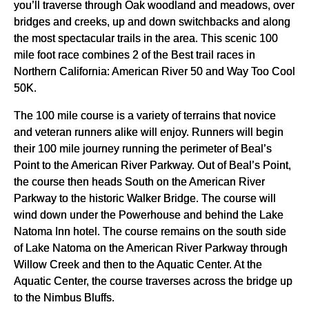
you’ll traverse through Oak woodland and meadows, over
bridges and creeks, up and down switchbacks and along
the most spectacular trails in the area. This scenic 100
mile foot race combines 2 of the Best trail races in
Northern California: American River 50 and Way Too Cool
50K.
The 100 mile course is a variety of terrains that novice
and veteran runners alike will enjoy. Runners will begin
their 100 mile journey running the perimeter of Beal’s
Point to the American River Parkway. Out of Beal’s Point,
the course then heads South on the American River
Parkway to the historic Walker Bridge. The course will
wind down under the Powerhouse and behind the Lake
Natoma Inn hotel. The course remains on the south side
of Lake Natoma on the American River Parkway through
Willow Creek and then to the Aquatic Center. At the
Aquatic Center, the course traverses across the bridge up
to the Nimbus Bluffs.