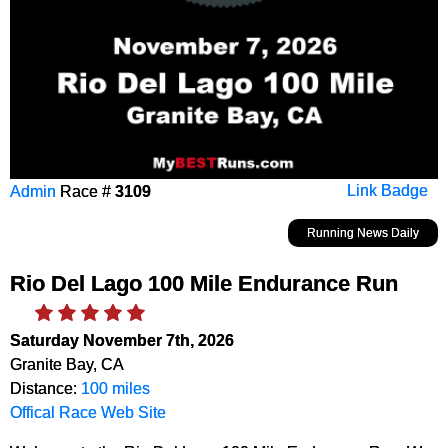
Admin
Race #
3109
Link Badge
Running News Daily
Rio Del Lago 100 Mile Endurance Run
Saturday November 7th, 2026
Granite Bay, CA
Distance:
100 miles
Offical Race Web Site