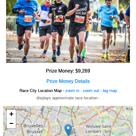
Prize Money: $9,269
Prize Money Details
Race City Location Map -
zoom in
·
zoom out
·
big map
displays approximate race location ·