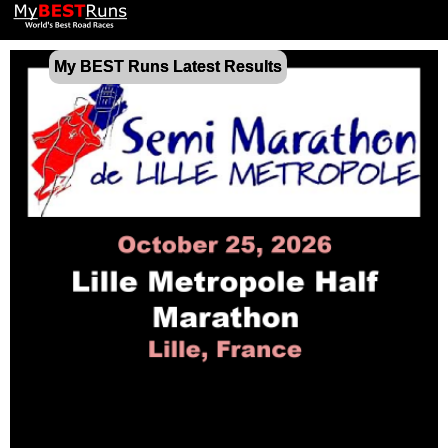
My BEST Runs Latest Results