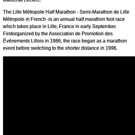
The Lille Métropole Half Marathon - Semi-Marathon de Lille
Métropole in French -is an annual half marathon foot race
which takes place in Lille, France in early September.
Firstorganized by the Association de Promotion des
Événements Lillois in 1986, the race began as a marathon
event before switching to the shorter distance in 1996.