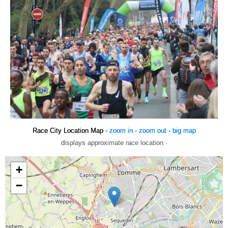
Race City Location Map -
zoom in
·
zoom out
·
big map
displays approximate race location ·