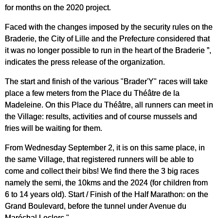
for months on the 2020 project.
Faced with the changes imposed by the security rules on the
Braderie, the City of Lille and the Prefecture considered that
it was no longer possible to run in the heart of the Braderie ”,
indicates the press release of the organization.
The start and finish of the various "Brader'Y" races will take
place a few meters from the Place du Théâtre de la
Madeleine. On this Place du Théâtre, all runners can meet in
the Village: results, activities and of course mussels and
fries will be waiting for them.
From Wednesday September 2, it is on this same place, in
the same Village, that registered runners will be able to
come and collect their bibs! We find there the 3 big races
namely the semi, the 10kms and the 2024 (for children from
6 to 14 years old). Start / Finish of the Half Marathon: on the
Grand Boulevard, before the tunnel under Avenue du
Maréchal Leclerc."