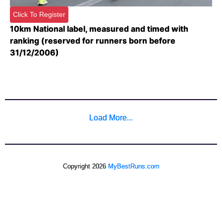
Click To Register
10km National label, measured and timed with
ranking (reserved for runners born before
31/12/2006)
Load More...
Copyright 2026
MyBestRuns.com
463