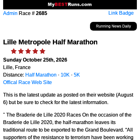
Admin
Race #
2685
Link Badge
Running News Daily
Lille Metropole Half Marathon
Sunday October 25th, 2026
Lille, France
Distance:
Half Marathon
·
10K
·
5K
Offical Race Web Site
This is the latest update as posted on their website (August
6) but be sure to check for the latest information.
" The Braderie de Lille 2020 Races On the occasion of the
Braderie de Lille 2020, the half-marathon leaves its
traditional route to be exported to the Grand Boulevard. “All
supporters of the resistance to terrorism have been working