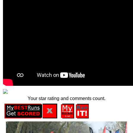
Your star rating and comments count.