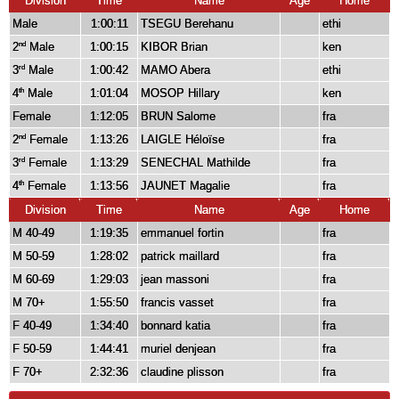
Division
Time
Name
Age
Home
Male
1:00:11
TSEGU Berehanu
ethi
2
Male
1:00:15
KIBOR Brian
ken
nd
3
Male
1:00:42
MAMO Abera
ethi
rd
4
Male
1:01:04
MOSOP Hillary
ken
th
Female
1:12:05
BRUN Salome
fra
2
Female
1:13:26
LAIGLE Héloïse
fra
nd
3
Female
1:13:29
SENECHAL Mathilde
fra
rd
4
Female
1:13:56
JAUNET Magalie
fra
th
Division
Time
Name
Age
Home
M 40-49
1:19:35
emmanuel fortin
fra
M 50-59
1:28:02
patrick maillard
fra
M 60-69
1:29:03
jean massoni
fra
M 70+
1:55:50
francis vasset
fra
F 40-49
1:34:40
bonnard katia
fra
F 50-59
1:44:41
muriel denjean
fra
F 70+
2:32:36
claudine plisson
fra