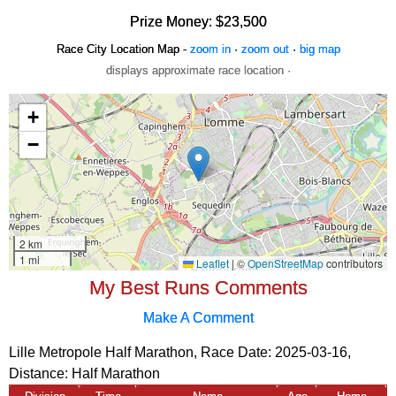
Prize Money: $23,500
Race City Location Map -
zoom in
·
zoom out
·
big map
displays approximate race location ·
My Best Runs Comments
Make A Comment
Lille Metropole Half Marathon, Race Date: 2025-03-16,
Distance:
Half Marathon