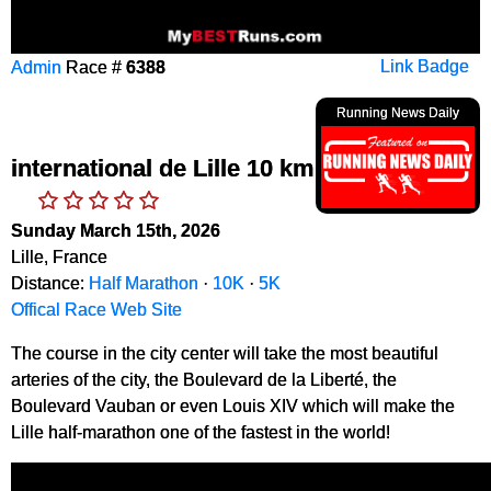
Admin
Race #
6388
Link Badge
Running News Daily
international de Lille 10 km
Sunday March 15th, 2026
Lille, France
Distance:
Half Marathon
·
10K
·
5K
Offical Race Web Site
The course in the city center will take the most beautiful
arteries of the city, the Boulevard de la Liberté, the
Boulevard Vauban or even Louis XIV which will make the
Lille half-marathon one of the fastest in the world!