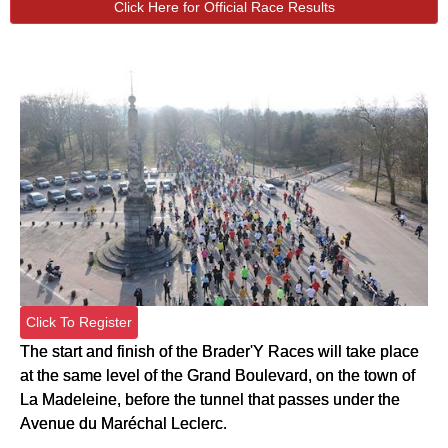
Click Here for Official Race Results
Click To Register
The start and finish of the Brader'Y Races will take place
at the same level of the Grand Boulevard, on the town of
La Madeleine, before the tunnel that passes under the
Avenue du Maréchal Leclerc.