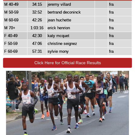
M 40-49
34:15
jeremy villard
fra
M 50-59
32:52
bertrand deconinck
fra
M 60-69
42:26
jean huchette
fra
M 70+
1:03:16
erick henrion
fra
F 40-49
42:30
katy mcquet
fra
F 50-59
47:06
christine seignez
fra
F 60-69
57:31
sylvie mony
fra
Click Here for Official Race Results