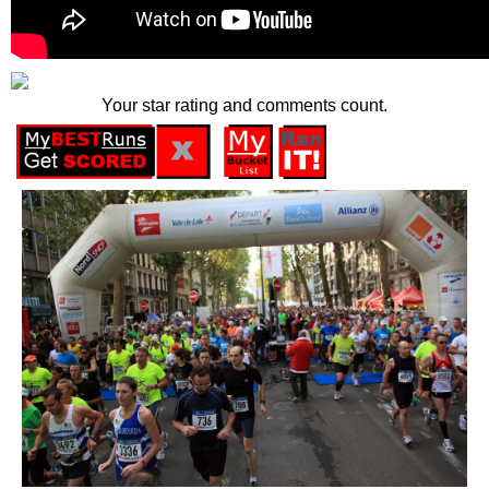
Your star rating and comments count.