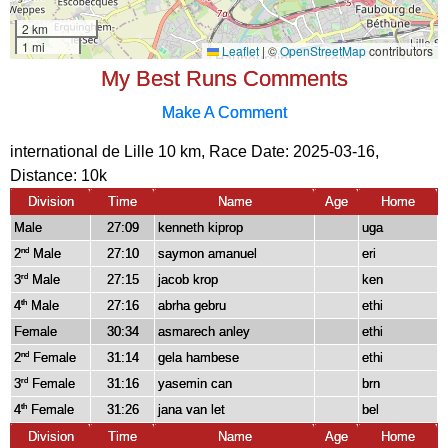
My Best Runs Comments
Make A Comment
international de Lille 10 km, Race Date: 2025-03-16,
Distance:
10k
Division
Time
Name
Age
Home
Male
27:09
kenneth kiprop
uga
2
Male
27:10
saymon amanuel
eri
nd
3
Male
27:15
jacob krop
ken
rd
4
Male
27:16
abrha gebru
ethi
th
Female
30:34
asmarech anley
ethi
2
Female
31:14
gela hambese
ethi
nd
3
Female
31:16
yasemin can
brn
rd
4
Female
31:26
jana van let
bel
th
Division
Time
Name
Age
Home