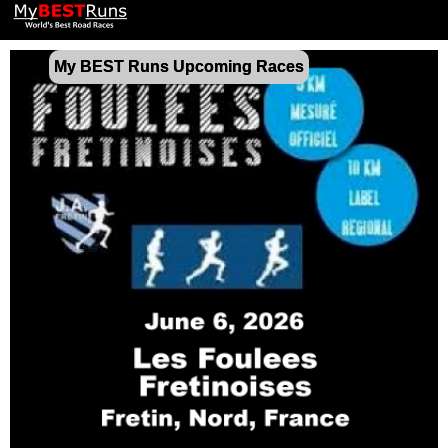
My BEST Runs Upcoming Races