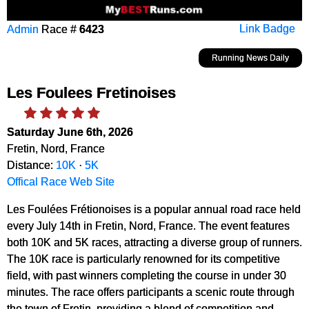
Admin
Race #
6423
Link Badge
Running News Daily
Les Foulees Fretinoises
Saturday June 6th, 2026
Fretin, Nord, France
Distance:
10K
·
5K
Offical Race Web Site
Les Foulées Frétionoises is a popular annual road race held
every July 14th in Fretin, Nord, France. The event features
both 10K and 5K races, attracting a diverse group of runners.
The 10K race is particularly renowned for its competitive
field, with past winners completing the course in under 30
minutes. The race offers participants a scenic route through
the town of Fretin, providing a blend of competition and