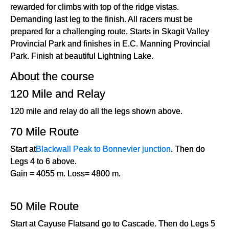
rewarded for climbs with top of the ridge vistas.
Demanding last leg to the finish. All racers must be
prepared for a challenging route. Starts in Skagit Valley
Provincial Park and finishes in E.C. Manning Provincial
Park. Finish at beautiful Lightning Lake.
About the course
120 Mile and Relay
120 mile and relay do all the legs shown above.
70 Mile Route
Start at
Blackwall Peak to Bonnevier junction
. Then do
Legs 4 to 6 above.
Gain = 4055 m. Loss= 4800 m.
50 Mile Route
Start at Cayuse Flatsand go to Cascade. Then do Legs 5