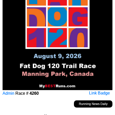
Admin
Race #
4260
Link Badge
Running News Daily