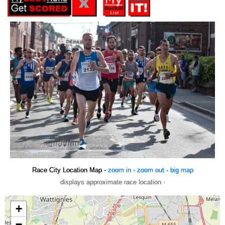
Race City Location Map -
zoom in
·
zoom out
·
big map
displays approximate race location ·