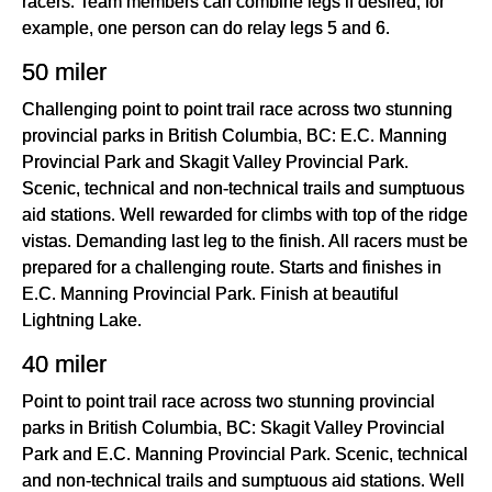
racers. Team members can combine legs if desired, for
example, one person can do relay legs 5 and 6.
50 miler
Challenging point to point trail race across two stunning
provincial parks in British Columbia, BC: E.C. Manning
Provincial Park and Skagit Valley Provincial Park.
Scenic, technical and non-technical trails and sumptuous
aid stations. Well rewarded for climbs with top of the ridge
vistas. Demanding last leg to the finish. All racers must be
prepared for a challenging route. Starts and finishes in
E.C. Manning Provincial Park. Finish at beautiful
Lightning Lake.
40 miler
Point to point trail race across two stunning provincial
parks in British Columbia, BC: Skagit Valley Provincial
Park and E.C. Manning Provincial Park. Scenic, technical
and non-technical trails and sumptuous aid stations. Well