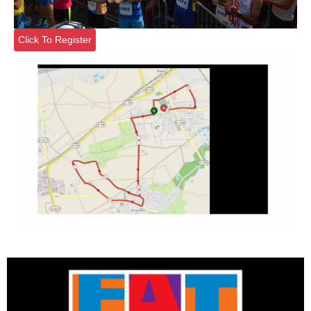
Click To Register