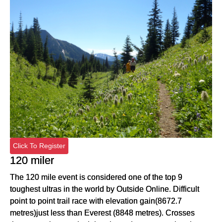
Click To Register
120 miler
The 120 mile event is considered one of the top 9
toughest ultras in the world by Outside Online. Difficult
point to point trail race with elevation gain(8672.7
metres)just less than Everest (8848 metres). Crosses