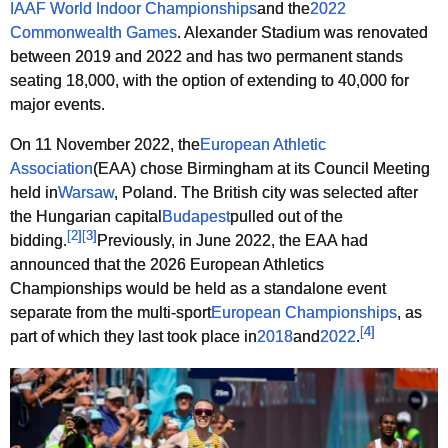
IAAF World Indoor Championships
and the
2022
Commonwealth Games
. Alexander Stadium was renovated
between 2019 and 2022 and has two permanent stands
seating 18,000, with the option of extending to 40,000 for
major events.
On 11 November 2022, the
European Athletic
Association
(EAA) chose Birmingham at its Council Meeting
held in
Warsaw
, Poland. The British city was selected after
the Hungarian capital
Budapest
pulled out of the
[
2
]
[
3
]
bidding.
Previously, in June 2022, the EAA had
announced that the 2026 European Athletics
Championships would be held as a standalone event
separate from the multi-sport
European Championships
, as
[
4
]
part of which they last took place in
2018
and
2022
.