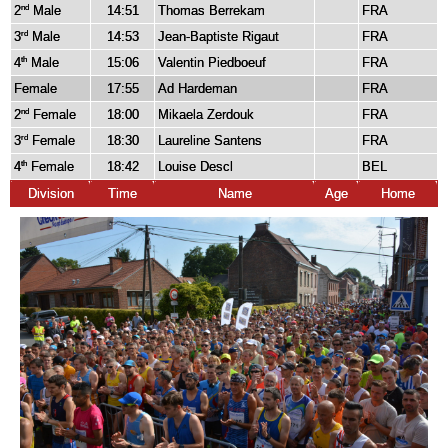
2
Male
14:51
Thomas Berrekam
FRA
nd
3
Male
14:53
Jean-Baptiste Rigaut
FRA
rd
4
Male
15:06
Valentin Piedboeuf
FRA
th
Female
17:55
Ad Hardeman
FRA
2
Female
18:00
Mikaela Zerdouk
FRA
nd
3
Female
18:30
Laureline Santens
FRA
rd
4
Female
18:42
Louise Descl
BEL
th
Division
Time
Name
Age
Home