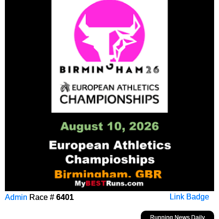
Admin
Race #
6401
Link Badge
Running News Daily