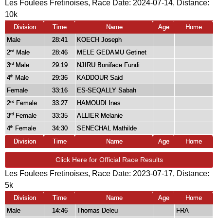
Les Foulees Fretinoises, Race Date: 2024-07-14, Distance:
10k
Division
Time
Name
Age
Home
Male
28:41
KOECH Joseph
2
Male
28:46
MELE GEDAMU Getinet
nd
3
Male
29:19
NJIRU Boniface Fundi
rd
4
Male
29:36
KADDOUR Said
th
Female
33:16
ES-SEQALLY Sabah
2
Female
33:27
HAMOUDI Ines
nd
3
Female
33:35
ALLIER Melanie
rd
4
Female
34:30
SENECHAL Mathilde
th
Division
Time
Name
Age
Home
Click Here for Official Race Results
Les Foulees Fretinoises, Race Date: 2023-07-17, Distance:
5k
Division
Time
Name
Age
Home
Male
14:46
Thomas Deleu
FRA