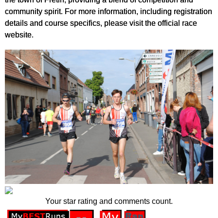
community spirit. For more information, including registration
details and course specifics, please visit the official race
website.
Your star rating and comments count.