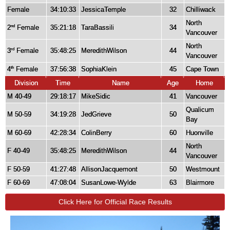
Female
34:10:33
JessicaTemple
32
Chilliwack
North
2
Female
35:21:18
TaraBassili
34
nd
Vancouver
North
3
Female
35:48:25
MeredithWilson
44
rd
Vancouver
4
Female
37:56:38
SophiaKlein
45
Cape Town
th
Division
Time
Name
Age
Home
M 40-49
29:18:17
MikeSidic
41
Vancouver
Qualicum
M 50-59
34:19:28
JedGrieve
50
Bay
M 60-69
42:28:34
ColinBerry
60
Huonville
North
F 40-49
35:48:25
MeredithWilson
44
Vancouver
F 50-59
41:27:48
AllisonJacquemont
50
Westmount
F 60-69
47:08:04
SusanLowe-Wylde
63
Blairmore
Click Here for Official Race Results