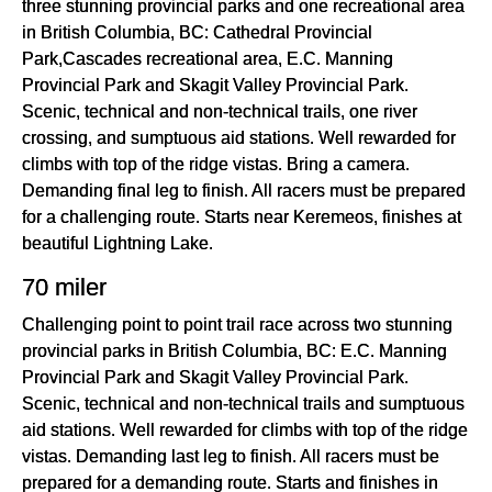
three stunning provincial parks and one recreational area
in British Columbia, BC: Cathedral Provincial
Park,Cascades recreational area, E.C. Manning
Provincial Park and Skagit Valley Provincial Park.
Scenic, technical and non-technical trails, one river
crossing, and sumptuous aid stations. Well rewarded for
climbs with top of the ridge vistas. Bring a camera.
Demanding final leg to finish. All racers must be prepared
for a challenging route. Starts near Keremeos, finishes at
beautiful Lightning Lake.
70 miler
Challenging point to point trail race across two stunning
provincial parks in British Columbia, BC: E.C. Manning
Provincial Park and Skagit Valley Provincial Park.
Scenic, technical and non-technical trails and sumptuous
aid stations. Well rewarded for climbs with top of the ridge
vistas. Demanding last leg to finish. All racers must be
prepared for a demanding route. Starts and finishes in