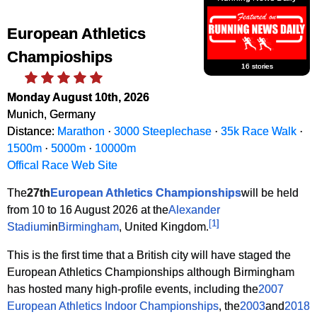
European Athletics
Champioships
16 stories
Monday August 10th, 2026
Munich, Germany
Distance:
Marathon
·
3000 Steeplechase
·
35k Race Walk
·
1500m
·
5000m
·
10000m
Offical Race Web Site
The
27th
European Athletics Championships
will be held
from 10 to 16 August 2026 at the
Alexander
[
1
]
Stadium
in
Birmingham
, United Kingdom.
This is the first time that a British city will have staged the
European Athletics Championships although Birmingham
has hosted many high-profile events, including the
2007
European Athletics Indoor Championships
, the
2003
and
2018