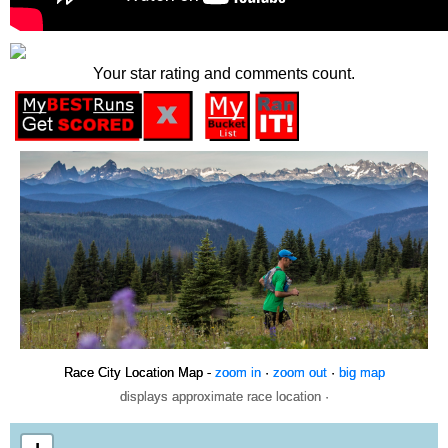
Your star rating and comments count.
Race City Location Map -
zoom in
·
zoom out
·
big map
displays approximate race location ·