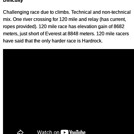
Difficulty
Challenging race due to climbs. Technical and non-technical
mix. One river crossing for 120 mile and relay (has current,
ropes provided). 120 mile race has elevation gain of 8682
meters, just short of Everest at 8848 meters. 120 mile racers
have said that the only harder race is Hardrock.