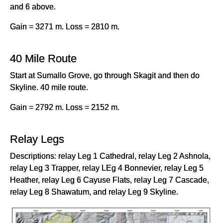
and 6 above.
Gain = 3271 m. Loss = 2810 m.
40 Mile Route
Start at Sumallo Grove, go through Skagit and then do
Skyline. 40 mile route.
Gain = 2792 m. Loss = 2152 m.
Relay Legs
Descriptions: relay Leg 1 Cathedral, relay Leg 2 Ashnola,
relay Leg 3 Trapper, relay LEg 4 Bonnevier, relay Leg 5
Heather, relay Leg 6 Cayuse Flats, relay Leg 7 Cascade,
relay Leg 8 Shawatum, and relay Leg 9 Skyline.