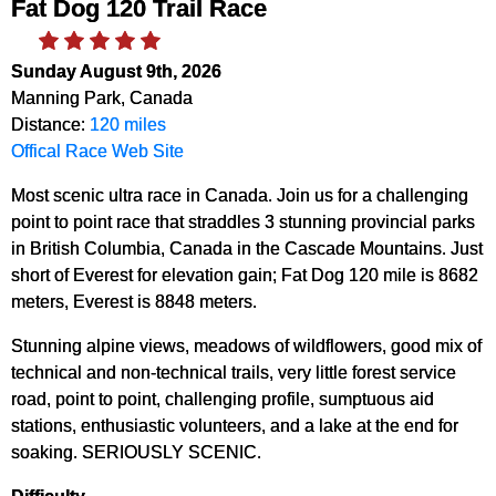
Fat Dog 120 Trail Race
Sunday August 9th, 2026
Manning Park, Canada
Distance:
120 miles
Offical Race Web Site
Most scenic ultra race in Canada. Join us for a challenging
point to point race that straddles 3 stunning provincial parks
in British Columbia, Canada in the Cascade Mountains. Just
short of Everest for elevation gain; Fat Dog 120 mile is 8682
meters, Everest is 8848 meters.
Stunning alpine views, meadows of wildflowers, good mix of
technical and non-technical trails, very little forest service
road, point to point, challenging profile, sumptuous aid
stations, enthusiastic volunteers, and a lake at the end for
soaking. SERIOUSLY SCENIC.