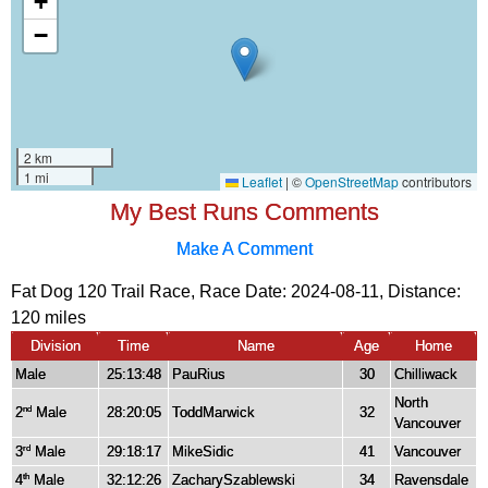
My Best Runs Comments
Make A Comment
Fat Dog 120 Trail Race, Race Date: 2024-08-11, Distance:
120 miles
Division
Time
Name
Age
Home
Male
25:13:48
PauRius
30
Chilliwack
North
2
Male
28:20:05
ToddMarwick
32
nd
Vancouver
3
Male
29:18:17
MikeSidic
41
Vancouver
rd
4
Male
32:12:26
ZacharySzablewski
34
Ravensdale
th