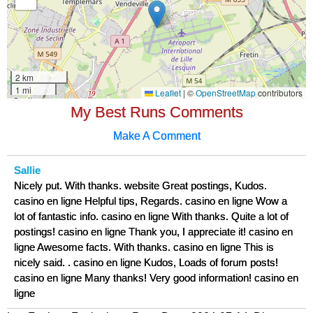
My Best Runs Comments
Make A Comment
Sallie
Nicely put. With thanks. website Great postings, Kudos.
casino en ligne Helpful tips, Regards. casino en ligne Wow a
lot of fantastic info. casino en ligne With thanks. Quite a lot of
postings! casino en ligne Thank you, I appreciate it! casino en
ligne Awesome facts. With thanks. casino en ligne This is
nicely said. . casino en ligne Kudos, Loads of forum posts!
casino en ligne Many thanks! Very good information! casino en
ligne