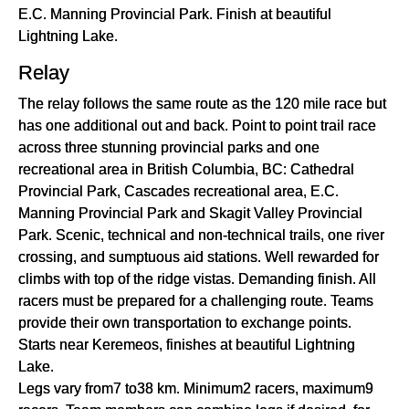
E.C. Manning Provincial Park. Finish at beautiful
Lightning Lake.
Relay
The relay follows the same route as the 120 mile race but
has one additional out and back. Point to point trail race
across three stunning provincial parks and one
recreational area in British Columbia, BC: Cathedral
Provincial Park, Cascades recreational area, E.C.
Manning Provincial Park and Skagit Valley Provincial
Park. Scenic, technical and non-technical trails, one river
crossing, and sumptuous aid stations. Well rewarded for
climbs with top of the ridge vistas. Demanding finish. All
racers must be prepared for a challenging route. Teams
provide their own transportation to exchange points.
Starts near Keremeos, finishes at beautiful Lightning
Lake.
Legs vary from7 to38 km. Minimum2 racers, maximum9