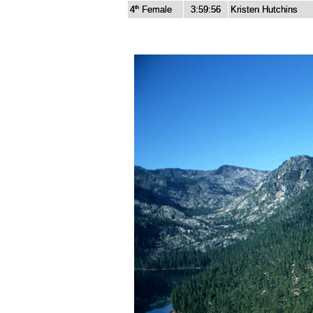
4
Female
3:59:56
Kristen Hutchins
th