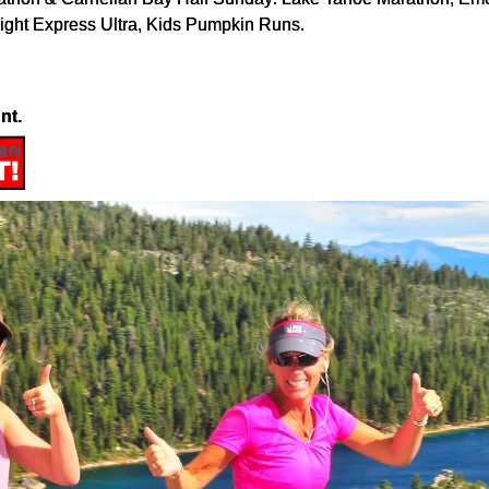
ight Express Ultra, Kids Pumpkin Runs.
nt.