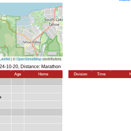
24-10-20, Distance:
Marathon
Age
Home
Division
Time
a