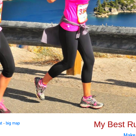
My Best R
ut
·
big map
Make