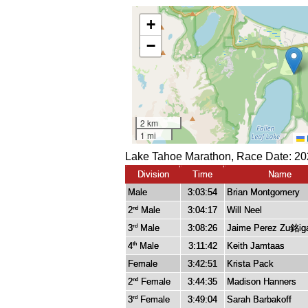
Lake Tahoe Marathon, Race Date: 20
Division
Time
Name
Male
3:03:54
Brian Montgomery
2
Male
3:04:17
Will Neel
nd
3
Male
3:08:26
Jaime Perez Zu銘ig
rd
4
Male
3:11:42
Keith Jamtaas
th
Female
3:42:51
Krista Pack
2
Female
3:44:35
Madison Hanners
nd
3
Female
3:49:04
Sarah Barbakoff
rd