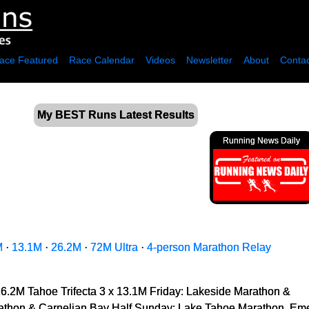
ace Featured
Race Calendar
Videos
Newsletter
About
Contac
My BEST Runs Latest Results
Running News Daily
M
·
13.1M
·
26.2M
·
72M Ultra
·
4-person Marathon Relay
26.2M Tahoe Trifecta 3 x 13.1M Friday: Lakeside Marathon &
thon & Carnelian Bay Half Sunday: Lake Tahoe Marathon, Emera