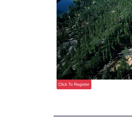
Click To Register