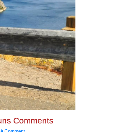
uns Comments
 A Comment