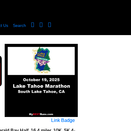
t Us
Search
Link Badge
ld Bay Half, 16.4 miler, 10K, 5K 4-