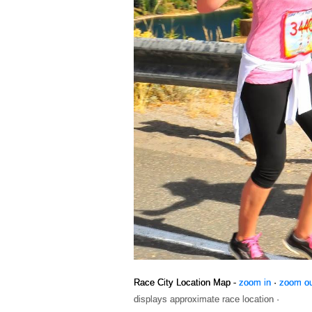
Race City Location Map -
zoom in
·
zoom o
displays approximate race location ·