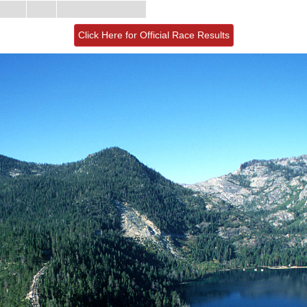
Click Here for Official Race Results