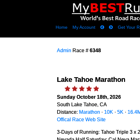
Home
My Account
Get Your R
Admin
Race #
6348
Lake Tahoe Marathon
Sunday October 18th, 2026
South Lake Tahoe, CA
Distance:
Marathon
·
10K
·
5K
·
16.4
Offical Race Web Site
3-Days of Running: Tahoe Triple 3 x 
Nevada Half Saturday: Cal Neva Mara