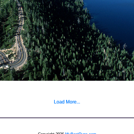
Load More...