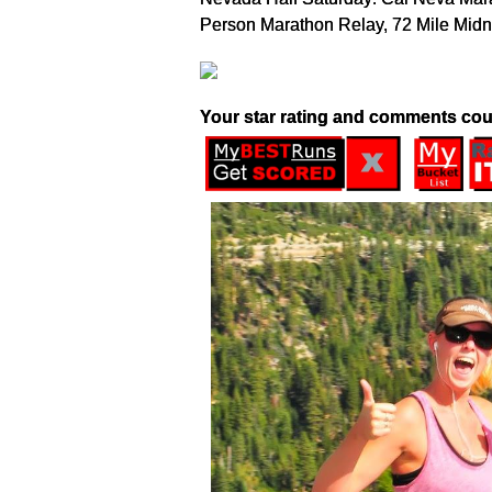
Person Marathon Relay, 72 Mile Midn
Your star rating and comments cou