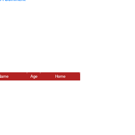
Name
Age
Home