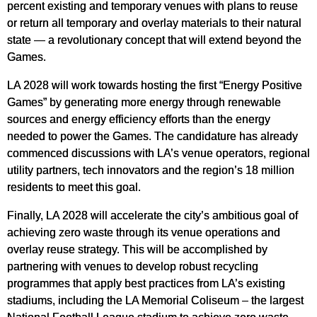
percent existing and temporary venues with plans to reuse
or return all temporary and overlay materials to their natural
state — a revolutionary concept that will extend beyond the
Games.
LA 2028 will work towards hosting the first “Energy Positive
Games” by generating more energy through renewable
sources and energy efficiency efforts than the energy
needed to power the Games. The candidature has already
commenced discussions with LA’s venue operators, regional
utility partners, tech innovators and the region’s 18 million
residents to meet this goal.
Finally, LA 2028 will accelerate the city’s ambitious goal of
achieving zero waste through its venue operations and
overlay reuse strategy. This will be accomplished by
partnering with venues to develop robust recycling
programmes that apply best practices from LA’s existing
stadiums, including the LA Memorial Coliseum – the largest