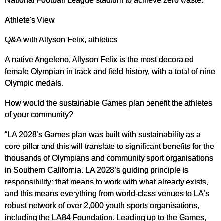
National Football League stadium to achieve zero waste.
Athlete's View
Q&A with Allyson Felix, athletics
A native Angeleno, Allyson Felix is the most decorated
female Olympian in track and field history, with a total of nine
Olympic medals.
How would the sustainable Games plan benefit the athletes
of your community?
“LA 2028’s Games plan was built with sustainability as a
core pillar and this will translate to significant benefits for the
thousands of Olympians and community sport organisations
in Southern California. LA 2028’s guiding principle is
responsibility: that means to work with what already exists,
and this means everything from world-class venues to LA’s
robust network of over 2,000 youth sports organisations,
including the LA84 Foundation. Leading up to the Games,