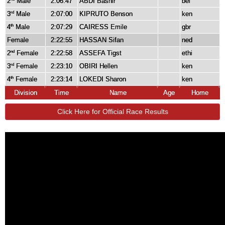
2
Male
2:06:47
ABDI Bashir
bel
3
Male
2:07:00
KIPRUTO Benson
ken
rd
4
Male
2:07:29
CAIRESS Emile
gbr
th
Female
2:22:55
HASSAN Sifan
ned
2
Female
2:22:58
ASSEFA Tigst
ethi
nd
3
Female
2:23:10
OBIRI Hellen
ken
rd
4
Female
2:23:14
LOKEDI Sharon
ken
th
Division
Time
Name
Age
Home
Click Here for Official Race Results