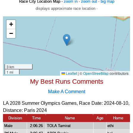
Race City Location Map -
zoom in
·
zoom out
·
big map
displays approximate race location ·
My Best Runs Comments
Make A Comment
LA 2028 Summer Olympics Games, Race Date: 2024-08-10,
Distance:
Paris 2024
Division
Time
Name
Age
Home
Male
2:06:26
TOLA Tamirat
ethi
nd