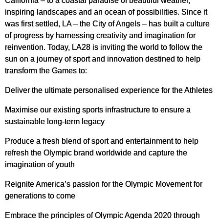
California – to a coastal paradise of beautiful weather,
inspiring landscapes and an ocean of possibilities. Since it
was first settled, LA – the City of Angels – has built a culture
of progress by harnessing creativity and imagination for
reinvention. Today, LA28 is inviting the world to follow the
sun on a journey of sport and innovation destined to help
transform the Games to:
Deliver the ultimate personalised experience for the Athletes
Maximise our existing sports infrastructure to ensure a
sustainable long-term legacy
Produce a fresh blend of sport and entertainment to help
refresh the Olympic brand worldwide and capture the
imagination of youth
Reignite America’s passion for the Olympic Movement for
generations to come
Embrace the principles of Olympic Agenda 2020 through