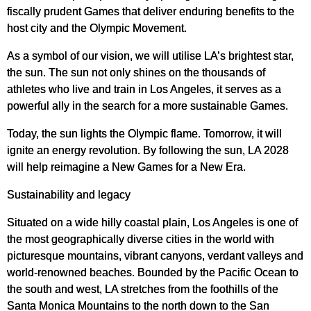
fiscally prudent Games that deliver enduring benefits to the
host city and the Olympic Movement.
As a symbol of our vision, we will utilise LA’s brightest star,
the sun. The sun not only shines on the thousands of
athletes who live and train in Los Angeles, it serves as a
powerful ally in the search for a more sustainable Games.
Today, the sun lights the Olympic flame. Tomorrow, it will
ignite an energy revolution. By following the sun, LA 2028
will help reimagine a New Games for a New Era.
Sustainability and legacy
Situated on a wide hilly coastal plain, Los Angeles is one of
the most geographically diverse cities in the world with
picturesque mountains, vibrant canyons, verdant valleys and
world-renowned beaches. Bounded by the Pacific Ocean to
the south and west, LA stretches from the foothills of the
Santa Monica Mountains to the north down to the San