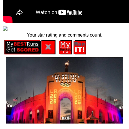
Your star rating and comments count.