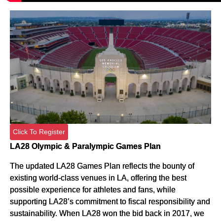
Click To Register
LA28 Olympic & Paralympic Games Plan
The updated LA28 Games Plan reflects the bounty of
existing world-class venues in LA, offering the best
possible experience for athletes and fans, while
supporting LA28’s commitment to fiscal responsibility and
sustainability. When LA28 won the bid back in 2017, we