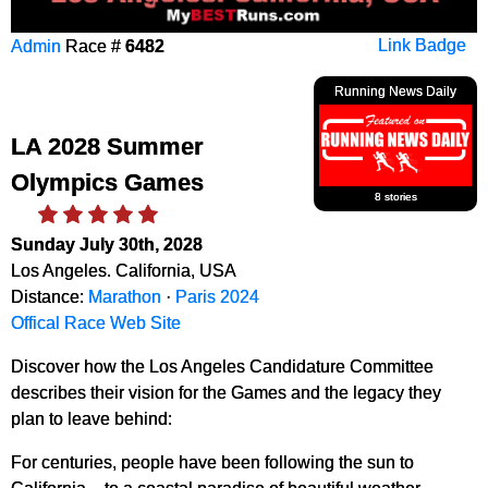
Admin
Race #
6482
Link Badge
Running News Daily
LA 2028 Summer
Olympics Games
8 stories
Sunday July 30th, 2028
Los Angeles. California, USA
Distance:
Marathon
·
Paris 2024
Offical Race Web Site
Discover how the Los Angeles Candidature Committee
describes their vision for the Games and the legacy they
plan to leave behind:
For centuries, people have been following the sun to