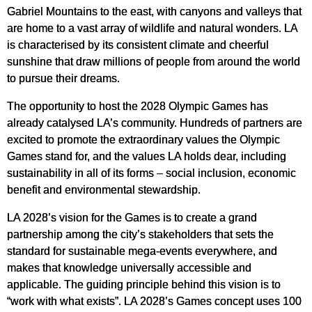
Gabriel Mountains to the east, with canyons and valleys that
are home to a vast array of wildlife and natural wonders. LA
is characterised by its consistent climate and cheerful
sunshine that draw millions of people from around the world
to pursue their dreams.
The opportunity to host the 2028 Olympic Games has
already catalysed LA’s community. Hundreds of partners are
excited to promote the extraordinary values the Olympic
Games stand for, and the values LA holds dear, including
sustainability in all of its forms – social inclusion, economic
benefit and environmental stewardship.
LA 2028’s vision for the Games is to create a grand
partnership among the city’s stakeholders that sets the
standard for sustainable mega-events everywhere, and
makes that knowledge universally accessible and
applicable. The guiding principle behind this vision is to
“work with what exists”. LA 2028’s Games concept uses 100