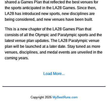
shared a Games Plan that reflected the best venues for
the sports anticipated in the LA28 Games. Since then,
LA28 has introduced new sports, new disciplines are
being considered, and new venues have been built.
This is a new chapter of the LA28 Games Plan that
consists of all the Olympic and Paralympic sports and the
latest venue plan updates. The LA28 Paralympic venue
plan will be launched at a later date. Stay tuned as more
venues, disciplines, and medal events are unveiled in the
coming years.
Load More...
Copyright 2026
MyBestRuns.com
4,456