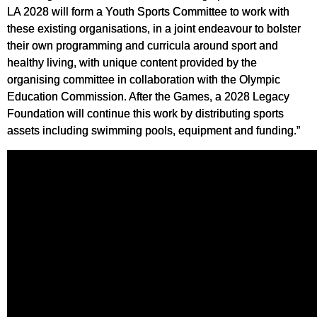
LA 2028 will form a Youth Sports Committee to work with
these existing organisations, in a joint endeavour to bolster
their own programming and curricula around sport and
healthy living, with unique content provided by the
organising committee in collaboration with the Olympic
Education Commission. After the Games, a 2028 Legacy
Foundation will continue this work by distributing sports
assets including swimming pools, equipment and funding.”