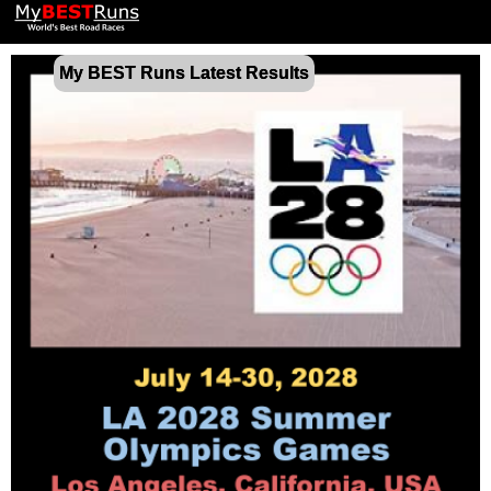
My BEST Runs Latest Results