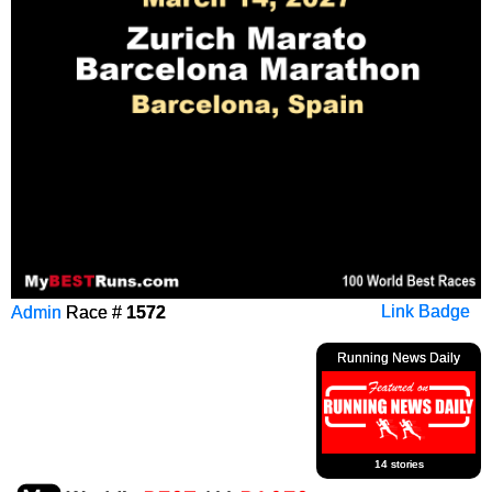
Admin
Race #
1572
Link Badge
Running News Daily
14 stories