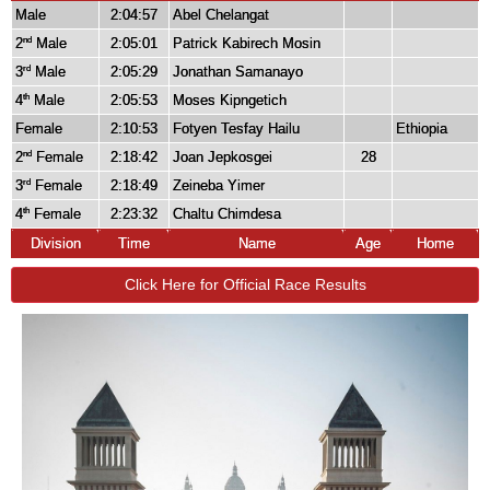
Male
2:04:57
Abel Chelangat
2
Male
2:05:01
Patrick Kabirech Mosin
nd
3
Male
2:05:29
Jonathan Samanayo
rd
4
Male
2:05:53
Moses Kipngetich
th
Female
2:10:53
Fotyen Tesfay Hailu
Ethiopia
2
Female
2:18:42
Joan Jepkosgei
28
nd
3
Female
2:18:49
Zeineba Yimer
rd
4
Female
2:23:32
Chaltu Chimdesa
th
Division
Time
Name
Age
Home
Click Here for Official Race Results