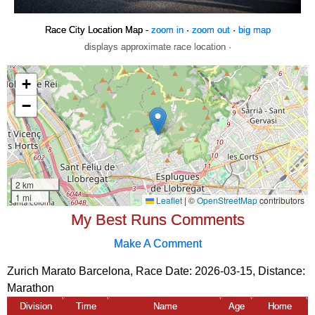
Race City Location Map -
zoom in
·
zoom out
·
big map
displays approximate race location ·
My Best Runs Comments
Make A Comment
Zurich Marato Barcelona, Race Date: 2026-03-15, Distance:
Marathon
Division
Time
Name
Age
Home