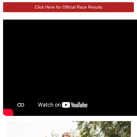
Click Here for Official Race Results