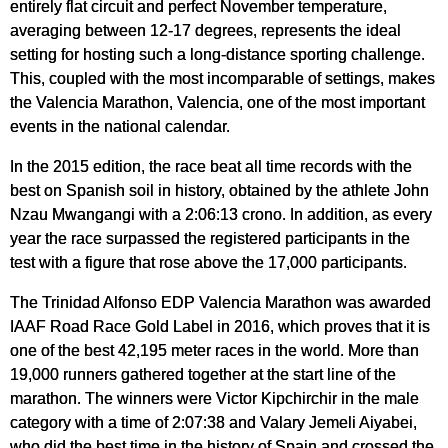
entirely flat circuit and perfect November temperature,
averaging between 12-17 degrees, represents the ideal
setting for hosting such a long-distance sporting challenge.
This, coupled with the most incomparable of settings, makes
the Valencia Marathon, Valencia, one of the most important
events in the national calendar.
In the 2015 edition, the race beat all time records with the
best on Spanish soil in history, obtained by the athlete John
Nzau Mwangangi with a 2:06:13 crono. In addition, as every
year the race surpassed the registered participants in the
test with a figure that rose above the 17,000 participants.
The Trinidad Alfonso EDP Valencia Marathon was awarded
IAAF Road Race Gold Label in 2016, which proves that it is
one of the best 42,195 meter races in the world. More than
19,000 runners gathered together at the start line of the
marathon. The winners were Victor Kipchirchir in the male
category with a time of 2:07:38 and Valary Jemeli Aiyabei,
who did the best time in the history of Spain and crossed the