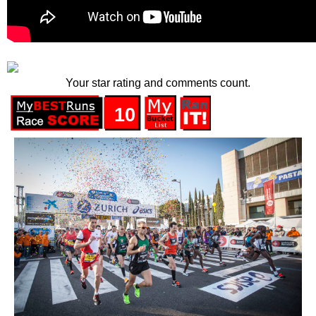
Your star rating and comments count.
10