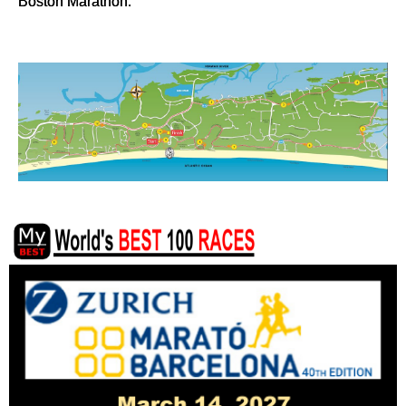
Boston Marathon.