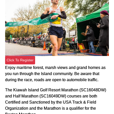
Click To Register
Enjoy maritime forest, marsh views and grand homes as
you run through the Island community. Be aware that
during the race, roads are open to automobile traffic.
The Kiawah Island Golf Resort Marathon (SC16048DW)
and Half Marathon (SC16049DW) courses are both
Certified and Sanctioned by the USA Track & Field
Organization and the Marathon is a qualifier for the