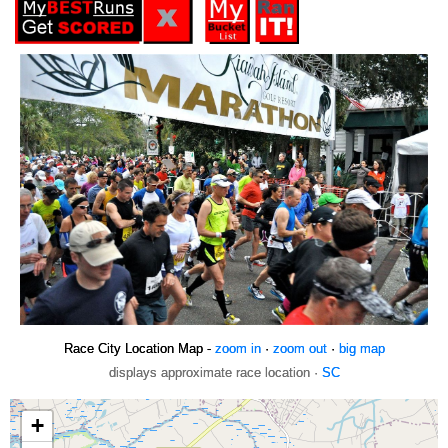
Race City Location Map -
zoom in
·
zoom out
·
big map
displays approximate race location ·
SC