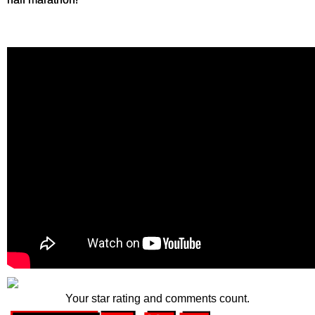
Your star rating and comments count.