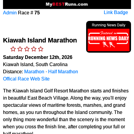
Admin
Race #
75
Link Badge
Running News Daily
Kiawah Island Marathon
Saturday December 12th, 2026
Kiawah Island, South Carolina
Distance:
Marathon
·
Half Marathon
Offical Race Web Site
The Kiawah Island Golf Resort Marathon starts and finishes
in beautiful East Beach Village. Along the way, you'll enjoy
spectacular views of maritime forests, marshes, and grand
homes, as you run throughout the Island community. The
only thing more wonderful than the scenery is the moment
when you cross the finish line, after completing your full or
half marathon!