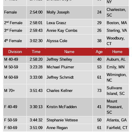
NY
Charleston,
Female
2:54:00
Molly Joseph
24
SC
2
Female
2:58:01
Lexa Grasz
29
Boston, MA
nd
3
Female
2:59:43
Annie Kay Combs
26
Sterling, VA
rd
Woodbury,
4
Female
3:02:30
Alyssa Cole
38
th
CT
Division
Time
Name
Age
Home
M 40-49
2:58:20
Jeffrey Shelley
40
Auburn, AL
M 50-59
3:23:28
Michael Pluimer
53
Emily, MN
Wilmington,
M 60-69
3:33:08
Jeffrey Schmidt
61
NC
Sullivans
M 70+
3:51:43
Charles Kellner
73
Island, SC
Mount
F 40-49
3:30:13
Kristin McFadden
41
Pleasant,
SC
F 50-59
3:44:32
Stephanie Vettese
50
Atlanta, GA
F 60-69
3:51:09
Anne Regan
61
Fairfield, CT