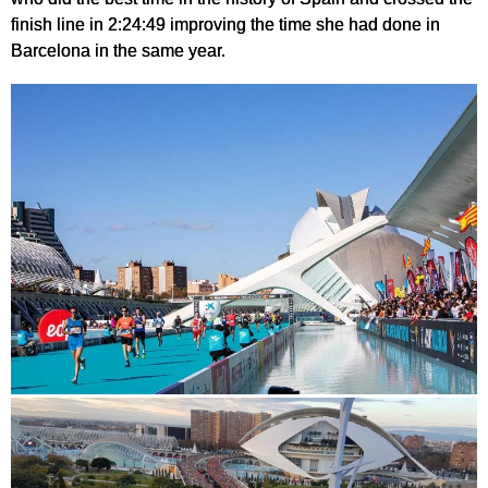
finish line in 2:24:49 improving the time she had done in
Barcelona in the same year.