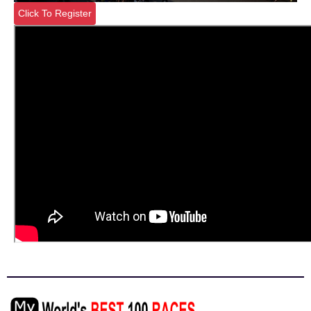
Click To Register