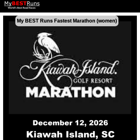
My BEST Runs Fastest Marathon (women)