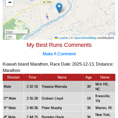
My Best Runs Comments
Make A Comment
Kiawah Island Marathon, Race Date: 2025-12-13, Distance:
Marathon
Division
Time
Name
Age
Home
Mint Hill,
Male
2:32:16
Yowana Wamala
30
NC
Knoxville,
2
Male
2:35:30
Graham Lloyd
19
nd
TN
3
Male
2:40:36
Peter Murphy
36
Warren, RI
rd
New York,
4
Male
2:44:25
Brendan Doyle
36
th