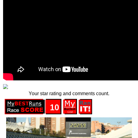
Your star rating and comments count.
10