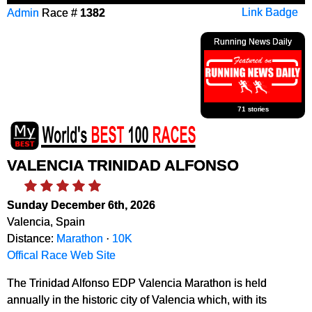
Admin
Race #
1382
Link Badge
Running News Daily
71 stories
VALENCIA TRINIDAD ALFONSO
Sunday December 6th, 2026
Valencia, Spain
Distance:
Marathon
·
10K
Offical Race Web Site
The Trinidad Alfonso EDP Valencia Marathon is held
annually in the historic city of Valencia which, with its