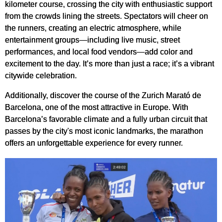
kilometer course, crossing the city with enthusiastic support
from the crowds lining the streets. Spectators will cheer on
the runners, creating an electric atmosphere, while
entertainment groups—including live music, street
performances, and local food vendors—add color and
excitement to the day. It’s more than just a race; it’s a vibrant
citywide celebration.
Additionally, discover the course of the Zurich Marató de
Barcelona, one of the most attractive in Europe. With
Barcelona’s favorable climate and a fully urban circuit that
passes by the city's most iconic landmarks, the marathon
offers an unforgettable experience for every runner.