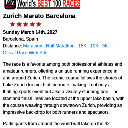
Zurich Marato Barcelona
Sunday March 14th, 2027
Barcelona, Spain
Distance:
Marathon
·
Half Marathon
·
15K
·
10K
·
5K
Offical Race Web Site
The race is a favorite among both professional athletes and
amateur runners, offering a unique running experience in
and around Zurich. The scenic course follows the shores of
Lake Zurich for much of the route, making it not only a
thrilling sports event but also a visually stunning one. The
start and finish lines are located at the upper lake basin, with
the course weaving through downtown Zurich, providing an
impressive backdrop for both runners and spectators.
Participants from around the world will take on the 42-