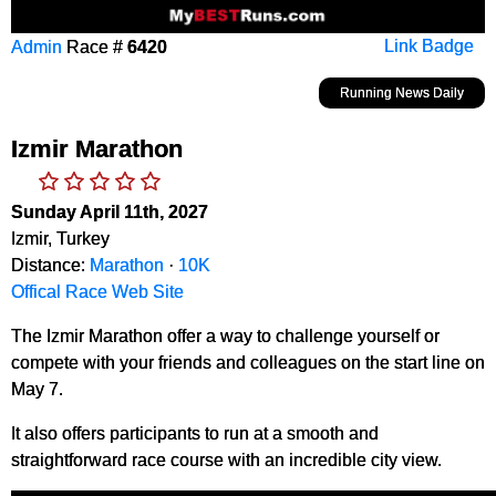
Admin
Race #
6420
Link Badge
Running News Daily
Izmir Marathon
Sunday April 11th, 2027
Izmir, Turkey
Distance:
Marathon
·
10K
Offical Race Web Site
The Izmir Marathon offer a way to challenge yourself or
compete with your friends and colleagues on the start line on
May 7.
It also offers participants to run at a smooth and
straightforward race course with an incredible city view.