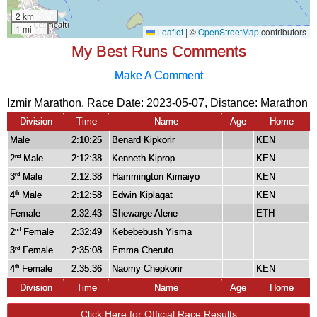
My Best Runs Comments
Make A Comment
Izmir Marathon, Race Date: 2023-05-07, Distance:
Marathon
Division
Time
Name
Age
Home
Male
2:10:25
Benard Kipkorir
KEN
2
Male
2:12:38
Kenneth Kiprop
KEN
nd
3
Male
2:12:38
Hammington Kimaiyo
KEN
rd
4
Male
2:12:58
Edwin Kiplagat
KEN
th
Female
2:32:43
Shewarge Alene
ETH
2
Female
2:32:49
Kebebebush Yisma
nd
3
Female
2:35:08
Emma Cheruto
rd
4
Female
2:35:36
Naomy Chepkorir
KEN
th
Division
Time
Name
Age
Home
Click Here for Official Race Results