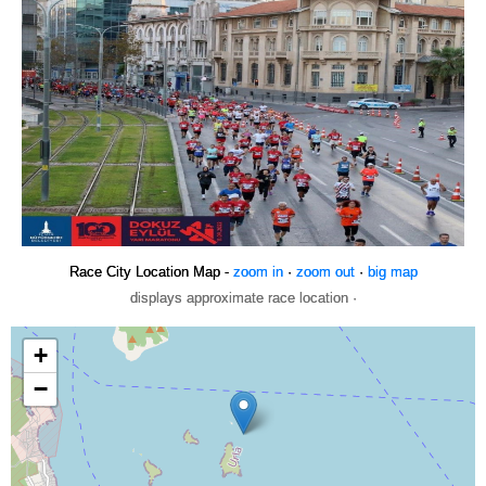
Race City Location Map -
zoom in
·
zoom out
·
big map
displays approximate race location ·