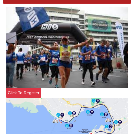
Click To Register