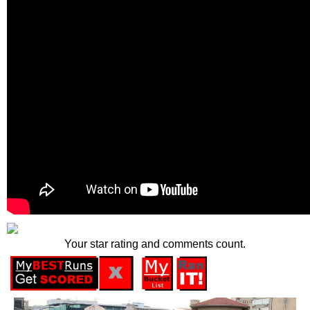
Your star rating and comments count.