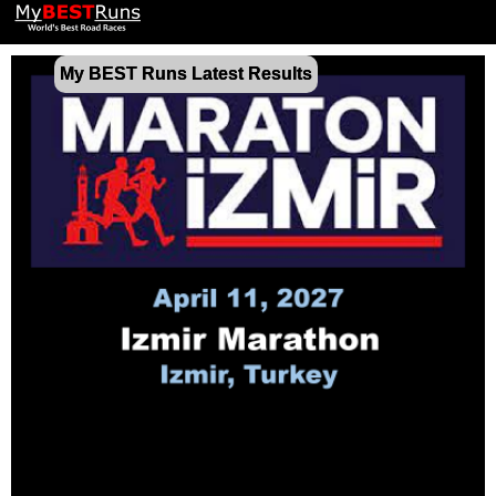
My BEST Runs Latest Results