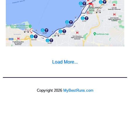
Load More...
Copyright 2026
MyBestRuns.com
572