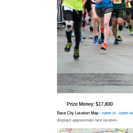
Prize Money: $17,800
Race City Location Map -
zoom in
·
zoom o
displays approximate race location ·