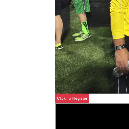
Click To Register