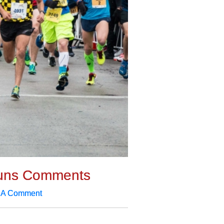
uns Comments
 A Comment