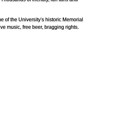
ine of the University's historic Memorial
ve music, free beer, bragging rights.