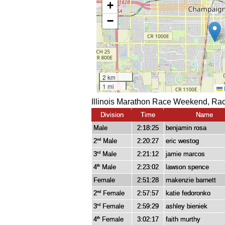
Illinois Marathon Race Weekend, Rac
Division
Time
Name
Male
2:18:25
benjamin rosa
2
Male
2:20:27
eric westog
nd
3
Male
2:21:12
jamie marcos
rd
4
Male
2:23:02
lawson spence
th
Female
2:51:28
makenzie barnett
2
Female
2:57:57
katie fedoronko
nd
3
Female
2:59:29
ashley bieniek
rd
4
Female
3:02:17
faith murthy
th