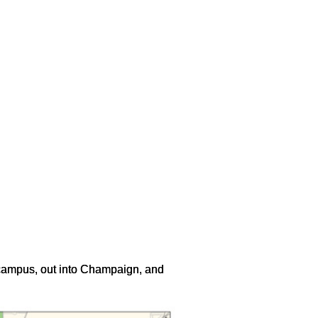
 campus, out into Champaign, and