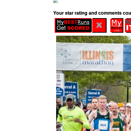
Your star rating and comments cou