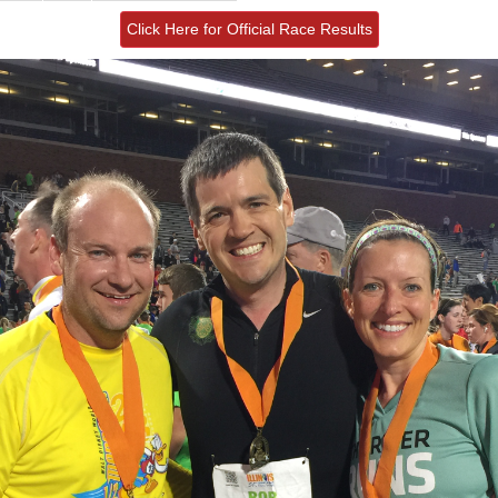
Click Here for Official Race Results