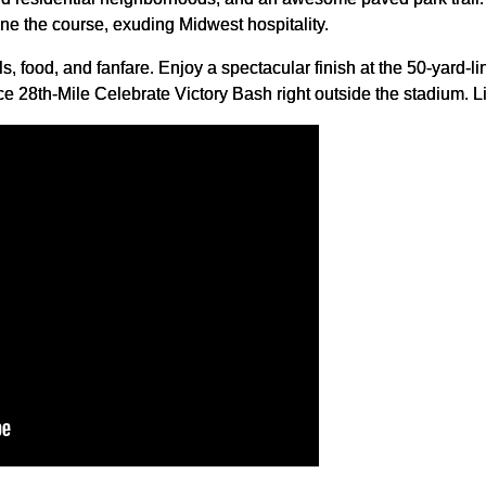
e the course, exuding Midwest hospitality.
als, food, and fanfare. Enjoy a spectacular finish at the 50-yard-l
e 28th-Mile Celebrate Victory Bash right outside the stadium. Li