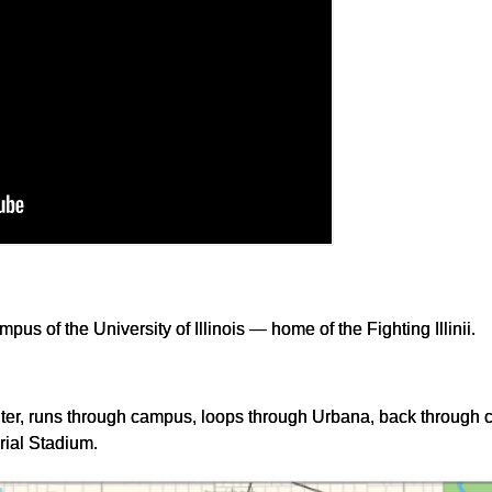
mpus of the University of Illinois — home of the Fighting Illinii.
nter, runs through campus, loops through Urbana, back through
rial Stadium.