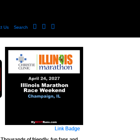
t Us
Search
Link Badge
 Thousands of friendly, fun fans and