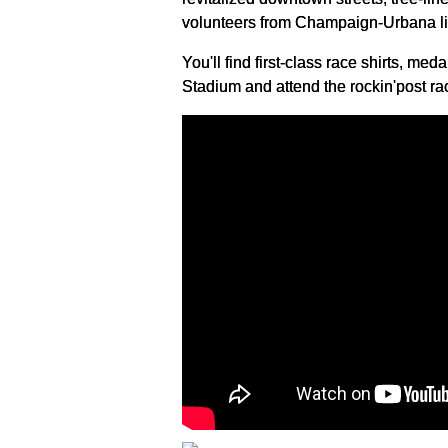
volunteers from Champaign-Urbana lin
You'll find first-class race shirts, med
Stadium and attend the rockin'post rac