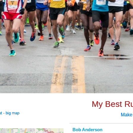
My Best R
ut
·
big map
Make
Bob Anderson