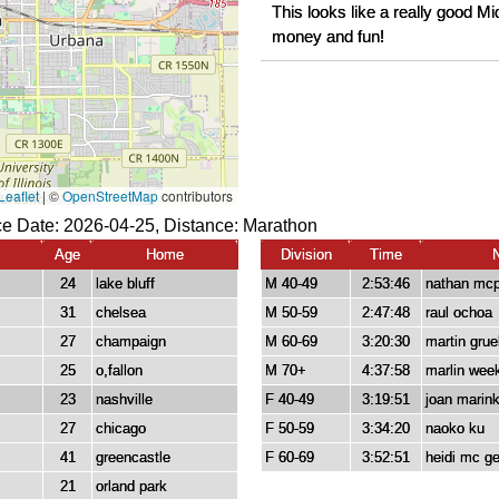
This looks like a really good 
money and fun!
e Date: 2026-04-25, Distance:
Marathon
Age
Home
Division
Time
24
lake bluff
M 40-49
2:53:46
nathan mc
31
chelsea
M 50-59
2:47:48
raul ochoa
27
champaign
M 60-69
3:20:30
martin grue
25
o,fallon
M 70+
4:37:58
marlin wee
23
nashville
F 40-49
3:19:51
joan marin
27
chicago
F 50-59
3:34:20
naoko ku
41
greencastle
F 60-69
3:52:51
heidi mc g
21
orland park