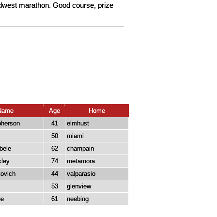
Midwest marathon. Good course, prize
Name
Age
Home
pherson
41
elmhust
50
miami
bele
62
champain
kley
74
metamora
kovich
44
valparasio
53
glenview
ee
61
neebing