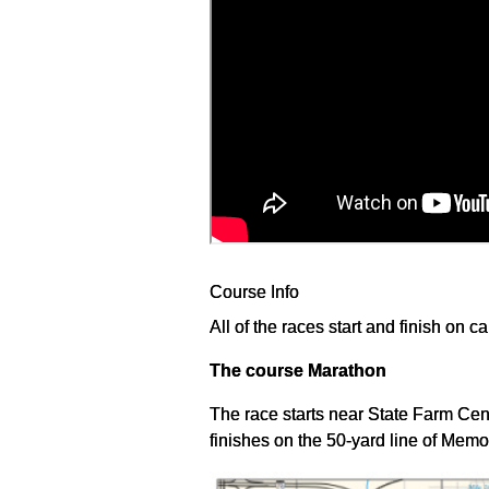
Course Info
All of the races start and finish on ca
The course Marathon
The race starts near State Farm Ce
finishes on the 50-yard line of Memo