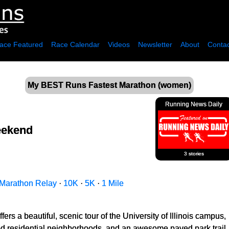
ace Featured
Race Calendar
Videos
Newsletter
About
Contac
My BEST Runs Fastest Marathon (women)
Running News Daily
eekend
3 stories
Marathon Relay
·
10K
·
5K
·
1 Mile
fers a beautiful, scenic tour of the University of Illinois campus,
ned residential neighborhoods, and an awesome paved park trail.