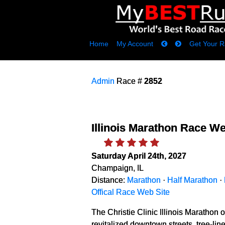
Home
My Account
Get Your R
Admin
Race #
2852
Illinois Marathon Race W
Saturday April 24th, 2027
Champaign, IL
Distance:
Marathon
·
Half Marathon
·
Offical Race Web Site
The Christie Clinic Illinois Marathon of
revitalized downtown streets, tree-li