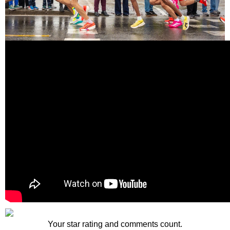
Your star rating and comments count.