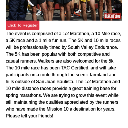
Click To Register
The event is comprised of a 1/2 Marathon, a 10 Mile race,
a 5K race and a 1 mile fun run. The 5K and 10 mile races
will be professionally timed by South Valley Endurance.
The 5K has been popular with both competitive and
casual runners. Walkers are also welcomed for the 5k.
The 10 mile race has been TAC Certified, and will take
participants on a route through the scenic farmland and
hills outside of San Juan Bautista. The 1/2 Marathon and
10 mile distance races provide a great training base for
spring marathons. We are trying to grow this event while
still maintaining the qualities appreciated by the runners
who have made the Mission 10 a destination for years.
Please tell your friends!