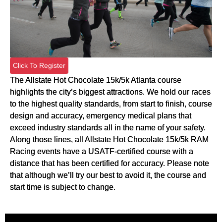
Click To Register
The Allstate Hot Chocolate 15k/5k Atlanta course
highlights the city’s biggest attractions. We hold our races
to the highest quality standards, from start to finish, course
design and accuracy, emergency medical plans that
exceed industry standards all in the name of your safety.
Along those lines, all Allstate Hot Chocolate 15k/5k RAM
Racing events have a USATF-certified course with a
distance that has been certified for accuracy. Please note
that although we’ll try our best to avoid it, the course and
start time is subject to change.