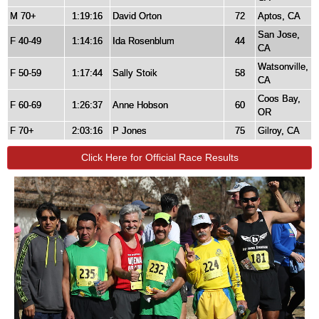
M 70+
1:19:16
David Orton
72
Aptos, CA
San Jose,
F 40-49
1:14:16
Ida Rosenblum
44
CA
Watsonville,
F 50-59
1:17:44
Sally Stoik
58
CA
Coos Bay,
F 60-69
1:26:37
Anne Hobson
60
OR
F 70+
2:03:16
P Jones
75
Gilroy, CA
Click Here for Official Race Results