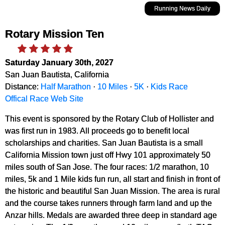
Running News Daily
Rotary Mission Ten
Saturday January 30th, 2027
San Juan Bautista, California
Distance:
Half Marathon
·
10 Miles
·
5K
·
Kids Race
Offical Race Web Site
This event is sponsored by the Rotary Club of Hollister and
was first run in 1983. All proceeds go to benefit local
scholarships and charities. San Juan Bautista is a small
California Mission town just off Hwy 101 approximately 50
miles south of San Jose. The four races: 1/2 marathon, 10
miles, 5k and 1 Mile kids fun run, all start and finish in front of
the historic and beautiful San Juan Mission. The area is rural
and the course takes runners through farm land and up the
Anzar hills. Medals are awarded three deep in standard age