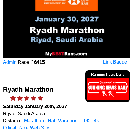
Admin
Race #
6415
Link Badge
Running News Daily
Ryadh Marathon
Saturday January 30th, 2027
Riyad, Saudi Arabia
Distance:
Marathon
·
Half Marathon
·
10K
·
4k
Offical Race Web Site