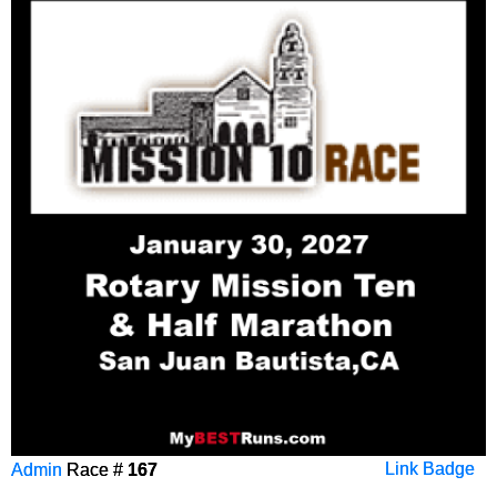
Admin
Race #
167
Link Badge