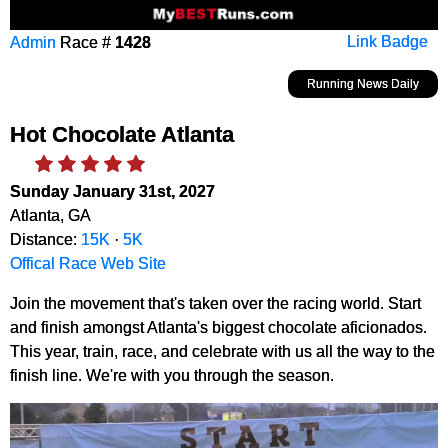
Admin
Race #
1428
Link Badge
Running News Daily
Hot Chocolate Atlanta
Sunday January 31st, 2027
Atlanta, GA
Distance:
15K
·
5K
Offical Race Web Site
Join the movement that's taken over the racing world. Start
and finish amongst Atlanta's biggest chocolate aficionados.
This year, train, race, and celebrate with us all the way to the
finish line. We're with you through the season.