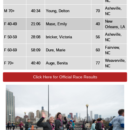
NC
Asheville,
M 70+
40:34
Young, Delton
70
NC
New
F 40-49
21:06
Mase, Emily
40
Orleans, LA
Asheville,
F 50-59
28:08
bricker, Victoria
56
NC
Fairview,
F 60-69
58:09
Dure, Marie
60
NC
Weaverville,
F 70+
40:40
Auge, Benita
77
NC
Click Here for Official Race Results