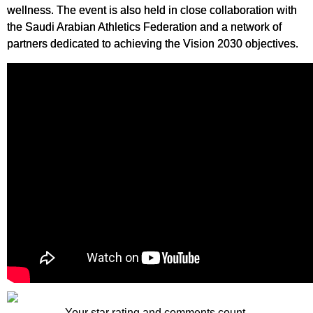
wellness. The event is also held in close collaboration with
the Saudi Arabian Athletics Federation and a network of
partners dedicated to achieving the Vision 2030 objectives.
Your star rating and comments count.