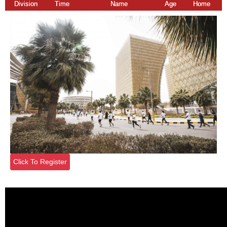
Division
Time
Name
Age
Home
Click To Register