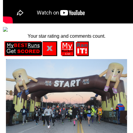
Your star rating and comments count.