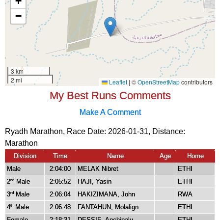
My Best Runs Comments
Make A Comment
Ryadh Marathon, Race Date: 2026-01-31, Distance:
Marathon
Division
Time
Name
Age
Home
Male
2:04:00
MELAK Nibret
ETHI
2
Male
2:05:52
HAJI, Yasin
ETHI
nd
3
Male
2:06:04
HAKIZIMANA, John
RWA
rd
4
Male
2:06:48
FANTAHUN, Molalign
ETHI
th
Female
2:18:31
DESSIE, Anchinalu
ETHI