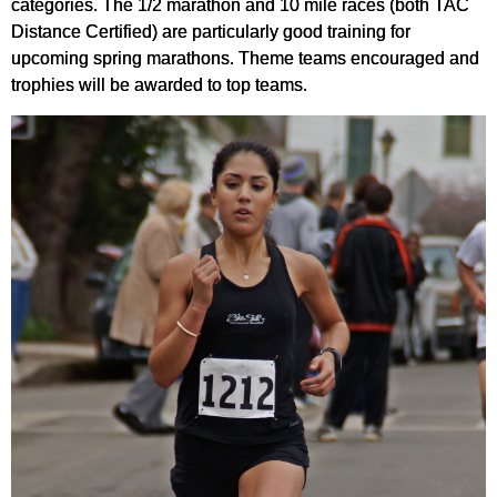
categories. The 1/2 marathon and 10 mile races (both TAC
Distance Certified) are particularly good training for
upcoming spring marathons. Theme teams encouraged and
trophies will be awarded to top teams.