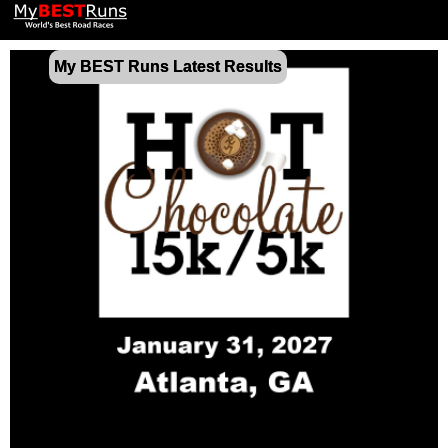
My BEST Runs Latest Results