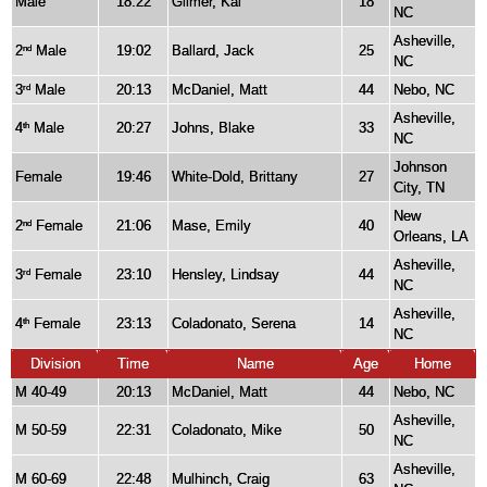
Male
18:22
Gilmer, Kai
18
NC
Asheville,
2
Male
19:02
Ballard, Jack
25
nd
NC
3
Male
20:13
McDaniel, Matt
44
Nebo, NC
rd
Asheville,
4
Male
20:27
Johns, Blake
33
th
NC
Johnson
Female
19:46
White-Dold, Brittany
27
City, TN
New
2
Female
21:06
Mase, Emily
40
nd
Orleans, LA
Asheville,
3
Female
23:10
Hensley, Lindsay
44
rd
NC
Asheville,
4
Female
23:13
Coladonato, Serena
14
th
NC
Division
Time
Name
Age
Home
M 40-49
20:13
McDaniel, Matt
44
Nebo, NC
Asheville,
M 50-59
22:31
Coladonato, Mike
50
NC
Asheville,
M 60-69
22:48
Mulhinch, Craig
63