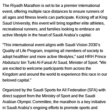
The Riyadh Marathon is set to be a premier international
event, offering multiple race distances to ensure runners of
all ages and fitness levels can participate. Kicking off at King
Saud University, this event will bring together elite athletes,
recreational runners, and families looking to embrace an
active lifestyle in the heart of Saudi Arabia’s capital.
“This international event aligns with Saudi Vision 2030’s
Quality of Life Program, inspiring all members of society to
adopt healthier and more active lifestyles,” said HRH Prince
Abdulaziz bin Turki Al-Faisal Al Saud, Minister of Sport. “We
are excited to welcome participants from across the
Kingdom and around the world to experience this race in our
beloved capital.”
Organized by the Saudi Sports for All Federation (SFA) with
direct support from the Ministry of Sport and the Saudi
Arabian Olympic Committee, the marathon is a key initiative
in Saudi Arabia’s ongoing efforts to promote sports and