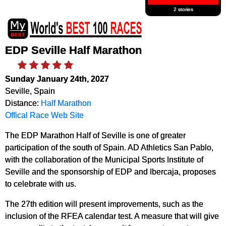
2 stories
EDP Seville Half Marathon
Sunday January 24th, 2027
Seville, Spain
Distance:
Half Marathon
Offical Race Web Site
The EDP Marathon Half of Seville is one of greater
participation of the south of Spain. AD Athletics San Pablo,
with the collaboration of the Municipal Sports Institute of
Seville and the sponsorship of EDP and Ibercaja, proposes
to celebrate with us.
The 27th edition will present improvements, such as the
inclusion of the RFEA calendar test. A measure that will give