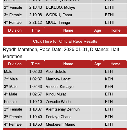
2
Female
2:18:43
DEKEBO, Muliye
ETHI
nd
3
Female
2:19:08
WORKU, Fantu
ETHI
rd
4
Female
2:21:12
MULU, Tiringo
ETHI
th
Division
Time
Name
Age
Home
Click Here for Official Race Results
Ryadh Marathon, Race Date: 2026-01-31, Distance:
Half
Marathon
Division
Time
Name
Age
Home
Male
1:02:33
Abel Bekele
ETH
2
Male
1:02:37
Matthew Lagat
KEN
nd
3
Male
1:02:43
Vincent Kimaiyo
KEN
rd
4
Male
1:02:57
Kindu Mulat
ETH
th
Female
1:10:10
Zewudie Wudu
ETH
2
Female
1:10:37
Alemtsehay Zerihun
ETH
nd
3
Female
1:10:40
Fentaye Chane
ETH
rd
4
Female
1:10:53
Meskerem Mamo
ETH
th