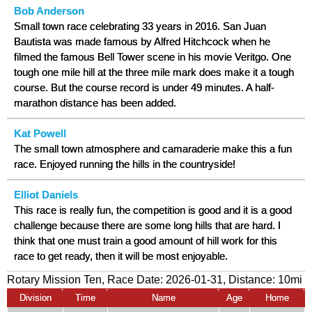
Bob Anderson
Small town race celebrating 33 years in 2016. San Juan
Bautista was made famous by Alfred Hitchcock when he
filmed the famous Bell Tower scene in his movie Veritgo. One
tough one mile hill at the three mile mark does make it a tough
course. But the course record is under 49 minutes. A half-
marathon distance has been added.
Kat Powell
The small town atmosphere and camaraderie make this a fun
race. Enjoyed running the hills in the countryside!
Elliot Daniels
This race is really fun, the competition is good and it is a good
challenge because there are some long hills that are hard. I
think that one must train a good amount of hill work for this
race to get ready, then it will be most enjoyable.
Rotary Mission Ten, Race Date: 2026-01-31, Distance:
10mi
Division
Time
Name
Age
Home