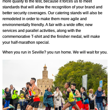
more quality to the test, because it forces us to meet
standards that will allow the recognition of your brand and
better security coverages. Our catering stands will also be
remodeled in order to make them more agile and
environmentally friendly. A fair with a wide offer, new
services and parallel activities, along with the
commemorative T-shirt and the finisher medal, will make
your half-marathon special.
When you run in Seville? you run home. We will wait for you.