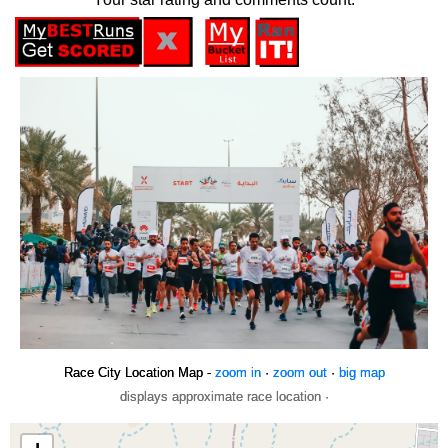
Race City Location Map -
zoom in
·
zoom out
·
big map
displays approximate race location ·