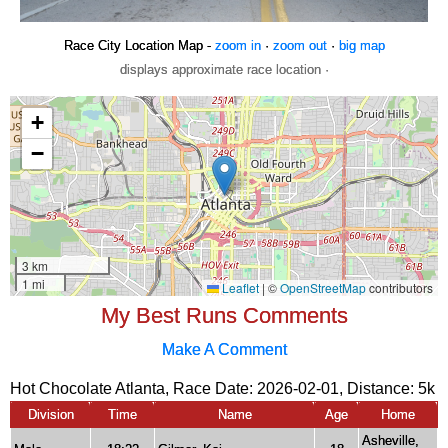
Race City Location Map -
zoom in
·
zoom out
·
big map
displays approximate race location ·
My Best Runs Comments
Make A Comment
Hot Chocolate Atlanta, Race Date: 2026-02-01, Distance:
5k
Division
Time
Name
Age
Home
Asheville,