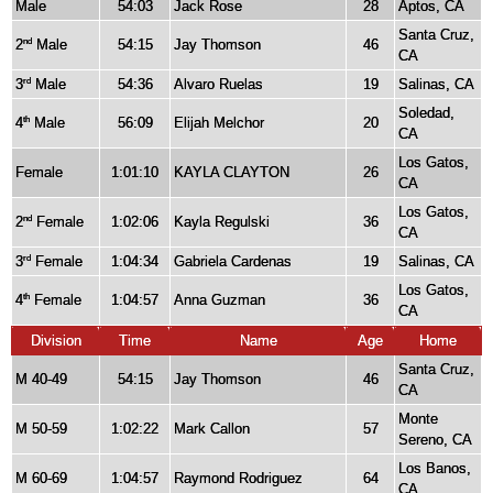
Male
54:03
Jack Rose
28
Aptos, CA
Santa Cruz,
2
Male
54:15
Jay Thomson
46
nd
CA
3
Male
54:36
Alvaro Ruelas
19
Salinas, CA
rd
Soledad,
4
Male
56:09
Elijah Melchor
20
th
CA
Los Gatos,
Female
1:01:10
KAYLA CLAYTON
26
CA
Los Gatos,
2
Female
1:02:06
Kayla Regulski
36
nd
CA
3
Female
1:04:34
Gabriela Cardenas
19
Salinas, CA
rd
Los Gatos,
4
Female
1:04:57
Anna Guzman
36
th
CA
Division
Time
Name
Age
Home
Santa Cruz,
M 40-49
54:15
Jay Thomson
46
CA
Monte
M 50-59
1:02:22
Mark Callon
57
Sereno, CA
Los Banos,
M 60-69
1:04:57
Raymond Rodriguez
64
CA