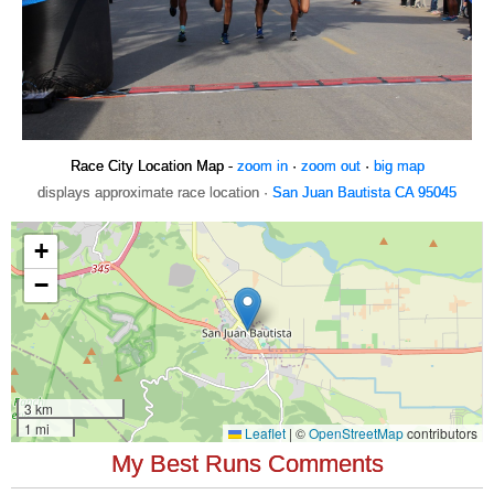
Race City Location Map -
zoom in
·
zoom out
·
big map
displays approximate race location ·
San Juan Bautista CA 95045
My Best Runs Comments