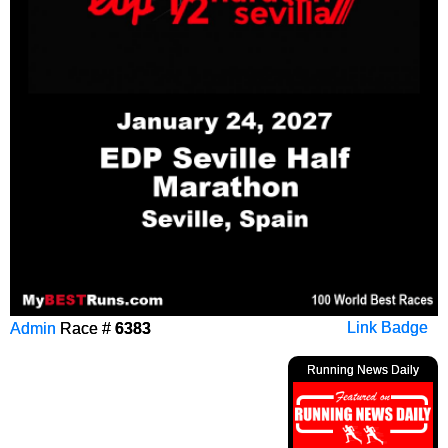
Admin
Race #
6383
Link Badge
Running News Daily