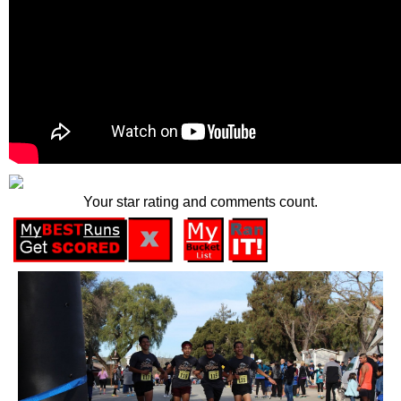
Your star rating and comments count.