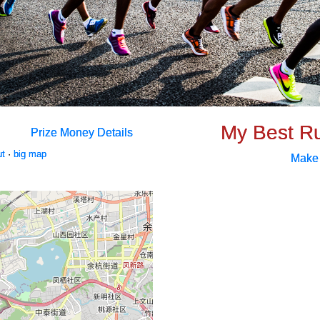
My Best R
Prize Money Details
ut
·
big map
Make