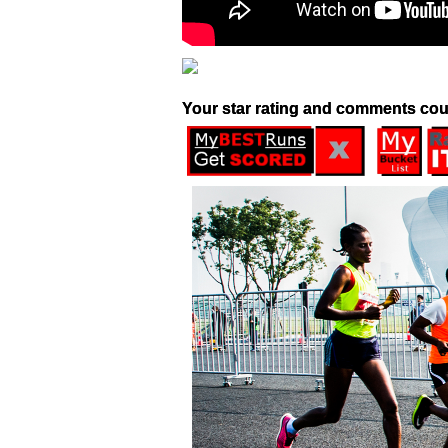
Your star rating and comments cou