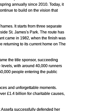
pring annually since 2010. Today, it
ntinue to build on the vision that
hames. It starts from three separate
side St. James's Park. The route has
cant came in 1982, when the finish was
e returning to its current home on The
ame the title sponsor, succeeding
e levels, with around 40,000 runners
50,000 people entering the public
nces and unforgettable moments.
ver £1.4 billion for charitable causes,
st Assefa successfully defended her