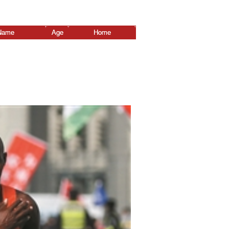
Name
Age
Home