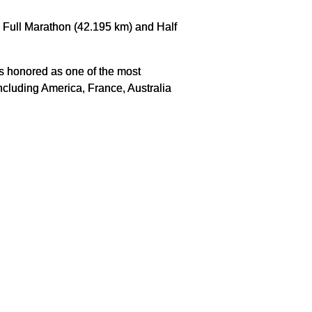
: Full Marathon (42.195 km) and Half
us honored as one of the most
ncluding America, France, Australia