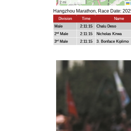
Hangzhou Marathon, Race Date: 2025
Division
Time
Name
Male
2:11:15
Chalu Deso
2
Male
2:11:15
Nicholas Kirwa
nd
3
Male
2:11:15
3. Bonface Kiplimo
rd