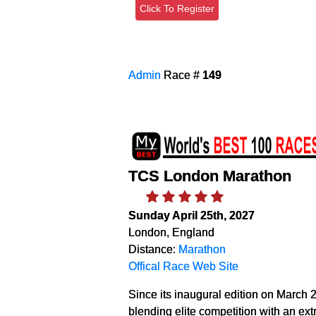
Click To Register
Admin
Race #
149
TCS London Marathon
Sunday April 25th, 2027
London, England
Distance:
Marathon
Offical Race Web Site
Since its inaugural edition on March 
blending elite competition with an ex