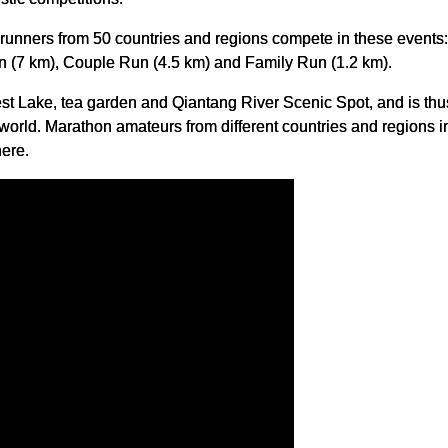
0 runners from 50 countries and regions compete in these events
n (7 km), Couple Run (4.5 km) and Family Run (1.2 km).
est Lake, tea garden and Qiantang River Scenic Spot, and is th
world. Marathon amateurs from different countries and regions i
ere.