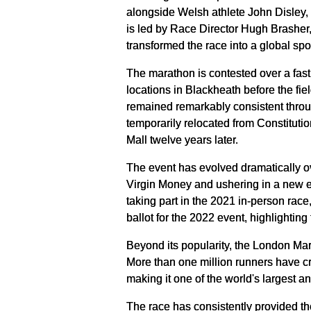
alongside Welsh athlete John Disley, 
is led by Race Director Hugh Brasher, 
transformed the race into a global spo
The marathon is contested over a fast,
locations in Blackheath before the f
remained remarkably consistent throug
temporarily relocated from Constitutio
Mall twelve years later.
The event has evolved dramatically o
Virgin Money and ushering in a new er
taking part in the 2021 in-person race
ballot for the 2022 event, highlightin
Beyond its popularity, the London M
More than one million runners have cro
making it one of the world's largest a
The race has consistently provided the