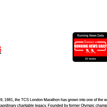
Running News Daily
82 stories
29, 1981, the TCS London Marathon has grown into one of the wo
traordinary charitable legacy. Founded by former Olympic champ