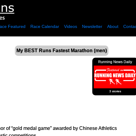
ace Featured
Race Calendar
Videos
Newsletter
About
Contac
My BEST Runs Fastest Marathon (men)
Running News Daily
3 stories
r of “gold medal game” awarded by Chinese Athletics
tic competitions.