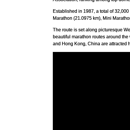
Established in 1987, a total of 32,00
Marathon (21.0975 km), Mini Maratho
The route is set along picturesque W
beautiful marathon routes around the 
and Hong Kong, China are attracted h