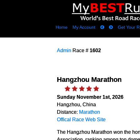
Home
My Account
Get Your R
Admin
Race #
1602
Hangzhou Marathon
Sunday November 1st, 2026
Hangzhou, China
Distance:
Marathon
Offical Race Web Site
The Hangzhou Marathon won the hono
Association, ranking among top domes