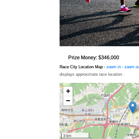
Prize Money: $346,000
Race City Location Map -
zoom in
·
zoom o
displays approximate race location ·