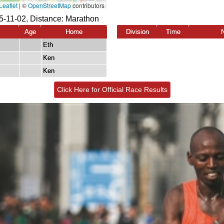
-11-02, Distance:
Marathon
Age
Home
Division
Time
Eth
Ken
Ken
Click Here for Official Race Results