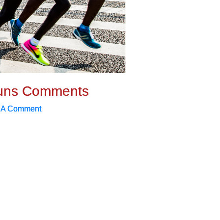
uns Comments
 A Comment