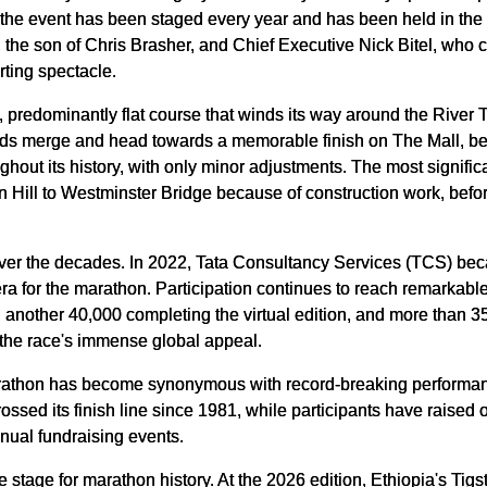
the event has been staged every year and has been held in the s
the son of Chris Brasher, and Chief Executive Nick Bitel, who co
rting spectacle.
 predominantly flat course that winds its way around the River T
ields merge and head towards a memorable finish on The Mall, be
hout its history, with only minor adjustments. The most signifi
n Hill to Westminster Bridge because of construction work, befor
ver the decades. In 2022, Tata Consultancy Services (TCS) bec
a for the marathon. Participation continues to reach remarkabl
, another 40,000 completing the virtual edition, and more than 3
g the race's immense global appeal.
arathon has become synonymous with record-breaking performa
ssed its finish line since 1981, while participants have raised o
nnual fundraising events.
 stage for marathon history. At the 2026 edition, Ethiopia's Tig