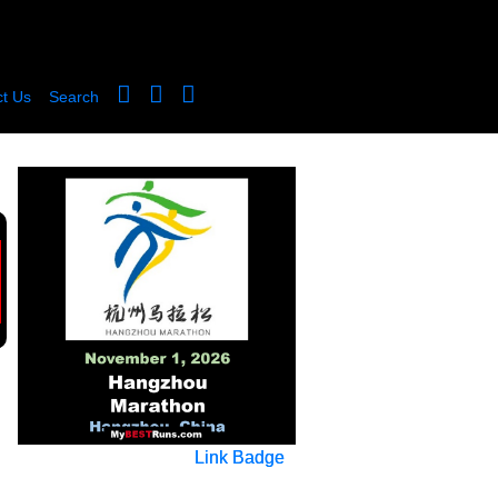
t Us
Search
Link Badge