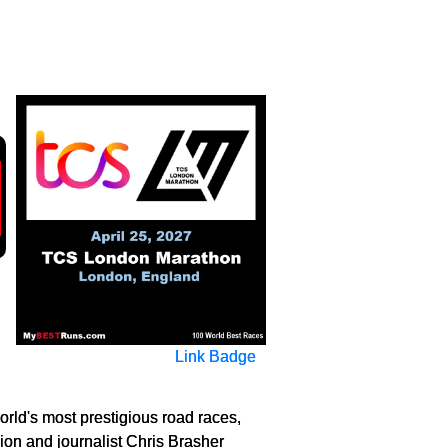
Link Badge
rld's most prestigious road races,
ion and journalist Chris Brasher