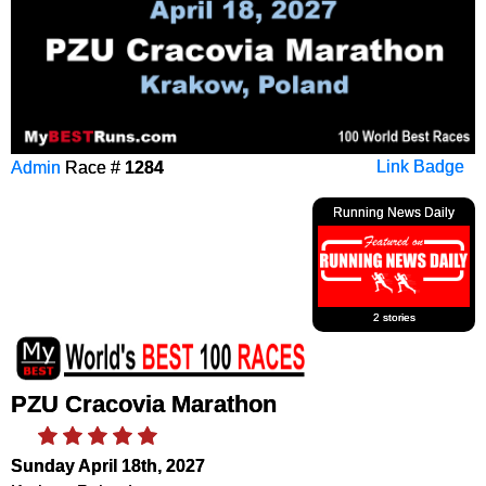
Admin
Race #
1284
Link Badge
Running News Daily
2 stories
PZU Cracovia Marathon
Sunday April 18th, 2027