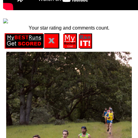
Your star rating and comments count.