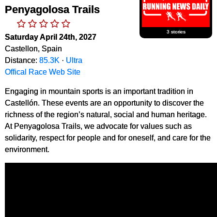
Penyagolosa Trails
3 stories
Saturday April 24th, 2027
Castellon, Spain
Distance:
85.3K
·
Ultra
Offical Race Web Site
Engaging in mountain sports is an important tradition in
Castellón. These events are an opportunity to discover the
richness of the region’s natural, social and human heritage.
At Penyagolosa Trails, we advocate for values such as
solidarity, respect for people and for oneself, and care for the
environment.