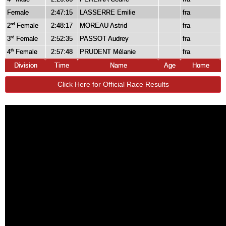
Female
2:47:15
LASSERRE Emilie
fra
2
Female
2:48:17
MOREAU Astrid
fra
nd
3
Female
2:52:35
PASSOT Audrey
fra
rd
4
Female
2:57:48
PRUDENT Mélanie
fra
th
Division
Time
Name
Age
Home
Click Here for Official Race Results