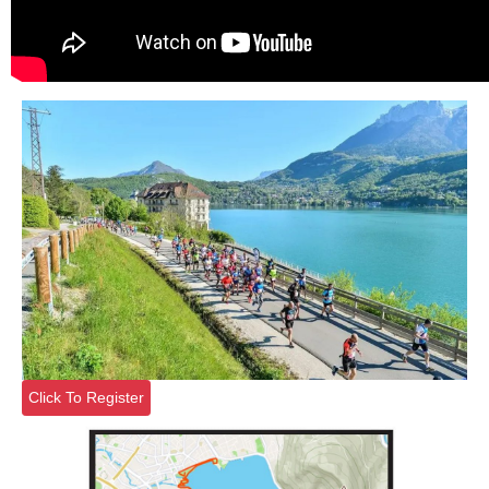
Click To Register