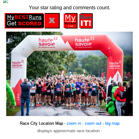
Your star rating and comments count.
Race City Location Map -
zoom in
·
zoom out
·
big map
displays approximate race location ·