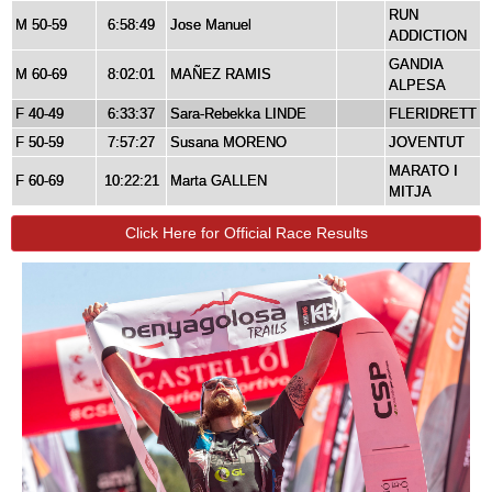
RUN
M 50-59
6:58:49
Jose Manuel
ADDICTION
GANDIA
M 60-69
8:02:01
MAÑEZ RAMIS
ALPESA
F 40-49
6:33:37
Sara-Rebekka LINDE
FLERIDRETT
F 50-59
7:57:27
Susana MORENO
JOVENTUT
MARATO I
F 60-69
10:22:21
Marta GALLEN
MITJA
Click Here for Official Race Results