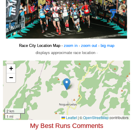
Race City Location Map -
zoom in
·
zoom out
·
big map
displays approximate race location ·
My Best Runs Comments