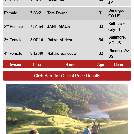
JP
Durango,
Female
7:36:21
Tara Dower
31
CO US
Salt Lake
2
Female
7:54:54
JANE MAUS
30
nd
City, UT
Baltimore,
3
Female
8:07:16
Robyn Mildren
34
rd
MD US
Phoenix, AZ
4
Female
8:17:40
Natalie Sandoval
32
th
US
Division
Time
Name
Age
Home
Click Here for Official Race Results