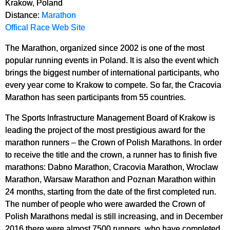
Krakow, Poland
Distance:
Marathon
Offical Race Web Site
The Marathon, organized since 2002 is one of the most
popular running events in Poland. It is also the event which
brings the biggest number of international participants, who
every year come to Krakow to compete. So far, the Cracovia
Marathon has seen participants from 55 countries.
The Sports Infrastructure Management Board of Krakow is
leading the project of the most prestigious award for the
marathon runners – the Crown of Polish Marathons. In order
to receive the title and the crown, a runner has to finish five
marathons: Dabno Marathon, Cracovia Marathon, Wroclaw
Marathon, Warsaw Marathon and Poznan Marathon within
24 months, starting from the date of the first completed run.
The num­ber of people who were awarded the Crown of
Polish Marathons medal is still increasing, and in December
2016 there were almost 7500 runners, who have completed