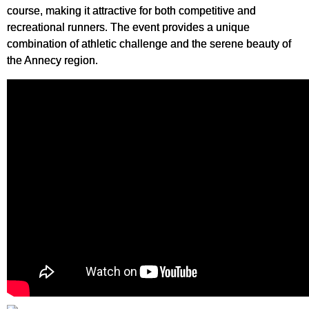
course, making it attractive for both competitive and
recreational runners. The event provides a unique
combination of athletic challenge and the serene beauty of
the Annecy region.