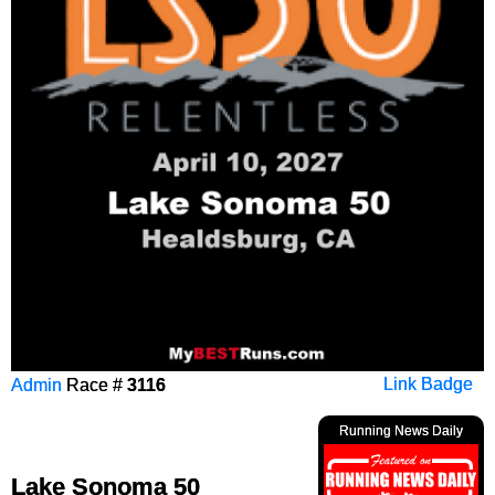
Admin
Race #
3116
Link Badge
Running News Daily
Lake Sonoma 50