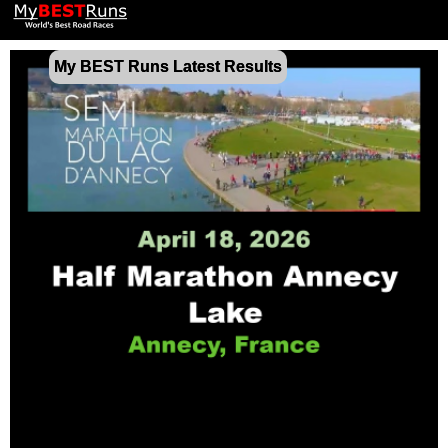
My BEST Runs Latest Results