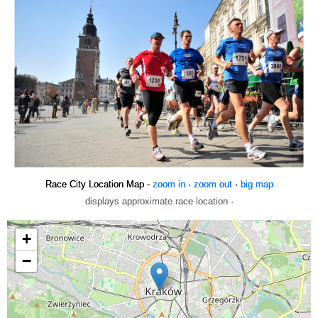
Race City Location Map -
zoom in
·
zoom out
·
big map
displays approximate race location ·