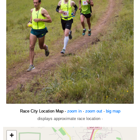
Race City Location Map -
zoom in
·
zoom out
·
big map
displays approximate race location ·