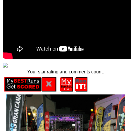
Your star rating and comments count.