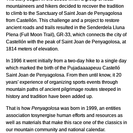
mountaineers and hikers decided to recover the tradition
to climb to the Sanctuary of Saint Joan de Penyagolosa
from Castellón. This challenge and a project to restore
ancient roads and trails resulted in the Senderdela Lluna
Plena (Full Moon Trail), GR-33, which connects the city of
Castellón with the peak of Saint Joan de Penyagolosa, at
1814 meters of elevation.
In 1996 it went initially from a two-day hike to a single day
which marked the birth of the Pujadaaaapeuu Castelló
Saint Joan de Penyagolosa. From then until know, it 20
years’ experience of organizing sports events through
mountain paths of ancient pilgrimage routes steeped in
history and tradition have been added up.
That is how
Penyagolosa
was born in 1999, an entities
association tosynergise human efforts and resources as
well as materials that make this race one of the classics in
our mountain community and national calendar.