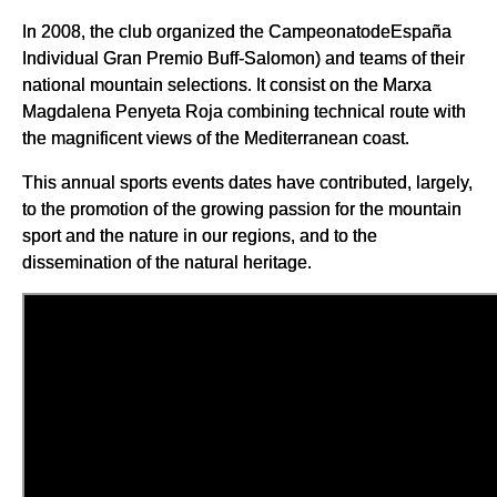
In 2008, the club organized the CampeonatodeEspaña
Individual Gran Premio Buff-Salomon) and teams of their
national mountain selections. It consist on the Marxa
Magdalena Penyeta Roja combining technical route with
the magnificent views of the Mediterranean coast.
This annual sports events dates have contributed, largely,
to the promotion of the growing passion for the mountain
sport and the nature in our regions, and to the
dissemination of the natural heritage.