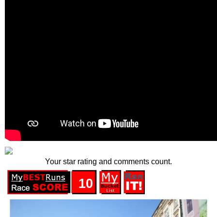
Your star rating and comments count.
10