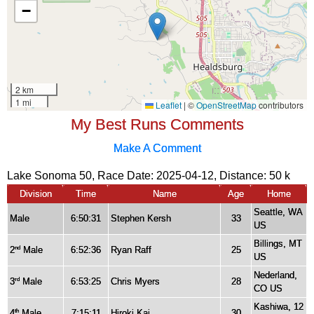
My Best Runs Comments
Make A Comment
Lake Sonoma 50, Race Date: 2025-04-12, Distance:
50 k
Division
Time
Name
Age
Home
Seattle, WA
Male
6:50:31
Stephen Kersh
33
US
Billings, MT
2
Male
6:52:36
Ryan Raff
25
nd
US
Nederland,
3
Male
6:53:25
Chris Myers
28
rd
CO US
Kashiwa, 12
4
Male
7:15:11
Hiroki Kai
30
th