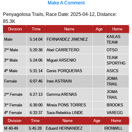
Make A Comment
Penyagolosa Trails, Race Date: 2025-04-12, Distance:
85.3K
Division
Time
Name
Age
Home
KAILAS
Male
5:14:04
FERNANDEZ JIMENEZ
TEAM
2
Male
5:20:38
Abel CARRETERO
OTSO
nd
TEAM
3
Male
5:24:06
Miguel ARSENIO
rd
SPORTHG
4
Male
5:31:14
Genis PORQUERAS
ASICS
th
JOMA
Female
6:07:46
Ines ASTRAIN
TRAIL
JOMA
2
Female
6:27:13
Gemma ARENAS
nd
TRAIL
3
Female
6:30:00
Mireia PONS TORRES
BROOKS
rd
4
Female
6:33:37
Sara-Rebekka LINDE
VAREGG
th
Division
Time
Name
Age
Home
M 40-49
5:45:28
Eduard HERNANDEZ
IRONWILL