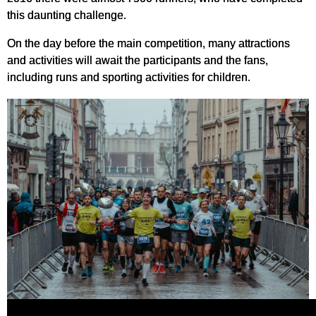
this daunting challenge.
On the day before the main competition, many attractions
and activities will await the participants and the fans,
including runs and sporting activities for children.