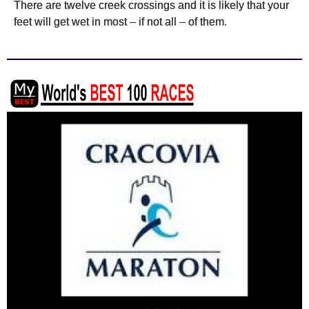
There are twelve creek crossings and it is likely that your
feet will get wet in most – if not
all – of them.