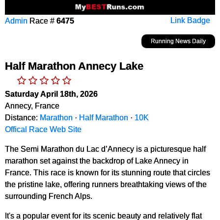
Admin
Race #
6475
Link Badge
Running News Daily
Half Marathon Annecy Lake
Saturday April 18th, 2026
Annecy, France
Distance:
Marathon
·
Half Marathon
·
10K
Offical Race Web Site
The Semi Marathon du Lac d’Annecy is a picturesque half
marathon set against the backdrop of Lake Annecy in
France. This race is known for its stunning route that circles
the pristine lake, offering runners breathtaking views of the
surrounding French Alps.
It's a popular event for its scenic beauty and relatively flat