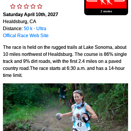
2 stories
Saturday April 10th, 2027
Healdsburg, CA
Distance:
50 k
·
Ultra
Offical Race Web Site
The race is held on the rugged trails at Lake Sonoma, about
10 miles northwest of Healdsburg. The course is 86% single
track and 9% dirt roads, with the first 2.4 miles on a paved
country road.The race starts at 6:30 a.m. and has a 14-hour
time limit.