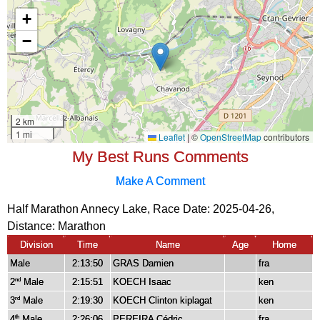
My Best Runs Comments
Make A Comment
Half Marathon Annecy Lake, Race Date: 2025-04-26,
Distance:
Marathon
Division
Time
Name
Age
Home
Male
2:13:50
GRAS Damien
fra
2
Male
2:15:51
KOECH Isaac
ken
nd
3
Male
2:19:30
KOECH Clinton kiplagat
ken
rd
4
Male
2:26:06
PEREIRA Cédric
fra
th