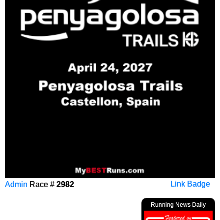
Admin
Race #
2982
Link Badge
Running News Daily