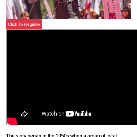
Click To Register
The story began in the 1950s when a group of local