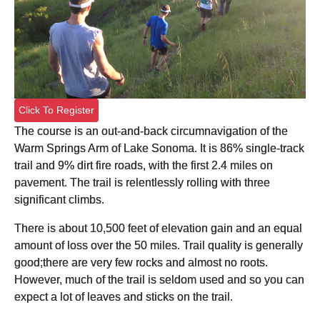
Click To Register
The course is an out-and-back circumnavigation of the
Warm Springs Arm of Lake Sonoma. It is 86% single-track
trail and 9% dirt fire roads, with the first 2.4 miles on
pavement. The trail is relentlessly rolling with three
significant climbs.
There is about 10,500 feet of elevation gain and an equal
amount of loss over the 50 miles. Trail quality is generally
good;there are very few rocks and almost no roots.
However, much of the trail is seldom used and so you can
expect a lot of leaves and sticks on the trail.