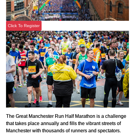
Click To Register
The Great Manchester Run Half Marathon is a challenge
that takes place annually and fills the vibrant streets of
Manchester with thousands of runners and spectators.