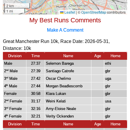
My Best Runs Comments
Make A Comment
Great Manchester Run 10k, Race Date: 2026-05-31,
Distance:
10k
Division
Time
Name
Age
Home
Male
27:37
Selemon Barega
ethi
2
Male
27:39
Santiago Catrofe
gbr
nd
3
Male
27:42
Oscar Chelimo
uga
rd
4
Male
27:44
Morgan Beadlescomb
gbr
th
Female
30:58
Klara Lukan
gbr
2
Female
31:17
Weini Kelati
usa
nd
3
Female
32:16
Amy-Eloise Neale
gbr
rd
4
Female
32:21
Verity Ockenden
gbr
th
Division
Time
Name
Age
Home