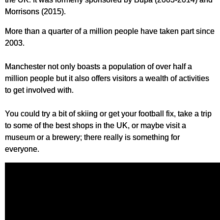
Morrisons (2015).
More than a quarter of a million people have taken part since
2003.
Manchester not only boasts a population of over half a
million people but it also offers visitors a wealth of activities
to get involved with.
You could try a bit of skiing or get your football fix, take a trip
to some of the best shops in the UK, or maybe visit a
museum or a brewery; there really is something for
everyone.