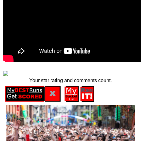
Your star rating and comments count.