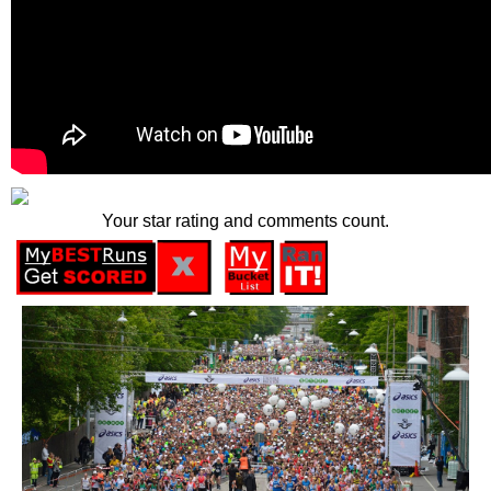
Your star rating and comments count.