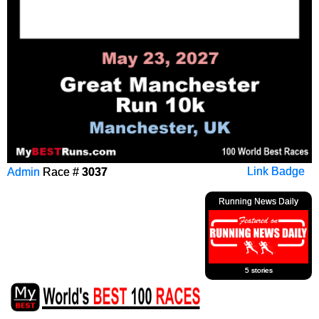
Admin
Race #
3037
Link Badge
Running News Daily
5 stories