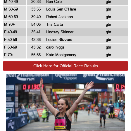
M 40-49
30:33
Ben Cole
gbr
M 50-59
33:55
Louis Sen O’Hare
gbr
M 60-69
39:40
Robert Jackson
gbr
M 70+
54:06
Tris Carta
gbr
F 40-49
35:41
Lindsay Skinner
gbr
F 50-59
43:36
Louise Blizzard
gbr
F 60-69
43:32
carol higgs
gbr
F 70+
55:56
Kate Montgomery
gbr
Click Here for Official Race Results