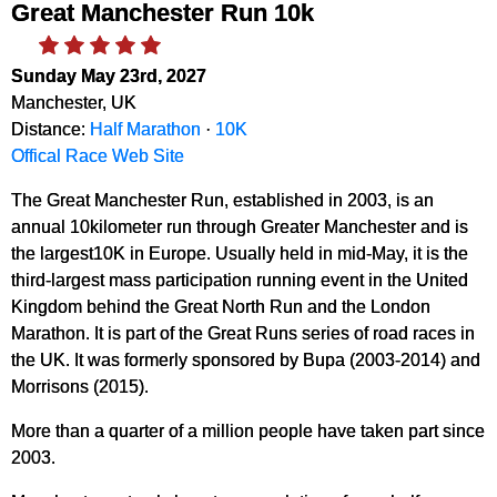
Great Manchester Run 10k
Sunday May 23rd, 2027
Manchester, UK
Distance:
Half Marathon
·
10K
Offical Race Web Site
The Great Manchester Run, established in 2003, is an
annual 10kilometer run through Greater Manchester and is
the largest10K in Europe. Usually held in mid-May, it is the
third-largest mass participation running event in the United
Kingdom behind the Great North Run and the London
Marathon. It is part of the Great Runs series of road races in
the UK. It was formerly sponsored by Bupa (2003-2014) and
Morrisons (2015).
More than a quarter of a million people have taken part since
2003.