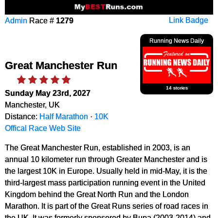
Admin
Race #
1279
Link Badge
Running News Daily
Great Manchester Run
14 stories
Sunday May 23rd, 2027
Manchester, UK
Distance:
Half Marathon
·
10K
Offical Race Web Site
The Great Manchester Run, established in 2003, is an
annual 10 kilometer run through Greater Manchester and is
the largest 10K in Europe. Usually held in mid-May, it is the
third-largest mass participation running event in the United
Kingdom behind the Great North Run and the London
Marathon. It is part of the Great Runs series of road races in
the UK. It was formerly sponsored by Bupa (2003-2014) and