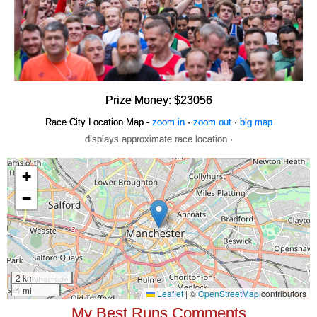
Prize Money: $23056
Race City Location Map -
zoom in
·
zoom out
·
big map
displays approximate race location ·
My Best Runs Comments