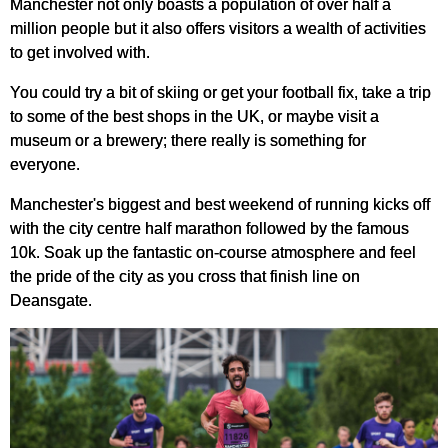
Manchester not only boasts a population of over half a
million people but it also offers visitors a wealth of activities
to get involved with.
You could try a bit of skiing or get your football fix, take a trip
to some of the best shops in the UK, or maybe visit a
museum or a brewery; there really is something for
everyone.
Manchester's biggest and best weekend of running kicks off
with the city centre half marathon followed by the famous
10k. Soak up the fantastic on-course atmosphere and feel
the pride of the city as you cross that finish line on
Deansgate.