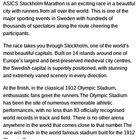
ASICS Stockholm Marathon is an exciting race in a beautiful
city with runners from all over the world. This is one of the
major sporting events in Sweden with hundreds of
thousands of spectators along the route cheering the
participants.
The race takes you through Stockholm, one of the world’s
most beautiful capitals. Built on 14 islands around one of
Europe’s largest and best-preserved medieval city centres,
the Swedish capital is superbly positioned, with stunning
and extremely varied scenery in every direction.
At the finish, in the classical 1912 Olympic Stadium,
enthusiastic fans greet the runners.The Olympic Stadium
has been the site of numerous memorable athletic
performances, with no less than 83 officially recognised
world records in track and field. There is no other arena
anywhere in the world that comes close to that number.The
race will finish in the world famous stadium built for the 1912