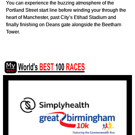
You can experience the buzzing atmosphere of the
Portland Street start line before winding your through the
heart of Manchester, past City’s Etihad Stadium and
finally finishing on Deans gate alongside the Beetham
Tower.