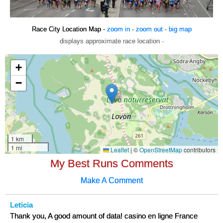
Race City Location Map -
zoom in
·
zoom out
·
big map
displays approximate race location ·
My Best Runs Comments
Make A Comment
Leticia
Thank you, A good amount of data! casino en ligne France