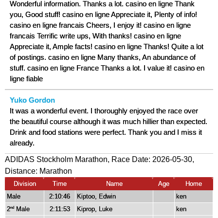
Wonderful information. Thanks a lot. casino en ligne Thank
you, Good stuff! casino en ligne Appreciate it, Plenty of info!
casino en ligne francais Cheers, I enjoy it! casino en ligne
francais Terrific write ups, With thanks! casino en ligne
Appreciate it, Ample facts! casino en ligne Thanks! Quite a lot
of postings. casino en ligne Many thanks, An abundance of
stuff. casino en ligne France Thanks a lot. I value it! casino en
ligne fiable
Yuko Gordon
It was a wonderful event. I thoroughly enjoyed the race over
the beautiful course although it was much hillier than expected.
Drink and food stations were perfect. Thank you and I miss it
already.
ADIDAS Stockholm Marathon, Race Date: 2026-05-30,
Distance:
Marathon
Division
Time
Name
Age
Home
Male
2:10:46
Kiptoo, Edwin
ken
2
Male
2:11:53
Kiprop, Luke
ken
nd