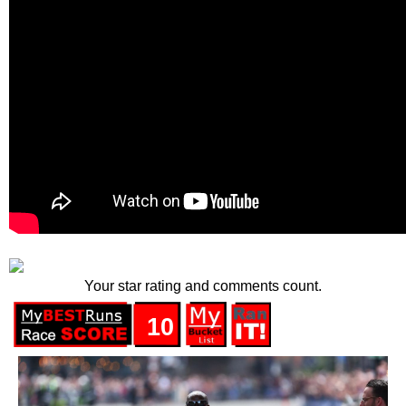
Your star rating and comments count.
10