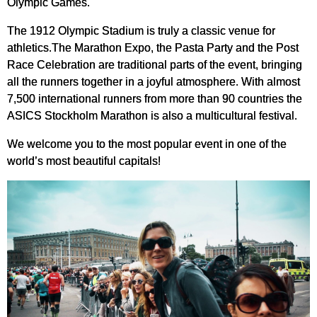
Olympic Games.
The 1912 Olympic Stadium is truly a classic venue for
athletics.The Marathon Expo, the Pasta Party and the Post
Race Celebration are traditional parts of the event, bringing
all the runners together in a joyful atmosphere. With almost
7,500 international runners from more than 90 countries the
ASICS Stockholm Marathon is also a multicultural festival.
We welcome you to the most popular event in one of the
world’s most beautiful capitals!