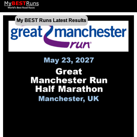
My BEST Runs Latest Results