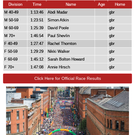
Division
Time
Name
Age
Home
M 40-49
1:13:46
Abdi Madar
gbr
M 50-59
1:23:51
Simon Atkin
gbr
M 60-69
1:25:39
David Poole
gbr
M 70+
1:46:54
Paul Shevlin
gbr
F 40-49
1:27:47
Rachel Thornton
gbr
F 50-59
1:29:29
Nikki Walker
gbr
F 60-69
1:45:12
Sarah Bolton Howard
gbr
F 70+
1:47:08
Annie Hirsch
gbr
Click Here for Official Race Results