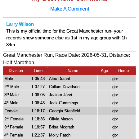
Make A Comment
Larry Wilson
This is my official time for the Great Manchester run- your
records show someone else as 1st in my age group with 1h
34m
Great Manchester Run, Race Date: 2026-05-31, Distance:
Half Marathon
Division
Time
Name
Age
Home
Male
1:05:48
Alex Durant
gbr
2
Male
1:07:27
Callum Davidson
gbr
nd
3
Male
1:08:05
Jaakko Järvi
gbr
rd
4
Male
1:08:43
Jack Cummings
gbr
th
Female
1:18:17
Georgia Stanfield
gbr
2
Female
1:18:36
Olivia Mason
gbr
nd
3
Female
1:19:57
Brisa Mcgrath
gbr
rd
4
Female
1:21:37
Molly Patch
gbr
th