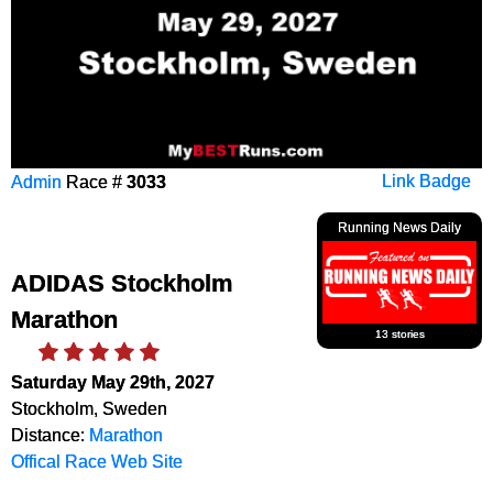
Admin
Race #
3033
Link Badge
Running News Daily
ADIDAS Stockholm
Marathon
13 stories
Saturday May 29th, 2027
Stockholm, Sweden
Distance:
Marathon
Offical Race Web Site