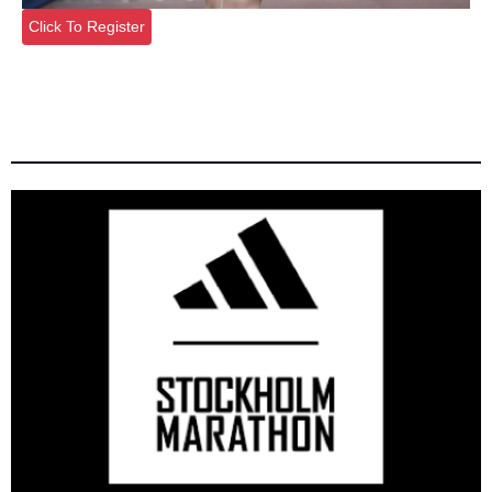
Click To Register