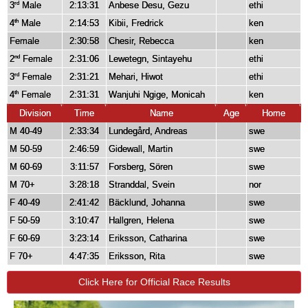
3
Male
2:13:31
Anbese Desu, Gezu
ethi
rd
4
Male
2:14:53
Kibii, Fredrick
ken
th
Female
2:30:58
Chesir, Rebecca
ken
2
Female
2:31:06
Lewetegn, Sintayehu
ethi
nd
3
Female
2:31:21
Mehari, Hiwot
ethi
rd
4
Female
2:31:31
Wanjuhi Ngige, Monicah
ken
th
Division
Time
Name
Age
Home
M 40-49
2:33:34
Lundegård, Andreas
swe
M 50-59
2:46:59
Gidewall, Martin
swe
M 60-69
3:11:57
Forsberg, Sören
swe
M 70+
3:28:18
Stranddal, Svein
nor
F 40-49
2:41:42
Bäcklund, Johanna
swe
F 50-59
3:10:47
Hallgren, Helena
swe
F 60-69
3:23:14
Eriksson, Catharina
swe
F 70+
4:47:35
Eriksson, Rita
swe
Click Here for Official Race Results