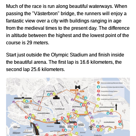
Much of the race is run along beautiful waterways. When
passing the "Västerbron" bridge, the runners will enjoy a
fantastic view over a city with buildings ranging in age
from the medieval times to the present day. The difference
in altitude between the highest and the lowest point of the
course is 29 meters.
Start just outside the Olympic Stadium and finish inside
the beautiful arena. The first lap is 16.6 kilometers, the
second lap 25.6 kilometers.