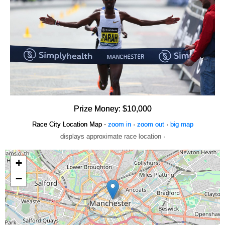
Prize Money: $10,000
Race City Location Map -
zoom in
·
zoom out
·
big map
displays approximate race location ·