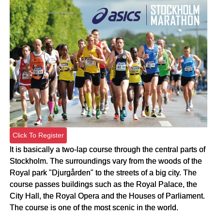
Click To Register
It is basically a two-lap course through the central parts of
Stockholm. The surroundings vary from the woods of the
Royal park "Djurgården" to the streets of a big city. The
course passes buildings such as the Royal Palace, the
City Hall, the Royal Opera and the Houses of Parliament.
The course is one of the most scenic in the world.