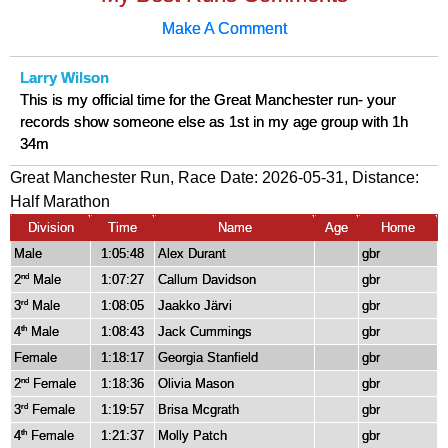
Make A Comment
Larry Wilson
This is my official time for the Great Manchester run- your
records show someone else as 1st in my age group with 1h
34m
Great Manchester Run, Race Date: 2026-05-31, Distance:
Half Marathon
Division
Time
Name
Age
Home
Male
1:05:48
Alex Durant
gbr
2
Male
1:07:27
Callum Davidson
gbr
nd
3
Male
1:08:05
Jaakko Järvi
gbr
rd
4
Male
1:08:43
Jack Cummings
gbr
th
Female
1:18:17
Georgia Stanfield
gbr
2
Female
1:18:36
Olivia Mason
gbr
nd
3
Female
1:19:57
Brisa Mcgrath
gbr
rd
4
Female
1:21:37
Molly Patch
gbr
th