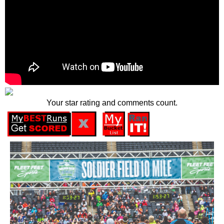
Your star rating and comments count.