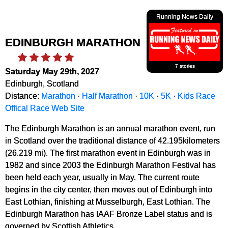
Running News Daily
EDINBURGH MARATHON
7 stories
Saturday May 29th, 2027
Edinburgh, Scotland
Distance:
Marathon
·
Half Marathon
·
10K
·
5K
·
Kids Race
Offical Race Web Site
The Edinburgh Marathon is an annual marathon event, run
in Scotland over the traditional distance of 42.195kilometers
(26.219 mi). The first marathon event in Edinburgh was in
1982 and since 2003 the Edinburgh Marathon Festival has
been held each year, usually in May. The current route
begins in the city center, then moves out of Edinburgh into
East Lothian, finishing at Musselburgh, East Lothian. The
Edinburgh Marathon has IAAF Bronze Label status and is
governed by Scottish Athletics.