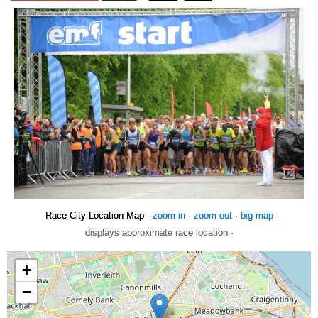
Race City Location Map -
zoom in
·
zoom out
·
big map
displays approximate race location ·