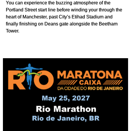
You can experience the buzzing atmosphere of the
Portland Street start line before winding your through the
heart of Manchester, past City’s Etihad Stadium and
finally finishing on Deans gate alongside the Beetham
Tower.