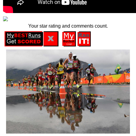
Your star rating and comments count.