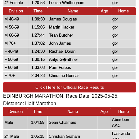
4
Female
1:20:58
Louisa Whittingham
gbr
th
Division
Time
Name
Age
Home
M 40-49
1:09:50
James Douglas
gbr
M 50-59
1:15:05
Martin Hacker
gbr
M 60-69
1:27:44
Tean Butcher
gbr
M 70+
1:37:02
John James
gbr
F 40-49
1:24:30
Rachael Doran
gbr
F 50-59
1:30:16
Antje G�nthner
gbr
F 60-69
1:33:08
Pam Forbes
gbr
F 70+
2:04:23
Christine Bonnar
gbr
Click Here for Official Race Results
EDINBURGH MARATHON, Race Date: 2025-05-25,
Distance:
Half Marathon
Division
Time
Name
Age
Home
Aberdeen
Male
1:04:59
Sean Chalmers
AAC
Lasswade
2
Male
1:06:15
Christian Graham
nd