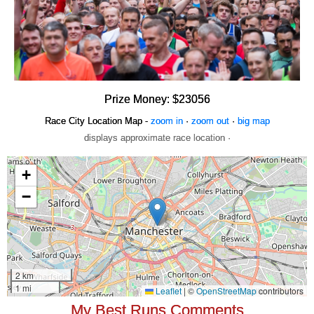
Prize Money: $23056
Race City Location Map -
zoom in
·
zoom out
·
big map
displays approximate race location ·
My Best Runs Comments