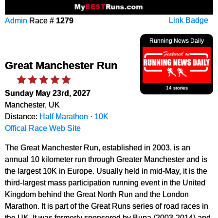
Admin
Race #
1279
Link Badge
Running News Daily
Great Manchester Run
14 stories
Sunday May 23rd, 2027
Manchester, UK
Distance:
Half Marathon
·
10K
Offical Race Web Site
The Great Manchester Run, established in 2003, is an
annual 10 kilometer run through Greater Manchester and is
the largest 10K in Europe. Usually held in mid-May, it is the
third-largest mass participation running event in the United
Kingdom behind the Great North Run and the London
Marathon. It is part of the Great Runs series of road races in
the UK. It was formerly sponsored by Bupa (2003-2014) and