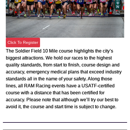
Click To Register
The Soldier Field 10 Mile course highlights the city’s
biggest attractions. We hold our races to the highest
quality standards, from start to finish, course design and
accuracy, emergency medical plans that exceed industry
standards all in the name of your safety. Along those
lines, all RAM Racing events have a USATF-certified
course with a distance that has been certified for
accuracy. Please note that although we’ll try our best to
avoid it, the course and start time is subject to change.