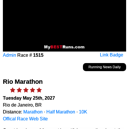
Admin
Race #
1515
Link Badge
Running News Daily
Rio Marathon
Tuesday May 25th, 2027
Rio de Janeiro, BR
Distance:
Marathon
·
Half Marathon
·
10K
Offical Race Web Site