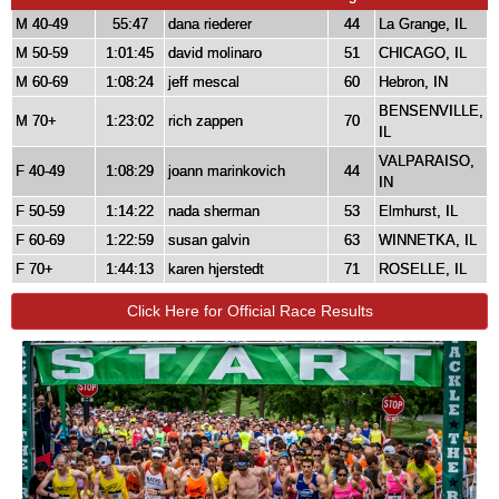
M 40-49
55:47
dana riederer
44
La Grange, IL
M 50-59
1:01:45
david molinaro
51
CHICAGO, IL
M 60-69
1:08:24
jeff mescal
60
Hebron, IN
BENSENVILLE,
M 70+
1:23:02
rich zappen
70
IL
VALPARAISO,
F 40-49
1:08:29
joann marinkovich
44
IN
F 50-59
1:14:22
nada sherman
53
Elmhurst, IL
F 60-69
1:22:59
susan galvin
63
WINNETKA, IL
F 70+
1:44:13
karen hjerstedt
71
ROSELLE, IL
Click Here for Official Race Results