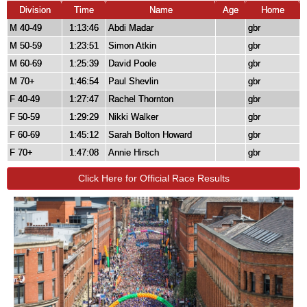
Division
Time
Name
Age
Home
M 40-49
1:13:46
Abdi Madar
gbr
M 50-59
1:23:51
Simon Atkin
gbr
M 60-69
1:25:39
David Poole
gbr
M 70+
1:46:54
Paul Shevlin
gbr
F 40-49
1:27:47
Rachel Thornton
gbr
F 50-59
1:29:29
Nikki Walker
gbr
F 60-69
1:45:12
Sarah Bolton Howard
gbr
F 70+
1:47:08
Annie Hirsch
gbr
Click Here for Official Race Results