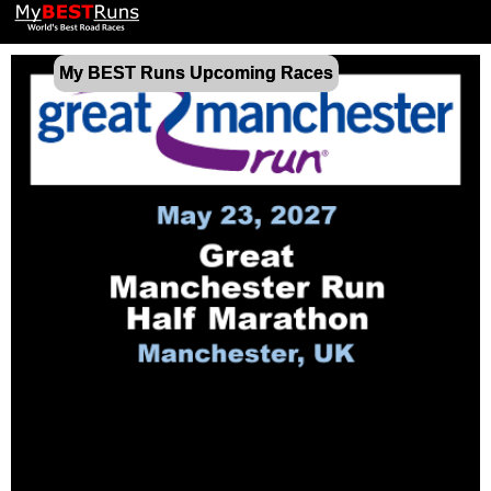
My BEST Runs Upcoming Races