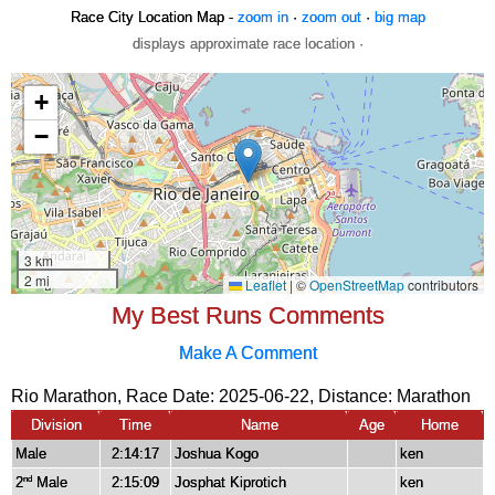
Race City Location Map -
zoom in
·
zoom out
·
big map
displays approximate race location ·
My Best Runs Comments
Make A Comment
Rio Marathon, Race Date: 2025-06-22, Distance:
Marathon
Division
Time
Name
Age
Home
Male
2:14:17
Joshua Kogo
ken
2
Male
2:15:09
Josphat Kiprotich
ken
nd