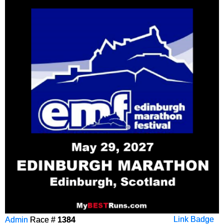
Admin
Race #
1384
Link Badge