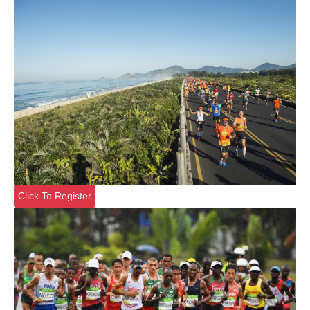
Click To Register