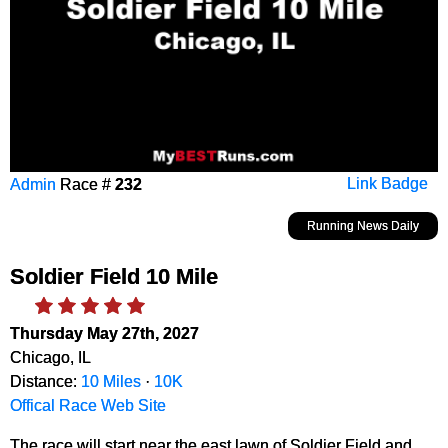
Admin
Race #
232
Link Badge
Running News Daily
Soldier Field 10 Mile
Thursday May 27th, 2027
Chicago, IL
Distance:
10 Miles
·
10K
Offical Race Web Site
The race will start near the east lawn of Soldier Field and