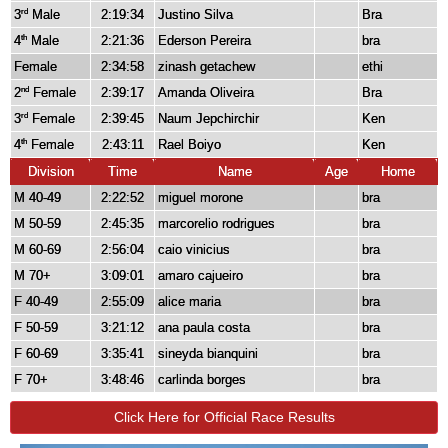
3
Male
2:19:34
Justino Silva
Bra
rd
4
Male
2:21:36
Ederson Pereira
bra
th
Female
2:34:58
zinash getachew
ethi
2
Female
2:39:17
Amanda Oliveira
Bra
nd
3
Female
2:39:45
Naum Jepchirchir
Ken
rd
4
Female
2:43:11
Rael Boiyo
Ken
th
Division
Time
Name
Age
Home
M 40-49
2:22:52
miguel morone
bra
M 50-59
2:45:35
marcorelio rodrigues
bra
M 60-69
2:56:04
caio vinicius
bra
M 70+
3:09:01
amaro cajueiro
bra
F 40-49
2:55:09
alice maria
bra
F 50-59
3:21:12
ana paula costa
bra
F 60-69
3:35:41
sineyda bianquini
bra
F 70+
3:48:46
carlinda borges
bra
Click Here for Official Race Results