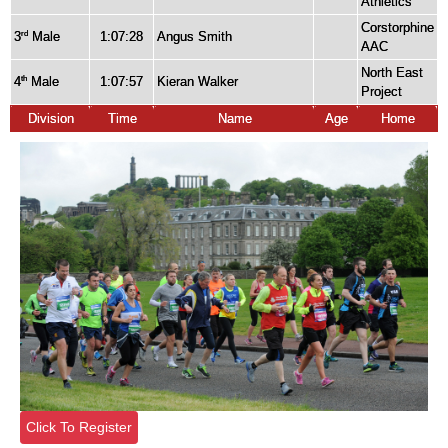
Athletics
Corstorphine
3
Male
1:07:28
Angus Smith
rd
AAC
North East
4
Male
1:07:57
Kieran Walker
th
Project
Division
Time
Name
Age
Home
Click To Register