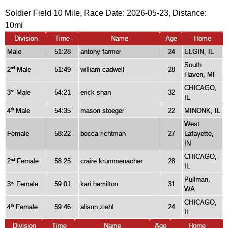
Soldier Field 10 Mile, Race Date: 2026-05-23, Distance:
10mi
Division
Time
Name
Age
Home
Male
51:28
antony farmer
24
ELGIN, IL
South
2
Male
51:49
william cadwell
28
nd
Haven, MI
CHICAGO,
3
Male
54:21
erick shan
32
rd
IL
4
Male
54:35
mason stoeger
22
MINONK, IL
th
West
Female
58:22
becca richtman
27
Lafayette,
IN
CHICAGO,
2
Female
58:25
craire krummenacher
28
nd
IL
Pullman,
3
Female
59:01
kari hamilton
31
rd
WA
CHICAGO,
4
Female
59:46
alison ziehl
24
th
IL
Division
Time
Name
Age
Home