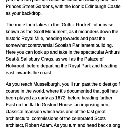
Princes Street Gardens, with the iconic Edinburgh Castle
as your backdrop.
The route then takes in the ‘Gothic Rocket’, otherwise
known as the Scott Monument, as it meanders down the
historic Royal Mile, heading towards and past the
somewhat controversial Scottish Parliament building.
Here you can look up and take in the spectacular Arthurs
Seat & Salisbury Crags, as well as the Palace of
Holyrood, before departing the Royal Park and heading
east towards the coast.
As you reach Musselburgh, you’ll run past the oldest golf
course in the world, where it’s documented that golf has
been played as early as 1672, before heading further
East on the flat to Gosford House, an imposing neo-
classical mansion which was one of the last great
architectural commissions of the celebrated Scots
architect, Robert Adam. As you turn and head back along