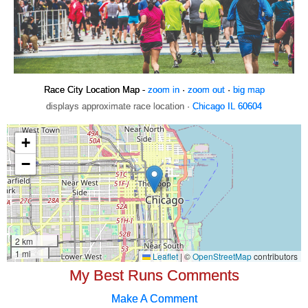
Race City Location Map -
zoom in
·
zoom out
·
big map
displays approximate race location ·
Chicago IL 60604
My Best Runs Comments
Make A Comment