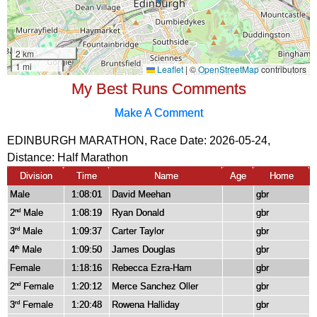
My Best Runs Comments
Make A Comment
EDINBURGH MARATHON, Race Date: 2026-05-24,
Distance:
Half Marathon
Division
Time
Name
Age
Home
Male
1:08:01
David Meehan
gbr
2
Male
1:08:19
Ryan Donald
gbr
nd
3
Male
1:09:37
Carter Taylor
gbr
rd
4
Male
1:09:50
James Douglas
gbr
th
Female
1:18:16
Rebecca Ezra-Ham
gbr
2
Female
1:20:12
Merce Sanchez Oller
gbr
nd
3
Female
1:20:48
Rowena Halliday
gbr
rd