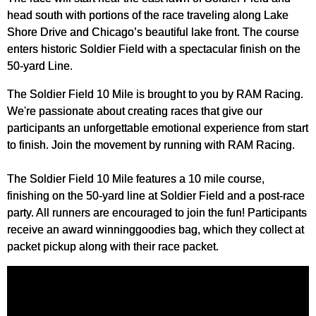
head south with portions of the race traveling along Lake
Shore Drive and Chicago’s beautiful lake front. The course
enters historic Soldier Field with a spectacular finish on the
50-yard Line.
The Soldier Field 10 Mile is brought to you by RAM Racing.
We're passionate about creating races that give our
participants an unforgettable emotional experience from start
to finish. Join the movement by running with RAM Racing.
The Soldier Field 10 Mile features a 10 mile course,
finishing on the 50-yard line at Soldier Field and a post-race
party. All runners are encouraged to join the fun! Participants
receive an award winninggoodies bag, which they collect at
packet pickup along with their race packet.