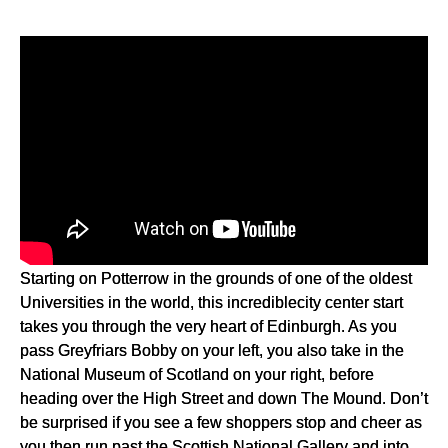
Starting on Potterrow in the grounds of one of the oldest
Universities in the world, this incrediblecity center start
takes you through the very heart of Edinburgh. As you
pass Greyfriars Bobby on your left, you also take in the
National Museum of Scotland on your right, before
heading over the High Street and down The Mound. Don’t
be surprised if you see a few shoppers stop and cheer as
you then run past the Scottish National Gallery and into