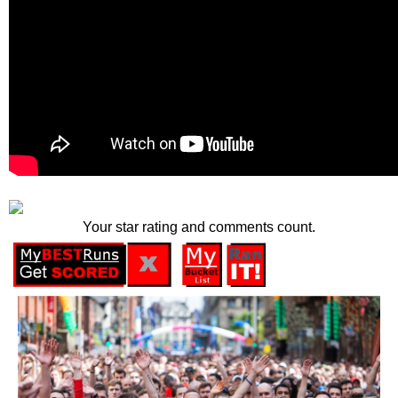
Your star rating and comments count.