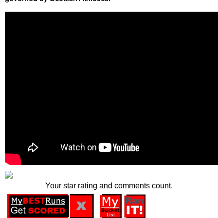
Your star rating and comments count.