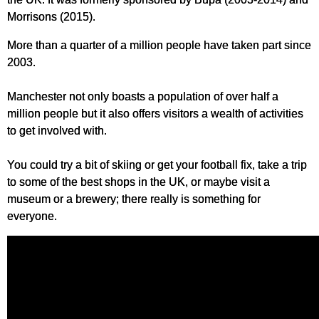
Morrisons (2015).
More than a quarter of a million people have taken part since
2003.
Manchester not only boasts a population of over half a
million people but it also offers visitors a wealth of activities
to get involved with.
You could try a bit of skiing or get your football fix, take a trip
to some of the best shops in the UK, or maybe visit a
museum or a brewery; there really is something for
everyone.