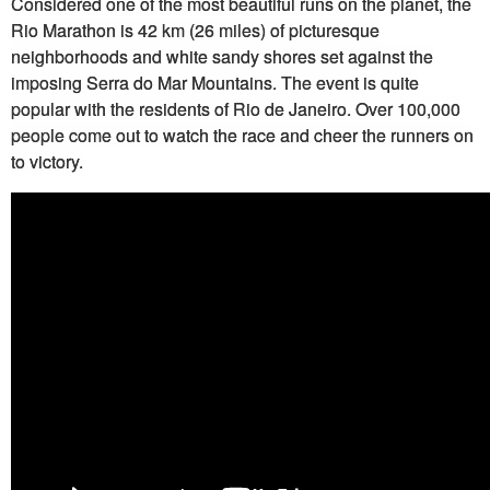
Considered one of the most beautiful runs on the planet, the
Rio Marathon is 42 km (26 miles) of picturesque
neighborhoods and white sandy shores set against the
imposing Serra do Mar Mountains. The event is quite
popular with the residents of Rio de Janeiro. Over 100,000
people come out to watch the race and cheer the runners on
to victory.