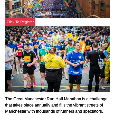
Click To Register
The Great Manchester Run Half Marathon is a challenge
that takes place annually and fills the vibrant streets of
Manchester with thousands of runners and spectators.