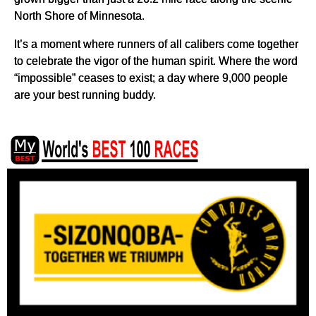
North Shore of Minnesota.
It’s a moment where runners of all calibers come together
to celebrate the vigor of the human spirit. Where the word
“impossible” ceases to exist; a day where 9,000 people
are your best running buddy.