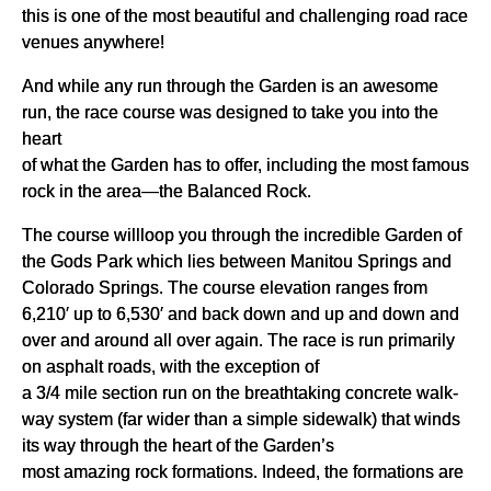
this is one of the most beautiful and challenging road race
venues anywhere!
And while any run through the Garden is an awesome
run, the race course was designed to take you into the
heart
of what the Garden has to offer, including the most famous
rock in the area—the Balanced Rock.
The course willloop you through the incredible Garden of
the Gods Park which lies between Manitou Springs and
Colorado Springs. The course elevation ranges from
6,210′ up to 6,530′ and back down and up and down and
over and around all over again. The race is run primarily
on asphalt roads, with the exception of
a 3/4 mile section run on the breathtaking concrete walk-
way system (far wider than a simple sidewalk) that winds
its way through the heart of the Garden’s
most amazing rock formations. Indeed, the formations are