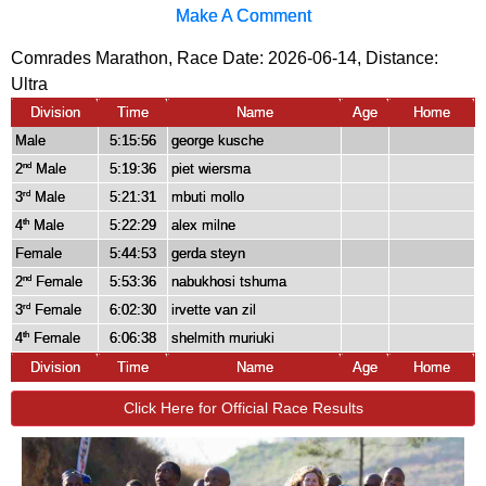
Make A Comment
Comrades Marathon, Race Date: 2026-06-14, Distance:
Ultra
Division
Time
Name
Age
Home
Male
5:15:56
george kusche
2
Male
5:19:36
piet wiersma
nd
3
Male
5:21:31
mbuti mollo
rd
4
Male
5:22:29
alex milne
th
Female
5:44:53
gerda steyn
2
Female
5:53:36
nabukhosi tshuma
nd
3
Female
6:02:30
irvette van zil
rd
4
Female
6:06:38
shelmith muriuki
th
Division
Time
Name
Age
Home
Click Here for Official Race Results