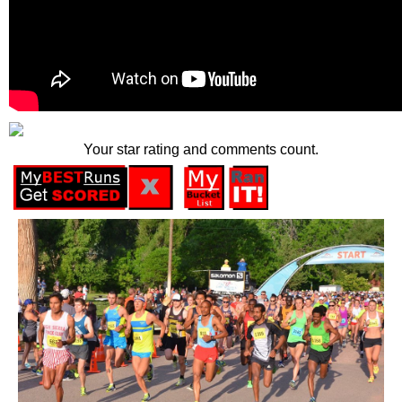
Your star rating and comments count.