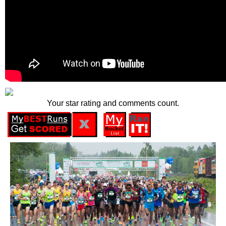
Your star rating and comments count.