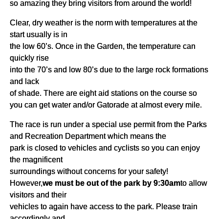
so amazing they bring visitors from around the world!
Clear, dry weather is the norm with temperatures at the
start usually is in
the low 60’s. Once in the Garden, the temperature can
quickly rise
into the 70’s and low 80’s due to the large rock formations
and lack
of shade. There are eight aid stations on the course so
you can get water and/or Gatorade at almost every mile.
The race is run under a special use permit from the Parks
and Recreation Department which means the
park is closed to vehicles and cyclists so you can enjoy
the magnificent
surroundings without concerns for your safety!
However,
we must be out of the park by 9:30am
to allow
visitors and their
vehicles to again have access to the park. Please train
accordingly and