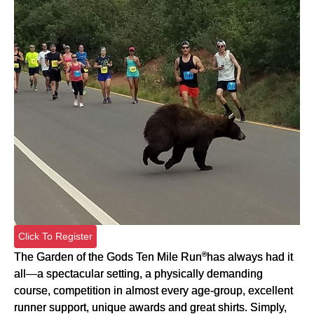
Click To Register
®
The Garden of the Gods Ten Mile Run
has always had it
all—a spectacular setting, a physically demanding
course, competition in almost every age-group, excellent
runner support, unique awards and great shirts. Simply,