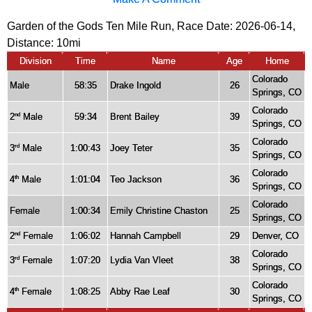
Garden of the Gods Ten Mile Run, Race Date: 2026-06-14,
Distance:
10mi
Division
Time
Name
Age
Home
Colorado
Male
58:35
Drake Ingold
26
Springs, CO
Colorado
2
Male
59:34
Brent Bailey
39
nd
Springs, CO
Colorado
3
Male
1:00:43
Joey Teter
35
rd
Springs, CO
Colorado
4
Male
1:01:04
Teo Jackson
36
th
Springs, CO
Colorado
Female
1:00:34
Emily Christine Chaston
25
Springs, CO
2
Female
1:06:02
Hannah Campbell
29
Denver, CO
nd
Colorado
3
Female
1:07:20
Lydia Van Vleet
38
rd
Springs, CO
Colorado
4
Female
1:08:25
Abby Rae Leaf
30
th
Springs, CO