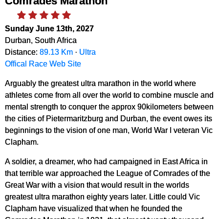
Comrades Marathon
Sunday June 13th, 2027
Durban, South Africa
Distance:
89.13 Km
·
Ultra
Offical Race Web Site
Arguably the greatest ultra marathon in the world where
athletes come from all over the world to combine muscle and
mental strength to conquer the approx 90kilometers between
the cities of Pietermaritzburg and Durban, the event owes its
beginnings to the vision of one man, World War I veteran Vic
Clapham.
A soldier, a dreamer, who had campaigned in East Africa in
that terrible war approached the League of Comrades of the
Great War with a vision that would result in the worlds
greatest ultra marathon eighty years later. Little could Vic
Clapham have visualized that when he founded the