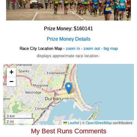
Prize Money: $160141
Prize Money Details
Race City Location Map -
zoom in
·
zoom out
·
big map
displays approximate race location ·
My Best Runs Comments