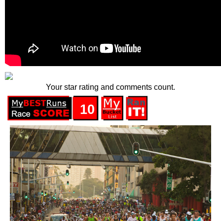
Your star rating and comments count.
10