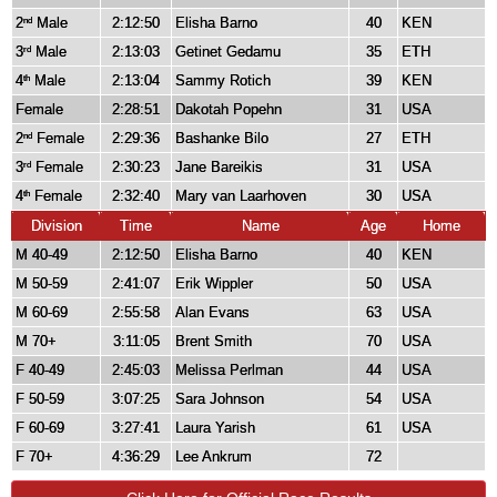
2
Male
2:12:50
Elisha Barno
40
KEN
nd
3
Male
2:13:03
Getinet Gedamu
35
ETH
rd
4
Male
2:13:04
Sammy Rotich
39
KEN
th
Female
2:28:51
Dakotah Popehn
31
USA
2
Female
2:29:36
Bashanke Bilo
27
ETH
nd
3
Female
2:30:23
Jane Bareikis
31
USA
rd
4
Female
2:32:40
Mary van Laarhoven
30
USA
th
Division
Time
Name
Age
Home
M 40-49
2:12:50
Elisha Barno
40
KEN
M 50-59
2:41:07
Erik Wippler
50
USA
M 60-69
2:55:58
Alan Evans
63
USA
M 70+
3:11:05
Brent Smith
70
USA
F 40-49
2:45:03
Melissa Perlman
44
USA
F 50-59
3:07:25
Sara Johnson
54
USA
F 60-69
3:27:41
Laura Yarish
61
USA
F 70+
4:36:29
Lee Ankrum
72