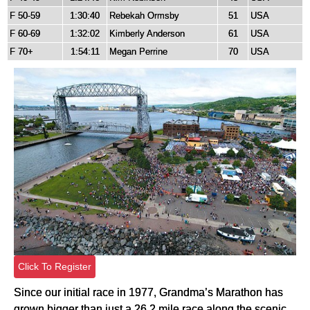
F 50-59
1:30:40
Rebekah Ormsby
51
USA
F 60-69
1:32:02
Kimberly Anderson
61
USA
F 70+
1:54:11
Megan Perrine
70
USA
Click To Register
Since our initial race in 1977, Grandma’s Marathon has
grown bigger than just a 26.2 mile race along the scenic