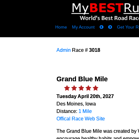
Home
My Account
Get Your R
Admin
Race #
3018
Grand Blue Mile
Tuesday April 20th, 2027
Des Moines, Iowa
Distance:
1 Mile
Offical Race Web Site
The Grand Blue Mile was created by 
encourage healthy habits and empowe