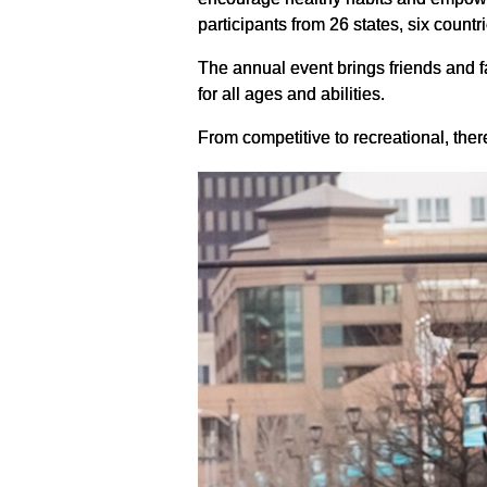
participants from 26 states, six countr
The annual event brings friends and f
for all ages and abilities.
From competitive to recreational, the