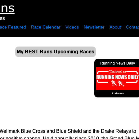
ace Featured
Race Calendar
Videos
Newsletter
About
Contac
My BEST Runs Upcoming Races
Running News Daily
7 stories
Wellmark Blue Cross and Blue Shield and the Drake Relays to
r positive change. Held annually since 2010, the Grand Blue M