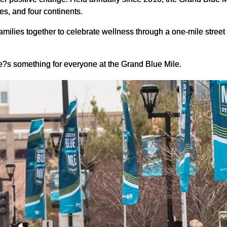
ies, and four continents.
amilies together to celebrate wellness through a one-mile stre
re?s something for everyone at the Grand Blue Mile.