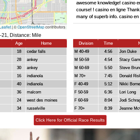
awesome knowledge! casino en 
course! ! casino en ligne Thanks
many of superb info. casino en 
-21, Distance:
Mile
Age
Home
Division
Time
18
cedar falls
M 40-49
4:56
Jon Duke
28
ankey
M 50-59
4:54
Stacy Garr
30
ankey
M 60-69
5:50
Steve Brun
16
indianola
M 70+
7:45
Donald Ris
40
indianola
F 40-49
5:12
Nikki Borne
36
malcom
F 50-59
6:36
Lori Long
24
west des moines
F 60-69
8:04
Jodi Schra
34
russelville
F 70+
8:39
Jeanne Mc
Click Here for Official Race Results