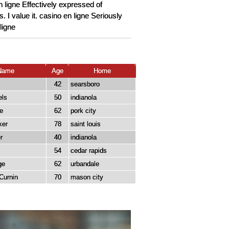
ligne Effectively expressed of
. I value it. casino en ligne Seriously
ligne
Name
Age
Home
42
searsboro
els
50
indianola
e
62
pork city
ker
78
saint louis
r
40
indianola
54
cedar rapids
ge
62
urbandale
Curnin
70
mason city