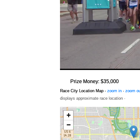
Prize Money: $35,000
Race City Location Map -
zoom in
·
zoom o
displays approximate race location ·