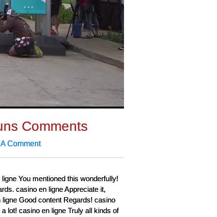
uns Comments
 A Comment
n ligne You mentioned this wonderfully!
rds. casino en ligne Appreciate it,
en ligne Good content Regards! casino
 lot! casino en ligne Truly all kinds of