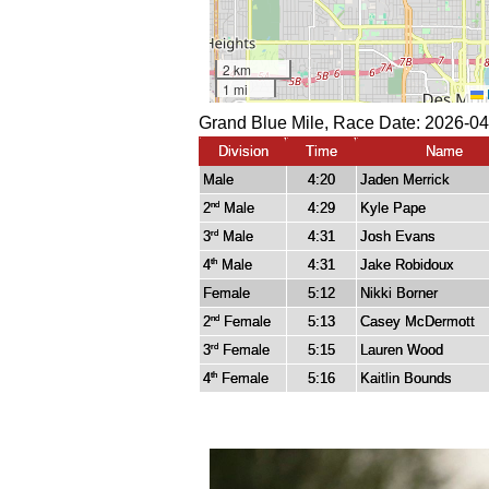
Grand Blue Mile, Race Date: 2026-04
Division
Time
Name
Male
4:20
Jaden Merrick
2
Male
4:29
Kyle Pape
nd
3
Male
4:31
Josh Evans
rd
4
Male
4:31
Jake Robidoux
th
Female
5:12
Nikki Borner
2
Female
5:13
Casey McDermott
nd
3
Female
5:15
Lauren Wood
rd
4
Female
5:16
Kaitlin Bounds
th