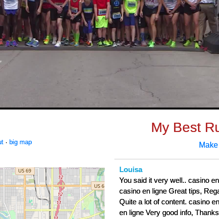
My Best R
ut
·
big map
Make
Louisa
You said it very well.. casino e
casino en ligne Great tips, Rega
Quite a lot of content. casino 
en ligne Very good info, Thanks a