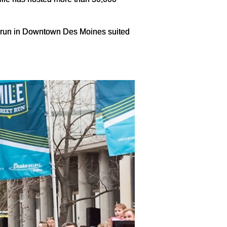
et run in Downtown Des Moines suited