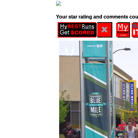
Your star rating and comments cou