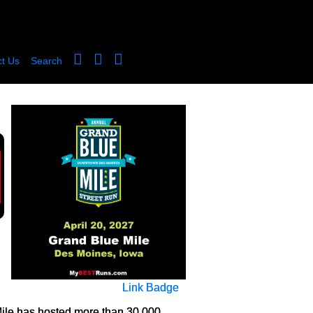
t Us
Search
Link Badge
ile has hosted more than 30,000