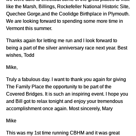
like the Marsh, Billings, Rockefeller National Historic Site,
Quechee Gorge,and the Coolidge Birthplace in Plymouth.
We are looking forward to spending some more time in
Vermont this summer.
Thanks again for letting me run and I look forward to
being a part of the silver anniversary race next year. Best
wishes, Todd
Mike,
Truly a fabulous day. I want to thank you again for giving
The Family Place the opportunity to be part of the
Covered Bridges. It is such an inspiring event. I hope you
and Bill got to relax tonight and enjoy your tremendous
accomplishment once again. Most sincerely, Mary
Mike
This was my 1st time running CBHM and it was great