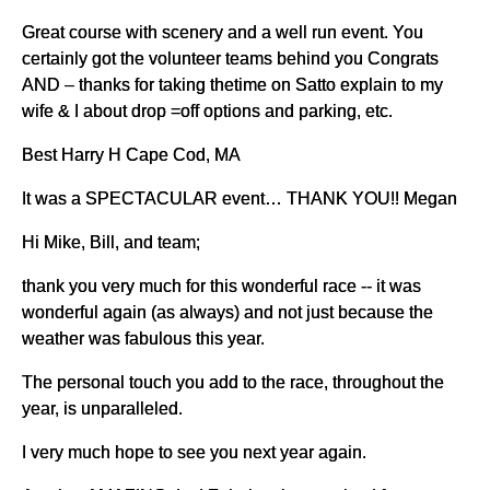
Great course with scenery and a well run event. You
certainly got the volunteer teams behind you Congrats
AND – thanks for taking thetime on Satto explain to my
wife & I about drop =off options and parking, etc.
Best Harry H Cape Cod, MA
It was a SPECTACULAR event… THANK YOU!! Megan
Hi Mike, Bill, and team;
thank you very much for this wonderful race -- it was
wonderful again (as always) and not just because the
weather was fabulous this year.
The personal touch you add to the race, throughout the
year, is unparalleled.
I very much hope to see you next year again.