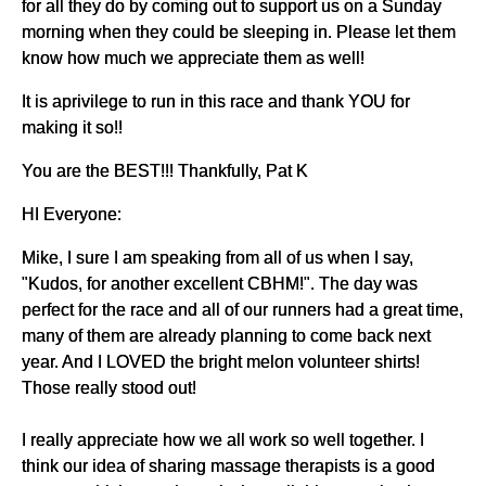
for all they do by coming out to support us on a Sunday
morning when they could be sleeping in. Please let them
know how much we appreciate them as well!
It is aprivilege to run in this race and thank YOU for
making it so!!
You are the BEST!!! Thankfully, Pat K
HI Everyone:
Mike, I sure I am speaking from all of us when I say,
"Kudos, for another excellent CBHM!". The day was
perfect for the race and all of our runners had a great time,
many of them are already planning to come back next
year. And I LOVED the bright melon volunteer shirts!
Those really stood out!
I really appreciate how we all work so well together. I
think our idea of sharing massage therapists is a good