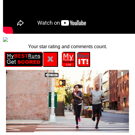
Your star rating and comments count.