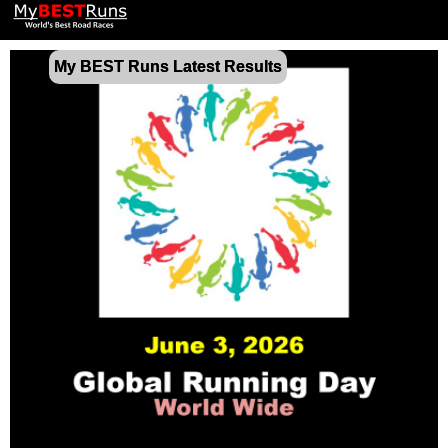
My BEST Runs Latest Results