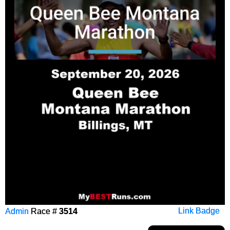
Admin
Race #
3514
Link Badge