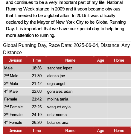
and continues to be a very important part of my life. National
Running Week started in 2009 and it soon became obvious
that it needed to be a global affair. In 2016 it was officially
declared by the Mayor of New York City to be Global Running
Day. It is important that we have our special day to help bring
more attention to running.
Global Running Day, Race Date: 2025-06-04, Distance:
Any
Distance
Division
Time
Name
Age
Home
Male
18:36
sanchez lopez
2
Male
21:30
alonzo joe
nd
3
Male
21:42
orga angel
rd
4
Male
22:03
gonzalez adan
th
Female
21:42
molina tania
2
Female
22:25
vasquet aryla
nd
3
Female
24:19
ortiz norma
rd
4
Female
26:20
bolanos ana
th
Division
Time
Name
Age
Home