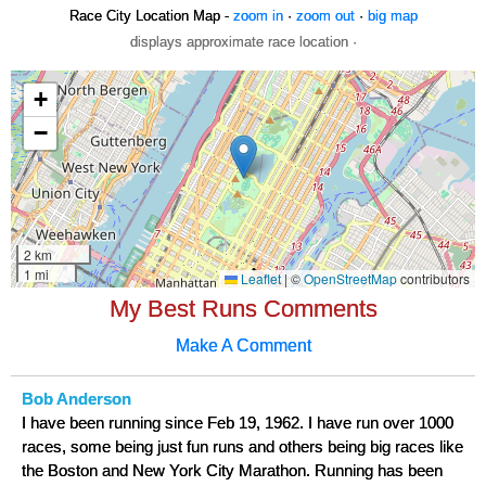
Race City Location Map -
zoom in
·
zoom out
·
big map
displays approximate race location ·
My Best Runs Comments
Make A Comment
Bob Anderson
I have been running since Feb 19, 1962. I have run over 1000
races, some being just fun runs and others being big races like
the Boston and New York City Marathon. Running has been