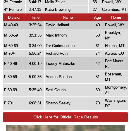
3
Female
3:44:17
Molly Zeller
33
Powell, WY
rd
4
Female
3:47:13
Katie Browning
27
Columbus, MT
th
Division
Time
Name
Age
Home
M 40-49
3:25:54
David Holland
40
Powell, WY
Brooklyn,
M 50-59
3:51:55
Maik Inthorn
50
NY
M 60-69
3:34:00
Tor Gudmundsen
61
Helena, MT
M 70+
5:56:24
Richard Roth
74
Aurora, CO
Fort Myers,
F 40-49
4:00:19
Tracey Matuszko
42
FL
Bozeman,
F 50-59
5:00:36
Andrea Posdon
51
MT
Montgomery,
F 60-69
5:35:40
Sesi Ogunbi
60
AL
Washington,
F 70+
6:08:31
Sharon Seeley
70
DC
Click Here for Official Race Results