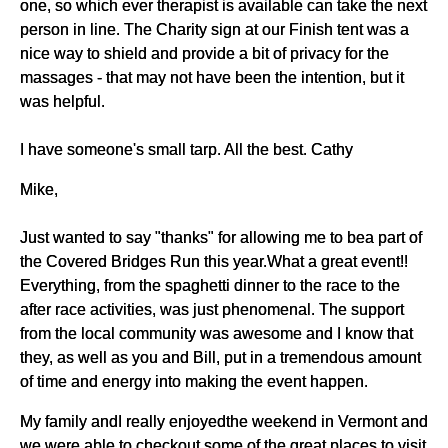
one, so which ever therapist is available can take the next
person in line. The Charity sign at our Finish tent was a
nice way to shield and provide a bit of privacy for the
massages - that may not have been the intention, but it
was helpful.
I have someone's small tarp. All the best. Cathy
Mike,
Just wanted to say "thanks" for allowing me to bea part of
the Covered Bridges Run this year.What a great event!!
Everything, from the spaghetti dinner to the race to the
after race activities, was just phenomenal. The support
from the local community was awesome and I know that
they, as well as you and Bill, put in a tremendous amount
of time and energy into making the event happen.
My family andI really enjoyedthe weekend in Vermont and
we were able to checkout some of the great places to visit