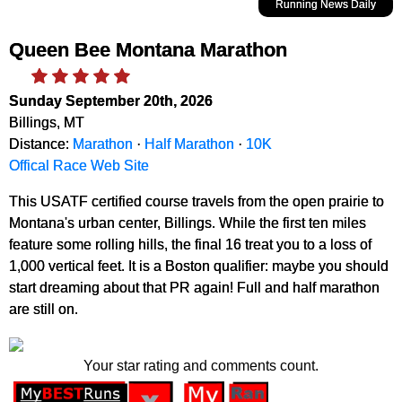
Running News Daily
Queen Bee Montana Marathon
Sunday September 20th, 2026
Billings, MT
Distance:
Marathon
·
Half Marathon
·
10K
Offical Race Web Site
This USATF certified course travels from the open prairie to
Montana's urban center, Billings. While the first ten miles
feature some rolling hills, the final 16 treat you to a loss of
1,000 vertical feet. It is a Boston qualifier: maybe you should
start dreaming about that PR again! Full and half marathon
are still on.
Your star rating and comments count.