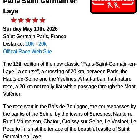
Paris Saint Germain en
Laye
Sunday May 10th, 2026
Saint-Germain Paris, France
Distance:
10K
·
20k
Offical Race Web Site
The 12th edition of the now classic “Paris-Saint-Germain-en-
Laye La course”, a crossing of 20 km, between Paris, the
Hauts-de-Seine and the Yvelines. A half-urban, half-nature
race, a 20 km not really flat with a passage through the Mont-
Valérien.
The race start in the Bois de Boulogne, the coursepasses by
the banks of the Seine, by the towns of Suresnes, Nanterre,
Rueil-Malmaison, Chatou, Croissy-sur-Seine, Le Vesinet, Le
Pecq to finish at the terrace of the beautiful castle of Saint
Germain en Laye.