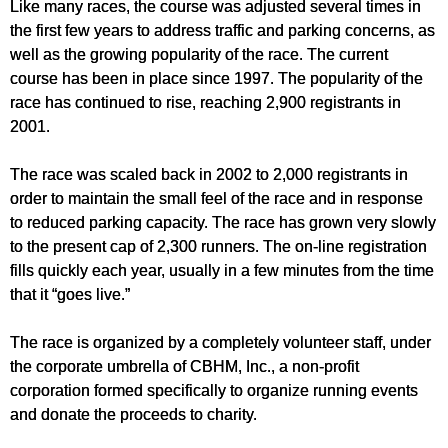
Like many races, the course was adjusted several times in
the first few years to address traffic and parking concerns, as
well as the growing popularity of the race. The current
course has been in place since 1997. The popularity of the
race has continued to rise, reaching 2,900 registrants in
2001.
The race was scaled back in 2002 to 2,000 registrants in
order to maintain the small feel of the race and in response
to reduced parking capacity. The race has grown very slowly
to the present cap of 2,300 runners. The on-line registration
fills quickly each year, usually in a few minutes from the time
that it “goes live.”
The race is organized by a completely volunteer staff, under
the corporate umbrella of CBHM, Inc., a non-profit
corporation formed specifically to organize running events
and donate the proceeds to charity.