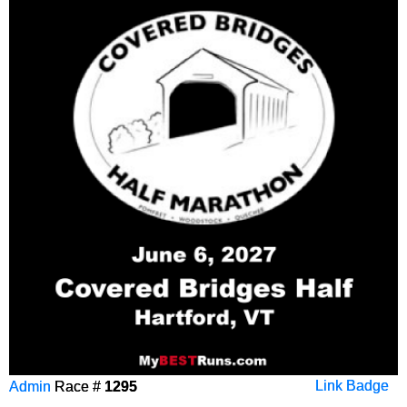
Admin
Race #
1295
Link Badge