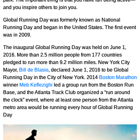
and you inspire others to join you.
Global Running Day was formerly known as National
Running Day and began in the United States. The first event
was in 2009.
The inaugural Global Running Day was held on June 1,
2016. More than 2.5 million people from 177 countries
pledged to run more than 9.2 million miles. New York City
Mayor,
Bill de Blasio
, declared June 1, 2016 to be Global
Running Day in the City of New York. 2014
Boston Marathon
winner
Meb Keflezighi
led a group run from the Boston Run
Base, and the Atlanta Track Club organized a “run around
the clock” event, where at least one person from the Atlanta
metro area would be running every hour of Global Running
Day