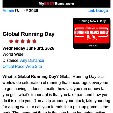
Admin
Race #
3040
Link Badge
Running News Daily
Global Running Day
9 stories
Wednesday June 3rd, 2026
World Wide
Distance:
Any Distance
Offical Race Web Site
What is Global Running Day?
Global Running Day is a
worldwide celebration of running that encourages everyone
to get moving. It doesn’t matter how fast you run or how far
you go—what’s important is that you take part, and how you
do it is up to you. Run a lap around your block, take your dog
for a long walk, or call your friends for a pick-up game in the
park. The important thing is that you have fun being active—