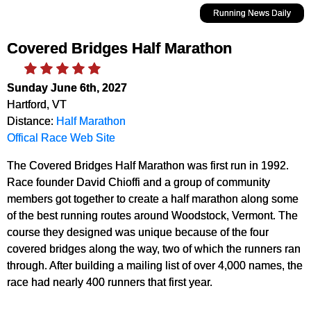
Running News Daily
Covered Bridges Half Marathon
Sunday June 6th, 2027
Hartford, VT
Distance:
Half Marathon
Offical Race Web Site
The Covered Bridges Half Marathon was first run in 1992.
Race founder David Chioffi and a group of community
members got together to create a half marathon along some
of the best running routes around Woodstock, Vermont. The
course they designed was unique because of the four
covered bridges along the way, two of which the runners ran
through. After building a mailing list of over 4,000 names, the
race had nearly 400 runners that first year.