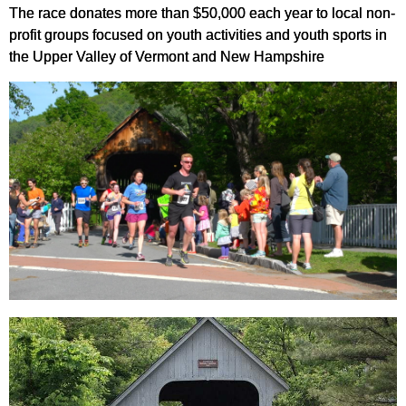
The race donates more than $50,000 each year to local non-
profit groups focused on youth activities and youth sports in
the Upper Valley of Vermont and New Hampshire