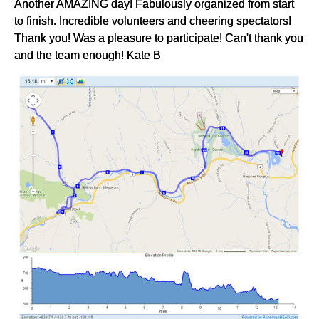
Another AMAZING day! Fabulously organized from start
to finish. Incredible volunteers and cheering spectators!
Thank you! Was a pleasure to participate! Can't thank you
and the team enough! Kate B