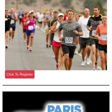
Click To Register