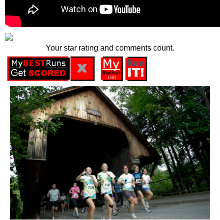
Your star rating and comments count.