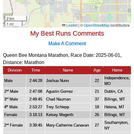
My Best Runs Comments
Make A Comment
Queen Bee Montana Marathon, Race Date: 2025-06-01,
Distance:
Marathon
Division
Time
Name
Age
Home
Independence,
Male
2:44:28
Joshua Nunn
22
MO
2
Male
2:47:08
Agustin Gomez
21
Dublin, CA
nd
3
Male
2:49:45
Chad Nauman
37
Billings, MT
rd
4
Male
2:53:27
Trey Schlepp
18
Helena, MT
th
Female
3:18:13
Kelsey Megerth
26
Billings, MT
Southampton,
2
Female
3:39:45
Mary-Catherine Canavan
27
nd
NY