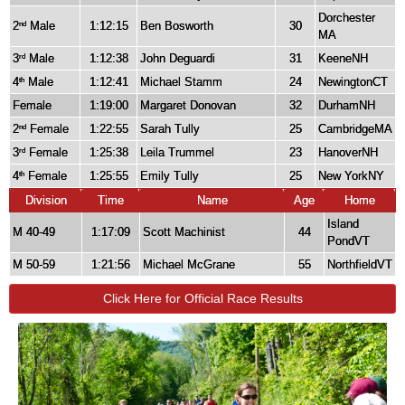
Dorchester
2
Male
1:12:15
Ben Bosworth
30
nd
MA
3
Male
1:12:38
John Deguardi
31
KeeneNH
rd
4
Male
1:12:41
Michael Stamm
24
NewingtonCT
th
Female
1:19:00
Margaret Donovan
32
DurhamNH
2
Female
1:22:55
Sarah Tully
25
CambridgeMA
nd
3
Female
1:25:38
Leila Trummel
23
HanoverNH
rd
4
Female
1:25:55
Emily Tully
25
New YorkNY
th
Division
Time
Name
Age
Home
Island
M 40-49
1:17:09
Scott Machinist
44
PondVT
M 50-59
1:21:56
Michael McGrane
55
NorthfieldVT
Click Here for Official Race Results