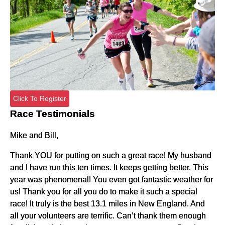
Click To Register
Race Testimonials
Mike and Bill,
Thank YOU for putting on such a great race! My husband
and I have run this ten times. It keeps getting better. This
year was phenomenal! You even got fantastic weather for
us! Thank you for all you do to make it such a special
race! It truly is the best 13.1 miles in New England. And
all your volunteers are terrific. Can’t thank them enough