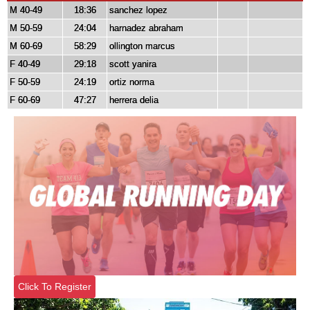
M 40-49
18:36
sanchez lopez
M 50-59
24:04
harnadez abraham
M 60-69
58:29
ollington marcus
F 40-49
29:18
scott yanira
F 50-59
24:19
ortiz norma
F 60-69
47:27
herrera delia
Click To Register