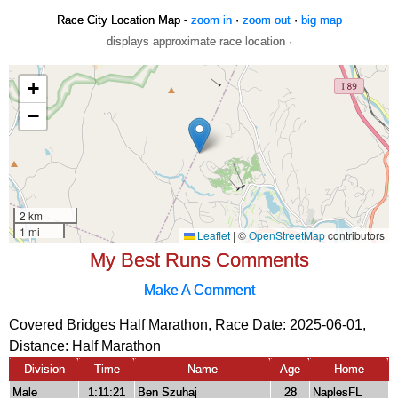
Race City Location Map -
zoom in
·
zoom out
·
big map
displays approximate race location ·
My Best Runs Comments
Make A Comment
Covered Bridges Half Marathon, Race Date: 2025-06-01,
Distance:
Half Marathon
Division
Time
Name
Age
Home
Male
1:11:21
Ben Szuhaj
28
NaplesFL