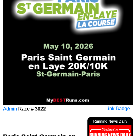
Admin
Race #
3022
Link Badge
Running News Daily