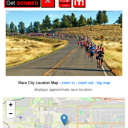
Race City Location Map -
zoom in
·
zoom out
·
big map
displays approximate race location ·