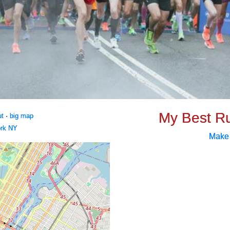
My Best R
ut
·
big map
rk NY
Make