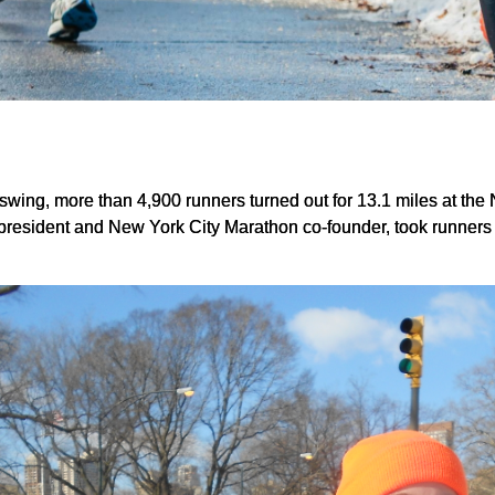
ll swing, more than 4,900 runners turned out for 13.1 miles at 
resident and New York City Marathon co-founder, took runners 