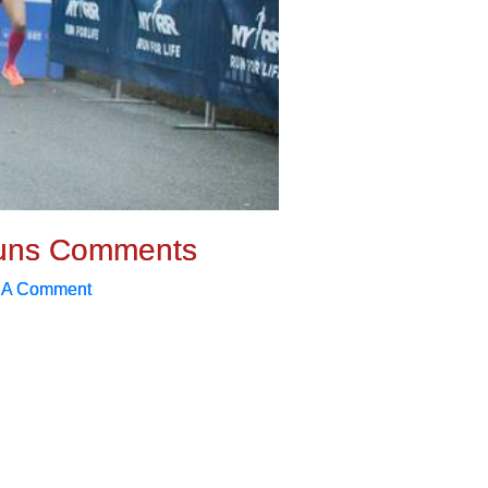
uns Comments
 A Comment