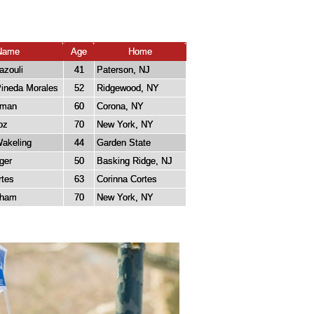
Name
Age
Home
azouli
41
Paterson, NJ
Pineda Morales
52
Ridgewood, NY
zman
60
Corona, NY
oz
70
New York, NY
Wakeling
44
Garden State
ger
50
Basking Ridge, NJ
rtes
63
Corinna Cortes
kham
70
New York, NY