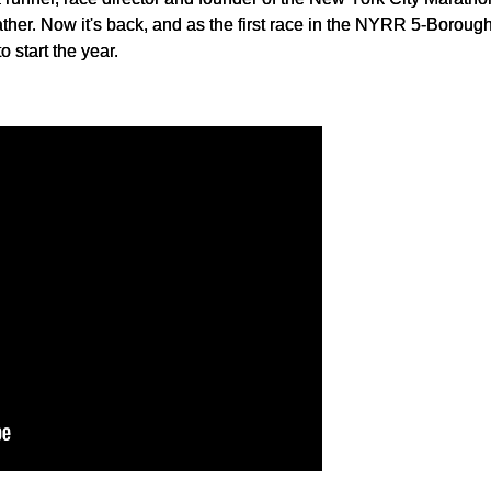
her. Now it's back, and as the first race in the NYRR 5-Boroug
 start the year.