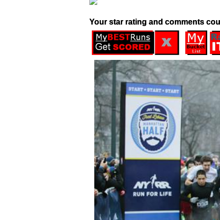
Your star rating and comments cou