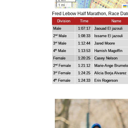
Fred Lebow Half Marathon, Race Dat
Division
Time
Name
Male
1:07:17
Jaouad El jazouli
2
Male
1:08:33
Issame El jazouli
nd
3
Male
1:12:44
Jared Moore
rd
4
Male
1:13:53
Hamish Magoffin
th
Female
1:20:25
Casey Nelson
2
Female
1:21:12
Marie-Ange Brumelo
nd
3
Female
1:24:25
Alicia Borja Alvarez
rd
4
Female
1:24:33
Erin Rogerson
th