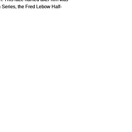
h Series, the Fred Lebow Half-