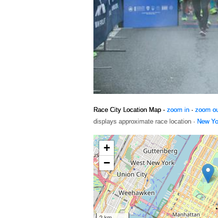
Race City Location Map -
zoom in
·
zoom o
displays approximate race location ·
New Yo