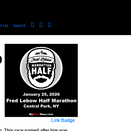
t Us
Search
Link Badge
on. This race named after him was