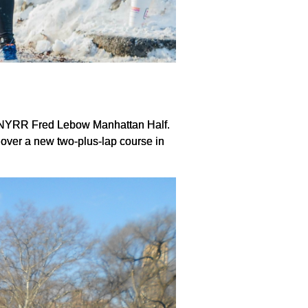
the NYRR Fred Lebow Manhattan Half.
over a new two-plus-lap course in