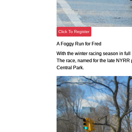
Click To Register
A Foggy Run for Fred
With the winter racing season in fu
The race, named for the late NYRR p
Central Park.