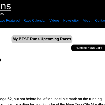
ace Featured
Race Calendar
Videos
Newsletter
About
Contac
My BEST Runs Upcoming Races
Running News Daily
n
ge 62, but not before he left an indelible mark on the running
 runner, race director and founder of the New York City Marath