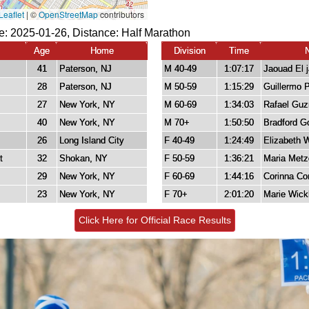
e: 2025-01-26, Distance:
Half Marathon
Age
Home
Division
Time
41
Paterson, NJ
M 40-49
1:07:17
Jaouad El j
28
Paterson, NJ
M 50-59
1:15:29
Guillermo 
27
New York, NY
M 60-69
1:34:03
Rafael Gu
40
New York, NY
M 70+
1:50:50
Bradford G
26
Long Island City
F 40-49
1:24:49
Elizabeth 
t
32
Shokan, NY
F 50-59
1:36:21
Maria Metz
29
New York, NY
F 60-69
1:44:16
Corinna Co
23
New York, NY
F 70+
2:01:20
Marie Wic
Click Here for Official Race Results