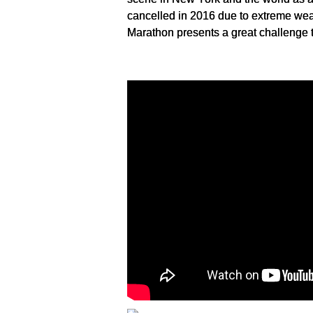
cancelled in 2016 due to extreme weat
Marathon presents a great challenge to