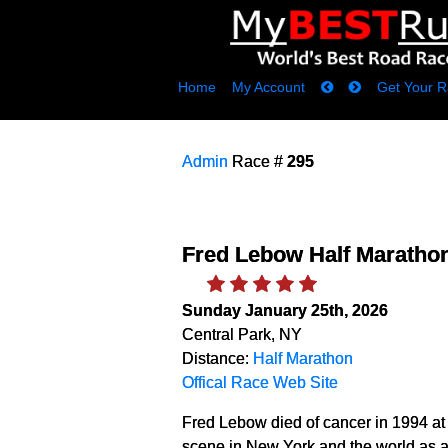
Home
My Account
Get Your R
Admin
Race #
295
Fred Lebow Half Maratho
Sunday January 25th, 2026
Central Park, NY
Distance:
Half Marathon
Offical Race Web Site
Fred Lebow died of cancer in 1994 at a
scene in New York and the world as a