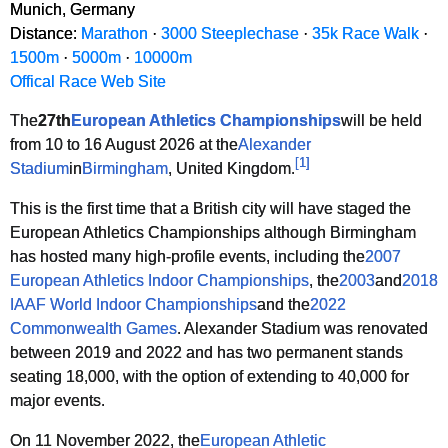
Munich, Germany
Distance:
Marathon
·
3000 Steeplechase
·
35k Race Walk
·
1500m
·
5000m
·
10000m
Offical Race Web Site
The
27th
European Athletics Championships
will be held
from 10 to 16 August 2026 at the
Alexander
[
1
]
Stadium
in
Birmingham
, United Kingdom.
This is the first time that a British city will have staged the
European Athletics Championships although Birmingham
has hosted many high-profile events, including the
2007
European Athletics Indoor Championships
, the
2003
and
2018
IAAF World Indoor Championships
and the
2022
Commonwealth Games
. Alexander Stadium was renovated
between 2019 and 2022 and has two permanent stands
seating 18,000, with the option of extending to 40,000 for
major events.
On 11 November 2022, the
European Athletic