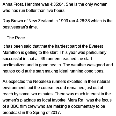
Anna Frost. Her time was 4:35:04. She is the only women
who has run better than five hours.
Ray Brown of New Zealand in 1993 ran 4:28:38 which is the
best veteran's time.
…The Race
It has been said that that the hardest part of the Everest
Marathon is getting to the start. This year was particularly
successful in that all 49 runners reached the start
acclimatized and in good health. The weather was good and
not too cold at the start making ideal running conditions.
As expected the Nepalese runners excelled in their natural
environment, but the course record remained just out of
reach by some two minutes. There was much interest in the
women’s placings as local favorite, Mera Rai, was the focus
of a BBC film crew who are making a documentary to be
broadcast in the Spring of 2017.