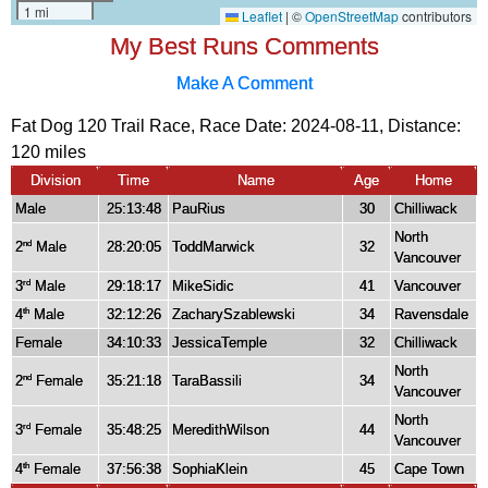
My Best Runs Comments
Make A Comment
Fat Dog 120 Trail Race, Race Date: 2024-08-11, Distance:
120 miles
Division
Time
Name
Age
Home
Male
25:13:48
PauRius
30
Chilliwack
North
2
Male
28:20:05
ToddMarwick
32
nd
Vancouver
3
Male
29:18:17
MikeSidic
41
Vancouver
rd
4
Male
32:12:26
ZacharySzablewski
34
Ravensdale
th
Female
34:10:33
JessicaTemple
32
Chilliwack
North
2
Female
35:21:18
TaraBassili
34
nd
Vancouver
North
3
Female
35:48:25
MeredithWilson
44
rd
Vancouver
4
Female
37:56:38
SophiaKlein
45
Cape Town
th