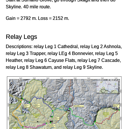
Skyline. 40 mile route.
Gain = 2792 m. Loss = 2152 m.
Relay Legs
Descriptions: relay Leg 1 Cathedral, relay Leg 2 Ashnola,
relay Leg 3 Trapper, relay LEg 4 Bonnevier, relay Leg 5
Heather, relay Leg 6 Cayuse Flats, relay Leg 7 Cascade,
relay Leg 8 Shawatum, and relay Leg 9 Skyline.