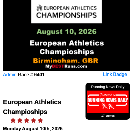
Admin
Race #
6401
Link Badge
Running News Daily
European Athletics
Champioships
17 stories
Monday August 10th, 2026