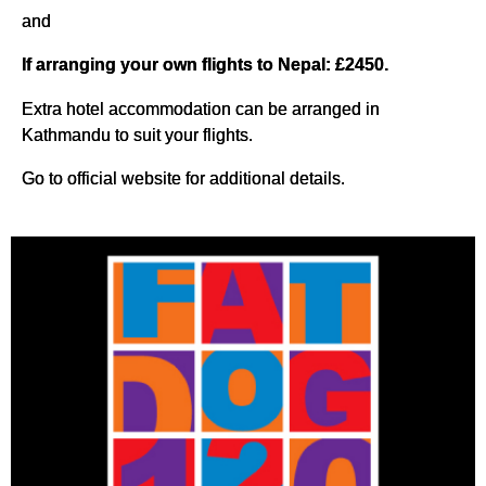
and
If arranging your own flights to Nepal: £2450.
Extra hotel accommodation can be arranged in
Kathmandu to suit your flights.
Go to official website for additional details.