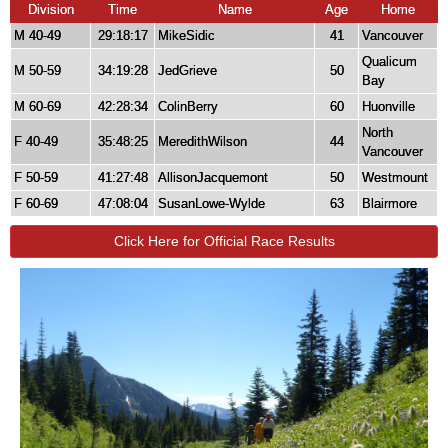
Division
Time
Name
Age
Home
M 40-49
29:18:17
MikeSidic
41
Vancouver
Qualicum
M 50-59
34:19:28
JedGrieve
50
Bay
M 60-69
42:28:34
ColinBerry
60
Huonville
North
F 40-49
35:48:25
MeredithWilson
44
Vancouver
F 50-59
41:27:48
AllisonJacquemont
50
Westmount
F 60-69
47:08:04
SusanLowe-Wylde
63
Blairmore
Click Here for Official Race Results