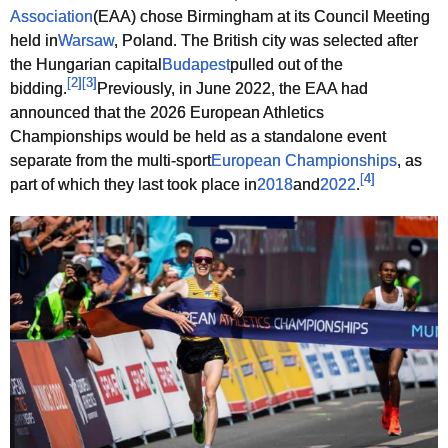
Association
(EAA) chose Birmingham at its Council Meeting
held in
Warsaw
, Poland. The British city was selected after
the Hungarian capital
Budapest
pulled out of the
[
2
]
[
3
]
bidding.
Previously, in June 2022, the EAA had
announced that the 2026 European Athletics
Championships would be held as a standalone event
separate from the multi-sport
European Championships
, as
[
4
]
part of which they last took place in
2018
and
2022
.