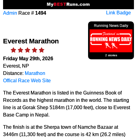
Admin
Race #
1494
Link Badge
Running News Daily
Everest Marathon
2 stories
Friday May 29th, 2026
Everest, NP
Distance:
Marathon
Offical Race Web Site
The Everest Marathon is listed in the Guinness Book of
Records as the highest marathon in the world. The starting
line is at Gorak Shep 5184m (17,000 feet), close to Everest
Base Camp in Nepal.
The finish is at the Sherpa town of Namche Bazaar at
3446m (11,300 feet) and the course is 42 km (26.2 miles)