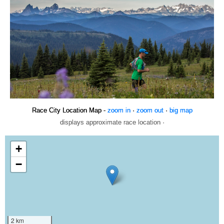
Race City Location Map -
zoom in
·
zoom out
·
big map
displays approximate race location ·