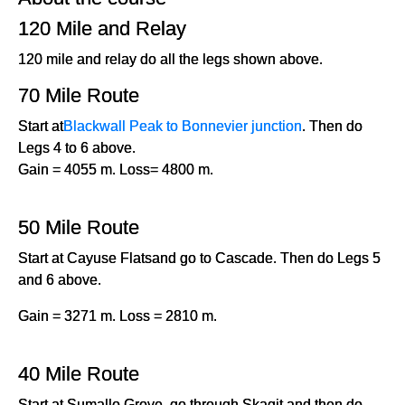
120 Mile and Relay
120 mile and relay do all the legs shown above.
70 Mile Route
Start at
Blackwall Peak to Bonnevier junction
. Then do
Legs 4 to 6 above.
Gain = 4055 m. Loss= 4800 m.
50 Mile Route
Start at Cayuse Flatsand go to Cascade. Then do Legs 5
and 6 above.
Gain = 3271 m. Loss = 2810 m.
40 Mile Route
Start at Sumallo Grove, go through Skagit and then do