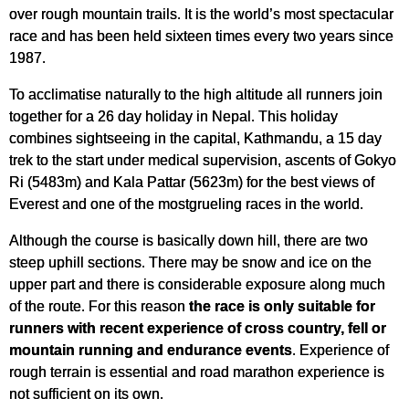
over rough mountain trails. It is the world’s most spectacular
race and has been held sixteen times every two years since
1987.
To acclimatise naturally to the high altitude all runners join
together for a 26 day holiday in Nepal. This holiday
combines sightseeing in the capital, Kathmandu, a 15 day
trek to the start under medical supervision, ascents of Gokyo
Ri (5483m) and Kala Pattar (5623m) for the best views of
Everest and one of the mostgrueling races in the world.
Although the course is basically down hill, there are two
steep uphill sections. There may be snow and ice on the
upper part and there is considerable exposure along much
of the route. For this reason
the race is only suitable for
runners with recent experience of cross country, fell or
mountain running and endurance events
. Experience of
rough terrain is essential and road marathon experience is
not sufficient on its own.