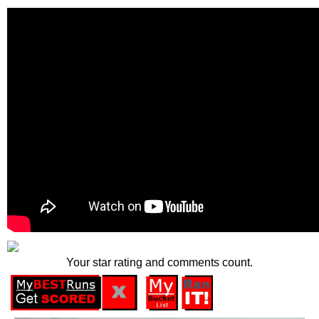
Your star rating and comments count.