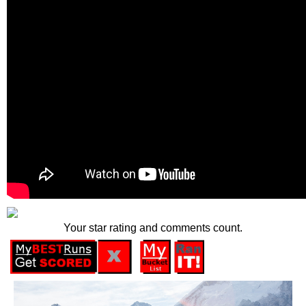
Your star rating and comments count.