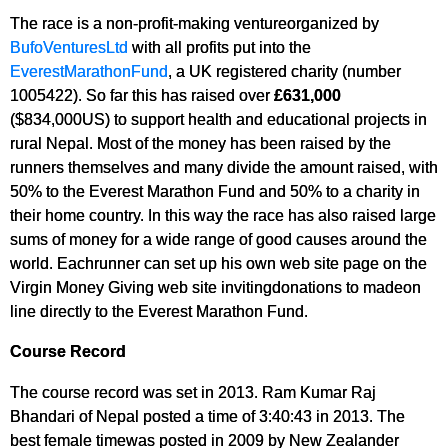
The race is a non-profit-making ventureorganized by
BufoVenturesLtd
with all profits put into the
EverestMarathonFund
, a UK registered charity (number
1005422). So far this has raised over
£631,000
($834,000US) to support health and educational projects in
rural Nepal. Most of the money has been raised by the
runners themselves and many divide the amount raised, with
50% to the Everest Marathon Fund and 50% to a charity in
their home country. In this way the race has also raised large
sums of money for a wide range of good causes around the
world. Eachrunner can set up his own web site page on the
Virgin Money Giving web site invitingdonations to madeon
line directly to the Everest Marathon Fund.
Course Record
The course record was set in 2013. Ram Kumar Raj
Bhandari of Nepal posted a time of 3:40:43 in 2013. The
best female timewas posted in 2009 by New Zealander