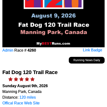
Admin
Race #
4260
Link Badge
Running News Daily
Fat Dog 120 Trail Race
Sunday August 9th, 2026
Manning Park, Canada
Distance:
120 miles
Offical Race Web Site