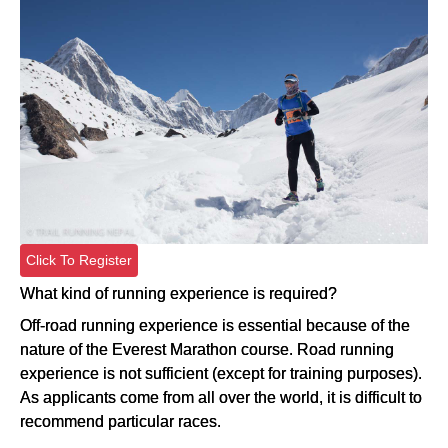
Click To Register
What kind of running experience is required?
Off-road running experience is essential because of the
nature of the Everest Marathon course. Road running
experience is not sufficient (except for training purposes).
As applicants come from all over the world, it is difficult to
recommend particular races.