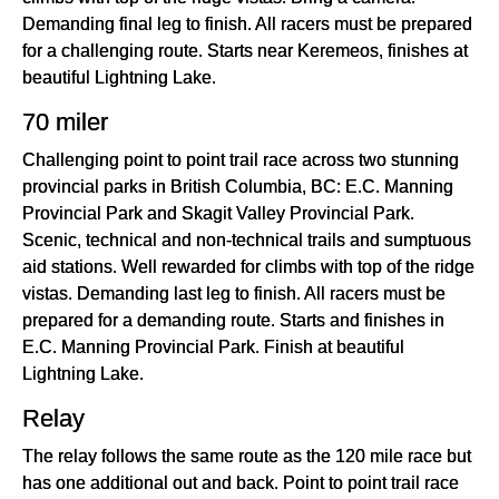
Demanding final leg to finish. All racers must be prepared
for a challenging route. Starts near Keremeos, finishes at
beautiful Lightning Lake.
70 miler
Challenging point to point trail race across two stunning
provincial parks in British Columbia, BC: E.C. Manning
Provincial Park and Skagit Valley Provincial Park.
Scenic, technical and non-technical trails and sumptuous
aid stations. Well rewarded for climbs with top of the ridge
vistas. Demanding last leg to finish. All racers must be
prepared for a demanding route. Starts and finishes in
E.C. Manning Provincial Park. Finish at beautiful
Lightning Lake.
Relay
The relay follows the same route as the 120 mile race but
has one additional out and back. Point to point trail race