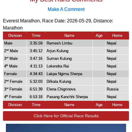
Make A Comment
Everest Marathon, Race Date: 2026-05-29, Distance:
Marathon
Division
Time
Name
Age
Home
Male
3:35:59
Ramesh Limbu
Nepal
2
Male
3:45:12
Arjun Kulung
Nepal
nd
3
Male
3:47:16
Suman Kulung
Nepal
rd
4
Male
4:11:13
Lokendra Rai
Nepal
th
Female
4:34:43
Lakpa Ngima Sherpa
Nepal
2
Female
5:32:03
Dilkala Kulung
Nepal
nd
3
Female
6:51:39
Elena Chigrinova
Russia
rd
4
Female
6:53:18
Pasang Kanchhi Sherpa
Nepal
th
Division
Time
Name
Age
Home
Click Here for Official Race Results