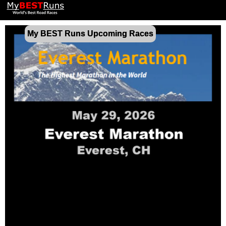
My BEST Runs Upcoming Races