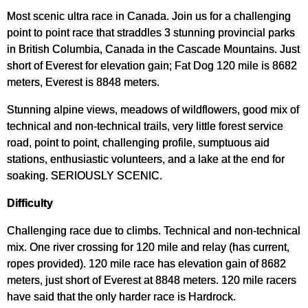
Most scenic ultra race in Canada. Join us for a challenging
point to point race that straddles 3 stunning provincial parks
in British Columbia, Canada in the Cascade Mountains. Just
short of Everest for elevation gain; Fat Dog 120 mile is 8682
meters, Everest is 8848 meters.
Stunning alpine views, meadows of wildflowers, good mix of
technical and non-technical trails, very little forest service
road, point to point, challenging profile, sumptuous aid
stations, enthusiastic volunteers, and a lake at the end for
soaking. SERIOUSLY SCENIC.
Difficulty
Challenging race due to climbs. Technical and non-technical
mix. One river crossing for 120 mile and relay (has current,
ropes provided). 120 mile race has elevation gain of 8682
meters, just short of Everest at 8848 meters. 120 mile racers
have said that the only harder race is Hardrock.