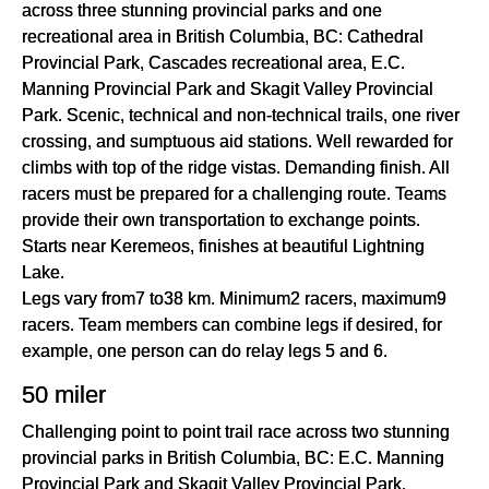
across three stunning provincial parks and one
recreational area in British Columbia, BC: Cathedral
Provincial Park, Cascades recreational area, E.C.
Manning Provincial Park and Skagit Valley Provincial
Park. Scenic, technical and non-technical trails, one river
crossing, and sumptuous aid stations. Well rewarded for
climbs with top of the ridge vistas. Demanding finish. All
racers must be prepared for a challenging route. Teams
provide their own transportation to exchange points.
Starts near Keremeos, finishes at beautiful Lightning
Lake.
Legs vary from7 to38 km. Minimum2 racers, maximum9
racers. Team members can combine legs if desired, for
example, one person can do relay legs 5 and 6.
50 miler
Challenging point to point trail race across two stunning
provincial parks in British Columbia, BC: E.C. Manning
Provincial Park and Skagit Valley Provincial Park.