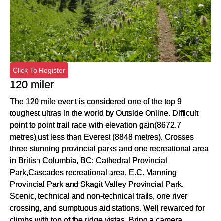
Click To Register
120 miler
The 120 mile event is considered one of the top 9
toughest ultras in the world by Outside Online. Difficult
point to point trail race with elevation gain(8672.7
metres)just less than Everest (8848 metres). Crosses
three stunning provincial parks and one recreational area
in British Columbia, BC: Cathedral Provincial
Park,Cascades recreational area, E.C. Manning
Provincial Park and Skagit Valley Provincial Park.
Scenic, technical and non-technical trails, one river
crossing, and sumptuous aid stations. Well rewarded for
climbs with top of the ridge vistas. Bring a camera.