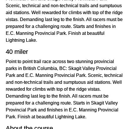
Scenic, technical and non-technical trails and sumptuous
aid stations. Well rewarded for climbs with top of the ridge
vistas. Demanding last leg to the finish. All racers must be
prepared for a challenging route. Starts and finishes in
E.C. Manning Provincial Park. Finish at beautiful
Lightning Lake.
40 miler
Point to point trail race across two stunning provincial
parks in British Columbia, BC: Skagit Valley Provincial
Park and E.C. Manning Provincial Park. Scenic, technical
and non-technical trails and sumptuous aid stations. Well
rewarded for climbs with top of the ridge vistas.
Demanding last leg to the finish. All racers must be
prepared for a challenging route. Starts in Skagit Valley
Provincial Park and finishes in E.C. Manning Provincial
Park. Finish at beautiful Lightning Lake.
About the course