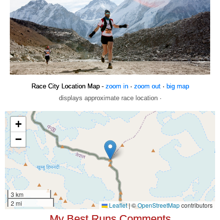
Race City Location Map -
zoom in
·
zoom out
·
big map
displays approximate race location ·
My Best Runs Comments