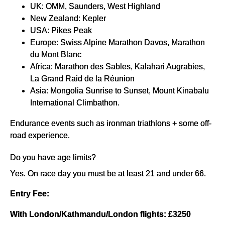
UK: OMM, Saunders, West Highland
New Zealand: Kepler
USA: Pikes Peak
Europe: Swiss Alpine Marathon Davos, Marathon
du Mont Blanc
Africa: Marathon des Sables, Kalahari Augrabies,
La Grand Raid de la Réunion
Asia: Mongolia Sunrise to Sunset, Mount Kinabalu
International Climbathon.
Endurance events such as ironman triathlons + some off-
road experience.
Do you have age limits?
Yes. On race day you must be at least 21 and under 66.
Entry Fee:
With London/Kathmandu/London flights: £3250