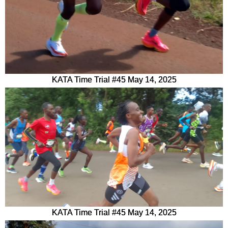
KATA Time Trial #45 May 14, 2025
KATA Time Trial #45 May 14, 2025