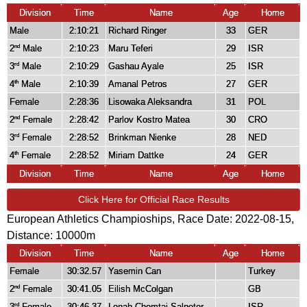
Division
Time
Name
Age
Home
Male
2:10:21
Richard Ringer
33
GER
2
Male
2:10:23
Maru Teferi
29
ISR
nd
3
Male
2:10:29
Gashau Ayale
25
ISR
rd
4
Male
2:10:39
Amanal Petros
27
GER
th
Female
2:28:36
Lisowaka Aleksandra
31
POL
2
Female
2:28:42
Parlov Kostro Matea
30
CRO
nd
3
Female
2:28:52
Brinkman Nienke
28
NED
rd
4
Female
2:28:52
Miriam Dattke
24
GER
th
Division
Time
Name
Age
Home
Click Here for Official Race Results
European Athletics Champioships, Race Date: 2022-08-15,
Distance:
10000m
Division
Time
Name
Age
Home
Female
30:32.57
Yasemin Can
Turkey
2
Female
30:41.05
Eilish McColgan
GB
nd
3
Female
30:46.37
Lonah Chemtai Salpeter
ISR
rd