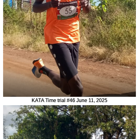
KATA Time trial #46 June 11, 2025