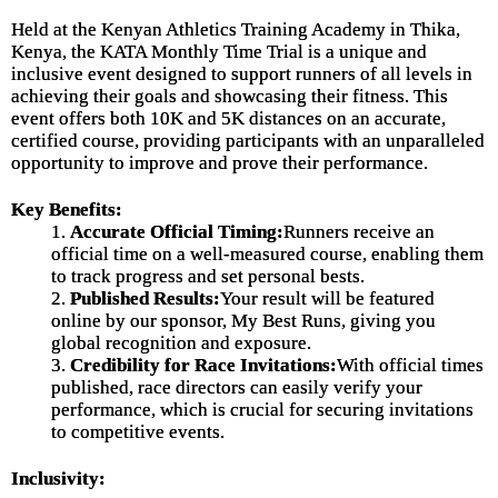
Held at the Kenyan Athletics Training Academy in Thika,
Kenya, the KATA Monthly Time Trial is a unique and
inclusive event designed to support runners of all levels in
achieving their goals and showcasing their fitness. This
event offers both 10K and 5K distances on an accurate,
certified course, providing participants with an unparalleled
opportunity to improve and prove their performance.
Key Benefits:
1.
Accurate Official Timing:
Runners receive an
official time on a well-measured course, enabling them
to track progress and set personal bests.
2.
Published Results:
Your result will be featured
online by our sponsor, My Best Runs, giving you
global recognition and exposure.
3.
Credibility for Race Invitations:
With official times
published, race directors can easily verify your
performance, which is crucial for securing invitations
to competitive events.
Inclusivity: