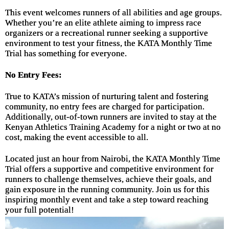
This event welcomes runners of all abilities and age groups.
Whether you’re an elite athlete aiming to impress race
organizers or a recreational runner seeking a supportive
environment to test your fitness, the KATA Monthly Time
Trial has something for everyone.
No Entry Fees:
True to KATA’s mission of nurturing talent and fostering
community, no entry fees are charged for participation.
Additionally, out-of-town runners are invited to stay at the
Kenyan Athletics Training Academy for a night or two at no
cost, making the event accessible to all.
Located just an hour from Nairobi, the KATA Monthly Time
Trial offers a supportive and competitive environment for
runners to challenge themselves, achieve their goals, and
gain exposure in the running community. Join us for this
inspiring monthly event and take a step toward reaching
your full potential!