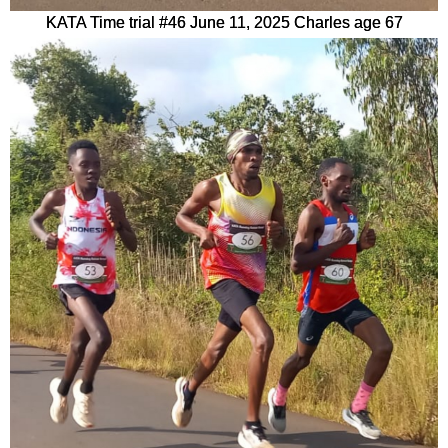
KATA Time trial #46 June 11, 2025 Charles age 67