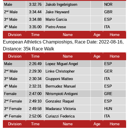
Male
3:32.76
Jakob Ingebrigtsen
NOR
2
Male
3:34.44
Jake Heyward
GBR
nd
3
Male
3:34.88
Mario Garcia
ESP
rd
4
Male
3:35.00
Pietro Arese
ITA
th
Division
Time
Name
Age
Home
European Athletics Champioships, Race Date: 2022-08-16,
Distance:
35k Race Walk
Division
Time
Name
Age
Home
Male
2:26:49
Lopez Miguel Angel
ESP
2
Male
2:29:30
Linke Christopher
GER
nd
3
Male
2:30:34
Giupponi Matteo
ITA
rd
4
Male
2:32:31
Bermudez Manuel
ESP
th
Female
2:47:00
Ntrismpioti Antigoni
GRE
2
Female
2:49:10
Gonzalez Raquel
ESP
nd
3
Female
2:49:58
Madarasz Viktoria
HUN
rd
4
Female
2:52:06
Curiazzi Federica
ITA
th
Division
Time
Name
Age
Home