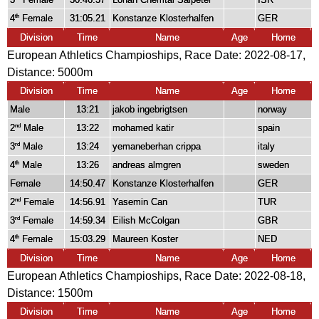
4
Female
31:05.21
Konstanze Klosterhalfen
GER
th
Division
Time
Name
Age
Home
European Athletics Champioships, Race Date: 2022-08-17,
Distance:
5000m
Division
Time
Name
Age
Home
Male
13:21
jakob ingebrigtsen
norway
2
Male
13:22
mohamed katir
spain
nd
3
Male
13:24
yemaneberhan crippa
italy
rd
4
Male
13:26
andreas almgren
sweden
th
Female
14:50.47
Konstanze Klosterhalfen
GER
2
Female
14:56.91
Yasemin Can
TUR
nd
3
Female
14:59.34
Eilish McColgan
GBR
rd
4
Female
15:03.29
Maureen Koster
NED
th
Division
Time
Name
Age
Home
European Athletics Champioships, Race Date: 2022-08-18,
Distance:
1500m
Division
Time
Name
Age
Home