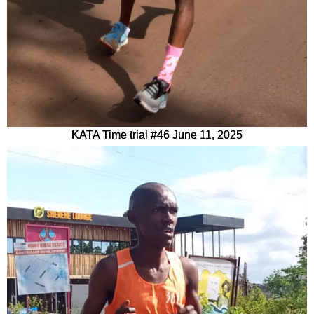
KATA Time trial #46 June 11, 2025