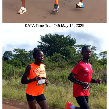
KATA Time Trial #45 May 14, 2025