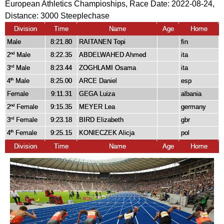
European Athletics Champioships, Race Date: 2022-08-24,
Distance:
3000 Steeplechase
Division
Time
Name
Age
Home
Male
8:21.80
RAITANEN Topi
fin
2
Male
8:22.35
ABDELWAHED Ahmed
ita
nd
3
Male
8:23.44
ZOGHLAMI Osama
ita
rd
4
Male
8:25.00
ARCE Daniel
esp
th
Female
9:11.31
GEGA Luiza
albania
2
Female
9:15.35
MEYER Lea
germany
nd
3
Female
9:23.18
BIRD Elizabeth
gbr
rd
4
Female
9:25.15
KONIECZEK Alicja
pol
th
Division
Time
Name
Age
Home