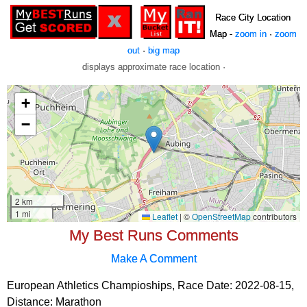
Race City Location
Map -
zoom in
·
zoom
out
·
big map
displays approximate race location ·
My Best Runs Comments
Make A Comment
European Athletics Champioships, Race Date: 2022-08-15,
Distance:
Marathon