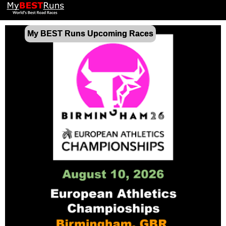
My BEST Runs Upcoming Races