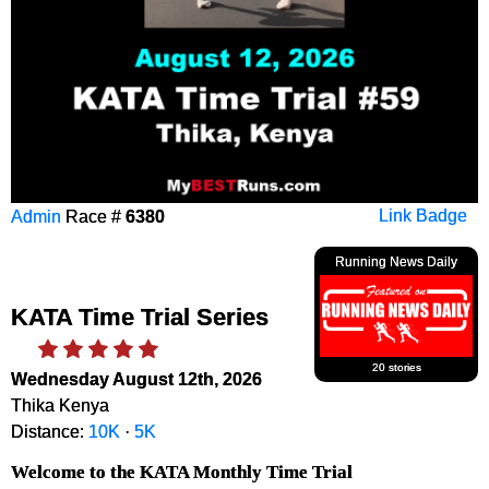
Admin
Race #
6380
Link Badge
Running News Daily
KATA Time Trial Series
20 stories
Wednesday August 12th, 2026
Thika Kenya
Distance:
10K
·
5K
Welcome to the KATA Monthly Time Trial