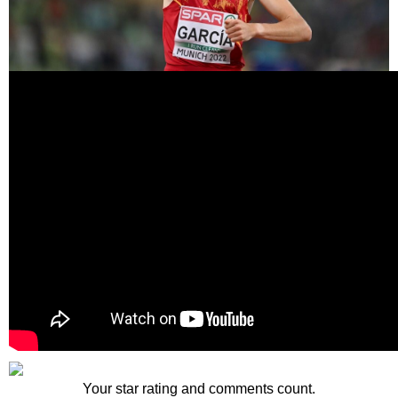
Your star rating and comments count.