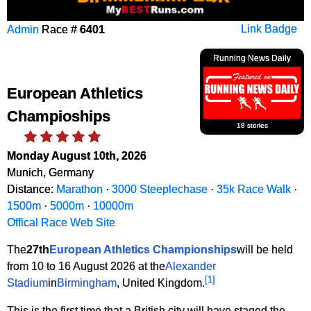
Admin
Race #
6401
Link Badge
Running News Daily
European Athletics
Champioships
18 stories
Monday August 10th, 2026
Munich, Germany
Distance:
Marathon
·
3000 Steeplechase
·
35k Race Walk
·
1500m
·
5000m
·
10000m
Offical Race Web Site
The
27th
European Athletics Championships
will be held
from 10 to 16 August 2026 at the
Alexander
[
1
]
Stadium
in
Birmingham
, United Kingdom.
This is the first time that a British city will have staged the