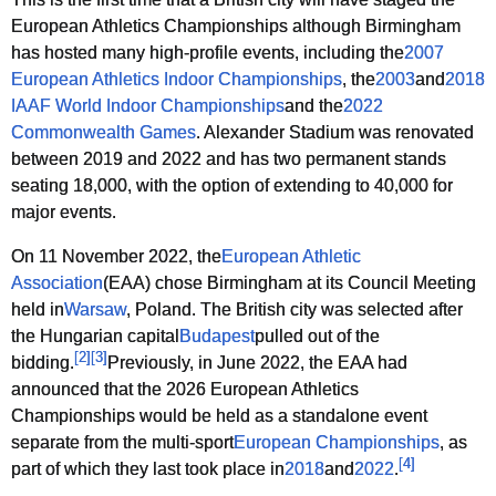
European Athletics Championships although Birmingham
has hosted many high-profile events, including the
2007
European Athletics Indoor Championships
, the
2003
and
2018
IAAF World Indoor Championships
and the
2022
Commonwealth Games
. Alexander Stadium was renovated
between 2019 and 2022 and has two permanent stands
seating 18,000, with the option of extending to 40,000 for
major events.
On 11 November 2022, the
European Athletic
Association
(EAA) chose Birmingham at its Council Meeting
held in
Warsaw
, Poland. The British city was selected after
the Hungarian capital
Budapest
pulled out of the
[
2
]
[
3
]
bidding.
Previously, in June 2022, the EAA had
announced that the 2026 European Athletics
Championships would be held as a standalone event
separate from the multi-sport
European Championships
, as
[
4
]
part of which they last took place in
2018
and
2022
.