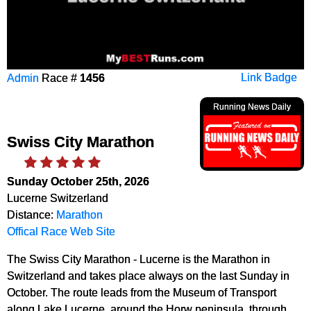
Admin
Race #
1456
Link Badge
Running News Daily
Swiss City Marathon
Sunday October 25th, 2026
Lucerne Switzerland
Distance:
Marathon
Offical Race Web Site
The Swiss City Marathon - Lucerne is the Marathon in
Switzerland and takes place always on the last Sunday in
October. The route leads from the Museum of Transport
along Lake Lucerne, around the Horw peninsula, through