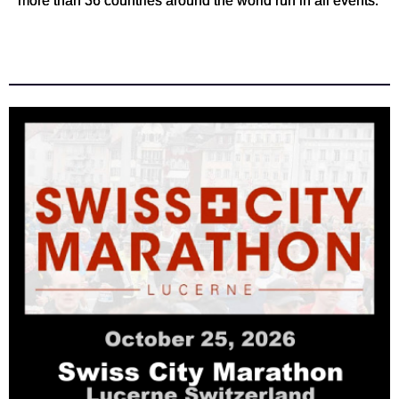
more than 36 countries around the world run in all events.