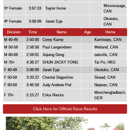
Mississauga,
3
Female
3:07:33
Taylor Irvine
rd
CAN
Okotoks,
4
Female
3:08:09
Janet Epp
th
CAN
Division
Time
Name
Age
Home
M 40-49
2:50:00
Corey Kamp
Kamloops, CAN
M 50-59
2:58:58
Paul Langendoen
Welland, CAN
M 60-69
2:59:01
Jiqiang Dong
oakville, CAN
M 70+
4:38:27
SHUN JACKY FONG
Tai Po, HKG
F 40-49
3:08:09
Janet Epp
Okotoks, CAN
F 50-59
3:20:22
Chantal Dagostino
Skead, CAN
F 60-69
3:46:59
Judy Andrew Piel
Nepean, CAN
Monchengladbach,
F 70+
5:15:27
Erika Riecks
GER
Click Here for Official Race Results