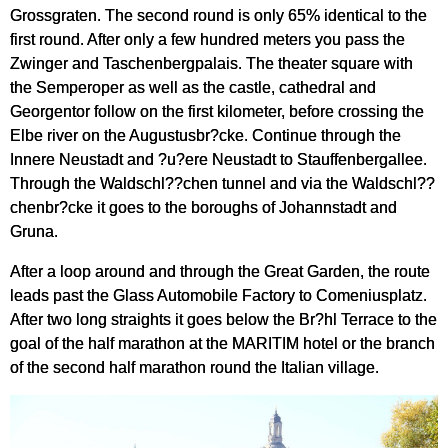
Grossgraten. The second round is only 65% identical to the
first round. After only a few hundred meters you pass the
Zwinger and Taschenbergpalais. The theater square with
the Semperoper as well as the castle, cathedral and
Georgentor follow on the first kilometer, before crossing the
Elbe river on the Augustusbr?cke. Continue through the
Innere Neustadt and ?u?ere Neustadt to Stauffenbergallee.
Through the Waldschl??chen tunnel and via the Waldschl??
chenbr?cke it goes to the boroughs of Johannstadt and
Gruna.
After a loop around and through the Great Garden, the route
leads past the Glass Automobile Factory to Comeniusplatz.
After two long straights it goes below the Br?hl Terrace to the
goal of the half marathon at the MARITIM hotel or the branch
of the second half marathon round the Italian village.