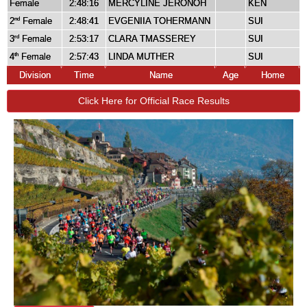
Female
2:48:16
MERCYLINE JERONOH
KEN
2
Female
2:48:41
EVGENIIA TOHERMANN
SUI
nd
3
Female
2:53:17
CLARA TMASSEREY
SUI
rd
4
Female
2:57:43
LINDA MUTHER
SUI
th
Division
Time
Name
Age
Home
Click Here for Official Race Results