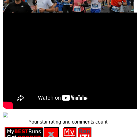
Your star rating and comments count.