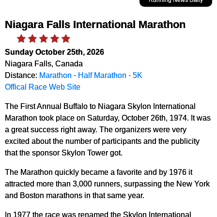
Niagara Falls International Marathon
Sunday October 25th, 2026
Niagara Falls, Canada
Distance:
Marathon
·
Half Marathon
·
5K
Offical Race Web Site
The First Annual Buffalo to Niagara Skylon International
Marathon took place on Saturday, October 26th, 1974. It was
a great success right away. The organizers were very
excited about the number of participants and the publicity
that the sponsor Skylon Tower got.
The Marathon quickly became a favorite and by 1976 it
attracted more than 3,000 runners, surpassing the New York
and Boston marathons in that same year.
In 1977 the race was renamed the Skylon International