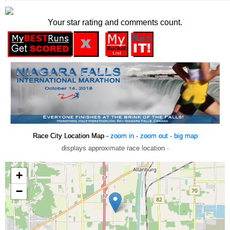
Your star rating and comments count.
Race City Location Map -
zoom in
·
zoom out
·
big map
displays approximate race location ·