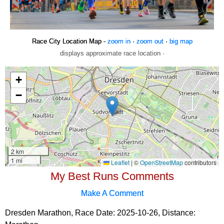
Race City Location Map -
zoom in
·
zoom out
·
big map
displays approximate race location ·
My Best Runs Comments
Make A Comment
Dresden Marathon, Race Date: 2025-10-26, Distance: