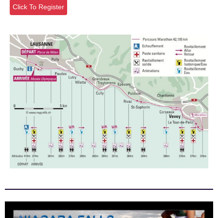
Click To Register