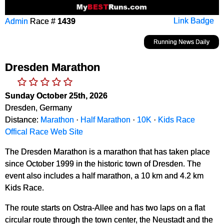
Admin
Race #
1439
Link Badge
Running News Daily
Dresden Marathon
Sunday October 25th, 2026
Dresden, Germany
Distance:
Marathon
·
Half Marathon
·
10K
·
Kids Race
Offical Race Web Site
The Dresden Marathon is a marathon that has taken place
since October 1999 in the historic town of Dresden. The
event also includes a half marathon, a 10 km and 4.2 km
Kids Race.
The route starts on Ostra-Allee and has two laps on a flat
circular route through the town center, the Neustadt and the