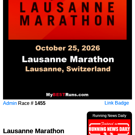
Admin
Race #
1455
Link Badge
Running News Daily
Lausanne Marathon