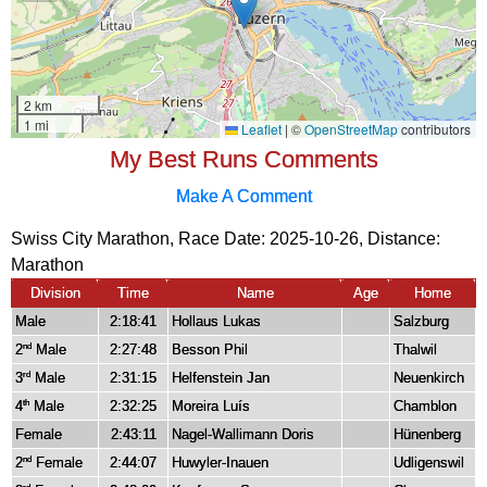
My Best Runs Comments
Make A Comment
Swiss City Marathon, Race Date: 2025-10-26, Distance:
Marathon
Division
Time
Name
Age
Home
Male
2:18:41
Hollaus Lukas
Salzburg
2
Male
2:27:48
Besson Phil
Thalwil
nd
3
Male
2:31:15
Helfenstein Jan
Neuenkirch
rd
4
Male
2:32:25
Moreira Luís
Chamblon
th
Female
2:43:11
Nagel-Wallimann Doris
Hünenberg
2
Female
2:44:07
Huwyler-Inauen
Udligenswil
nd