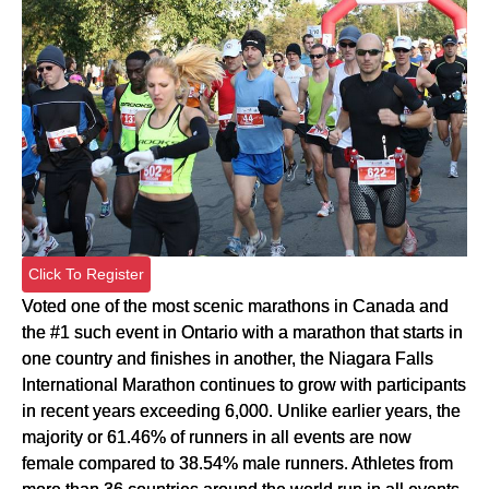
Click To Register
Voted one of the most scenic marathons in Canada and
the #1 such event in Ontario with a marathon that starts in
one country and finishes in another, the Niagara Falls
International Marathon continues to grow with participants
in recent years exceeding 6,000. Unlike earlier years, the
majority or 61.46% of runners in all events are now
female compared to 38.54% male runners. Athletes from