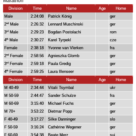
Marathon
Division
Time
Name
Age
Home
Male
2:24:08
Patrick König
ger
2
Male
2:26:32
Lennard Muschinski
ger
nd
3
Male
2:29:23
Bogdan Postolachi
rom
rd
4
Male
2:30:27
Karel Tyrpekl
cze
th
Female
2:38:18
Yvonne van Vlerken
fra
2
Female
2:58:56
Agnieszka Glomb
ger
nd
3
Female
2:59:18
Paula Gredig
ger
rd
4
Female
2:59:25
Laura Illenseer
ger
th
Division
Time
Name
Age
Home
M 40-49
2:34:44
Vitalii Tsymbal
ukr
M 50-59
2:44:47
Sander Schulze
fra
M 60-69
3:15:40
Michael Fuchs
ger
M 70+
3:53:22
Dietmar Popp
ger
F 40-49
3:17:27
Silke Danninger
slo
F 50-59
3:16:24
Cathérine Wegener
ger
F 60-69
3:54:38
Beate Merz
sui