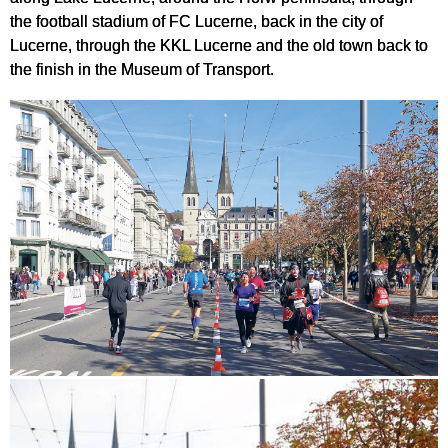
the football stadium of FC Lucerne, back in the city of
Lucerne, through the KKL Lucerne and the old town back to
the finish in the Museum of Transport.