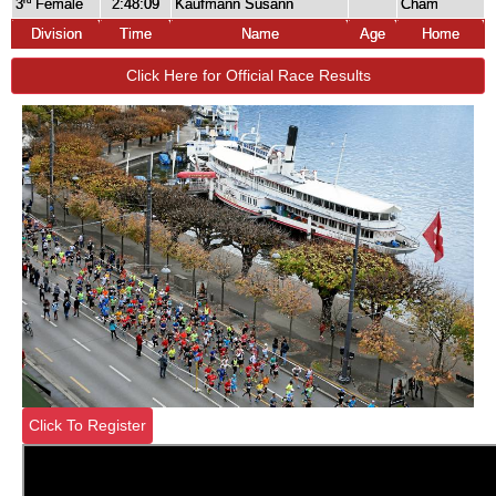
3
Female
2:48:09
Kaufmann Susann
Cham
rd
Division
Time
Name
Age
Home
Click Here for Official Race Results
Click To Register