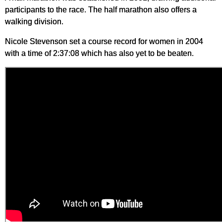
participants to the race. The half marathon also offers a
walking division.
Nicole Stevenson set a course record for women in 2004
with a time of 2:37:08 which has also yet to be beaten.