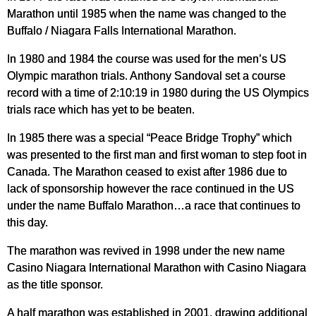
Marathon until 1985 when the name was changed to the
Buffalo / Niagara Falls International Marathon.
In 1980 and 1984 the course was used for the men’s US
Olympic marathon trials. Anthony Sandoval set a course
record with a time of 2:10:19 in 1980 during the US Olympics
trials race which has yet to be beaten.
In 1985 there was a special “Peace Bridge Trophy” which
was presented to the first man and first woman to step foot in
Canada. The Marathon ceased to exist after 1986 due to
lack of sponsorship however the race continued in the US
under the name Buffalo Marathon…a race that continues to
this day.
The marathon was revived in 1998 under the new name
Casino Niagara International Marathon with Casino Niagara
as the title sponsor.
A half marathon was established in 2001, drawing additional