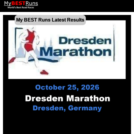
My BEST Runs Latest Results