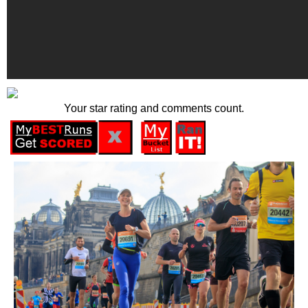
Your star rating and comments count.