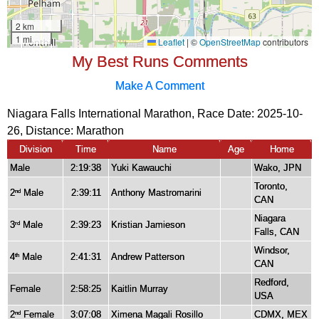
My Best Runs Comments
Make A Comment
Niagara Falls International Marathon, Race Date: 2025-10-
26, Distance:
Marathon
Division
Time
Name
Age
Home
Male
2:19:38
Yuki Kawauchi
Wako, JPN
Toronto,
2
Male
2:39:11
Anthony Mastromarini
nd
CAN
Niagara
3
Male
2:39:23
Kristian Jamieson
rd
Falls, CAN
Windsor,
4
Male
2:41:31
Andrew Patterson
th
CAN
Redford,
Female
2:58:25
Kaitlin Murray
USA
2
Female
3:07:08
Ximena Magali Rosillo
CDMX, MEX
nd