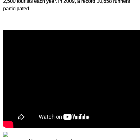
2,500 tourists each year. In 2009, a record 10,658 runners
participated.