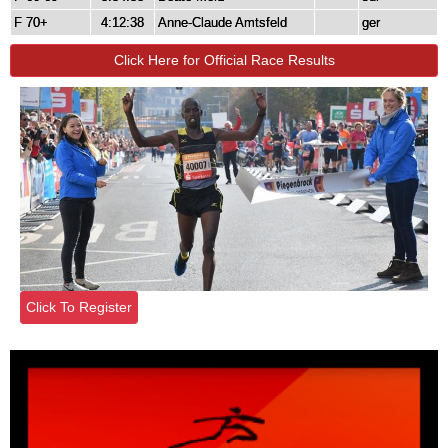
F 70+
4:12:38
Anne-Claude Amtsfeld
ger
Click Here for Official Race Results
Click To Register