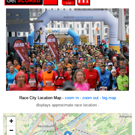
Race City Location Map -
zoom in
·
zoom out
·
big map
displays approximate race location ·