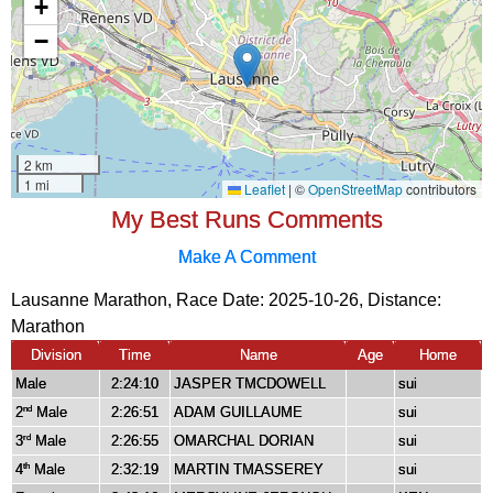
My Best Runs Comments
Make A Comment
Lausanne Marathon, Race Date: 2025-10-26, Distance:
Marathon
Division
Time
Name
Age
Home
Male
2:24:10
JASPER TMCDOWELL
sui
2
Male
2:26:51
ADAM GUILLAUME
sui
nd
3
Male
2:26:55
OMARCHAL DORIAN
sui
rd
4
Male
2:32:19
MARTIN TMASSEREY
sui
th