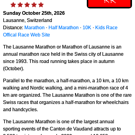
Sunday October 25th, 2026
Lausanne, Switzerland
Distance:
Marathon
·
Half Marathon
·
10K
·
Kids Race
Offical Race Web Site
The Lausanne Marathon or Marathon of Lausanne is an
annual marathon race held in the Swiss city of Lausanne
since 1993. This road running takes place in autumn
(October).
Parallel to the marathon, a half-marathon, a 10 km, a 10 km
walking and Nordic walking, and a mini-marathon race of 4
km are organized. The Lausanne Marathon is one of the rare
Swiss races that organizes a half-marathon for wheelchairs
and handcycles.
The Lausanne Marathon is one of the largest annual
sporting events of the Canton de Vaudand attracts up to