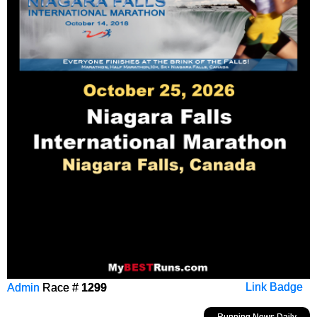
Admin
Race #
1299
Link Badge
Running News Daily