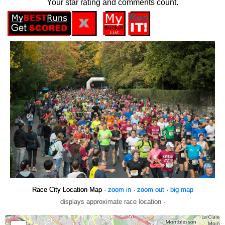
Your star rating and comments count.
Race City Location Map -
zoom in
·
zoom out
·
big map
displays approximate race location ·