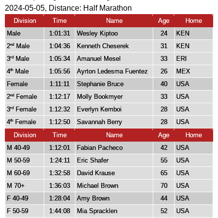
2024-05-05, Distance:
Half Marathon
Division
Time
Name
Age
Home
Male
1:01:31
Wesley Kiptoo
24
KEN
2
Male
1:04:36
Kenneth Cheserek
31
KEN
nd
3
Male
1:05:34
Amanuel Mesel
33
ERI
rd
4
Male
1:05:56
Ayrton Ledesma Fuentez
26
MEX
th
Female
1:11:11
Stephanie Bruce
40
USA
2
Female
1:12:17
Molly Bookmyer
33
USA
nd
3
Female
1:12:32
Everlyn Kemboi
28
USA
rd
4
Female
1:12:50
Savannah Berry
28
USA
th
Division
Time
Name
Age
Home
M 40-49
1:12:01
Fabian Pacheco
42
USA
M 50-59
1:24:11
Eric Shafer
55
USA
M 60-69
1:32:58
David Krause
65
USA
M 70+
1:36:03
Michael Brown
70
USA
F 40-49
1:28:04
Amy Brown
44
USA
F 50-59
1:44:08
Mia Spracklen
52
USA