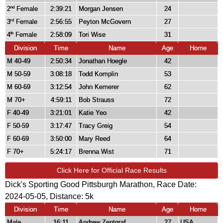
2
Female
2:39:21
Morgan Jensen
24
nd
3
Female
2:56:55
Peyton McGovern
27
rd
4
Female
2:58:09
Tori Wise
31
th
Division
Time
Name
Age
Home
M 40-49
2:50:34
Jonathan Hoegle
42
M 50-59
3:08:18
Todd Komplin
53
M 60-69
3:12:54
John Kemerer
62
M 70+
4:59:11
Bob Strauss
72
F 40-49
3:21:01
Katie Yeo
42
F 50-59
3:17:47
Tracy Greig
54
F 60-69
3:50:00
Mary Reed
64
F 70+
5:24:17
Brenna Wist
71
Click Here for Official Race Results
Dick's Sporting Good Pittsburgh Marathon, Race Date:
2024-05-05, Distance:
5k
Division
Time
Name
Age
Home
Male
16:11
Andrew Zentgraf
27
USA