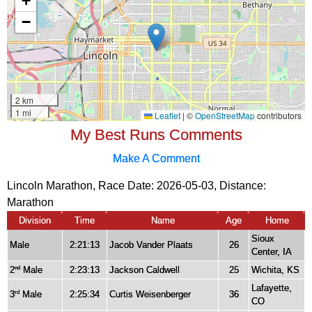
My Best Runs Comments
Make A Comment
Lincoln Marathon, Race Date: 2026-05-03, Distance:
Marathon
Division
Time
Name
Age
Home
Sioux
Male
2:21:13
Jacob Vander Plaats
26
Center, IA
2
Male
2:23:13
Jackson Caldwell
25
Wichita, KS
nd
Lafayette,
3
Male
2:25:34
Curtis Weisenberger
36
rd
CO