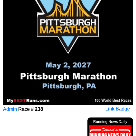
Admin
Race #
238
Link Badge
Running News Daily