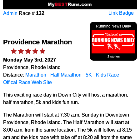
Admin
Race #
132
Link Badge
Running News Daily
Providence Marathon
2 stories
Monday May 3rd, 2027
Providence, Rhode Island
Distance:
Marathon
·
Half Marathon
·
5K
·
Kids Race
Offical Race Web Site
This exciting race day in Down City will host a marathon,
half marathon, 5k and kids fun run.
The Marathon will start at 7:30 a.m. Sunday in Downtown
Providence, Rhode Island. The Half Marathon will start at
8:00 a.m. from the same location. The 5k will follow at 8:15
am and the kids race with take off at 8:20 all from the same