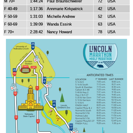
M 70+
1:44:24
Paul Braunschweiler
72
USA
F 40-49
1:17:36
Annmarie Kirkpatrick
42
USA
F 50-59
1:31:03
Michelle Andrew
52
USA
F 60-69
1:39:09
Wanda Essink
63
USA
F 70+
2:28:42
Nancy Howard
78
USA