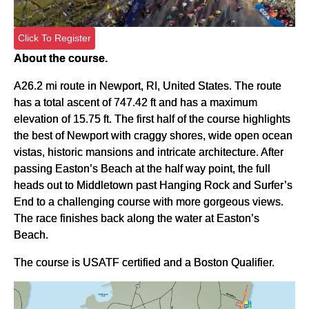
Click To Register
About the course.
A26.2 mi route in Newport, RI, United States. The route
has a total ascent of 747.42 ft and has a maximum
elevation of 15.75 ft. The first half of the course highlights
the best of Newport with craggy shores, wide open ocean
vistas, historic mansions and intricate architecture. After
passing Easton’s Beach at the half way point, the full
heads out to Middletown past Hanging Rock and Surfer’s
End to a challenging course with more gorgeous views.
The race finishes back along the water at Easton’s
Beach.
The course is USATF certified and a Boston Qualifier.