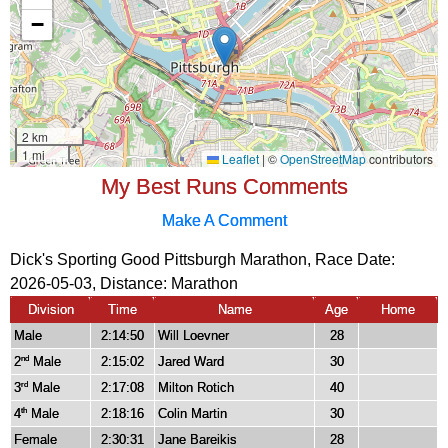
My Best Runs Comments
Make A Comment
Dick's Sporting Good Pittsburgh Marathon, Race Date:
2026-05-03, Distance:
Marathon
Division
Time
Name
Age
Home
Male
2:14:50
Will Loevner
28
2
Male
2:15:02
Jared Ward
30
nd
3
Male
2:17:08
Milton Rotich
40
rd
4
Male
2:18:16
Colin Martin
30
th
Female
2:30:31
Jane Bareikis
28