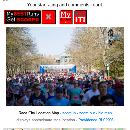
Your star rating and comments count.
Race City Location Map -
zoom in
·
zoom out
·
big map
displays approximate race location ·
Providence RI 02906