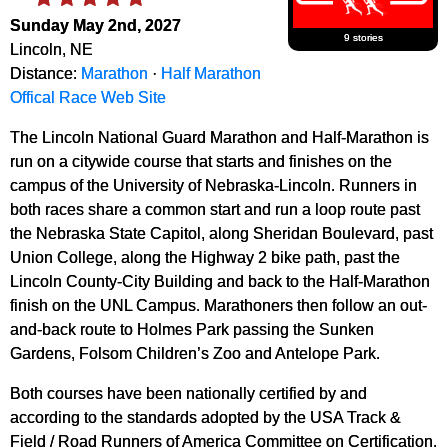
Sunday May 2nd, 2027
9 stories
Lincoln, NE
Distance:
Marathon
·
Half Marathon
Offical Race Web Site
The Lincoln National Guard Marathon and Half-Marathon is
run on a citywide course that starts and finishes on the
campus of the University of Nebraska-Lincoln. Runners in
both races share a common start and run a loop route past
the Nebraska State Capitol, along Sheridan Boulevard, past
Union College, along the Highway 2 bike path, past the
Lincoln County-City Building and back to the Half-Marathon
finish on the UNL Campus. Marathoners then follow an out-
and-back route to Holmes Park passing the Sunken
Gardens, Folsom Children’s Zoo and Antelope Park.
Both courses have been nationally certified by and
according to the standards adopted by the USA Track &
Field / Road Runners of America Committee on Certification.