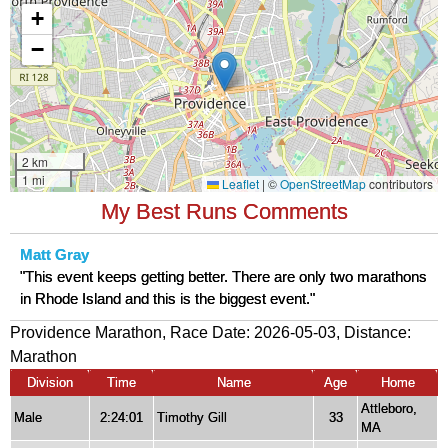
My Best Runs Comments
Matt Gray
"This event keeps getting better. There are only two marathons
in Rhode Island and this is the biggest event."
Providence Marathon, Race Date: 2026-05-03, Distance:
Marathon
Division
Time
Name
Age
Home
Attleboro,
Male
2:24:01
Timothy Gill
33
MA