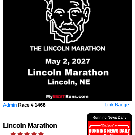
Admin
Race #
1466
Link Badge
Running News Daily
Lincoln Marathon