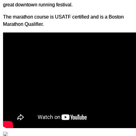
great downtown running festival.
The marathon course is USATF certified and is a Boston
Marathon Qualifier.