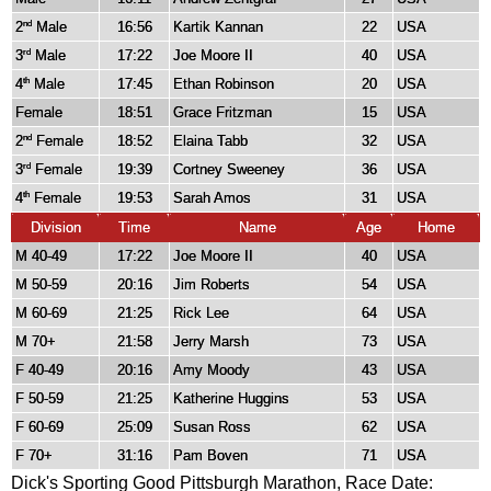
2
Male
16:56
Kartik Kannan
22
USA
nd
3
Male
17:22
Joe Moore II
40
USA
rd
4
Male
17:45
Ethan Robinson
20
USA
th
Female
18:51
Grace Fritzman
15
USA
2
Female
18:52
Elaina Tabb
32
USA
nd
3
Female
19:39
Cortney Sweeney
36
USA
rd
4
Female
19:53
Sarah Amos
31
USA
th
Division
Time
Name
Age
Home
M 40-49
17:22
Joe Moore II
40
USA
M 50-59
20:16
Jim Roberts
54
USA
M 60-69
21:25
Rick Lee
64
USA
M 70+
21:58
Jerry Marsh
73
USA
F 40-49
20:16
Amy Moody
43
USA
F 50-59
21:25
Katherine Huggins
53
USA
F 60-69
25:09
Susan Ross
62
USA
F 70+
31:16
Pam Boven
71
USA
Dick's Sporting Good Pittsburgh Marathon, Race Date: