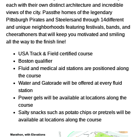
each with their own distinct architecture and incredible
views of the city. Passthe homes of the legendary
Pittsburgh Pirates and Steelersand through 14different
and unique neighborhoods featuring festivals, bands, and
cheerathoners that will keep you motivated and smiling
all the way to the finish line!
USA Track & Field certified course
Boston qualifier
Fluid and medical aid stations are positioned along
the course
Water and Gatorade will be offered at every fluid
station
Power gels will be available at locations along the
course
Salty snacks such as potato chips or pretzels will be
available at locations along the course