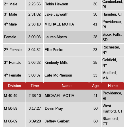
Cumberland,
2
Male
2:25:56
Robin Hewson
36
nd
RI
3
Male
2:31:02
Jake Jayworth
30
Hamden, CT
rd
Providence,
4
Male
2:38:10
MICHAEL MOTIA
41
th
RI
Sioux Falls,
Female
3:00:03
Lauren Alpers
28
SD
Rochester,
2
Female
3:04:32
Ellie Ponko
23
nd
NY
Oakfield,
3
Female
3:06:32
Kimberly Mills
35
rd
NY
Medford,
4
Female
3:08:37
Cate McPherson
33
th
MA
Division
Time
Name
Age
Home
Providence,
M 40-49
2:38:10
MICHAEL MOTIA
41
RI
West
M 50-59
3:17:27
Devin Pray
50
Hartford, CT
Stamford,
M 60-69
3:09:20
Jeffrey Gerbert
60
CT