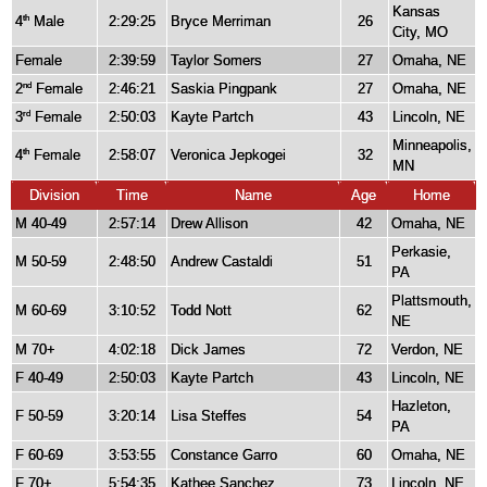
Kansas
4
Male
2:29:25
Bryce Merriman
26
th
City, MO
Female
2:39:59
Taylor Somers
27
Omaha, NE
2
Female
2:46:21
Saskia Pingpank
27
Omaha, NE
nd
3
Female
2:50:03
Kayte Partch
43
Lincoln, NE
rd
Minneapolis,
4
Female
2:58:07
Veronica Jepkogei
32
th
MN
Division
Time
Name
Age
Home
M 40-49
2:57:14
Drew Allison
42
Omaha, NE
Perkasie,
M 50-59
2:48:50
Andrew Castaldi
51
PA
Plattsmouth,
M 60-69
3:10:52
Todd Nott
62
NE
M 70+
4:02:18
Dick James
72
Verdon, NE
F 40-49
2:50:03
Kayte Partch
43
Lincoln, NE
Hazleton,
F 50-59
3:20:14
Lisa Steffes
54
PA
F 60-69
3:53:55
Constance Garro
60
Omaha, NE
F 70+
5:54:35
Kathee Sanchez
73
Lincoln, NE