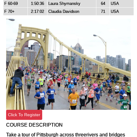
F 60-69
1:50:36
Laura Shymansky
64
USA
F 70+
2:17:02
Claudia Davidson
71
USA
Click To Register
COURSE DESCRIPTION
Take a tour of Pittsburgh across threerivers and bridges