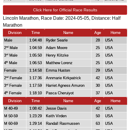
Click Here for Official Race Results
Lincoln Marathon, Race Date: 2024-05-05, Distance:
Half
Marathon
Division
Time
Name
Age
Home
Male
1:04:48
Ryder Searle
28
USA
2
Male
1:04:59
Adam Moore
25
USA
nd
3
Male
1:05:50
Henry Klitzke
25
USA
rd
4
Male
1:06:53
Matthew Lorenz
25
USA
th
Female
1:14:58
Emma Huston
29
USA
2
Female
1:17:36
Annmarie Kirkpatrick
42
USA
nd
3
Female
1:17:59
Harriet Agness Amuron
30
USA
rd
4
Female
1:18:10
Pasca Cheruiyot
37
USA
th
Division
Time
Name
Age
Home
M 40-49
1:08:42
Jesse Davis
42
USA
M 50-59
1:23:29
Keith Virden
50
USA
M 60-69
1:29:14
Randall Rasmussen
63
USA