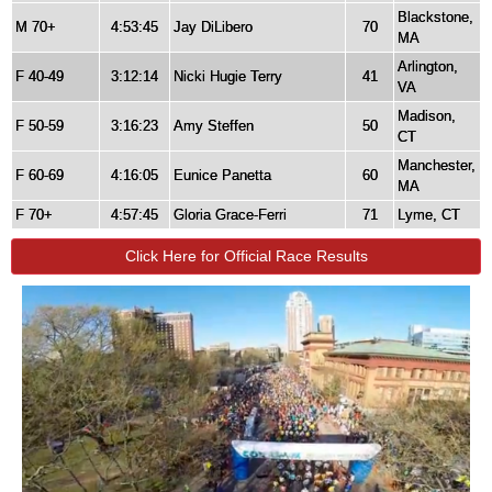
Blackstone,
M 70+
4:53:45
Jay DiLibero
70
MA
Arlington,
F 40-49
3:12:14
Nicki Hugie Terry
41
VA
Madison,
F 50-59
3:16:23
Amy Steffen
50
CT
Manchester,
F 60-69
4:16:05
Eunice Panetta
60
MA
F 70+
4:57:45
Gloria Grace-Ferri
71
Lyme, CT
Click Here for Official Race Results