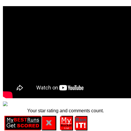
Your star rating and comments count.