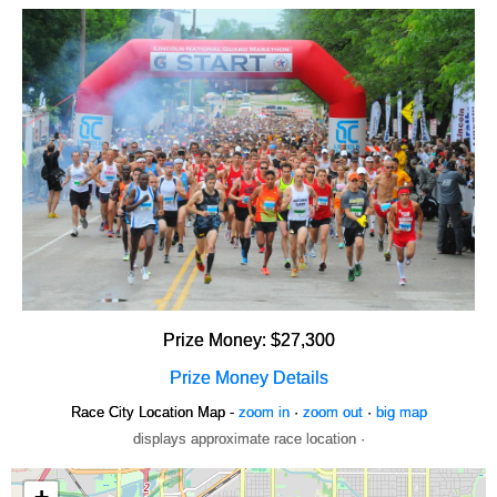
Prize Money: $27,300
Prize Money Details
Race City Location Map -
zoom in
·
zoom out
·
big map
displays approximate race location ·