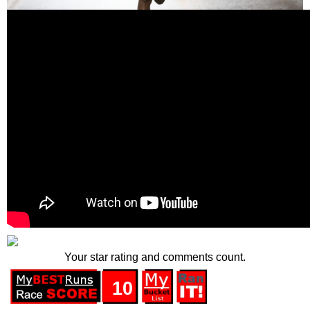
Your star rating and comments count.
10