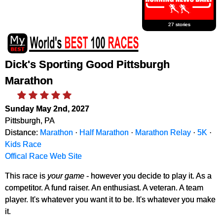
27 stories
Dick's Sporting Good Pittsburgh
Marathon
Sunday May 2nd, 2027
Pittsburgh, PA
Distance:
Marathon
·
Half Marathon
·
Marathon Relay
·
5K
·
Kids Race
Offical Race Web Site
This race is
your game
- however you decide to play it. As a
competitor. A fund raiser. An enthusiast. A veteran. A team
player. It's whatever you want it to be. It's whatever you make
it.