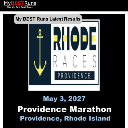
My BEST Runs Latest Results