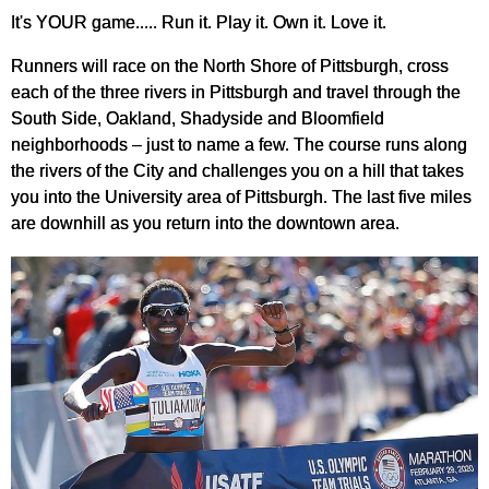
It's YOUR game..... Run it. Play it. Own it. Love it.
Runners will race on the North Shore of Pittsburgh, cross
each of the three rivers in Pittsburgh and travel through the
South Side, Oakland, Shadyside and Bloomfield
neighborhoods – just to name a few. The course runs along
the rivers of the City and challenges you on a hill that takes
you into the University area of Pittsburgh. The last five miles
are downhill as you return into the downtown area.