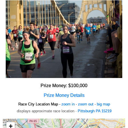
Prize Money: $100,000
Prize Money Details
Race City Location Map -
zoom in
·
zoom out
·
big map
displays approximate race location ·
Pittsburgh PA 15219