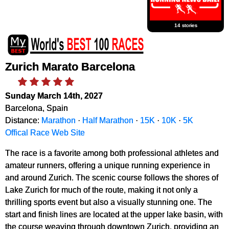
14 stories
Zurich Marato Barcelona
Sunday March 14th, 2027
Barcelona, Spain
Distance:
Marathon
·
Half Marathon
·
15K
·
10K
·
5K
Offical Race Web Site
The race is a favorite among both professional athletes and
amateur runners, offering a unique running experience in
and around Zurich. The scenic course follows the shores of
Lake Zurich for much of the route, making it not only a
thrilling sports event but also a visually stunning one. The
start and finish lines are located at the upper lake basin, with
the course weaving through downtown Zurich, providing an