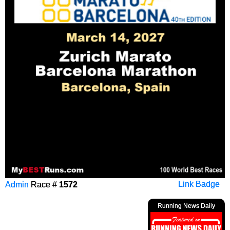
Admin
Race #
1572
Link Badge
Running News Daily