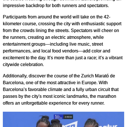
impressive backdrop for both runners and spectators.
Participants from around the world will take on the 42-
kilometer course, crossing the city with enthusiastic support
from the crowds lining the streets. Spectators will cheer on
the runners, creating an electric atmosphere, while
entertainment groups—including live music, street
performances, and local food vendors—add color and
excitement to the day. It’s more than just a race; it’s a vibrant
citywide celebration.
Additionally, discover the course of the Zurich Marató de
Barcelona, one of the most attractive in Europe. With
Barcelona’s favorable climate and a fully urban circuit that
passes by the city's most iconic landmarks, the marathon
offers an unforgettable experience for every runner.