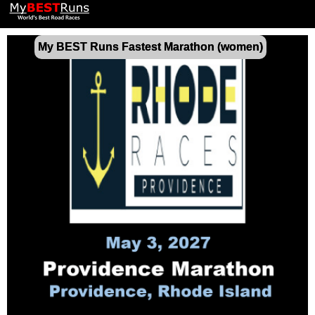
My BEST Runs Fastest Marathon (women)