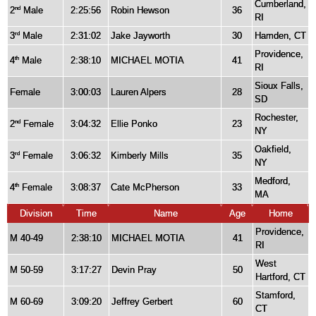
Cumberland,
2
Male
2:25:56
Robin Hewson
36
nd
RI
3
Male
2:31:02
Jake Jayworth
30
Hamden, CT
rd
Providence,
4
Male
2:38:10
MICHAEL MOTIA
41
th
RI
Sioux Falls,
Female
3:00:03
Lauren Alpers
28
SD
Rochester,
2
Female
3:04:32
Ellie Ponko
23
nd
NY
Oakfield,
3
Female
3:06:32
Kimberly Mills
35
rd
NY
Medford,
4
Female
3:08:37
Cate McPherson
33
th
MA
Division
Time
Name
Age
Home
Providence,
M 40-49
2:38:10
MICHAEL MOTIA
41
RI
West
M 50-59
3:17:27
Devin Pray
50
Hartford, CT
Stamford,
M 60-69
3:09:20
Jeffrey Gerbert
60
CT