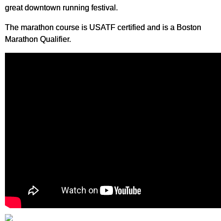
great downtown running festival.
The marathon course is USATF certified and is a Boston
Marathon Qualifier.