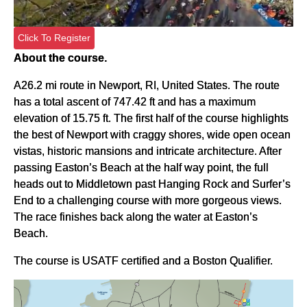
Click To Register
About the course.
A26.2 mi route in Newport, RI, United States. The route
has a total ascent of 747.42 ft and has a maximum
elevation of 15.75 ft. The first half of the course highlights
the best of Newport with craggy shores, wide open ocean
vistas, historic mansions and intricate architecture. After
passing Easton’s Beach at the half way point, the full
heads out to Middletown past Hanging Rock and Surfer’s
End to a challenging course with more gorgeous views.
The race finishes back along the water at Easton’s
Beach.
The course is USATF certified and a Boston Qualifier.