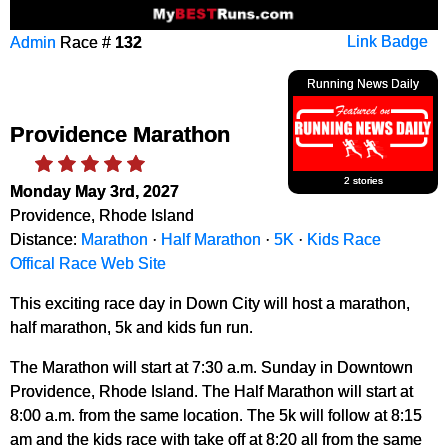
Admin
Race #
132
Link Badge
Running News Daily
Providence Marathon
2 stories
Monday May 3rd, 2027
Providence, Rhode Island
Distance:
Marathon
·
Half Marathon
·
5K
·
Kids Race
Offical Race Web Site
This exciting race day in Down City will host a marathon,
half marathon, 5k and kids fun run.
The Marathon will start at 7:30 a.m. Sunday in Downtown
Providence, Rhode Island. The Half Marathon will start at
8:00 a.m. from the same location. The 5k will follow at 8:15
am and the kids race with take off at 8:20 all from the same