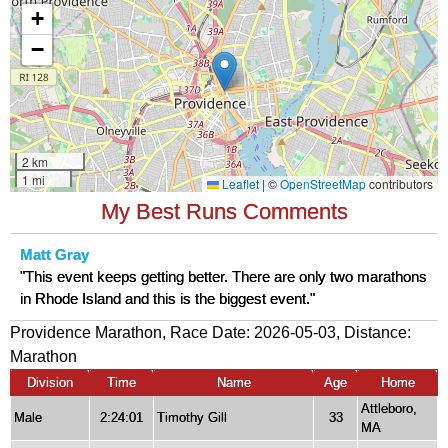
My Best Runs Comments
Matt Gray
"This event keeps getting better. There are only two marathons
in Rhode Island and this is the biggest event."
Providence Marathon, Race Date: 2026-05-03, Distance:
Marathon
Division
Time
Name
Age
Home
Attleboro,
Male
2:24:01
Timothy Gill
33
MA