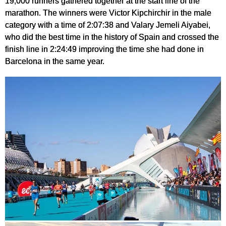
19,000 runners gathered together at the start line of the
marathon. The winners were Victor Kipchirchir in the male
category with a time of 2:07:38 and Valary Jemeli Aiyabei,
who did the best time in the history of Spain and crossed the
finish line in 2:24:49 improving the time she had done in
Barcelona in the same year.