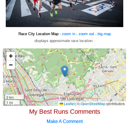
Race City Location Map -
zoom in
·
zoom out
·
big map
displays approximate race location ·
My Best Runs Comments
Make A Comment