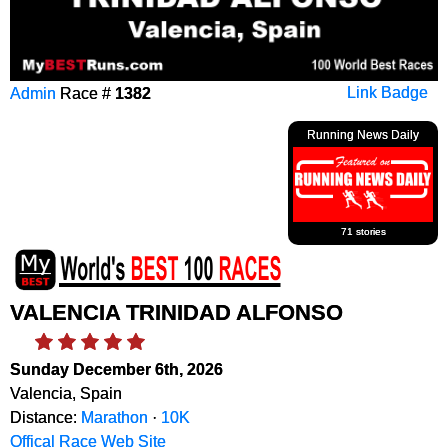
Admin
Race #
1382
Link Badge
Running News Daily
71 stories
VALENCIA TRINIDAD ALFONSO
Sunday December 6th, 2026
Valencia, Spain
Distance:
Marathon
·
10K
Offical Race Web Site