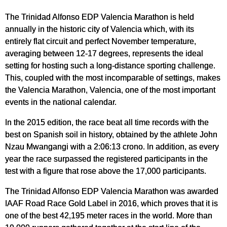
The Trinidad Alfonso EDP Valencia Marathon is held
annually in the historic city of Valencia which, with its
entirely flat circuit and perfect November temperature,
averaging between 12-17 degrees, represents the ideal
setting for hosting such a long-distance sporting challenge.
This, coupled with the most incomparable of settings, makes
the Valencia Marathon, Valencia, one of the most important
events in the national calendar.
In the 2015 edition, the race beat all time records with the
best on Spanish soil in history, obtained by the athlete John
Nzau Mwangangi with a 2:06:13 crono. In addition, as every
year the race surpassed the registered participants in the
test with a figure that rose above the 17,000 participants.
The Trinidad Alfonso EDP Valencia Marathon was awarded
IAAF Road Race Gold Label in 2016, which proves that it is
one of the best 42,195 meter races in the world. More than