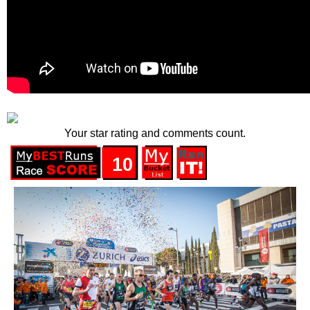
Your star rating and comments count.
10