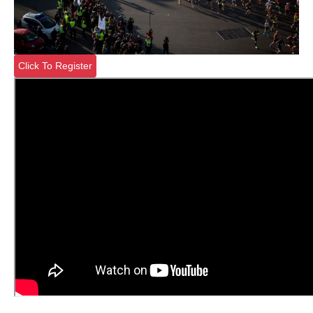
Click To Register