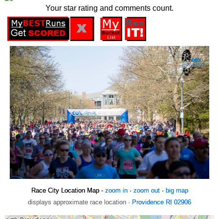
Your star rating and comments count.
Race City Location Map -
zoom in
·
zoom out
·
big map
displays approximate race location ·
Providence RI 02906