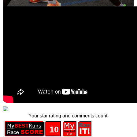
Your star rating and comments count.
10