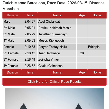
Zurich Marato Barcelona, Race Date: 2026-03-15, Distance:
Marathon
Division
Time
Name
Age
Home
Male
2:04:57
Abel Chelangat
2
Male
2:05:01
Patrick Kabirech Mosin
nd
3
Male
2:05:29
Jonathan Samanayo
rd
4
Male
2:05:53
Moses Kipngetich
th
Female
2:10:53
Fotyen Tesfay Hailu
Ethiopia
2
Female
2:18:42
Joan Jepkosgei
28
nd
3
Female
2:18:49
Zeineba Yimer
rd
4
Female
2:23:32
Chaltu Chimdesa
th
Division
Time
Name
Age
Home
Click Here for Official Race Results