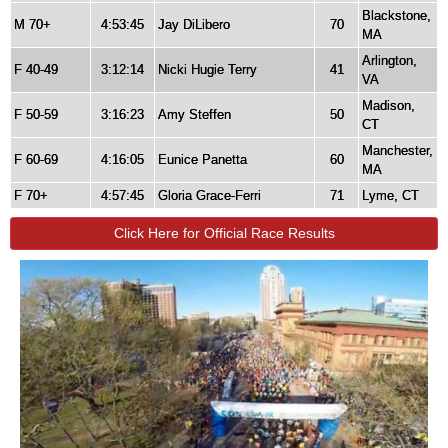
Blackstone,
M 70+
4:53:45
Jay DiLibero
70
MA
Arlington,
F 40-49
3:12:14
Nicki Hugie Terry
41
VA
Madison,
F 50-59
3:16:23
Amy Steffen
50
CT
Manchester,
F 60-69
4:16:05
Eunice Panetta
60
MA
F 70+
4:57:45
Gloria Grace-Ferri
71
Lyme, CT
Click Here for Official Race Results