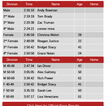
Division
Time
Name
Age
Home
Male
2:16:10
Andy Bowman
2
Male
2:19:19
Tom Brady
nd
3
Male
2:20:38
Zac Truman
rd
4
Male
2:24:21
connor mora
th
Female
2:46:59
Christina Welsh
29
2
Female
2:48:09
Reagan Justice
22
nd
3
Female
2:50:42
Bridget Stacy
41
rd
4
Female
2:50:58
Grace Nolan
24
th
Division
Time
Name
Age
Home
M 40-49
2:47:34
Ian Driver
42
M 50-59
3:05:05
Alex Galitsky
50
M 60-69
3:34:42
Rich Power
61
F 40-49
2:50:42
Bridget Stacy
41
F 50-59
3:35:33
Sarah Lee
50
F 60-69
3:07:17
Lisa Veneziano
61
Click Here for Official Race Results