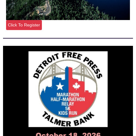
Click To Register