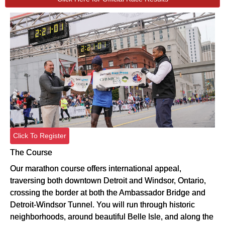
Click To Register
The Course
Our marathon course offers international appeal,
traversing both downtown Detroit and Windsor, Ontario,
crossing the border at both the Ambassador Bridge and
Detroit-Windsor Tunnel. You will run through historic
neighborhoods, around beautiful Belle Isle, and along the