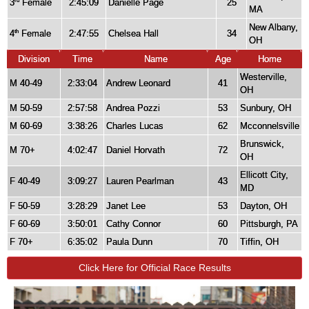
3
Female
2:45:09
Danielle Page
25
rd
MA
New Albany,
4
Female
2:47:55
Chelsea Hall
34
th
OH
Division
Time
Name
Age
Home
Westerville,
M 40-49
2:33:04
Andrew Leonard
41
OH
M 50-59
2:57:58
Andrea Pozzi
53
Sunbury, OH
M 60-69
3:38:26
Charles Lucas
62
Mcconnelsville
Brunswick,
M 70+
4:02:47
Daniel Horvath
72
OH
Ellicott City,
F 40-49
3:09:27
Lauren Pearlman
43
MD
F 50-59
3:28:29
Janet Lee
53
Dayton, OH
F 60-69
3:50:01
Cathy Connor
60
Pittsburgh, PA
F 70+
6:35:02
Paula Dunn
70
Tiffin, OH
Click Here for Official Race Results