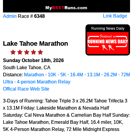
Admin
Race #
6348
Link Badge
Running News Daily
Lake Tahoe Marathon
Sunday October 18th, 2026
South Lake Tahoe, CA
Distance:
Marathon
·
10K
·
5K
·
16.4M
·
13.1M
·
26.2M
·
72M
Ultra
·
4-person Marathon Relay
Offical Race Web Site
3-Days of Running: Tahoe Triple 3 x 26.2M Tahoe Trifecta 3
x 13.1M Friday: Lakeside Marathon & Nevada Half
Saturday: Cal Neva Marathon & Carnelian Bay Half Sunday:
Lake Tahoe Marathon, Emerald Bay Half, 16.4 miler, 10K,
5K 4-Person Marathon Relay, 72 Mile Midnight Express