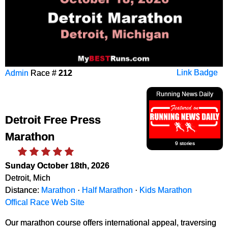
Admin
Race #
212
Link Badge
Running News Daily
Detroit Free Press
Marathon
9 stories
Sunday October 18th, 2026
Detroit, Mich
Distance:
Marathon
·
Half Marathon
·
Kids Marathon
Offical Race Web Site
Our marathon course offers international appeal, traversing