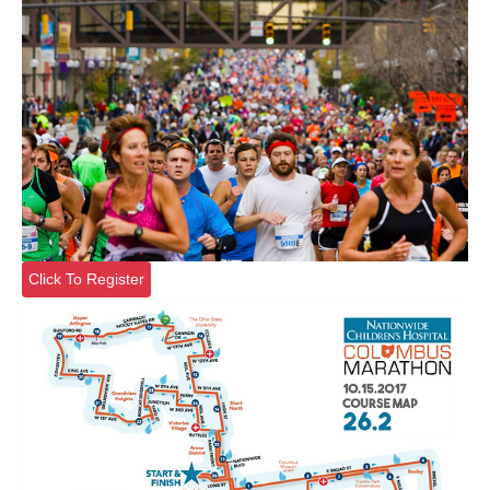
Click To Register