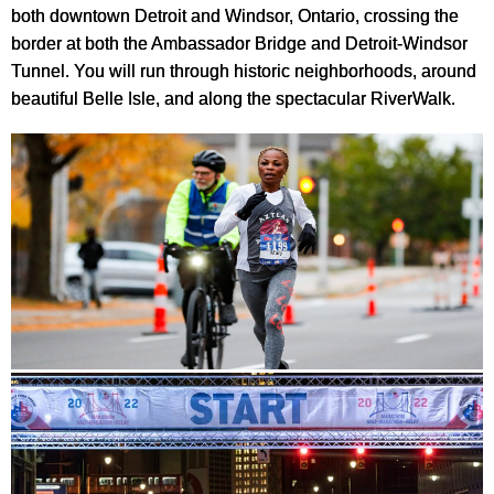
both downtown Detroit and Windsor, Ontario, crossing the
border at both the Ambassador Bridge and Detroit-Windsor
Tunnel. You will run through historic neighborhoods, around
beautiful Belle Isle, and along the spectacular RiverWalk.