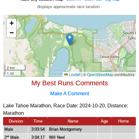
displays approximate race location ·
My Best Runs Comments
Make A Comment
Lake Tahoe Marathon, Race Date: 2024-10-20, Distance:
Marathon
Division
Time
Name
Age
Home
Male
3:03:54
Brian Montgomery
2
Male
3:04:17
Will Neel
nd