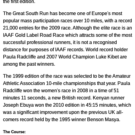
the first edition.
The Great South Run has become one of Europe's most
popular mass participation races over 10 miles, with a record
21,000 entries for the 2009 race. Although the elite race is an
IAAF Gold Label Road Race which attracts some of the most
successful professional runners, it is not a recognised
distance for purposes of IAAF records. World record holder
Paula Radcliffe and 2007 World Champion Luke Kibet are
among the past winners.
The 1999 edition of the race was selected to be the Amateur
Athletic Association 10-mile championships that year. Paula
Radcliffe won the women's race in 2008 in a time of 51
minutes 11 seconds, a new British record. Kenyan runner
Joseph Ebuya won the 2010 edition in 45:15 minutes, which
was a significant improvement upon the previous UK all-
comers record held by the 1995 winner Benson Masya.
The Course: