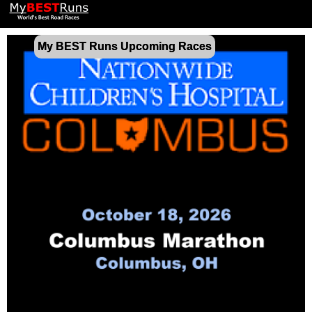
My BEST Runs Upcoming Races