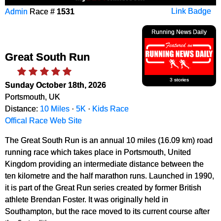
Admin
Race #
1531
Link Badge
Running News Daily
Great South Run
3 stories
Sunday October 18th, 2026
Portsmouth, UK
Distance:
10 Miles
·
5K
·
Kids Race
Offical Race Web Site
The Great South Run is an annual 10 miles (16.09 km) road
running race which takes place in Portsmouth, United
Kingdom providing an intermediate distance between the
ten kilometre and the half marathon runs. Launched in 1990,
it is part of the Great Run series created by former British
athlete Brendan Foster. It was originally held in
Southampton, but the race moved to its current course after