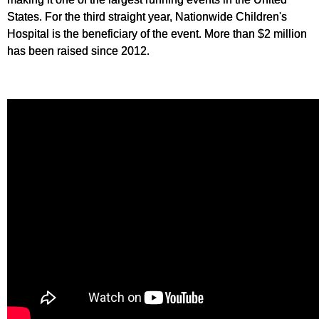
States. For the third straight year, Nationwide Children's
Hospital is the beneficiary of the event. More than $2 million
has been raised since 2012.