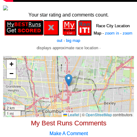
Your star rating and comments count.
Race City Location
Map -
zoom in
·
zoom
out
·
big map
displays approximate race location ·
My Best Runs Comments
Make A Comment