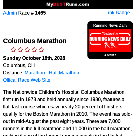
Admin
Race #
1465
Link Badge
Running News Daily
Columbus Marathon
4 stories
Sunday October 18th, 2026
Columbus, OH
Distance:
Marathon
·
Half Marathon
Offical Race Web Site
The Nationwide Children's Hospital Columbus Marathon,
first run in 1978 and held annually since 1980, features a
flat, fast course which saw nearly 20 percent of finishers
qualify for the Boston Marathon in 2010. The event has sold-
out in mid-August the past eight years. There are 7,000
runners in the full marathon and 11,000 in the half marathon,
making it one of the largest running events in the United