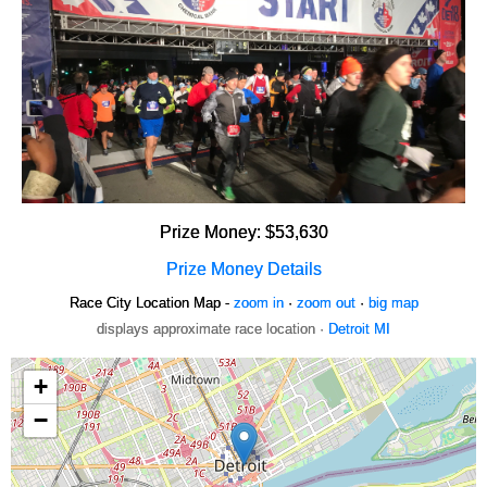
Prize Money: $53,630
Prize Money Details
Race City Location Map -
zoom in
·
zoom out
·
big map
displays approximate race location ·
Detroit MI