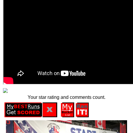
Your star rating and comments count.