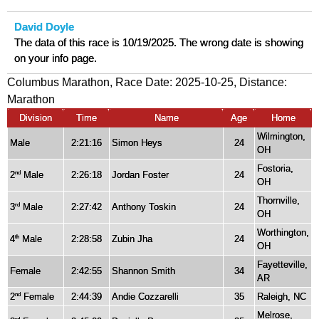
David Doyle
The data of this race is 10/19/2025. The wrong date is showing
on your info page.
Columbus Marathon, Race Date: 2025-10-25, Distance:
Marathon
Division
Time
Name
Age
Home
Wilmington,
Male
2:21:16
Simon Heys
24
OH
Fostoria,
2
Male
2:26:18
Jordan Foster
24
nd
OH
Thornville,
3
Male
2:27:42
Anthony Toskin
24
rd
OH
Worthington,
4
Male
2:28:58
Zubin Jha
24
th
OH
Fayetteville,
Female
2:42:55
Shannon Smith
34
AR
2
Female
2:44:39
Andie Cozzarelli
35
Raleigh, NC
nd
Melrose,