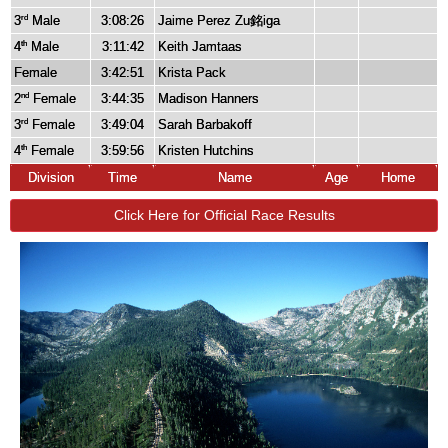
3
Male
3:08:26
Jaime Perez Zu銘iga
rd
4
Male
3:11:42
Keith Jamtaas
th
Female
3:42:51
Krista Pack
2
Female
3:44:35
Madison Hanners
nd
3
Female
3:49:04
Sarah Barbakoff
rd
4
Female
3:59:56
Kristen Hutchins
th
Division
Time
Name
Age
Home
Click Here for Official Race Results