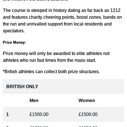
The course is steeped in history dating as far back as 1212
and features charity cheering points, boost zones, bands on
the run and unrivalled support from local residents and
spectators.
Prize Money:
Prize money will only be awarded to elite athletes not
athletes who run fast times from the mass start.
*British athletes can collect both prize structures.
BRITISH ONLY
Men
Women
1
£1500.00
£1500.00