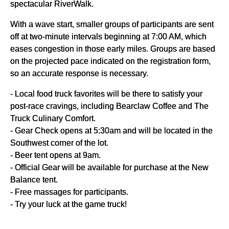
spectacular RiverWalk.
With a wave start, smaller groups of participants are sent
off at two-minute intervals beginning at 7:00 AM, which
eases congestion in those early miles. Groups are based
on the projected pace indicated on the registration form,
so an accurate response is necessary.
- Local food truck favorites will be there to satisfy your
post-race cravings, including Bearclaw Coffee and The
Truck Culinary Comfort.
- Gear Check opens at 5:30am and will be located in the
Southwest corner of the lot.
- Beer tent opens at 9am.
- Official Gear will be available for purchase at the New
Balance tent.
- Free massages for participants.
- Try your luck at the game truck!