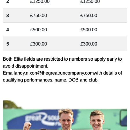
2
£1250.00
£1250.00
3
£750.00
£750.00
4
£500.00
£500.00
5
£300.00
£300.00
Both Elite fields are restricted to numbers so apply early to
avoid disappointment.
Email
andy.nixon@thegreatruncompany.com
with details of
qualifying performances, name, DOB and club.