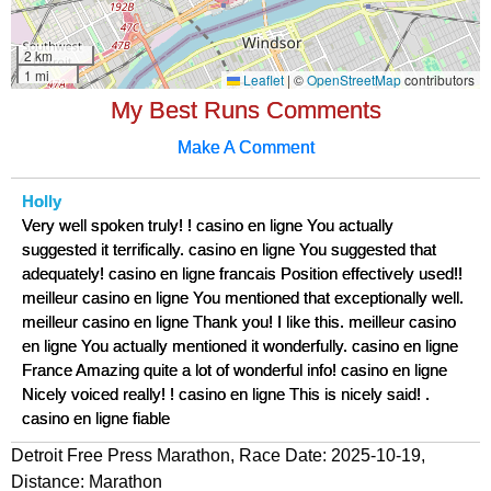
My Best Runs Comments
Make A Comment
Holly
Very well spoken truly! ! casino en ligne You actually
suggested it terrifically. casino en ligne You suggested that
adequately! casino en ligne francais Position effectively used!!
meilleur casino en ligne You mentioned that exceptionally well.
meilleur casino en ligne Thank you! I like this. meilleur casino
en ligne You actually mentioned it wonderfully. casino en ligne
France Amazing quite a lot of wonderful info! casino en ligne
Nicely voiced really! ! casino en ligne This is nicely said! .
casino en ligne fiable
Detroit Free Press Marathon, Race Date: 2025-10-19,
Distance:
Marathon