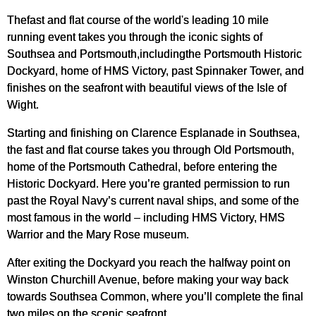
Thefast and flat course of the world's leading 10 mile
running event takes you through the iconic sights of
Southsea and Portsmouth,includingthe Portsmouth Historic
Dockyard, home of HMS Victory, past Spinnaker Tower, and
finishes on the seafront with beautiful views of the Isle of
Wight.
Starting and finishing on Clarence Esplanade in Southsea,
the fast and flat course takes you through Old Portsmouth,
home of the Portsmouth Cathedral, before entering the
Historic Dockyard. Here you’re granted permission to run
past the Royal Navy’s current naval ships, and some of the
most famous in the world – including HMS Victory, HMS
Warrior and the Mary Rose museum.
After exiting the Dockyard you reach the halfway point on
Winston Churchill Avenue, before making your way back
towards Southsea Common, where you’ll complete the final
two miles on the scenic seafront.