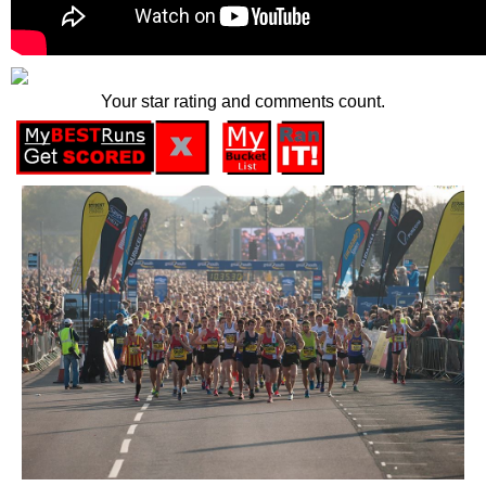
Your star rating and comments count.