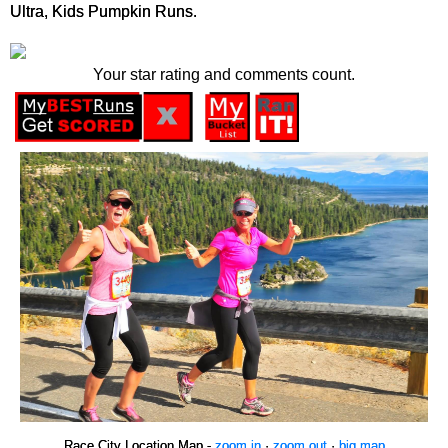
Ultra, Kids Pumpkin Runs.
Your star rating and comments count.
Race City Location Map -
zoom in
·
zoom out
·
big map