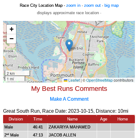
Race City Location Map -
zoom in
·
zoom out
·
big map
displays approximate race location ·
My Best Runs Comments
Make A Comment
Great South Run, Race Date: 2023-10-15, Distance:
10mi
Division
Time
Name
Age
Home
Male
46:41
ZAKARIYA MAHAMED
2
Male
47:13
JACOB ALLEN
nd