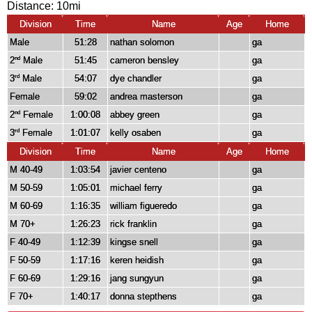
Distance:
10mi
Division
Time
Name
Age
Home
Male
51:28
nathan solomon
ga
2
Male
51:45
cameron bensley
ga
nd
3
Male
54:07
dye chandler
ga
rd
Female
59:02
andrea masterson
ga
2
Female
1:00:08
abbey green
ga
nd
3
Female
1:01:07
kelly osaben
ga
rd
Division
Time
Name
Age
Home
M 40-49
1:03:54
javier centeno
ga
M 50-59
1:05:01
michael ferry
ga
M 60-69
1:16:35
william figueredo
ga
M 70+
1:26:23
rick franklin
ga
F 40-49
1:12:39
kingse snell
ga
F 50-59
1:17:16
keren heidish
ga
F 60-69
1:29:16
jang sungyun
ga
F 70+
1:40:17
donna stepthens
ga