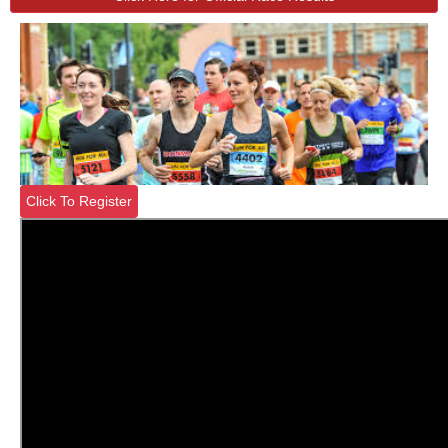
Click To Register