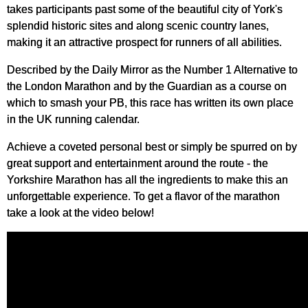
takes participants past some of the beautiful city of York's
splendid historic sites and along scenic country lanes,
making it an attractive prospect for runners of all abilities.
Described by the Daily Mirror as the Number 1 Alternative to
the London Marathon and by the Guardian as a course on
which to smash your PB, this race has written its own place
in the UK running calendar.
Achieve a coveted personal best or simply be spurred on by
great support and entertainment around the route - t
he
Yorkshire Marathon
has all the ingredients to make this an
unforgettable experience. To get a flavor of the marathon
take a look at the video below!