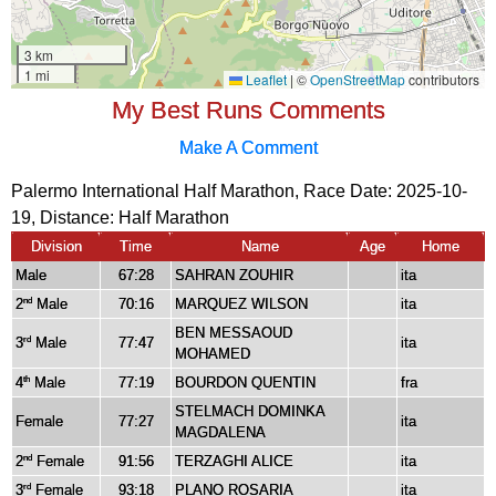
My Best Runs Comments
Make A Comment
Palermo International Half Marathon, Race Date: 2025-10-
19, Distance:
Half Marathon
Division
Time
Name
Age
Home
Male
67:28
SAHRAN ZOUHIR
ita
2
Male
70:16
MARQUEZ WILSON
ita
nd
BEN MESSAOUD
3
Male
77:47
ita
rd
MOHAMED
4
Male
77:19
BOURDON QUENTIN
fra
th
STELMACH DOMINKA
Female
77:27
ita
MAGDALENA
2
Female
91:56
TERZAGHI ALICE
ita
nd
3
Female
93:18
PLANO ROSARIA
ita
rd