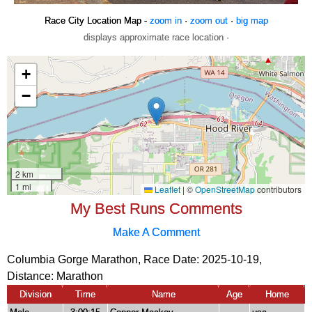
Race City Location Map -
zoom in
·
zoom out
·
big map
displays approximate race location ·
My Best Runs Comments
Make A Comment
Columbia Gorge Marathon, Race Date: 2025-10-19,
Distance:
Marathon
Division
Time
Name
Age
Home