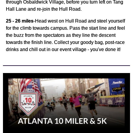
through Osbaldwick Village, before you turn left on Tang
Hall Lane and re-join the Hull Road.
25 - 26 miles
-
Head west on Hull Road and steel yourself
for the climb towards campus. Pass the start line and feel
the buzz from the spectators as they line the descent
towards the finish line. Collect your goody bag, post-race
drinks and chill out in our event village - you've done it!