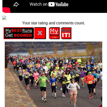
Your star rating and comments count.