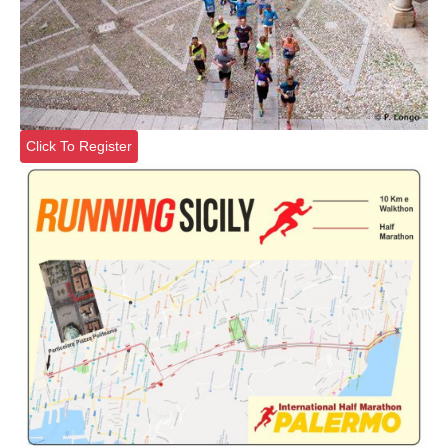
Click To Register