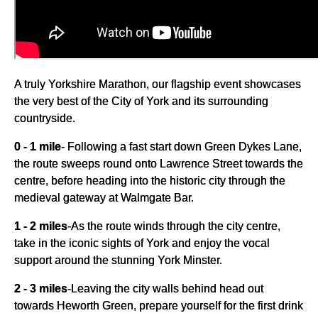
A truly Yorkshire Marathon, our flagship event showcases
the very best of the City of York and its surrounding
countryside.
0 - 1 mile
- Following a fast start down Green Dykes Lane,
the route sweeps round onto Lawrence Street towards the
centre, before heading into the historic city through the
medieval gateway at Walmgate Bar.
1 - 2 miles
-
As the route winds through the city centre,
take in the iconic sights of York and enjoy the vocal
support around the stunning York Minster.
2 - 3 miles
-
Leaving the city walls behind head out
towards Heworth Green, prepare yourself for the first drink