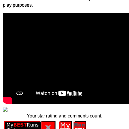
play purposes.
Your star rating and comments count.