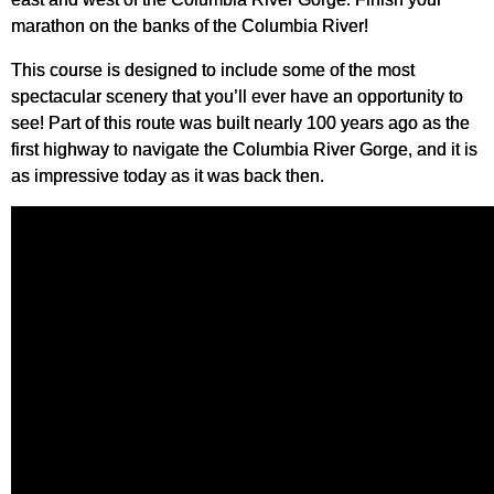
marathon on the banks of the Columbia River!
This course is designed to include some of the most
spectacular scenery that you’ll ever have an opportunity to
see! Part of this route was built nearly 100 years ago as the
first highway to navigate the Columbia River Gorge, and it is
as impressive today as it was back then.