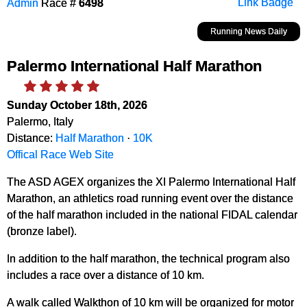
Admin
Race #
6498
Link Badge
Running News Daily
Palermo International Half Marathon
Sunday October 18th, 2026
Palermo, Italy
Distance:
Half Marathon
·
10K
Offical Race Web Site
The ASD AGEX organizes the XI Palermo International Half
Marathon, an athletics road running event over the distance
of the half marathon included in the national FIDAL calendar
(bronze label).
In addition to the half marathon, the technical program also
includes a race over a distance of 10 km.
A walk called Walkthon of 10 km will be organized for motor