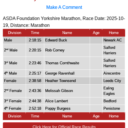
Make A Comment
ASDA Foundation Yorkshire Marathon, Race Date: 2025-10-
19, Distance:
Marathon
Division
Time
Name
Age
Home
Male
2:18:15
Edward Buck
Newark AC
Salford
2
Male
2:20:15
Rob Corney
nd
Harriers
Salford
3
Male
2:23:46
Thomas Cornthwaite
rd
Harriers
4
Male
2:25:17
George Ravenhall
Airecentre
th
Female
2:38:58
Heather Townsend
Leeds City
Ealing
2
Female
2:43:36
Melissah Gibson
nd
Eagles
3
Female
2:44:38
Alice Lambert
Bedford
rd
4
Female
2:52:18
Poppy Burgess
Penistone
th
Division
Time
Name
Age
Home
Click Here for Official Race Results