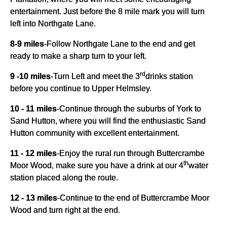
entertainment. Just before the 8 mile mark you will turn
left into Northgate Lane.
8-9 miles
-
Follow Northgate Lane to the end and get
ready to make a sharp turn to your left.
rd
9 -10 miles
-
Turn Left and meet the 3
drinks station
before you continue to Upper Helmsley.
10 - 11 miles
-
Continue through the suburbs of York to
Sand Hutton, where you will find the enthusiastic Sand
Hutton community with excellent entertainment.
11 - 12 miles
-
Enjoy the rural run through Buttercrambe
th
Moor Wood, make sure you have a drink at our 4
water
station placed along the route.
12 - 13 miles
-
Continue to the end of Buttercrambe Moor
Wood and turn right at the end.