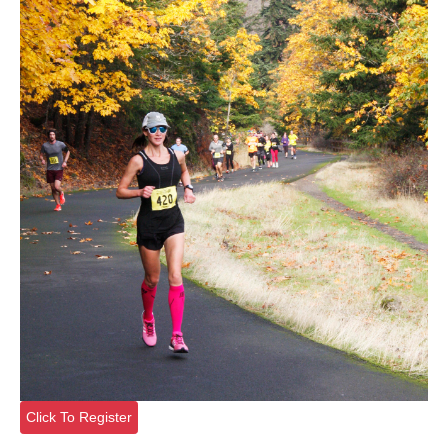
Click To Register