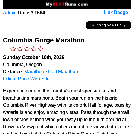
Admin
Race #
1564
Link Badge
Running News Daily
Columbia Gorge Marathon
Sunday October 18th, 2026
Columbia, Oregon
Distance:
Marathon
·
Half Marathon
Offical Race Web Site
Experience one of the country’s most spectacular and
breathtaking marathons. Begin your run on the historic
Columbia River Highway with its colorful fall foliage, pass by
waterfalls and enjoy amazing vistas. Pass through the small
town of Mosier then wind your way up to the turn around at
Rowena Viewpoint which offers incredible views both to the
east and west of the Columbia River Gorge. Finish your