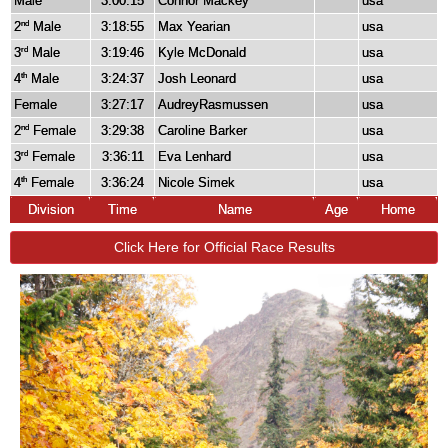
Male
3:00:15
Connor Mackey
usa
2
Male
3:18:55
Max Yearian
usa
nd
3
Male
3:19:46
Kyle McDonald
usa
rd
4
Male
3:24:37
Josh Leonard
usa
th
Female
3:27:17
AudreyRasmussen
usa
2
Female
3:29:38
Caroline Barker
usa
nd
3
Female
3:36:11
Eva Lenhard
usa
rd
4
Female
3:36:24
Nicole Simek
usa
th
Division
Time
Name
Age
Home
Click Here for Official Race Results