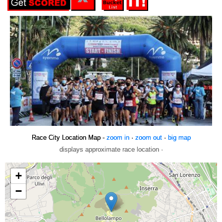
Race City Location Map -
zoom in
·
zoom out
·
big map
displays approximate race location ·