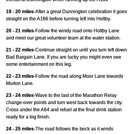
19 - 20 miles
-
After a great Dunnington celebration it goes
straight on the A166 before turning left into Holtby.
20 - 21 miles
-
Follow the windy road onto Holtby Lane
and meet our great volunteer team at the water station.
21 - 22 miles
-
Continue straight on until you turn left down
Bad Bargain Lane. If you are lucky you might even see
some entertainment on this leg.
22 - 23 miles
-
Follow the road along Moor Lane towards
Murton Lane.
23 - 24 miles
-
Wave to the last of the Marathon Relay
change-over points and turn west back towards the city.
Cross under the A64 and refuel at the final drink station
ready for a big finish.
24 - 25 miles
-
The road follows the beck as it winds