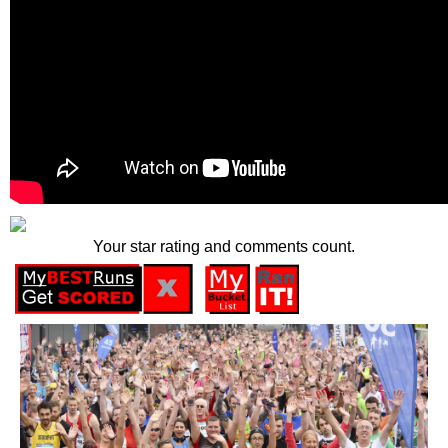
Your star rating and comments count.