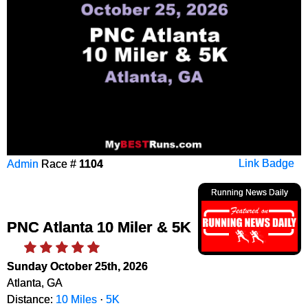
Admin
Race #
1104
Link Badge
Running News Daily
PNC Atlanta 10 Miler & 5K
Sunday October 25th, 2026
Atlanta, GA
Distance:
10 Miles
·
5K