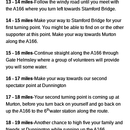
13 - 14 miles
-
Follow the windy road until you meet with
the A166 where you turn left towards Stamford Bridge.
14 - 15 miles
-
Make your way to Stamford Bridge for your
first turning point. You might be able to find on or the other
supporter at this point. Make your way towards Murton
along the A166.
15 - 16 miles
-
Continue straight along the A166 through
Gate Helmsley where a group of volunteers will provide
you will some water.
16 - 17 miles
-
Make your way towards our second
spectator point at Dunnington
17 - 18 miles
-
Your second turning point is coming up at
Murton, before you turn back on yourself and go back on
th
up the A166 to the 6
water station along the route.
18 - 19 miles
-
Another chance to high five your family and
friends at Dunnington while running up the A166