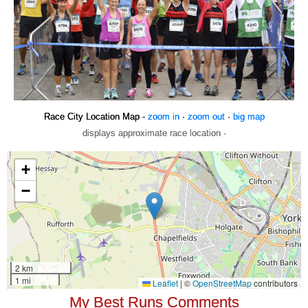
Race City Location Map -
zoom in
·
zoom out
·
big map
displays approximate race location ·
My Best Runs Comments