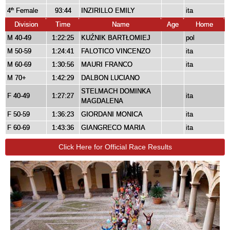
4
Female
93:44
INZIRILLO EMILY
ita
th
Division
Time
Name
Age
Home
M 40-49
1:22:25
KUŹNIK BARTŁOMIEJ
pol
M 50-59
1:24:41
FALOTICO VINCENZO
ita
M 60-69
1:30:56
MAURI FRANCO
ita
M 70+
1:42:29
DALBON LUCIANO
STELMACH DOMINKA
F 40-49
1:27:27
ita
MAGDALENA
F 50-59
1:36:23
GIORDANI MONICA
ita
F 60-69
1:43:36
GIANGRECO MARIA
ita
Click Here for Official Race Results