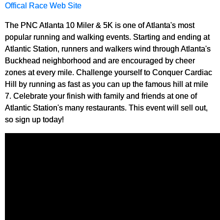
Offical Race Web Site
The PNC Atlanta 10 Miler & 5K is one of Atlanta's most
popular running and walking events. Starting and ending at
Atlantic Station, runners and walkers wind through Atlanta's
Buckhead neighborhood and are encouraged by cheer
zones at every mile. Challenge yourself to Conquer Cardiac
Hill by running as fast as you can up the famous hill at mile
7. Celebrate your finish with family and friends at one of
Atlantic Station's many restaurants. This event will sell out,
so sign up today!