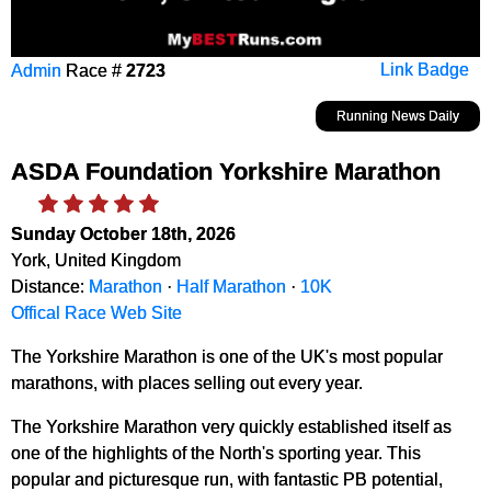
Admin
Race #
2723
Link Badge
Running News Daily
ASDA Foundation Yorkshire Marathon
Sunday October 18th, 2026
York, United Kingdom
Distance:
Marathon
·
Half Marathon
·
10K
Offical Race Web Site
The Yorkshire Marathon is one of the UK's most popular
marathons, with places selling out every year.
The Yorkshire Marathon very quickly established itself as
one of the highlights of the North's sporting year. This
popular and picturesque run, with fantastic PB potential,