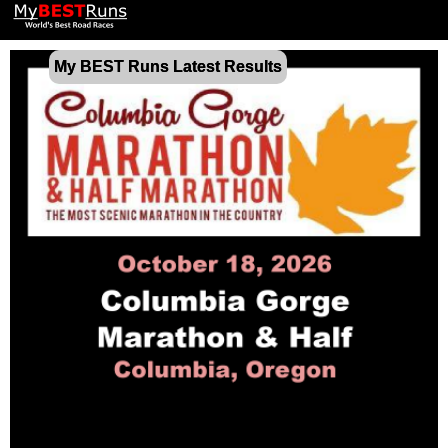
My BEST Runs Latest Results