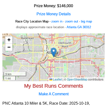
Prize Money: $146,000
Prize Money Details
Race City Location Map -
zoom in
·
zoom out
·
big map
displays approximate race location ·
Atlanta GA 30312
My Best Runs Comments
Make A Comment
PNC Atlanta 10 Miler & 5K, Race Date: 2025-10-19,