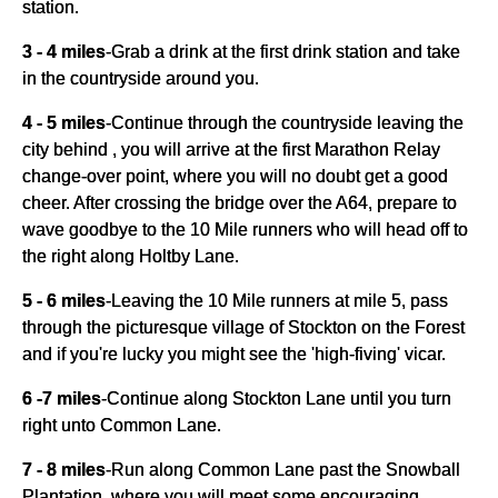
station.
3 - 4 miles
-
Grab a drink at the first drink station and take
in the countryside around you.
4 - 5 miles
-
Continue through the countryside leaving the
city behind , you will arrive at the first Marathon Relay
change-over point, where you will no doubt get a good
cheer. After crossing the bridge over the A64, prepare to
wave goodbye to the 10 Mile runners who will head off to
the right along Holtby Lane.
5 - 6 miles
-
Leaving the 10 Mile runners at mile 5, pass
through the picturesque village of Stockton on the Forest
and if you're lucky you might see the 'high-fiving' vicar.
6 -7 miles
-
Continue along Stockton Lane until you turn
right unto Common Lane.
7 - 8 miles
-
Run along Common Lane past the Snowball
Plantation, where you will meet some encouraging