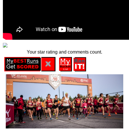
Your star rating and comments count.