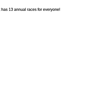
 has 13 annual races for everyone!