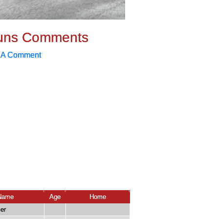
uns Comments
 A Comment
Name
Age
Home
er