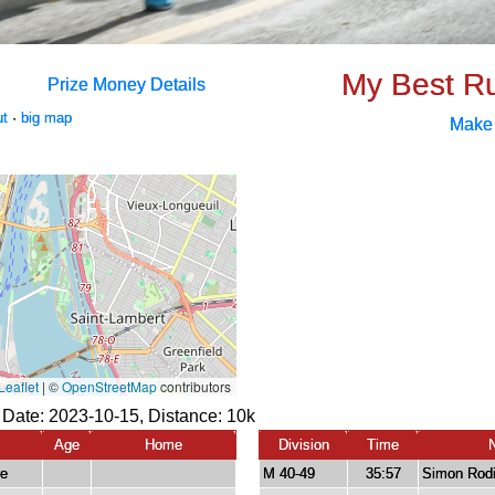
My Best R
Prize Money Details
ut
·
big map
Make
 Date: 2023-10-15, Distance:
10k
Age
Home
Division
Time
re
M 40-49
35:57
Simon Rodi