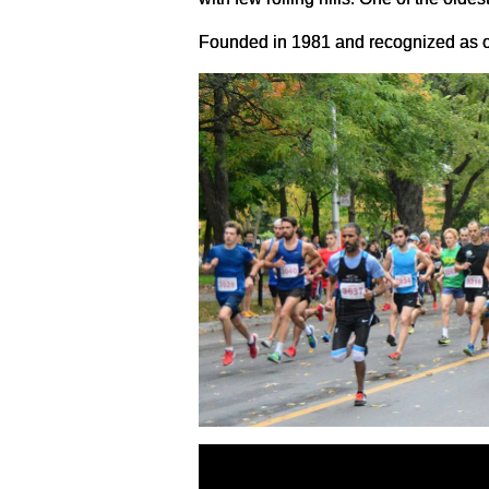
Founded in 1981 and recognized as on