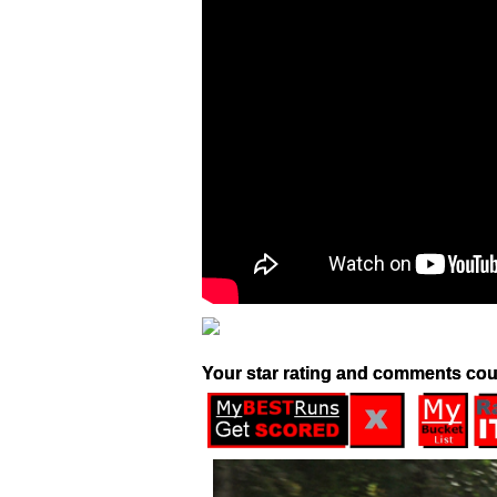
Your star rating and comments cou