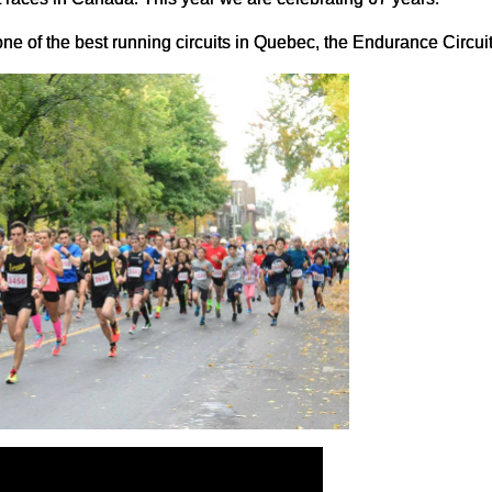
e of the best running circuits in Quebec, the Endurance Circuit