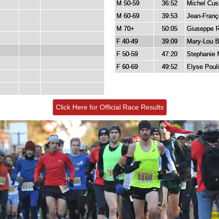
M 50-59
36:52
Michel Cu
M 60-69
39:53
Jean-Franço
M 70+
50:05
Giuseppe R
F 40-49
39:09
Mary-Lou Bu
F 50-59
47:20
Stephanie 
F 60-69
49:52
Elyse Poul
Click Here for Official Race Results