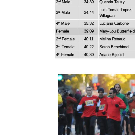
2
Male
34:39
Quentin Tauzy
nd
Luis Tomas Lopez
3
Male
34:44
rd
Villagran
4
Male
35:32
Luciano Carbone
th
Female
39:09
Mary-Lou Butterfield
2
Female
40:11
Melina Renaud
nd
3
Female
40:22
Sarah Benchimol
rd
4
Female
40:30
Ariane Bijould
th