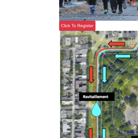
Click To Register