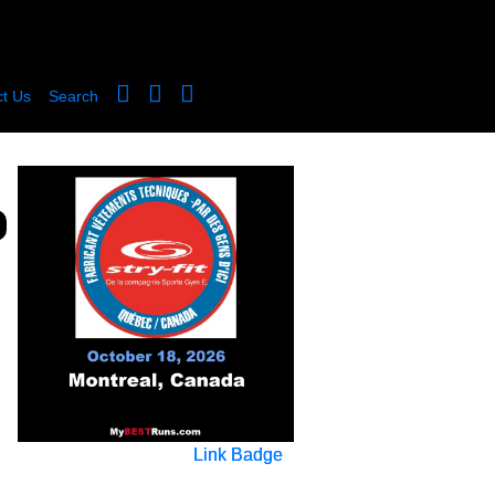
t Us
Search
Link Badge