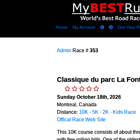
Home
My Account
Get Your R
Admin
Race #
353
Classique du parc La Fon
Sunday October 18th, 2026
Montreal, Canada
Distance:
10K
·
5K
·
2K
·
Kids Race
Offical Race Web Site
This 10K course consists of about thr
with few rolling hills. One of the old