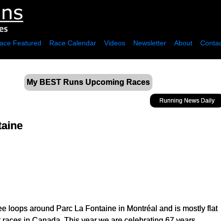
ace Featured
Race Calendar
Videos
Newsletter
About
Contac
My BEST Runs Upcoming Races
Running News Daily
taine
ee loops around Parc La Fontaine in Montréal and is mostly flat
est races in Canada. This year we are celebrating 67 years.