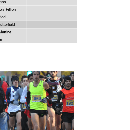
sson
is Fillion
icci
tterfield
Martine
in