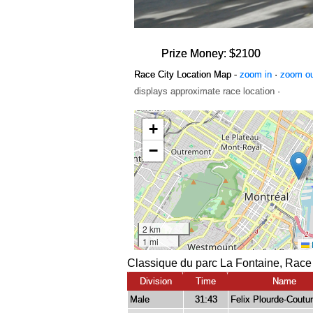
Prize Money: $2100
Race City Location Map -
zoom in
·
zoom o
displays approximate race location ·
Classique du parc La Fontaine, Race
Division
Time
Name
Male
31:43
Felix Plourde-Coutu