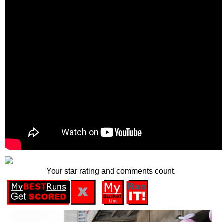
Your star rating and comments count.