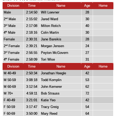
Division
Time
Name
Age
Home
Male
2:14:50
Will Loevner
28
2
Male
2:15:02
Jared Ward
30
nd
3
Male
2:17:08
Milton Rotich
40
rd
4
Male
2:18:16
Colin Martin
30
th
Female
2:30:31
Jane Bareikis
28
2
Female
2:39:21
Morgan Jensen
24
nd
3
Female
2:56:55
Peyton McGovern
27
rd
4
Female
2:58:09
Tori Wise
31
th
Division
Time
Name
Age
Home
M 40-49
2:50:34
Jonathan Hoegle
42
M 50-59
3:08:18
Todd Komplin
53
M 60-69
3:12:54
John Kemerer
62
M 70+
4:59:11
Bob Strauss
72
F 40-49
3:21:01
Katie Yeo
42
F 50-59
3:17:47
Tracy Greig
54
F 60-69
3:50:00
Mary Reed
64