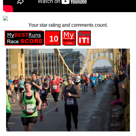
Your star rating and comments count.
10