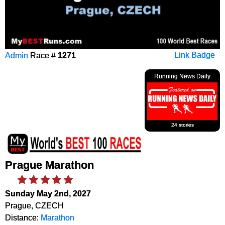
Admin
Race #
1271
Link Badge
Running News Daily
24 stories
Prague Marathon
Sunday May 2nd, 2027
Prague, CZECH
Distance:
Marathon