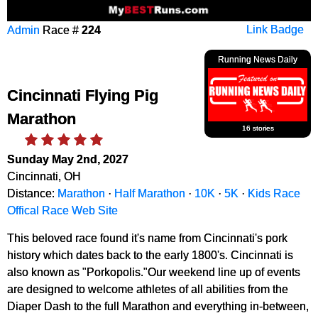
Admin
Race #
224
Link Badge
Running News Daily
Cincinnati Flying Pig
Marathon
16 stories
Sunday May 2nd, 2027
Cincinnati, OH
Distance:
Marathon
·
Half Marathon
·
10K
·
5K
·
Kids Race
Offical Race Web Site
This beloved race found it's name from Cincinnati's pork
history which dates back to the early 1800's. Cincinnati is
also known as "Porkopolis."Our weekend line up of events
are designed to welcome athletes of all abilities from the
Diaper Dash to the full Marathon and everything in-between,