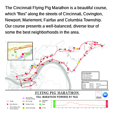
The Cincinnati Flying Pig Marathon is a beautiful course,
which “flies” along the streets of Cincinnati, Covington,
Newport, Mariemont, Fairfax and Columbia Township.
Our course presents a well-balanced, diverse tour of
some the best neighborhoods in the area.