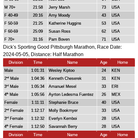
M 70+
21:58
Jerry Marsh
73
USA
F 40-49
20:16
Amy Moody
43
USA
F 50-59
21:25
Katherine Huggins
53
USA
F 60-69
25:09
Susan Ross
62
USA
F 70+
31:16
Pam Boven
71
USA
Dick's Sporting Good Pittsburgh Marathon, Race Date:
2024-05-05, Distance:
Half Marathon
Division
Time
Name
Age
Home
Male
1:01:31
Wesley Kiptoo
24
KEN
2
Male
1:04:36
Kenneth Cheserek
31
KEN
nd
3
Male
1:05:34
Amanuel Mesel
33
ERI
rd
4
Male
1:05:56
Ayrton Ledesma Fuentez
26
MEX
th
Female
1:11:11
Stephanie Bruce
40
USA
2
Female
1:12:17
Molly Bookmyer
33
USA
nd
3
Female
1:12:32
Everlyn Kemboi
28
USA
rd
4
Female
1:12:50
Savannah Berry
28
USA
th
Division
Time
Name
Age
Home