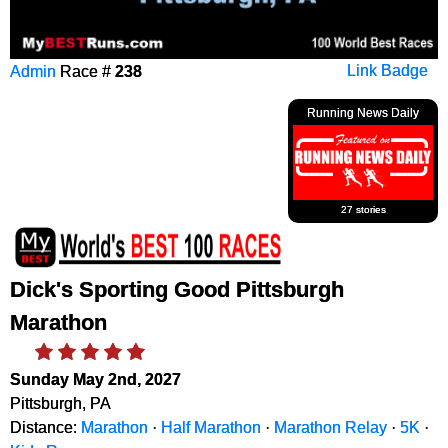
Admin
Race #
238
Link Badge
Running News Daily
27 stories
Dick's Sporting Good Pittsburgh
Marathon
Sunday May 2nd, 2027
Pittsburgh, PA
Distance:
Marathon
·
Half Marathon
·
Marathon Relay
·
5K
·