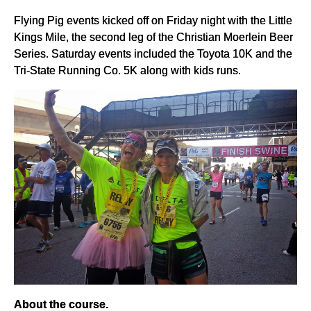
Flying Pig events kicked off on Friday night with the Little
Kings Mile, the second leg of the Christian Moerlein Beer
Series. Saturday events included the Toyota 10K and the
Tri-State Running Co. 5K along with kids runs.
About the course.