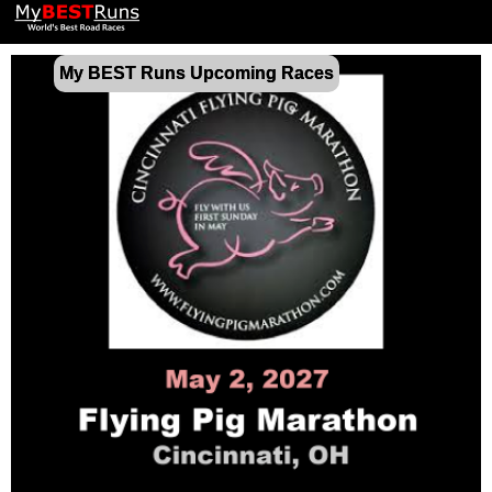
My BEST Runs Upcoming Races