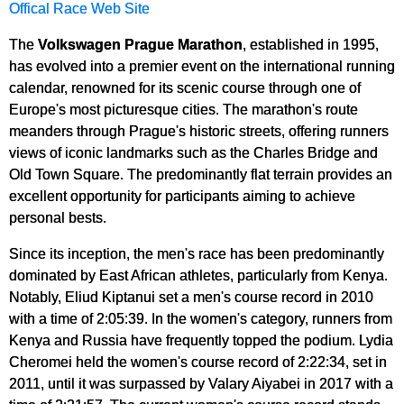
Offical Race Web Site
The
Volkswagen Prague Marathon
, established in 1995,
has evolved into a premier event on the international running
calendar, renowned for its scenic course through one of
Europe's most picturesque cities. The marathon's route
meanders through Prague's historic streets, offering runners
views of iconic landmarks such as the Charles Bridge and
Old Town Square. The predominantly flat terrain provides an
excellent opportunity for participants aiming to achieve
personal bests.
Since its inception, the men's race has been predominantly
dominated by East African athletes, particularly from Kenya.
Notably, Eliud Kiptanui set a men's course record in 2010
with a time of 2:05:39. In the women's category, runners from
Kenya and Russia have frequently topped the podium. Lydia
Cheromei held the women's course record of 2:22:34, set in
2011, until it was surpassed by Valary Aiyabei in 2017 with a