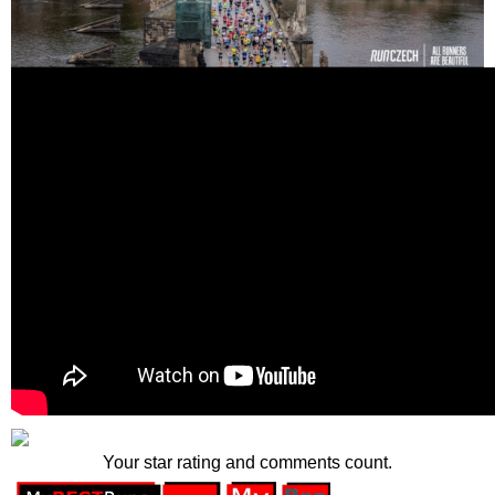
Your star rating and comments count.