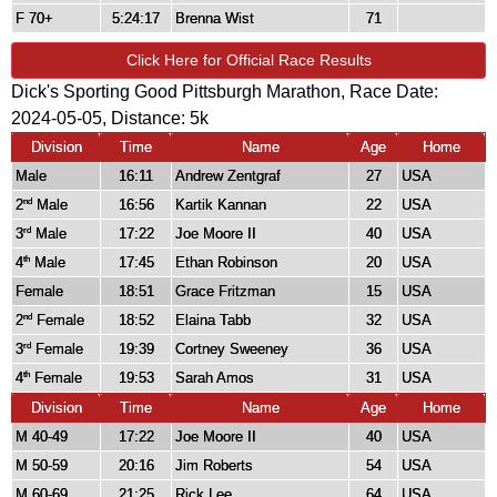
F 70+
5:24:17
Brenna Wist
71
Click Here for Official Race Results
Dick's Sporting Good Pittsburgh Marathon, Race Date:
2024-05-05, Distance:
5k
Division
Time
Name
Age
Home
Male
16:11
Andrew Zentgraf
27
USA
2
Male
16:56
Kartik Kannan
22
USA
nd
3
Male
17:22
Joe Moore II
40
USA
rd
4
Male
17:45
Ethan Robinson
20
USA
th
Female
18:51
Grace Fritzman
15
USA
2
Female
18:52
Elaina Tabb
32
USA
nd
3
Female
19:39
Cortney Sweeney
36
USA
rd
4
Female
19:53
Sarah Amos
31
USA
th
Division
Time
Name
Age
Home
M 40-49
17:22
Joe Moore II
40
USA
M 50-59
20:16
Jim Roberts
54
USA
M 60-69
21:25
Rick Lee
64
USA