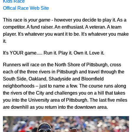
Kids Race
Offical Race Web Site
This race is
your game
- however you decide to play it. As a
competitor. A fund raiser. An enthusiast. A veteran. A team
player. It's whatever you want it to be. It's whatever you make
it.
It's YOUR game..... Run it. Play it. Own it. Love it.
Runners will race on the North Shore of Pittsburgh, cross
each of the three rivers in Pittsburgh and travel through the
South Side, Oakland, Shadyside and Bloomfield
neighborhoods – just to name a few. The course runs along
the rivers of the City and challenges you on a hill that takes
you into the University area of Pittsburgh. The last five miles
are downhill as you return into the downtown area.