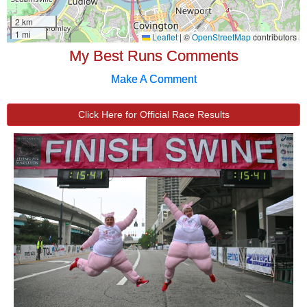
My Best Runs Comments
Make A Comment
Click Here for Official Race Results