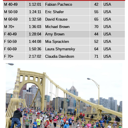
M 40-49
1:12:01
Fabian Pacheco
42
USA
M 50-59
1:24:11
Eric Shafer
55
USA
M 60-69
1:32:58
David Krause
65
USA
M 70+
1:36:03
Michael Brown
70
USA
F 40-49
1:28:04
Amy Brown
44
USA
F 50-59
1:44:08
Mia Spracklen
52
USA
F 60-69
1:50:36
Laura Shymansky
64
USA
F 70+
2:17:02
Claudia Davidson
71
USA