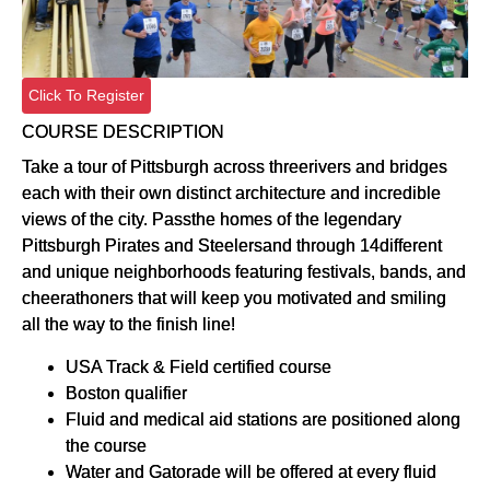
Click To Register
COURSE DESCRIPTION
Take a tour of Pittsburgh across threerivers and bridges
each with their own distinct architecture and incredible
views of the city. Passthe homes of the legendary
Pittsburgh Pirates and Steelersand through 14different
and unique neighborhoods featuring festivals, bands, and
cheerathoners that will keep you motivated and smiling
all the way to the finish line!
USA Track & Field certified course
Boston qualifier
Fluid and medical aid stations are positioned along
the course
Water and Gatorade will be offered at every fluid