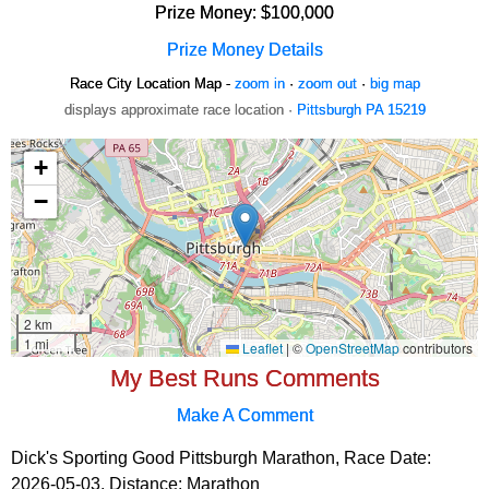
Prize Money: $100,000
Prize Money Details
Race City Location Map -
zoom in
·
zoom out
·
big map
displays approximate race location ·
Pittsburgh PA 15219
My Best Runs Comments
Make A Comment
Dick's Sporting Good Pittsburgh Marathon, Race Date:
2026-05-03, Distance:
Marathon