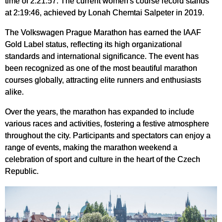
time of 2:21:57. The current women's course record stands
at 2:19:46, achieved by Lonah Chemtai Salpeter in 2019.
The Volkswagen Prague Marathon has earned the IAAF
Gold Label status, reflecting its high organizational
standards and international significance. The event has
been recognized as one of the most beautiful marathon
courses globally, attracting elite runners and enthusiasts
alike.
Over the years, the marathon has expanded to include
various races and activities, fostering a festive atmosphere
throughout the city. Participants and spectators can enjoy a
range of events, making the marathon weekend a
celebration of sport and culture in the heart of the Czech
Republic.