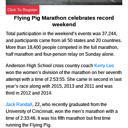
Click To Register
Flying Pig Marathon celebrates record
weekend
Total participation in the weekend’s events was 37,244,
and participants came from all 50 states and 20 countries.
More than 18,400 people competed in the full marathon,
half marathon and four-person relay on Sunday alone.
Anderson High School cross country coach
Kerry Lee
won the women’s division of the marathon on her seventh
attempt with a time of 2:53:55. She came in second in last
year’s race along with 2015, 2013 and 2011 and was
third in 2012 and 2014.
Jack Randall
, 22, who recently graduated from the
University of Cincinnati, won the men’s marathon with a
time of 2:33:46. It was his fifth marathon but first time
running the Flying Pig.