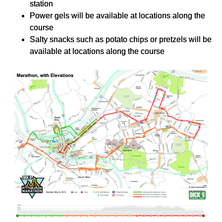
station
Power gels will be available at locations along the
course
Salty snacks such as potato chips or pretzels will be
available at locations along the course