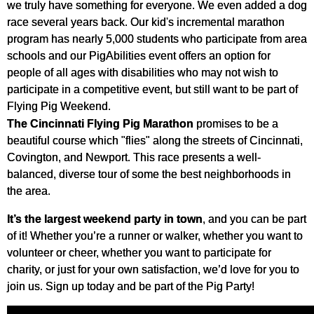
we truly have something for everyone. We even added a dog
race several years back. Our kid's incremental marathon
program has nearly 5,000 students who participate from area
schools and our PigAbilities event offers an option for
people of all ages with disabilities who may not wish to
participate in a competitive event, but still want to be part of
Flying Pig Weekend.
The Cincinnati Flying Pig Marathon
promises to be a
beautiful course which "flies" along the streets of Cincinnati,
Covington, and Newport. This race presents a well-
balanced, diverse tour of some the best neighborhoods in
the area.
It’s the largest weekend party in town
, and you can be part
of it! Whether you’re a runner or walker, whether you want to
volunteer or cheer, whether you want to participate for
charity, or just for your own satisfaction, we’d love for you to
join us. Sign up today and be part of the Pig Party!