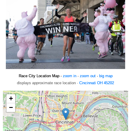
Race City Location Map -
zoom in
·
zoom out
·
big map
displays approximate race location ·
Cincinnati OH 45202