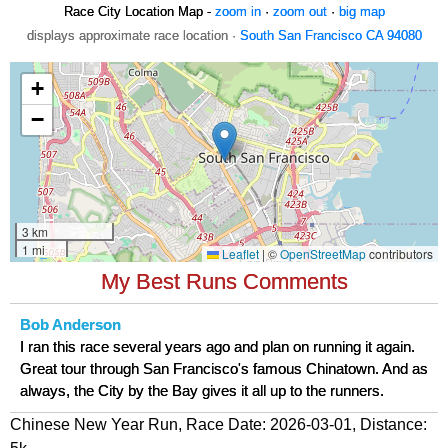
Race City Location Map -
zoom in
·
zoom out
·
big map
displays approximate race location ·
South San Francisco CA 94080
My Best Runs Comments
Bob Anderson
I ran this race several years ago and plan on running it again.
Great tour through San Francisco's famous Chinatown. And as
always, the City by the Bay gives it all up to the runners.
Chinese New Year Run, Race Date: 2026-03-01, Distance: