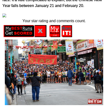
Year falls between January 21 and February 20.
Your star rating and comments count.