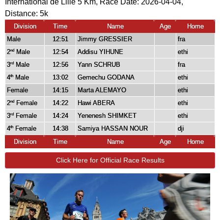
International de Lille 5 Km, Race Date: 2026-04-04,
Distance:
5k
Division
Time
Name
Age
Home
Male
12:51
Jimmy GRESSIER
fra
2
Male
12:54
Addisu YIHUNE
ethi
nd
3
Male
12:56
Yann SCHRUB
fra
rd
4
Male
13:02
Gemechu GODANA
ethi
th
Female
14:15
Marta ALEMAYO
ethi
2
Female
14:22
Hawi ABERA
ethi
nd
3
Female
14:24
Yenenesh SHIMKET
ethi
rd
4
Female
14:38
Samiya HASSAN NOUR
dji
th
Division
Time
Name
Age
Home
Click Here for Official Race Results