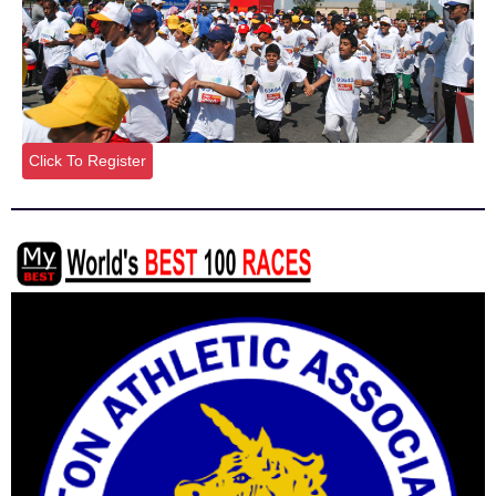
Click To Register