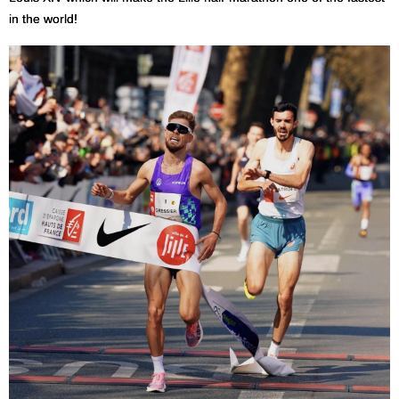
in the world!