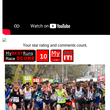
Your star rating and comments count.
10