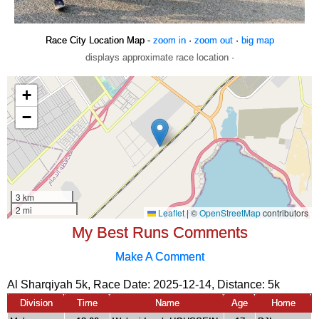
Race City Location Map -
zoom in
·
zoom out
·
big map
displays approximate race location ·
My Best Runs Comments
Make A Comment
Al Sharqiyah 5k, Race Date: 2025-12-14, Distance:
5k
Division
Time
Name
Age
Home