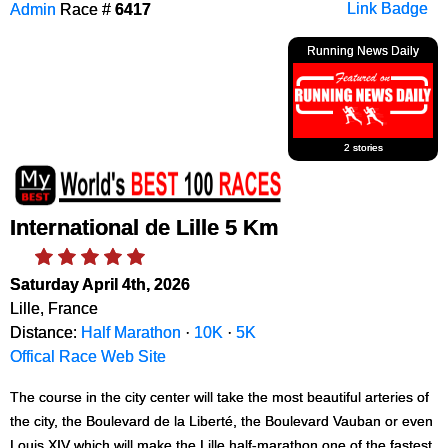
Admin
Race #
6417
Link Badge
Running News Daily
2 stories
International de Lille 5 Km
Saturday April 4th, 2026
Lille, France
Distance:
Half Marathon
·
10K
·
5K
Offical Race Web Site
The course in the city center will take the most beautiful arteries of
the city, the Boulevard de la Liberté, the Boulevard Vauban or even
Louis XIV which will make the Lille half-marathon one of the fastest