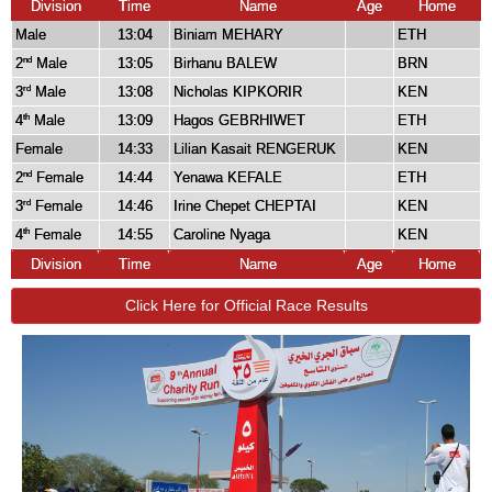
Division
Time
Name
Age
Home
Male
13:04
Biniam MEHARY
ETH
2
Male
13:05
Birhanu BALEW
BRN
nd
3
Male
13:08
Nicholas KIPKORIR
KEN
rd
4
Male
13:09
Hagos GEBRHIWET
ETH
th
Female
14:33
Lilian Kasait RENGERUK
KEN
2
Female
14:44
Yenawa KEFALE
ETH
nd
3
Female
14:46
Irine Chepet CHEPTAI
KEN
rd
4
Female
14:55
Caroline Nyaga
KEN
th
Division
Time
Name
Age
Home
Click Here for Official Race Results