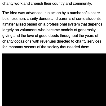
charity work and cherish their country and community.
The idea was advanced into action by a number of sincere
businessmen, charity donors and parents of some students.
It materialized based on a professional system that depends
largely on volunteers who became models of generosity,
giving and the love of good deeds throughout the years of
charity occasions with revenues directed to charity services
for important sectors of the society that needed them.