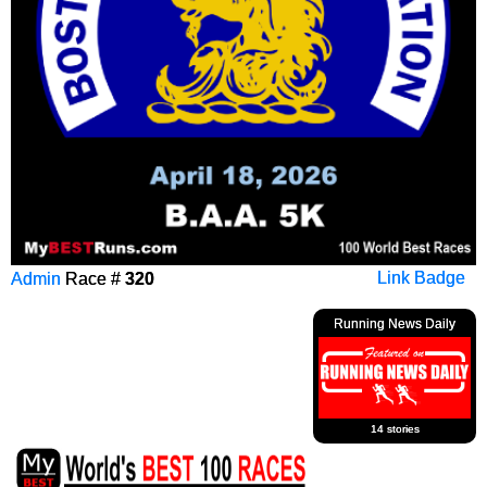
Admin
Race #
320
Link Badge
Running News Daily
14 stories