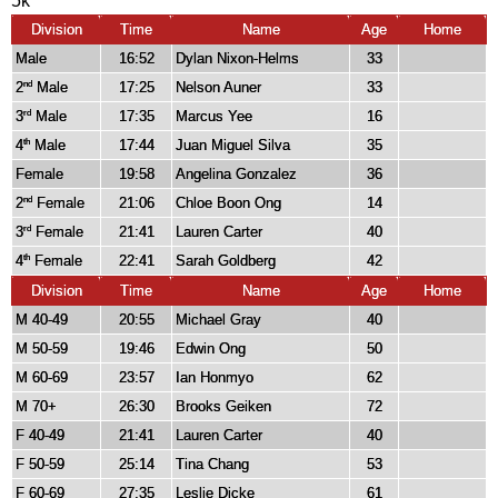
5k
Division
Time
Name
Age
Home
Male
16:52
Dylan Nixon-Helms
33
2
Male
17:25
Nelson Auner
33
nd
3
Male
17:35
Marcus Yee
16
rd
4
Male
17:44
Juan Miguel Silva
35
th
Female
19:58
Angelina Gonzalez
36
2
Female
21:06
Chloe Boon Ong
14
nd
3
Female
21:41
Lauren Carter
40
rd
4
Female
22:41
Sarah Goldberg
42
th
Division
Time
Name
Age
Home
M 40-49
20:55
Michael Gray
40
M 50-59
19:46
Edwin Ong
50
M 60-69
23:57
Ian Honmyo
62
M 70+
26:30
Brooks Geiken
72
F 40-49
21:41
Lauren Carter
40
F 50-59
25:14
Tina Chang
53
F 60-69
27:35
Leslie Dicke
61