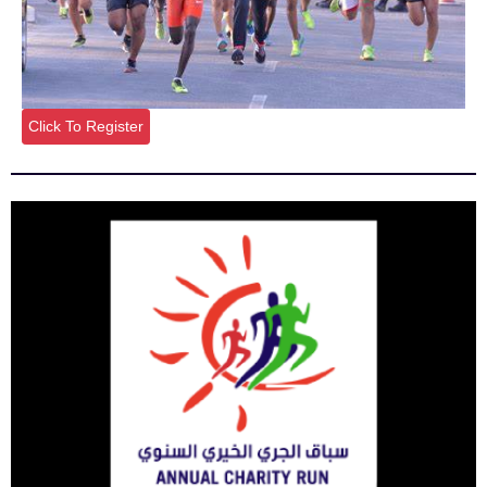
Click To Register