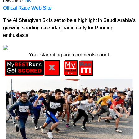
Distance:
5K
Offical Race Web Site
The Al Sharqiyah 5k is set to be a highlight in Saudi Arabia’s
growing sporting calendar, particularly for Running
enthusiasts.
Your star rating and comments count.