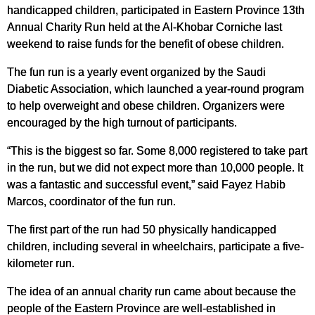
handicapped children, participated in Eastern Province 13th
Annual Charity Run held at the Al-Khobar Corniche last
weekend to raise funds for the benefit of obese children.
The fun run is a yearly event organized by the Saudi
Diabetic Association, which launched a year-round program
to help overweight and obese children. Organizers were
encouraged by the high turnout of participants.
“This is the biggest so far. Some 8,000 registered to take part
in the run, but we did not expect more than 10,000 people. It
was a fantastic and successful event,” said Fayez Habib
Marcos, coordinator of the fun run.
The first part of the run had 50 physically handicapped
children, including several in wheelchairs, participate a five-
kilometer run.
The idea of an annual charity run came about because the
people of the Eastern Province are well-established in