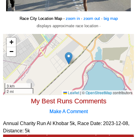
Race City Location Map -
zoom in
·
zoom out
·
big map
displays approximate race location ·
My Best Runs Comments
Make A Comment
Annual Charity Run Al Khobar 5k, Race Date: 2023-12-08,
Distance:
5k