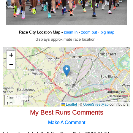
Race City Location Map -
zoom in
·
zoom out
·
big map
displays approximate race location ·
My Best Runs Comments
Make A Comment