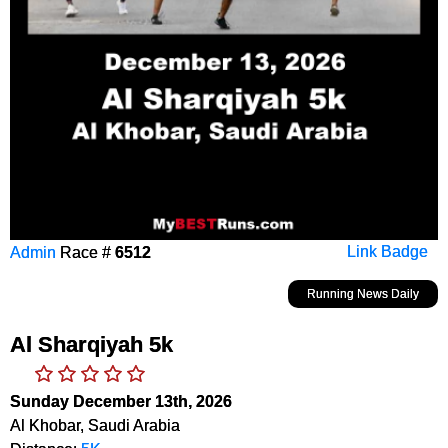
Admin
Race #
6512
Link Badge
Running News Daily
Al Sharqiyah 5k
Sunday December 13th, 2026
Al Khobar, Saudi Arabia