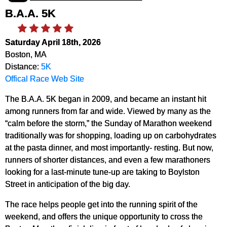
B.A.A. 5K
Saturday April 18th, 2026
Boston, MA
Distance:
5K
Offical Race Web Site
The B.A.A. 5K began in 2009, and became an instant hit
among runners from far and wide. Viewed by many as the
“calm before the storm,” the Sunday of Marathon weekend
traditionally was for shopping, loading up on carbohydrates
at the pasta dinner, and most importantly- resting. But now,
runners of shorter distances, and even a few marathoners
looking for a last-minute tune-up are taking to Boylston
Street in anticipation of the big day.
The race helps people get into the running spirit of the
weekend, and offers the unique opportunity to cross the