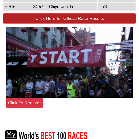
F 70+
34:57
Chiyo Uchida
73
Click Here for Official Race Results
Click To Register