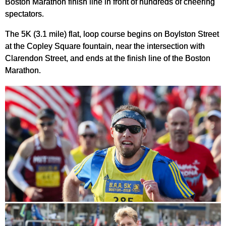
Boston Marathon finish line in front of hundreds of cheering
spectators.
The 5K (3.1 mile) flat, loop course begins on Boylston Street
at the Copley Square fountain, near the intersection with
Clarendon Street, and ends at the finish line of the Boston
Marathon.