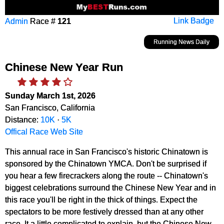
Admin
Race #
121
Link Badge
Running News Daily
Chinese New Year Run
Sunday March 1st, 2026
San Francisco, California
Distance:
10K
·
5K
Offical Race Web Site
This annual race in San Francisco's historic Chinatown is
sponsored by the Chinatown YMCA. Don't be surprised if
you hear a few firecrackers along the route -- Chinatown's
biggest celebrations surround the Chinese New Year and in
this race you'll be right in the thick of things. Expect the
spectators to be more festively dressed than at any other
race. It a little complicated to explain, but the Chinese New