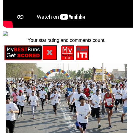
Your star rating and comments count.