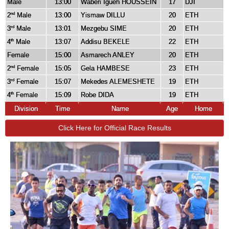
Male
13:00
Waberi Igueh HOUSSEIN
17
DJI
2
Male
13:00
Yismaw DILLU
20
ETH
nd
3
Male
13:01
Mezgebu SIME
20
ETH
rd
4
Male
13:07
Addisu BEKELE
22
ETH
th
Female
15:00
Asmarech ANLEY
20
ETH
2
Female
15:05
Gela HAMBESE
23
ETH
nd
3
Female
15:07
Mekedes ALEMESHETE
19
ETH
rd
4
Female
15:09
Robe DIDA
19
ETH
th
Division
Time
Name
Age
Home
Click Here for Official Race Results