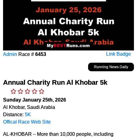
Admin
Race #
6453
Link Badge
Running News Daily
Annual Charity Run Al Khobar 5k
Sunday January 25th, 2026
Al Khobar, Saudi Arabia
Distance:
5K
Offical Race Web Site
AL-KHOBAR – More than 10,000 people, including