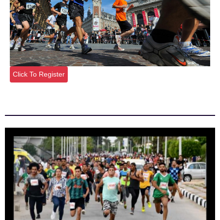
Click To Register