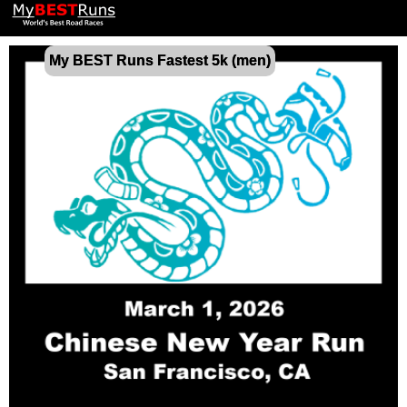
My BEST Runs Fastest 5k (men)