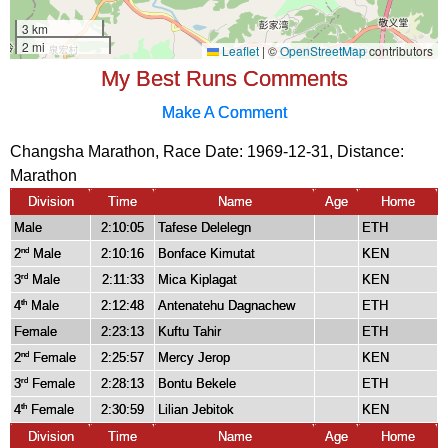
My Best Runs Comments
Make A Comment
Changsha Marathon, Race Date: 1969-12-31, Distance:
Marathon
Division
Time
Name
Age
Home
Male
2:10:05
Tafese Delelegn
ETH
2
Male
2:10:16
Bonface Kimutat
KEN
nd
3
Male
2:11:33
Mica Kiplagat
KEN
rd
4
Male
2:12:48
Antenatehu Dagnachew
ETH
th
Female
2:23:13
Kuftu Tahir
ETH
2
Female
2:25:57
Mercy Jerop
KEN
nd
3
Female
2:28:13
Bontu Bekele
ETH
rd
4
Female
2:30:59
Lilian Jebitok
KEN
th
Division
Time
Name
Age
Home