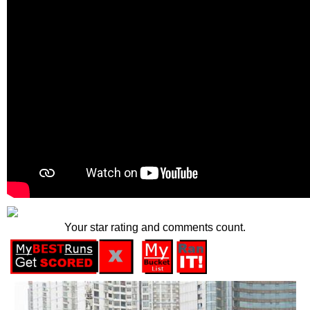
Your star rating and comments count.