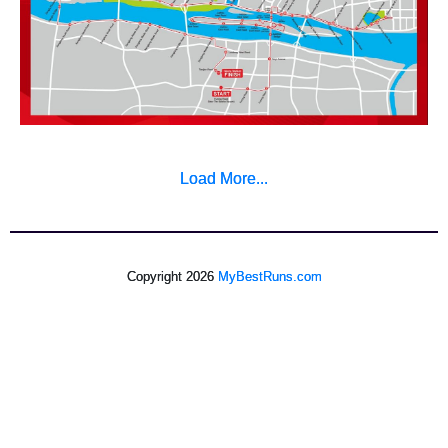
Load More...
Copyright 2026
MyBestRuns.com
724