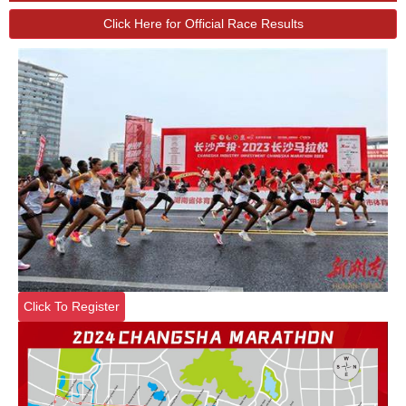
Click Here for Official Race Results
Click To Register