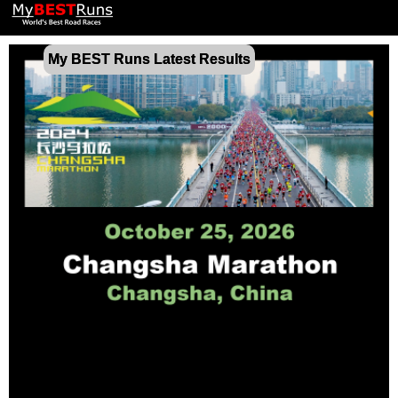
My BEST Runs Latest Results