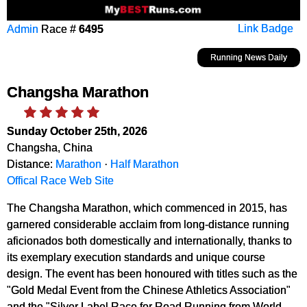
Admin
Race #
6495
Link Badge
Running News Daily
Changsha Marathon
Sunday October 25th, 2026
Changsha, China
Distance:
Marathon
·
Half Marathon
Offical Race Web Site
The Changsha Marathon, which commenced in 2015, has
garnered considerable acclaim from long-distance running
aficionados both domestically and internationally, thanks to
its exemplary execution standards and unique course
design. The event has been honoured with titles such as the
"Gold Medal Event from the Chinese Athletics Association"
and the "Silver Label Race for Road Running from World