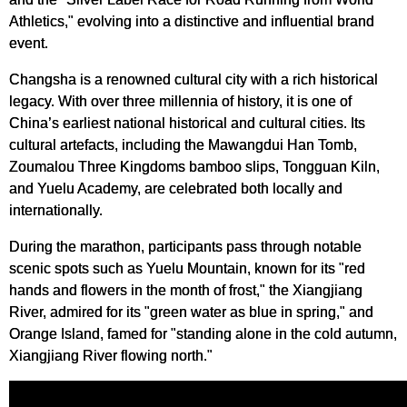
Athletics," evolving into a distinctive and influential brand
event.
Changsha is a renowned cultural city with a rich historical
legacy. With over three millennia of history, it is one of
China’s earliest national historical and cultural cities. Its
cultural artefacts, including the Mawangdui Han Tomb,
Zoumalou Three Kingdoms bamboo slips, Tongguan Kiln,
and Yuelu Academy, are celebrated both locally and
internationally.
During the marathon, participants pass through notable
scenic spots such as Yuelu Mountain, known for its "red
hands and flowers in the month of frost," the Xiangjiang
River, admired for its "green water as blue in spring," and
Orange Island, famed for "standing alone in the cold autumn,
Xiangjiang River flowing north."