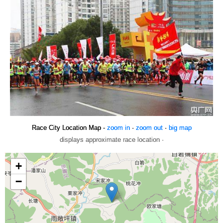
Race City Location Map -
zoom in
·
zoom out
·
big map
displays approximate race location ·