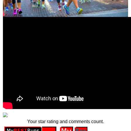
Your star rating and comments count.