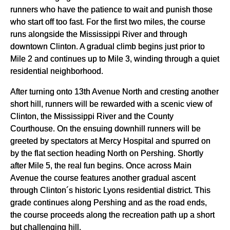
runners who have the patience to wait and punish those
who start off too fast. For the first two miles, the course
runs alongside the Mississippi River and through
downtown Clinton. A gradual climb begins just prior to
Mile 2 and continues up to Mile 3, winding through a quiet
residential neighborhood.
After turning onto 13th Avenue North and cresting another
short hill, runners will be rewarded with a scenic view of
Clinton, the Mississippi River and the County
Courthouse. On the ensuing downhill runners will be
greeted by spectators at Mercy Hospital and spurred on
by the flat section heading North on Pershing. Shortly
after Mile 5, the real fun begins. Once across Main
Avenue the course features another gradual ascent
through Clinton´s historic Lyons residential district. This
grade continues along Pershing and as the road ends,
the course proceeds along the recreation path up a short
but challenging hill.