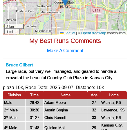
My Best Runs Comments
Make A Comment
Bruce Gilbert
Large race, but very well managed, and geared to handle a
crowd at the beautiful Country Club Plaza in Kansas City
plaza 10k, Race Date: 2025-09-07, Distance:
10k
Division
Time
Name
Age
Home
Male
29:42
Adam Moore
27
Wichita, KS
2
Male
30:30
Austin Bogina
32
Lawrence, KS
nd
3
Male
31:27
Chris Burnett
33
Wichita, KS
rd
Kansas City,
4
Male
31:48
Quinlan Moll
29
th