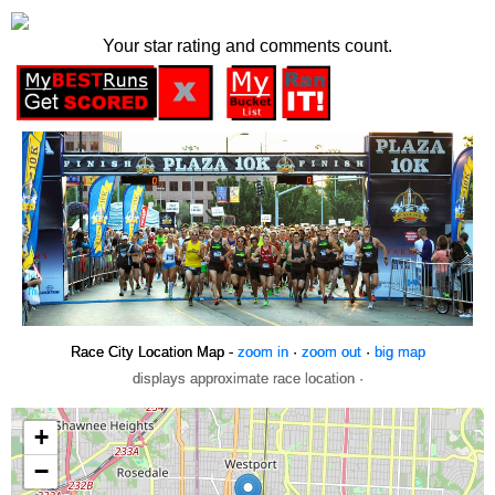
Your star rating and comments count.
Race City Location Map -
zoom in
·
zoom out
·
big map
displays approximate race location ·