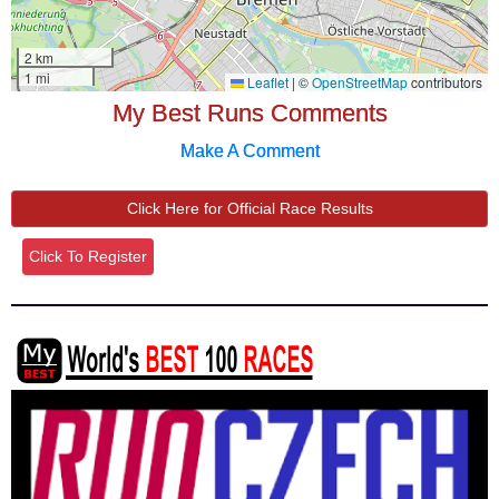
My Best Runs Comments
Make A Comment
Click Here for Official Race Results
Click To Register