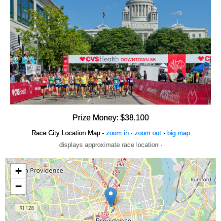
Prize Money: $38,100
Race City Location Map -
zoom in
·
zoom out
·
big map
displays approximate race location ·