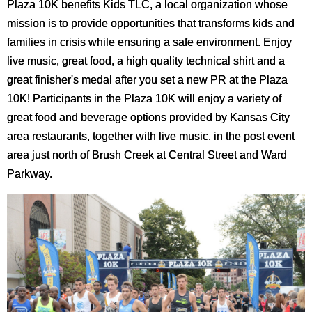
Plaza 10K benefits Kids TLC, a local organization whose
mission is to provide opportunities that transforms kids and
families in crisis while ensuring a safe environment. Enjoy
live music, great food, a high quality technical shirt and a
great finisher's medal after you set a new PR at the Plaza
10K! Participants in the Plaza 10K will enjoy a variety of
great food and beverage options provided by Kansas City
area restaurants, together with live music, in the post event
area just north of Brush Creek at Central Street and Ward
Parkway.