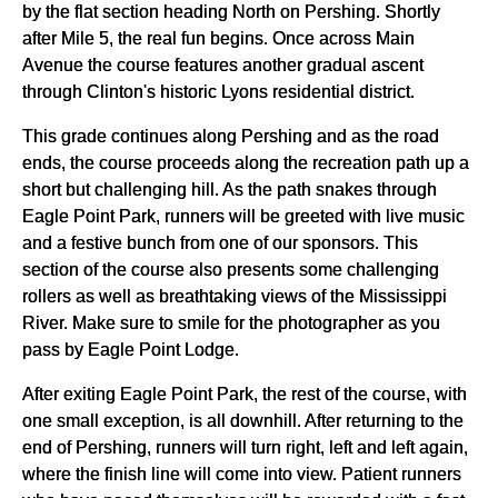
by the flat section heading North on Pershing. Shortly
after Mile 5, the real fun begins. Once across Main
Avenue the course features another gradual ascent
through Clinton's historic Lyons residential district.
This grade continues along Pershing and as the road
ends, the course proceeds along the recreation path up a
short but challenging hill. As the path snakes through
Eagle Point Park, runners will be greeted with live music
and a festive bunch from one of our sponsors. This
section of the course also presents some challenging
rollers as well as breathtaking views of the Mississippi
River. Make sure to smile for the photographer as you
pass by Eagle Point Lodge.
After exiting Eagle Point Park, the rest of the course, with
one small exception, is all downhill. After returning to the
end of Pershing, runners will turn right, left and left again,
where the finish line will come into view. Patient runners