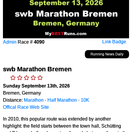
Admin
Race #
4090
Link Badge
Running News Daily
swb Marathon Bremen
Sunday September 13th, 2026
Bremen, Germany
Distance:
Marathon
·
Half Marathon
·
10K
Offical Race Web Site
In 2010, this popular route was extended by another
highlight: the field starts between the town hall, Schütting