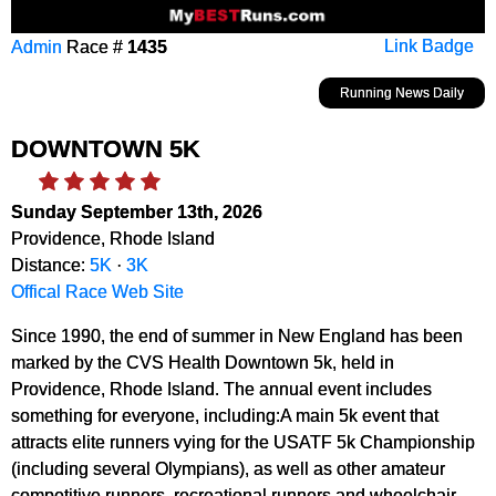
Admin
Race #
1435
Link Badge
Running News Daily
DOWNTOWN 5K
Sunday September 13th, 2026
Providence, Rhode Island
Distance:
5K
·
3K
Offical Race Web Site
Since 1990, the end of summer in New England has been
marked by the CVS Health Downtown 5k, held in
Providence, Rhode Island. The annual event includes
something for everyone, including:A main 5k event that
attracts elite runners vying for the USATF 5k Championship
(including several Olympians), as well as other amateur
competitive runners, recreational runners and wheelchair