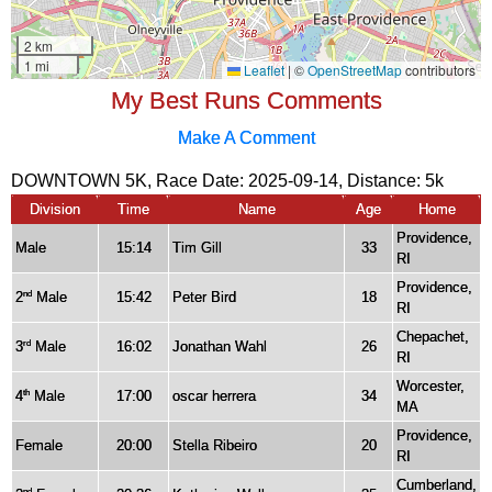
My Best Runs Comments
Make A Comment
DOWNTOWN 5K, Race Date: 2025-09-14, Distance:
5k
Division
Time
Name
Age
Home
Providence,
Male
15:14
Tim Gill
33
RI
Providence,
2
Male
15:42
Peter Bird
18
nd
RI
Chepachet,
3
Male
16:02
Jonathan Wahl
26
rd
RI
Worcester,
4
Male
17:00
oscar herrera
34
th
MA
Providence,
Female
20:00
Stella Ribeiro
20
RI
Cumberland,
nd