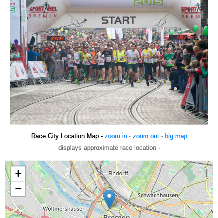
Race City Location Map -
zoom in
·
zoom out
·
big map
displays approximate race location ·