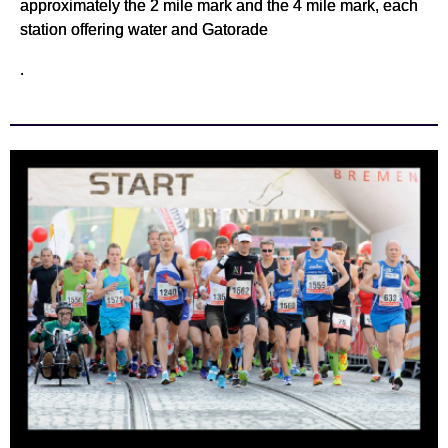
approximately the 2 mile mark and the 4 mile mark, each
station offering water and Gatorade
.