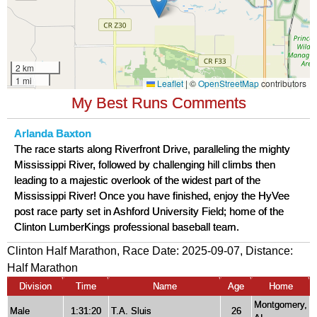
My Best Runs Comments
Arlanda Baxton
The race starts along Riverfront Drive, paralleling the mighty
Mississippi River, followed by challenging hill climbs then
leading to a majestic overlook of the widest part of the
Mississippi River! Once you have finished, enjoy the HyVee
post race party set in Ashford University Field; home of the
Clinton LumberKings professional baseball team.
Clinton Half Marathon, Race Date: 2025-09-07, Distance:
Half Marathon
Division
Time
Name
Age
Home
Montgomery,
Male
1:31:20
T.A. Sluis
26