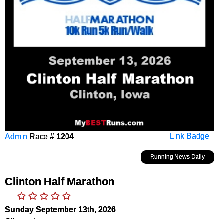
Admin
Race #
1204
Link Badge
Running News Daily
Clinton Half Marathon
Sunday September 13th, 2026