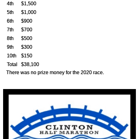
4th
$1,500
5th
$1,000
6th
$900
7th
$700
8th
$500
9th
$300
10th
$150
Total
$38,100
There was no prize money for the 2020 race.