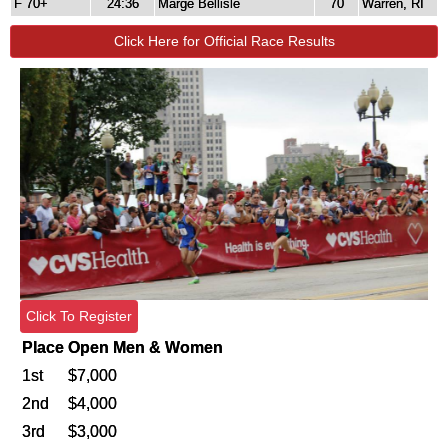
F 70+
24:36
Marge Bellisle
70
Warren, RI
Click Here for Official Race Results
Click To Register
Place
Open Men & Women
1st
$7,000
2nd
$4,000
3rd
$3,000