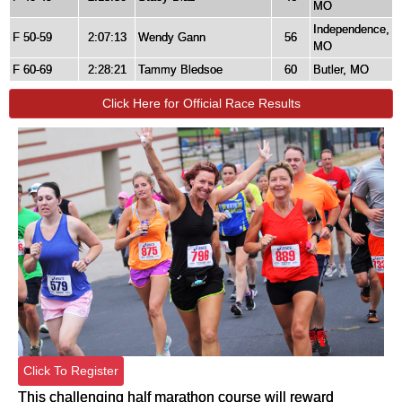
MO
Independence,
F 50-59
2:07:13
Wendy Gann
56
MO
F 60-69
2:28:21
Tammy Bledsoe
60
Butler, MO
Click Here for Official Race Results
Click To Register
This challenging half marathon course will reward