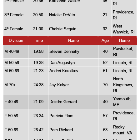
2
Female
20:36
Katharine Walker
35
RI
Providence,
3
Female
20:50
Natalie DeVito
21
rd
RI
West
4
Female
21:00
Chelsie Seguin
32
th
Warwick, RI
Division
Time
Name
Age
Home
Pawtucket,
M 40-49
19:58
Steven Dennehy
40
RI
M 50-59
19:38
Dan Augustyn
52
Lincoln, RI
M 60-69
21:23
Andrei Korotkov
61
Lincoln, RI
North
M 70+
24:38
Jay Kolyer
70
Kingstown,
RI
Yarmouth,
F 40-49
21:09
Deirdre Gerrard
40
ME
Providence,
F 50-59
23:34
Patricia Flam
57
RI
Rocky
F 60-69
26:42
Pam Rickard
63
mount, VA