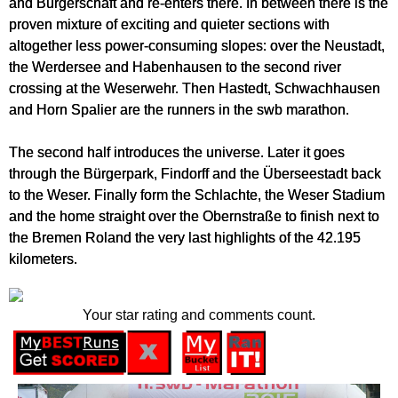
and Bürgerschaft and re-enters there. In between there is the
proven mixture of exciting and quieter sections with
altogether less power-consuming slopes: over the Neustadt,
the Werdersee and Habenhausen to the second river
crossing at the Weserwehr. Then Hastedt, Schwachhausen
and Horn Spalier are the runners in the swb marathon.
The second half introduces the universe. Later it goes
through the Bürgerpark, Findorff and the Überseestadt back
to the Weser. Finally form the Schlachte, the Weser Stadium
and the home straight over the Obernstraße to finish next to
the Bremen Roland the very last highlights of the 42.195
kilometers.
Your star rating and comments count.