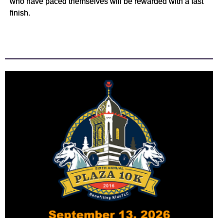
who have paced themselves will be rewarded with a fast
finish.