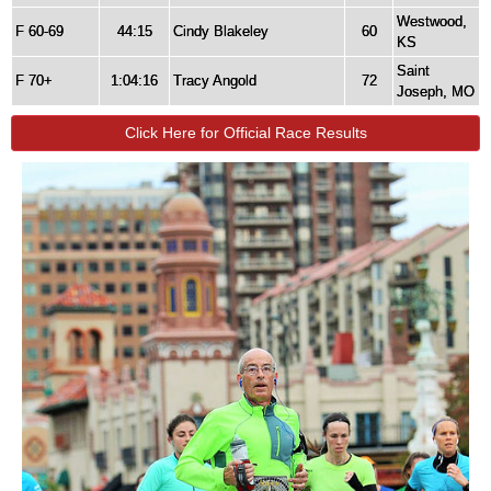
Westwood,
F 60-69
44:15
Cindy Blakeley
60
KS
Saint
F 70+
1:04:16
Tracy Angold
72
Joseph, MO
Click Here for Official Race Results