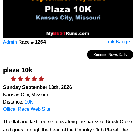
Admin
Race #
1264
Link Badge
Running News Daily
plaza 10k
Sunday September 13th, 2026
Kansas City, Missouri
Distance:
10K
Offical Race Web Site
The flat and fast course runs along the banks of Brush Creek
and goes through the heart of the Country Club Plaza! The