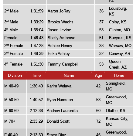
AL
Louisburg,
2
Male
1:31:59
Aaron JoRay
36
nd
KS
3
Male
1:33:29
Brooks Wachs
37
Colby, KS
rd
4
Male
1:35:04
Jason Levine
53
Clinton, MO
th
Female
1:46:43
Shelly Ambrose
51
Bucyrus, KS
2
Female
1:47:28
Ashlee Henny
38
Warsaw, MO
nd
3
Female
1:48:39
Erika Ashley
32
Conway, AR
rd
Queen
4
Female
1:51:30
Tammy Campbell
53
th
Creek, AZ
Division
Time
Name
Age
Home
Springfield,
M 40-49
1:36:40
Karim Welaya
42
MO
Greenwood,
M 50-59
1:40:52
Ryan Humston
53
MO
M 60-69
2:12:38
Andrew Lauronilla
60
Olathe, KS
Kansas City,
M 70+
2:33:29
Donald Scott
72
MO
Greenwood,
F 40-49
2:13:30
Stacy Diaz
46