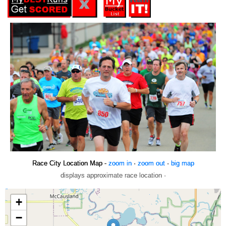
Race City Location Map -
zoom in
·
zoom out
·
big map
displays approximate race location ·