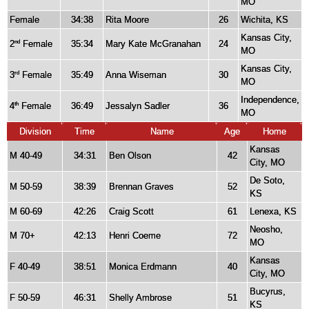
MO
Female
34:38
Rita Moore
26
Wichita, KS
Kansas City,
2
Female
35:34
Mary Kate McGranahan
24
nd
MO
Kansas City,
3
Female
35:49
Anna Wiseman
30
rd
MO
Independence,
4
Female
36:49
Jessalyn Sadler
36
th
MO
Division
Time
Name
Age
Home
Kansas
M 40-49
34:31
Ben Olson
42
City, MO
De Soto,
M 50-59
38:39
Brennan Graves
52
KS
M 60-69
42:26
Craig Scott
61
Lenexa, KS
Neosho,
M 70+
42:13
Henri Coeme
72
MO
Kansas
F 40-49
38:51
Monica Erdmann
40
City, MO
Bucyrus,
F 50-59
46:31
Shelly Ambrose
51
KS