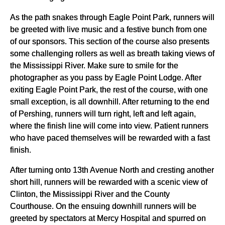
As the path snakes through Eagle Point Park, runners will
be greeted with live music and a festive bunch from one
of our sponsors. This section of the course also presents
some challenging rollers as well as breath taking views of
the Mississippi River. Make sure to smile for the
photographer as you pass by Eagle Point Lodge. After
exiting Eagle Point Park, the rest of the course, with one
small exception, is all downhill. After returning to the end
of Pershing, runners will turn right, left and left again,
where the finish line will come into view. Patient runners
who have paced themselves will be rewarded with a fast
finish.
After turning onto 13th Avenue North and cresting another
short hill, runners will be rewarded with a scenic view of
Clinton, the Mississippi River and the County
Courthouse. On the ensuing downhill runners will be
greeted by spectators at Mercy Hospital and spurred on