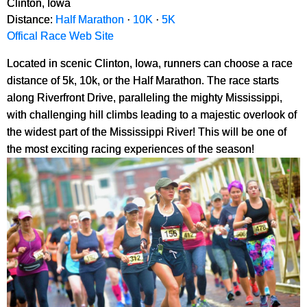
Clinton, Iowa
Distance:
Half Marathon
·
10K
·
5K
Offical Race Web Site
Located in scenic Clinton, Iowa, runners can choose a race
distance of 5k, 10k, or the Half Marathon. The race starts
along Riverfront Drive, paralleling the mighty Mississippi,
with challenging hill climbs leading to a majestic overlook of
the widest part of the Mississippi River! This will be one of
the most exciting racing experiences of the season!