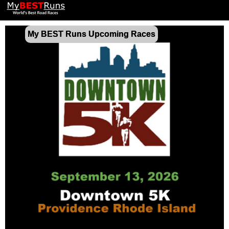
My BEST Runs Upcoming Races