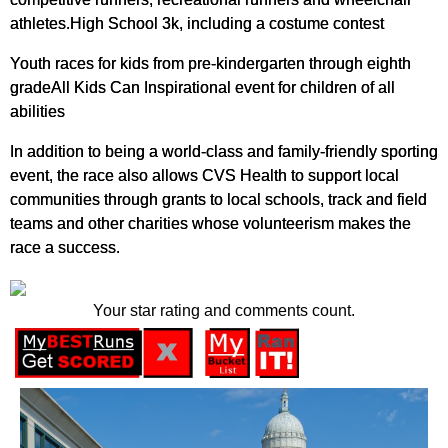
athletes.High School 3k, including a costume contest
Youth races for kids from pre-kindergarten through eighth
gradeAll Kids Can Inspirational event for children of all
abilities
In addition to being a world-class and family-friendly sporting
event, the race also allows CVS Health to support local
communities through grants to local schools, track and field
teams and other charities whose volunteerism makes the
race a success.
Your star rating and comments count.