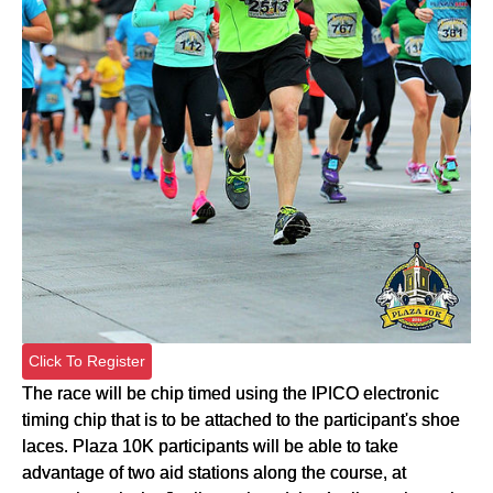
Click To Register
The race will be chip timed using the IPICO electronic
timing chip that is to be attached to the participant's shoe
laces. Plaza 10K participants will be able to take
advantage of two aid stations along the course, at