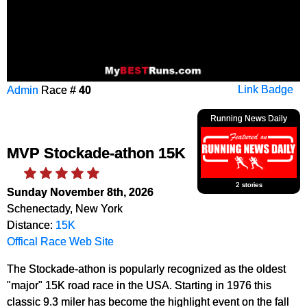
Admin
Race #
40
Link Badge
Running News Daily
MVP Stockade-athon 15K
2 stories
Sunday November 8th, 2026
Schenectady, New York
Distance:
15K
Offical Race Web Site
The Stockade-athon is popularly recognized as the oldest
"major" 15K road race in the USA. Starting in 1976 this
classic 9.3 miler has become the highlight event on the fall