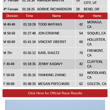
3
Female
01:14:30
AMANDA MARTIN
28
CITY, UT
4
Female
01:18:25
AOIBHE RICHARDSON
28
BEND, OR
th
Division
Time
Name
Age
Home
MORAGA,
M 40-49
01:19:29
TODD MATHIAS
42
CA
M 50-59
01:27:48
JON ERSKINE
54
SOQUEL,CA
HOLLISTER,
M 60-69
01:41:18
VINCENT OBERST
60
CA
FREMONT,
M 70+
01:55:12
KARL SHULTZ
70
CA
CLAYTON,
F 40-49
01:18:35
JENNY KADAVY
42
CA
WOODLAND,
F 50-59
01:35:16
YANHONG ZHANG
53
CA
F 60-69
01:48:33
MEGAN PRITCHARD
62
GOLETA, CA
Click Here for Official Race Results