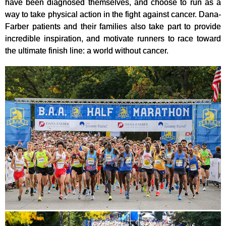
have been diagnosed themselves, and choose to run as a
way to take physical action in the fight against cancer. Dana-
Farber patients and their families also take part to provide
incredible inspiration, and motivate runners to race toward
the ultimate finish line: a world without cancer.