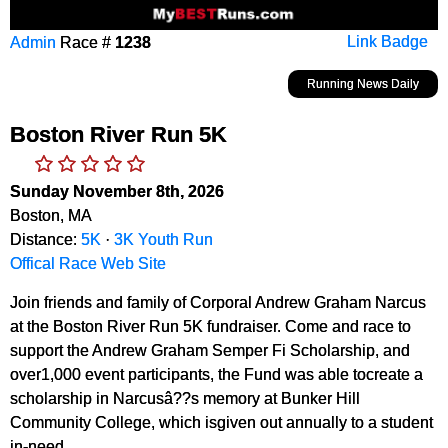
Admin
Race #
1238
Link Badge
Running News Daily
Boston River Run 5K
Sunday November 8th, 2026
Boston, MA
Distance:
5K
·
3K Youth Run
Offical Race Web Site
Join friends and family of Corporal Andrew Graham Narcus
at the Boston River Run 5K fundraiser. Come and race to
support the Andrew Graham Semper Fi Scholarship, and
over1,000 event participants, the Fund was able tocreate a
scholarship in Narcusâ??s memory at Bunker Hill
Community College, which isgiven out annually to a student
in-need.