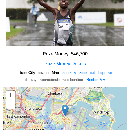
Prize Money: $46,700
Prize Money Details
Race City Location Map -
zoom in
·
zoom out
·
big map
displays approximate race location ·
Boston MA