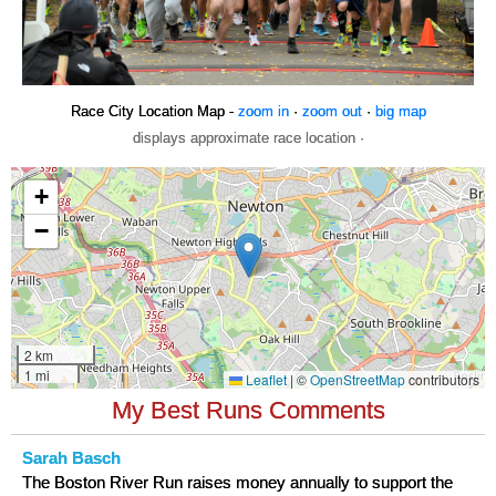
Race City Location Map -
zoom in
·
zoom out
·
big map
displays approximate race location ·
My Best Runs Comments
Sarah Basch
The Boston River Run raises money annually to support the