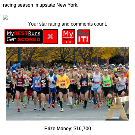
racing season in upstate New York.
Your star rating and comments count.
Prize Money: $16,700