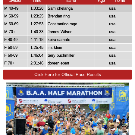
Division
Time
Name
Age
Home
M 40-49
1:03:28
Sam chelanga
usa
M 50-59
1:23:25
Brendan ring
usa
M 60-69
1:27:53
Constantino rago
usa
M 70+
1:40:33
James Wilson
usa
F 40-49
1:11:18
keira damato
usa
F 50-59
1:25:45
iris klein
usa
F 60-69
1:46:04
terry buchmiller
usa
F 70+
2:01:46
doreen ebert
usa
Click Here for Official Race Results