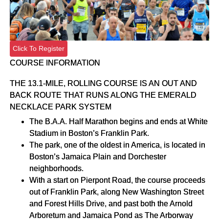
Click To Register
COURSE INFORMATION
THE 13.1-MILE, ROLLING COURSE IS AN OUT AND
BACK ROUTE THAT RUNS ALONG THE EMERALD
NECKLACE PARK SYSTEM
The B.A.A. Half Marathon begins and ends at White
Stadium in Boston’s Franklin Park.
The park, one of the oldest in America, is located in
Boston’s Jamaica Plain and Dorchester
neighborhoods.
With a start on Pierpont Road, the course proceeds
out of Franklin Park, along New Washington Street
and Forest Hills Drive, and past both the Arnold
Arboretum and Jamaica Pond as The Arborway