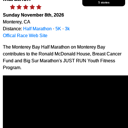
5 stories
Sunday November 8th, 2026
Monterey, CA
Distance:
Half Marathon
·
5K
·
3k
Offical Race Web Site
The Monterey Bay Half Marathon on Monterey Bay
contributes to the Ronald McDonald House, Breast Cancer
Fund and Big Sur Marathon's JUST RUN Youth Fitness
Program.