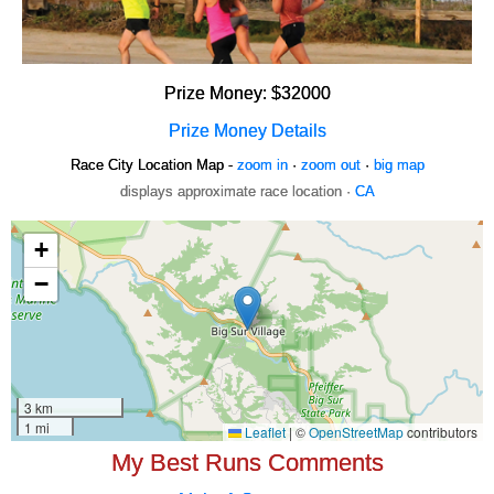
Prize Money: $32000
Prize Money Details
Race City Location Map -
zoom in
·
zoom out
·
big map
displays approximate race location ·
CA
My Best Runs Comments