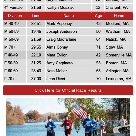
4
Female
21:58
Kaitlyn Moszak
12
Chalfont, PA
th
Division
Time
Name
Age
Home
M 40-49
22:51
Mark Popeney
43
Medford, MA
M 50-59
19:46
Joseph Anderson
50
Waltham, MA
M 60-69
21:59
Craig Macfarlane
64
Natick, MA
M 70+
29:55
Aims Coney
71
Stow, MA
F 40-49
22:19
Mara Eyllon
42
Somerville,MA
F 50-59
31:25
Amy Carpineto
53
Boston, MA
F 60-69
28:43
Nora Maher
63
Arlington,MA
F 70+
37:00
Jean Ricci
70
Lexington, MA
Click Here for Official Race Results