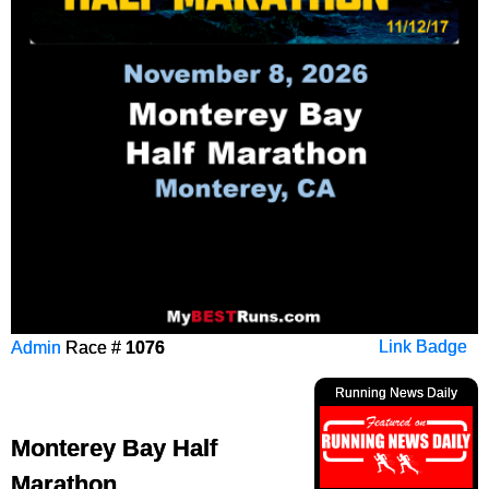
Admin
Race #
1076
Link Badge
Running News Daily
Monterey Bay Half
Marathon