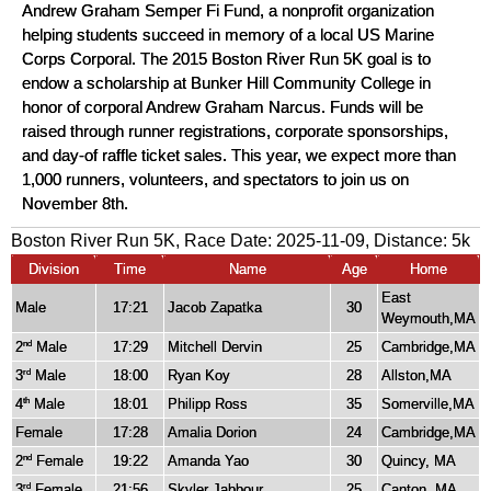
Andrew Graham Semper Fi Fund, a nonprofit organization
helping students succeed in memory of a local US Marine
Corps Corporal. The 2015 Boston River Run 5K goal is to
endow a scholarship at Bunker Hill Community College in
honor of corporal Andrew Graham Narcus. Funds will be
raised through runner registrations, corporate sponsorships,
and day-of raffle ticket sales. This year, we expect more than
1,000 runners, volunteers, and spectators to join us on
November 8th.
Boston River Run 5K, Race Date: 2025-11-09, Distance:
5k
Division
Time
Name
Age
Home
East
Male
17:21
Jacob Zapatka
30
Weymouth,MA
2
Male
17:29
Mitchell Dervin
25
Cambridge,MA
nd
3
Male
18:00
Ryan Koy
28
Allston,MA
rd
4
Male
18:01
Philipp Ross
35
Somerville,MA
th
Female
17:28
Amalia Dorion
24
Cambridge,MA
2
Female
19:22
Amanda Yao
30
Quincy, MA
nd
3
Female
21:56
Skyler Jabbour
25
Canton, MA
rd