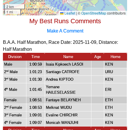
My Best Runs Comments
Make A Comment
B.A.A. Half Marathon, Race Date: 2025-11-09, Distance:
Half Marathon
Division
Time
Name
Age
Home
Male
1:00:59
Isaia Kipkoech LASOI
KEN
2
Male
1:01:23
Santiago CATROFE
URU
nd
3
Male
1:01:30
Andrea KIPTOO
KEN
rd
Yemane
4
Male
1:01:45
ERI
th
HAILESELASSIE
Female
1:08:51
Fantaye BELAYNEH
ETH
2
Female
1:08:53
Melknat WUDU
ETH
nd
3
Female
1:09:01
Evaline CHIRCHIR
KEN
rd
4
Female
1:09:07
Monicah WANJUHI
KEN
th