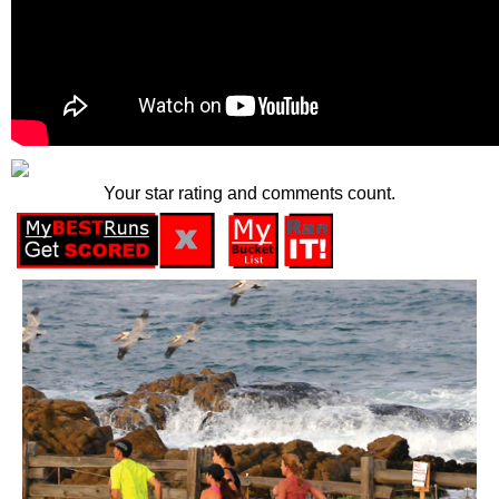
Your star rating and comments count.