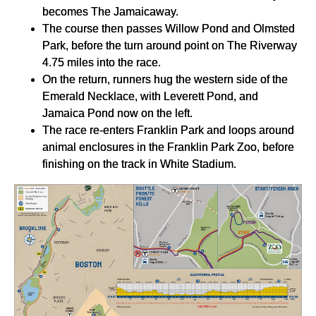
becomes The Jamaicaway.
The course then passes Willow Pond and Olmsted
Park, before the turn around point on The Riverway
4.75 miles into the race.
On the return, runners hug the western side of the
Emerald Necklace, with Leverett Pond, and
Jamaica Pond now on the left.
The race re-enters Franklin Park and loops around
animal enclosures in the Franklin Park Zoo, before
finishing on the track in White Stadium.