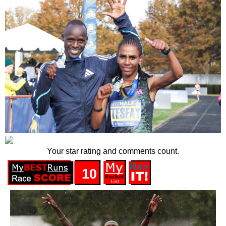
Your star rating and comments count.
10