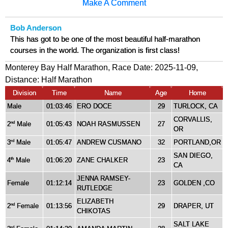
Make A Comment
Bob Anderson
This has got to be one of the most beautiful half-marathon
courses in the world. The organization is first class!
Monterey Bay Half Marathon, Race Date: 2025-11-09,
Distance:
Half Marathon
Division
Time
Name
Age
Home
Male
01:03:46
ERO DOCE
29
TURLOCK, CA
CORVALLIS,
2
Male
01:05:43
NOAH RASMUSSEN
27
nd
OR
3
Male
01:05:47
ANDREW CUSMANO
32
PORTLAND,OR
rd
SAN DIEGO,
4
Male
01:06:20
ZANE CHALKER
23
th
CA
JENNA RAMSEY-
Female
01:12:14
23
GOLDEN ,CO
RUTLEDGE
ELIZABETH
2
Female
01:13:56
29
DRAPER, UT
nd
CHIKOTAS
SALT LAKE
rd