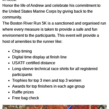
Honor the life of Andrew and celebrate his commitment to
the United States Marine Corps by giving back to the
community.
The Boston River Run 5K is a sanctioned and organised run
where every measure is taken to provide a safe and fun
environment to the participants. This event will provide a
host of amenities to the runner like:
Chip timing
Digital time display at finish line
USATF certified distance
Long-sleeve technical race shirts for all registered
participants
Trophies for top 3 men and top 3 women
Awards for top finishers in each age group
Raffle prizes
Free bag check