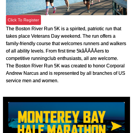
Click To Register
The Boston River Run 5K is a spirited, patriotic run that
takes place Veterans Day weekend. The run offers a
family-friendly course that welcomes runners and walkers
of all ability levels. From first time 5kâÂÂÂÂers to
competitive runningclub enthusiasts, all are welcome.
The Boston River Run 5K was created to honor Corporal
Andrew Narcus and is represented by all branches of US
service men and women.