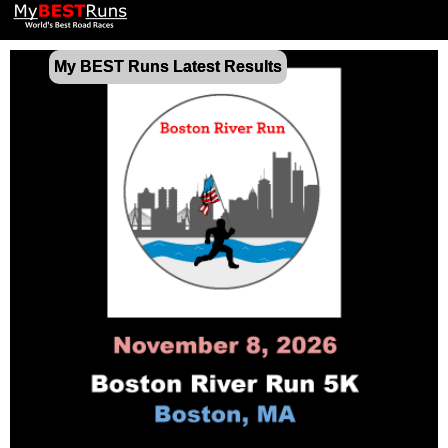
My BEST Runs Latest Results