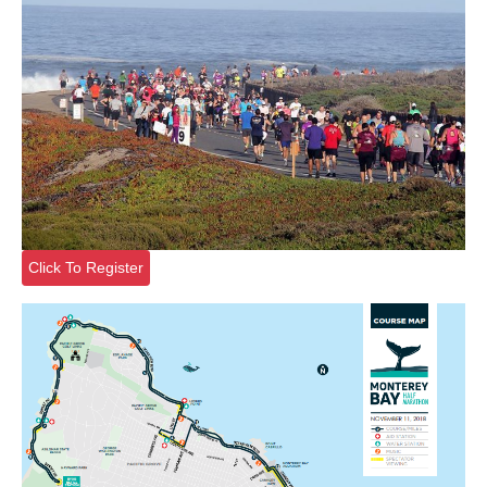
Click To Register