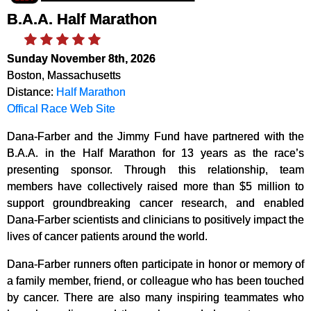
B.A.A. Half Marathon
Sunday November 8th, 2026
Boston, Massachusetts
Distance:
Half Marathon
Offical Race Web Site
Dana-Farber and the Jimmy Fund have partnered with the
B.A.A. in the Half Marathon for 13 years as the race’s
presenting sponsor. Through this relationship, team
members have collectively raised more than $5 million to
support groundbreaking cancer research, and enabled
Dana-Farber scientists and clinicians to positively impact the
lives of cancer patients around the world.
Dana-Farber runners often participate in honor or memory of
a family member, friend, or colleague who has been touched
by cancer. There are also many inspiring teammates who