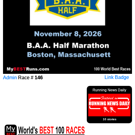
Admin
Race #
146
Link Badge
Running News Daily
16 stories