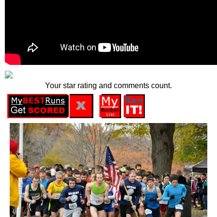
Your star rating and comments count.