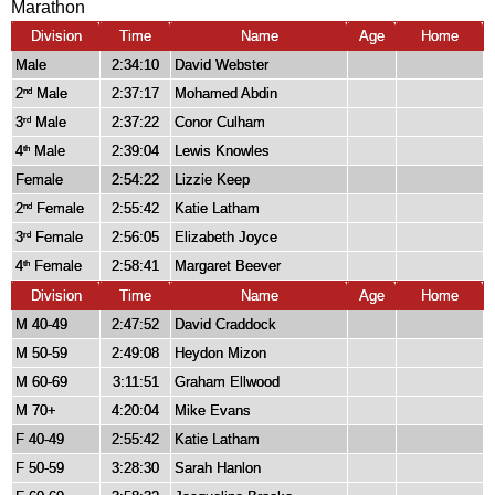
Marathon
Division
Time
Name
Age
Home
Male
2:34:10
David Webster
2
Male
2:37:17
Mohamed Abdin
nd
3
Male
2:37:22
Conor Culham
rd
4
Male
2:39:04
Lewis Knowles
th
Female
2:54:22
Lizzie Keep
2
Female
2:55:42
Katie Latham
nd
3
Female
2:56:05
Elizabeth Joyce
rd
4
Female
2:58:41
Margaret Beever
th
Division
Time
Name
Age
Home
M 40-49
2:47:52
David Craddock
M 50-59
2:49:08
Heydon Mizon
M 60-69
3:11:51
Graham Ellwood
M 70+
4:20:04
Mike Evans
F 40-49
2:55:42
Katie Latham
F 50-59
3:28:30
Sarah Hanlon