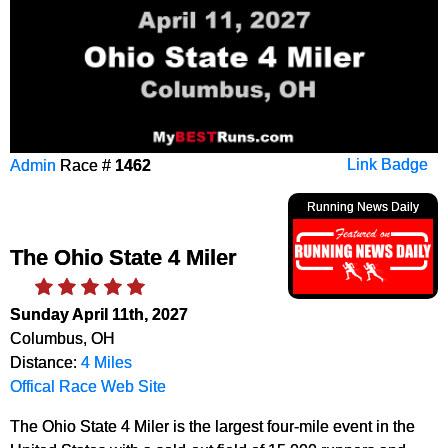
Admin
Race #
1462
Link Badge
Running News Daily
The Ohio State 4 Miler
Sunday April 11th, 2027
Columbus, OH
Distance:
4 Miles
Offical Race Web Site
The Ohio State 4 Miler is the largest four-mile event in the