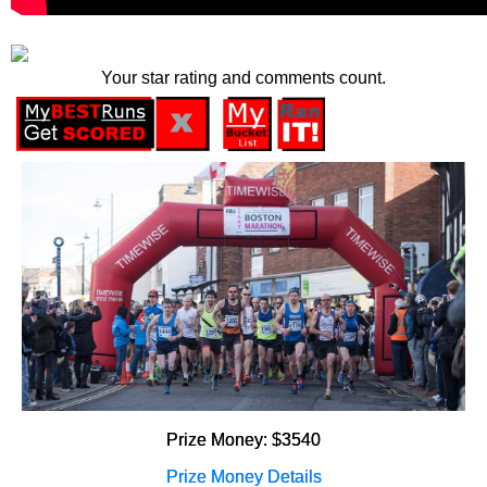
Your star rating and comments count.
Prize Money: $3540
Prize Money Details