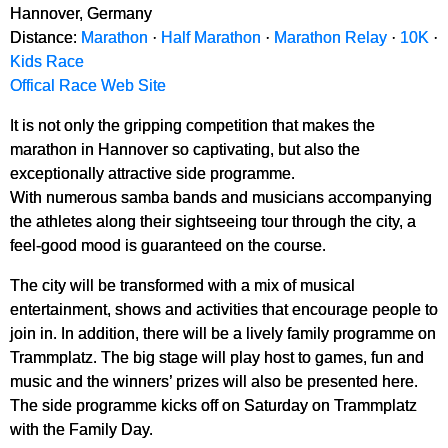
Hannover, Germany
Distance:
Marathon
·
Half Marathon
·
Marathon Relay
·
10K
·
Kids Race
Offical Race Web Site
It is not only the gripping competition that makes the
marathon in Hannover so captivating, but also the
exceptionally attractive side programme.
With numerous samba bands and musicians accompanying
the athletes along their sightseeing tour through the city, a
feel-good mood is guaranteed on the course.
The city will be transformed with a mix of musical
entertainment, shows and activities that encourage people to
join in. In addition, there will be a lively family programme on
Trammplatz. The big stage will play host to games, fun and
music and the winners’ prizes will also be presented here.
The side programme kicks off on Saturday on Trammplatz
with the Family Day.