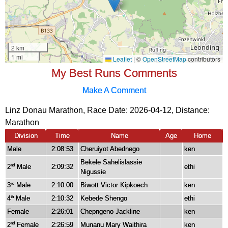
My Best Runs Comments
Make A Comment
Linz Donau Marathon, Race Date: 2026-04-12, Distance:
Marathon
Division
Time
Name
Age
Home
Male
2:08:53
Cheruiyot Abednego
ken
Bekele Sahelislassie
2
Male
2:09:32
ethi
nd
Nigussie
3
Male
2:10:00
Biwott Victor Kipkoech
ken
rd
4
Male
2:10:32
Kebede Shengo
ethi
th
Female
2:26:01
Chepngeno Jackline
ken
2
Female
2:26:59
Munanu Mary Waithira
ken
nd