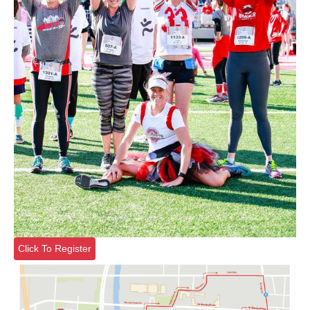
Click To Register