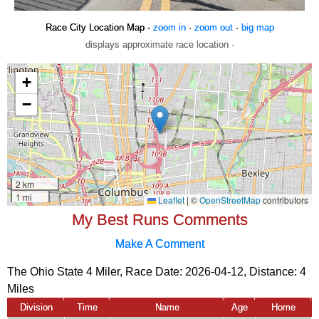
Race City Location Map -
zoom in
·
zoom out
·
big map
displays approximate race location ·
My Best Runs Comments
Make A Comment
The Ohio State 4 Miler, Race Date: 2026-04-12, Distance:
4
Miles
Division
Time
Name
Age
Home