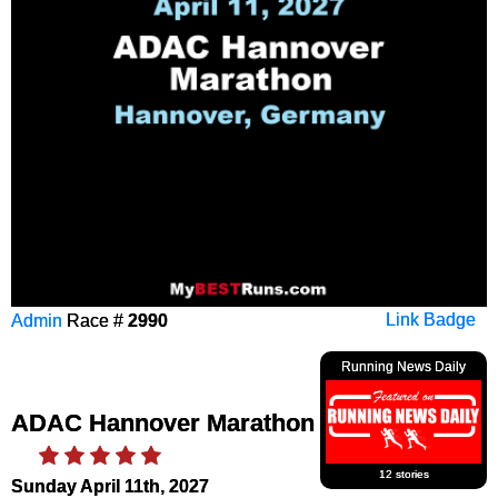
Admin
Race #
2990
Link Badge
Running News Daily
ADAC Hannover Marathon
12 stories
Sunday April 11th, 2027