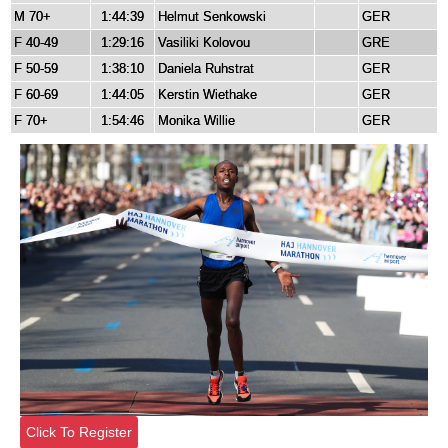
M 70+
1:44:39
Helmut Senkowski
GER
F 40-49
1:29:16
Vasiliki Kolovou
GRE
F 50-59
1:38:10
Daniela Ruhstrat
GER
F 60-69
1:44:05
Kerstin Wiethake
GER
F 70+
1:54:46
Monika Willie
GER
Click To Register