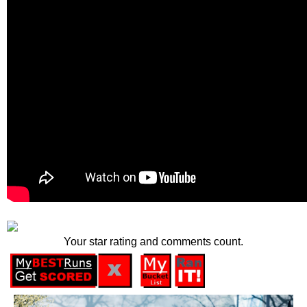
Your star rating and comments count.