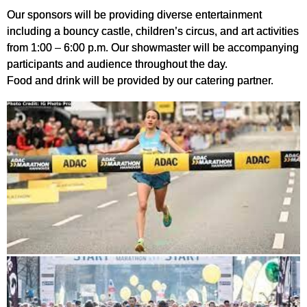
Our sponsors will be providing diverse entertainment
including a bouncy castle, children’s circus, and art activities
from 1:00 – 6:00 p.m. Our showmaster will be accompanying
participants and audience throughout the day.
Food and drink will be provided by our catering partner.