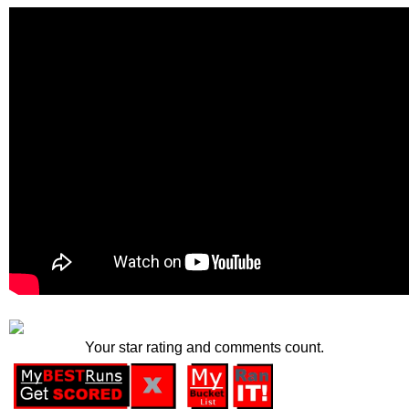
Your star rating and comments count.