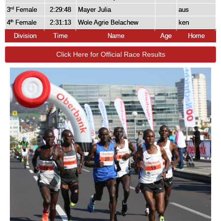
3
Female
2:29:48
Mayer Julia
aus
rd
4
Female
2:31:13
Wole Agrie Belachew
ken
th
Division
Time
Name
Age
Home
Click Here for Official Race Results