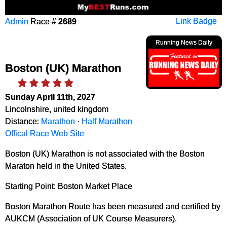
Admin
Race #
2689
Link Badge
Running News Daily
Boston (UK) Marathon
Sunday April 11th, 2027
Lincolnshire, united kingdom
Distance:
Marathon
·
Half Marathon
Offical Race Web Site
Boston (UK) Marathon is not associated with the Boston
Maraton held in the United States.
Starting Point: Boston Market Place
Boston Marathon Route has been measured and certified by
AUKCM (Association of UK Course Measurers).