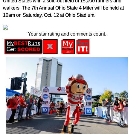
United States with a sold-out field of 15,000 runners and
walkers. The 7th Annual Ohio State 4 Miler will be held at
10am on Saturday, Oct. 12 at Ohio Stadium.
Your star rating and comments count.