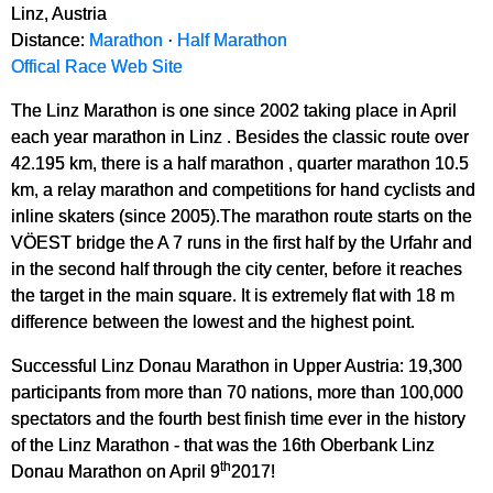
Linz, Austria
Distance:
Marathon
·
Half Marathon
Offical Race Web Site
The Linz Marathon is one since 2002 taking place in April
each year marathon in Linz . Besides the classic route over
42.195 km, there is a half marathon , quarter marathon 10.5
km, a relay marathon and competitions for hand cyclists and
inline skaters (since 2005).The marathon route starts on the
VÖEST bridge the A 7 runs in the first half by the Urfahr and
in the second half through the city center, before it reaches
the target in the main square. It is extremely flat with 18 m
difference between the lowest and the highest point.
Successful Linz Donau Marathon in Upper Austria: 19,300
participants from more than 70 nations, more than 100,000
spectators and the fourth best finish time ever in the history
of the Linz Marathon - that was the 16th Oberbank Linz
th
Donau Marathon on April 9
2017!