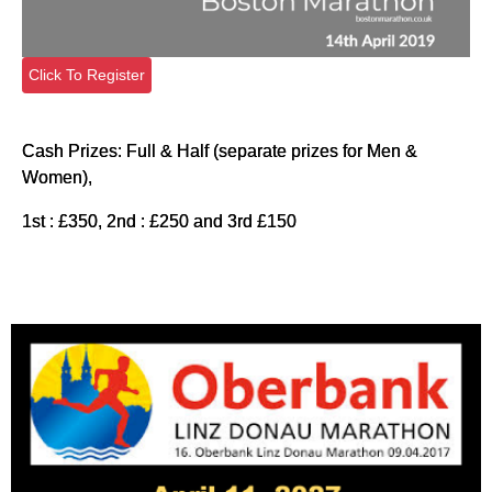
Click To Register
Cash Prizes: Full & Half (separate prizes for Men &
Women),
1st : £350, 2nd : £250 and 3rd £150