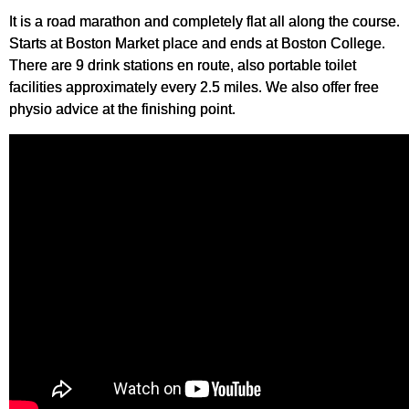
It is a road marathon and completely flat all along the course.
Starts at Boston Market place and ends at Boston College.
There are 9 drink stations en route, also portable toilet
facilities approximately every 2.5 miles. We also offer free
physio advice at the finishing point.