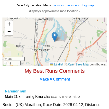
Race City Location Map -
zoom in
·
zoom out
·
big map
displays approximate race location ·
My Best Runs Comments
Make A Comment
Narendr ram
Main 21 km raning Krna chahata hu mere mitro
Boston (UK) Marathon, Race Date: 2026-04-12, Distance: