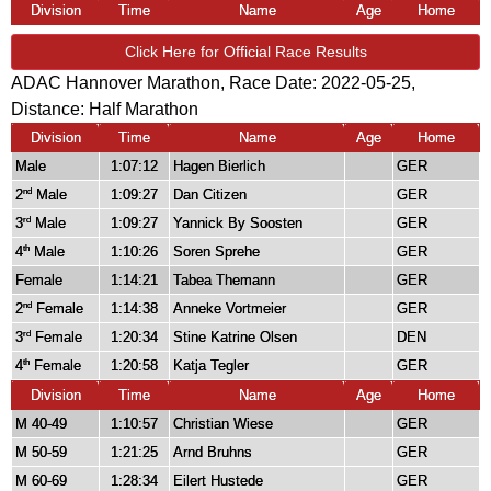
Division
Time
Name
Age
Home
Click Here for Official Race Results
ADAC Hannover Marathon, Race Date: 2022-05-25,
Distance:
Half Marathon
Division
Time
Name
Age
Home
Male
1:07:12
Hagen Bierlich
GER
2
Male
1:09:27
Dan Citizen
GER
nd
3
Male
1:09:27
Yannick By Soosten
GER
rd
4
Male
1:10:26
Soren Sprehe
GER
th
Female
1:14:21
Tabea Themann
GER
2
Female
1:14:38
Anneke Vortmeier
GER
nd
3
Female
1:20:34
Stine Katrine Olsen
DEN
rd
4
Female
1:20:58
Katja Tegler
GER
th
Division
Time
Name
Age
Home
M 40-49
1:10:57
Christian Wiese
GER
M 50-59
1:21:25
Arnd Bruhns
GER
M 60-69
1:28:34
Eilert Hustede
GER