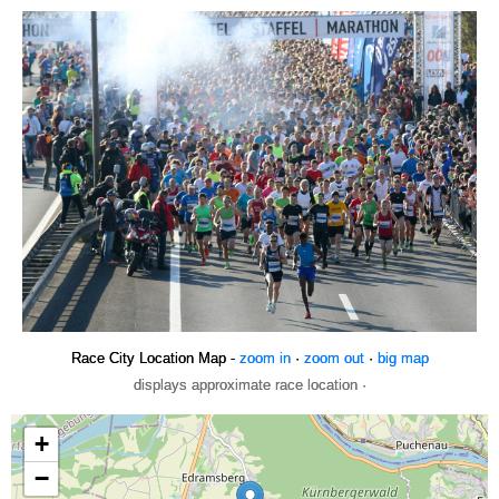
Race City Location Map -
zoom in
·
zoom out
·
big map
displays approximate race location ·