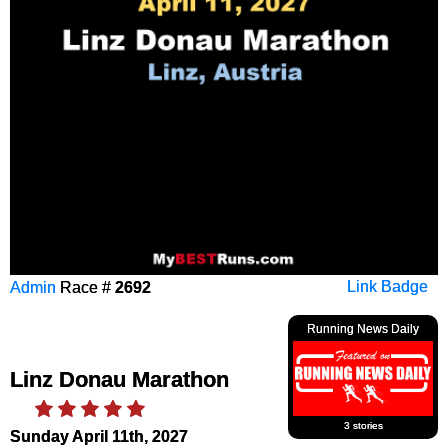
Admin
Race #
2692
Link Badge
Running News Daily
Linz Donau Marathon
3 stories
Sunday April 11th, 2027