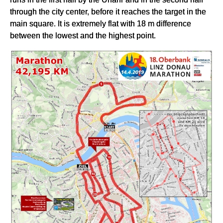
through the city center, before it reaches the target in the
main square. It is extremely flat with 18 m difference
between the lowest and the highest point.