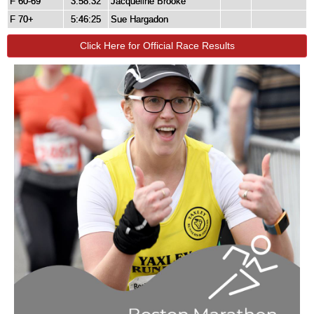
F 60-69
3:58:32
Jacqueline Brooke
F 70+
5:46:25
Sue Hargadon
Click Here for Official Race Results