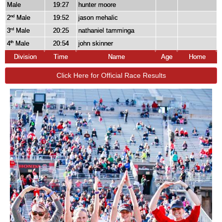
Male
19:27
hunter moore
2
Male
19:52
jason mehalic
nd
3
Male
20:25
nathaniel tamminga
rd
4
Male
20:54
john skinner
th
Division
Time
Name
Age
Home
Click Here for Official Race Results