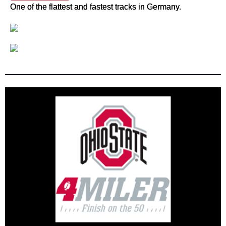
One of the flattest and fastest tracks in Germany.