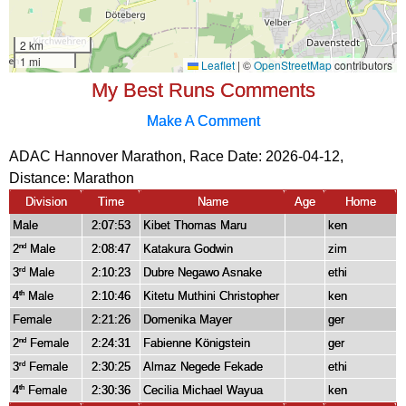
My Best Runs Comments
Make A Comment
ADAC Hannover Marathon, Race Date: 2026-04-12,
Distance:
Marathon
Division
Time
Name
Age
Home
Male
2:07:53
Kibet Thomas Maru
ken
2
Male
2:08:47
Katakura Godwin
zim
nd
3
Male
2:10:23
Dubre Negawo Asnake
ethi
rd
4
Male
2:10:46
Kitetu Muthini Christopher
ken
th
Female
2:21:26
Domenika Mayer
ger
2
Female
2:24:31
Fabienne Königstein
ger
nd
3
Female
2:30:25
Almaz Negede Fekade
ethi
rd
4
Female
2:30:36
Cecilia Michael Wayua
ken
th