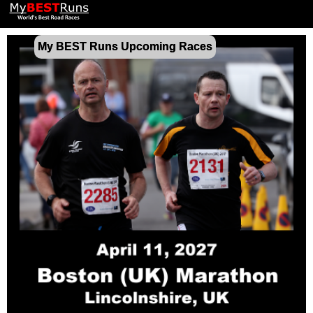
My BEST Runs Upcoming Races