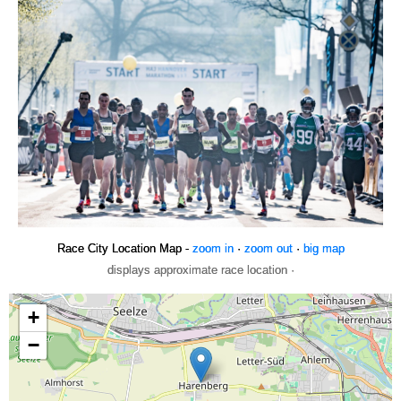
Race City Location Map -
zoom in
·
zoom out
·
big map
displays approximate race location ·