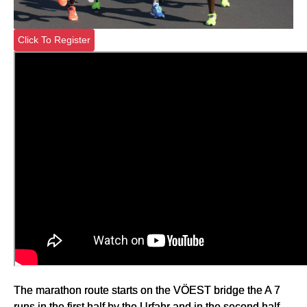
Click To Register
The marathon route starts on the VÖEST bridge the A 7
runs in the first half by the Urfahr and in the second half