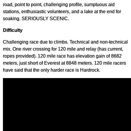
road, point to point, challenging profile, sumptuous aid
stations, enthusiastic volunteers, and a lake at the end for
soaking. SERIOUSLY SCENIC.
Difficulty
Challenging race due to climbs. Technical and non-technical
mix. One river crossing for 120 mile and relay (has current,
ropes provided). 120 mile race has elevation gain of 8682
meters, just short of Everest at 8848 meters. 120 mile racers
have said that the only harder race is Hardrock.