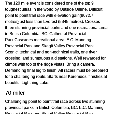
The 120 mile event is considered one of the top 9
toughest ultras in the world by Outside Online. Difficult
point to point trail race with elevation gain(8672.7
metres)just less than Everest (8848 metres). Crosses
three stunning provincial parks and one recreational area
in British Columbia, BC: Cathedral Provincial
Park,Cascades recreational area, E.C. Manning
Provincial Park and Skagit Valley Provincial Park.
Scenic, technical and non-technical trails, one river
crossing, and sumptuous aid stations. Well rewarded for
climbs with top of the ridge vistas. Bring a camera.
Demanding final leg to finish. All racers must be prepared
for a challenging route. Starts near Keremeos, finishes at
beautiful Lightning Lake.
70 miler
Challenging point to point trail race across two stunning
provincial parks in British Columbia, BC: E.C. Manning
Provincial Park and Skagit Valley Provincial Park.