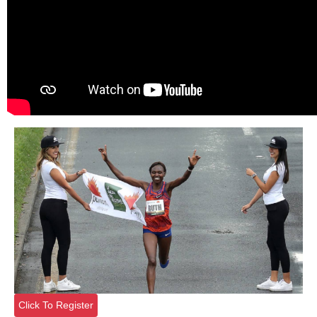
Click To Register