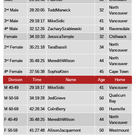
North
2
Male
28:20:05
ToddMarwick
32
nd
Vancouver
3
Male
29:18:17
MikeSidic
41
Vancouver
rd
4
Male
32:12:26
ZacharySzablewski
34
Ravensdale
th
Female
34:10:33
JessicaTemple
32
Chilliwack
North
2
Female
35:21:18
TaraBassili
34
nd
Vancouver
North
3
Female
35:48:25
MeredithWilson
44
rd
Vancouver
4
Female
37:56:38
SophiaKlein
45
Cape Town
th
Division
Time
Name
Age
Home
M 40-49
29:18:17
MikeSidic
41
Vancouver
Qualicum
M 50-59
34:19:28
JedGrieve
50
Bay
M 60-69
42:28:34
ColinBerry
60
Huonville
North
F 40-49
35:48:25
MeredithWilson
44
Vancouver
F 50-59
41:27:48
AllisonJacquemont
50
Westmount