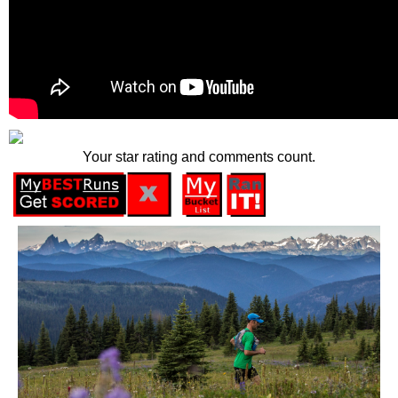
Your star rating and comments count.