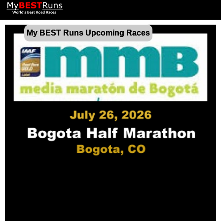
My BEST Runs Upcoming Races