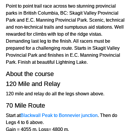
Point to point trail race across two stunning provincial
parks in British Columbia, BC: Skagit Valley Provincial
Park and E.C. Manning Provincial Park. Scenic, technical
and non-technical trails and sumptuous aid stations. Well
rewarded for climbs with top of the ridge vistas.
Demanding last leg to the finish. All racers must be
prepared for a challenging route. Starts in Skagit Valley
Provincial Park and finishes in E.C. Manning Provincial
Park. Finish at beautiful Lightning Lake.
About the course
120 Mile and Relay
120 mile and relay do all the legs shown above.
70 Mile Route
Start at
Blackwall Peak to Bonnevier junction
. Then do
Legs 4 to 6 above.
Gain = 4055 m. Loss= 4800 m.