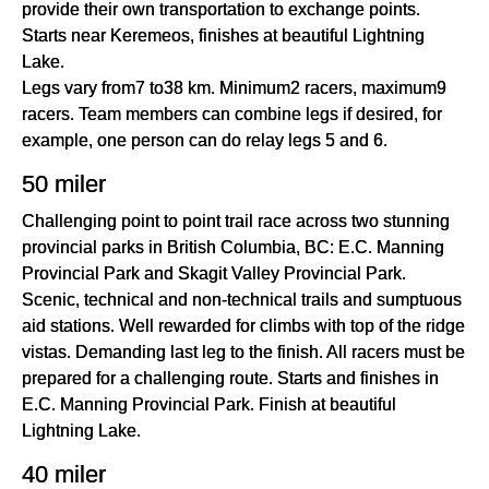
provide their own transportation to exchange points.
Starts near Keremeos, finishes at beautiful Lightning
Lake.
Legs vary from7 to38 km. Minimum2 racers, maximum9
racers. Team members can combine legs if desired, for
example, one person can do relay legs 5 and 6.
50 miler
Challenging point to point trail race across two stunning
provincial parks in British Columbia, BC: E.C. Manning
Provincial Park and Skagit Valley Provincial Park.
Scenic, technical and non-technical trails and sumptuous
aid stations. Well rewarded for climbs with top of the ridge
vistas. Demanding last leg to the finish. All racers must be
prepared for a challenging route. Starts and finishes in
E.C. Manning Provincial Park. Finish at beautiful
Lightning Lake.
40 miler