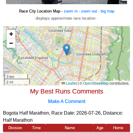
Race City Location Map -
zoom in
·
zoom out
·
big map
displays approximate race location ·
My Best Runs Comments
Make A Comment
Bogota Half Marathon, Race Date: 2026-07-26, Distance:
Half Marathon
Division
Time
Name
Age
Home