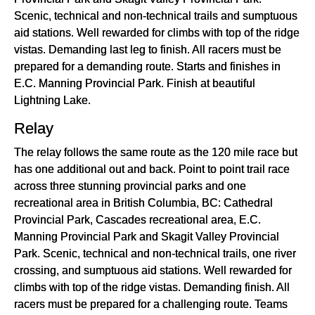
Scenic, technical and non-technical trails and sumptuous
aid stations. Well rewarded for climbs with top of the ridge
vistas. Demanding last leg to finish. All racers must be
prepared for a demanding route. Starts and finishes in
E.C. Manning Provincial Park. Finish at beautiful
Lightning Lake.
Relay
The relay follows the same route as the 120 mile race but
has one additional out and back. Point to point trail race
across three stunning provincial parks and one
recreational area in British Columbia, BC: Cathedral
Provincial Park, Cascades recreational area, E.C.
Manning Provincial Park and Skagit Valley Provincial
Park. Scenic, technical and non-technical trails, one river
crossing, and sumptuous aid stations. Well rewarded for
climbs with top of the ridge vistas. Demanding finish. All
racers must be prepared for a challenging route. Teams