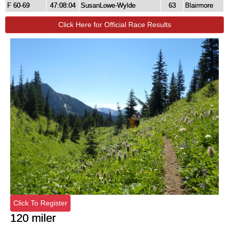
F 60-69
47:08:04
SusanLowe-Wylde
63
Blairmore
Click Here for Official Race Results
Click To Register
120 miler