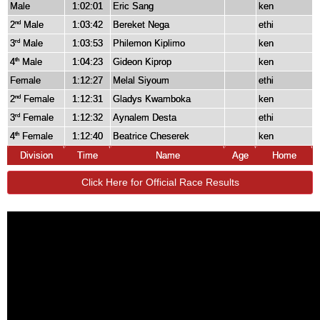
Male
1:02:01
Eric Sang
ken
2
Male
1:03:42
Bereket Nega
ethi
nd
3
Male
1:03:53
Philemon Kiplimo
ken
rd
4
Male
1:04:23
Gideon Kiprop
ken
th
Female
1:12:27
Melal Siyoum
ethi
2
Female
1:12:31
Gladys Kwamboka
ken
nd
3
Female
1:12:32
Aynalem Desta
ethi
rd
4
Female
1:12:40
Beatrice Cheserek
ken
th
Division
Time
Name
Age
Home
Click Here for Official Race Results