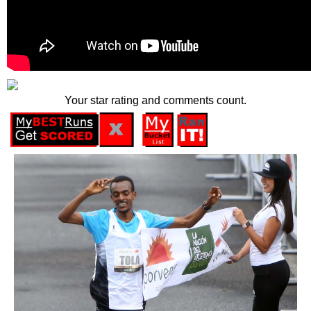
Your star rating and comments count.