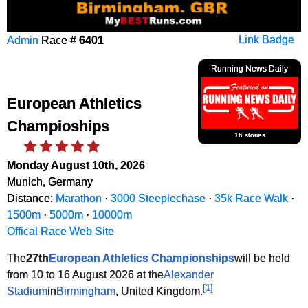
Admin
Race #
6401
Link Badge
Running News Daily
European Athletics
Champioships
16 stories
Monday August 10th, 2026
Munich, Germany
Distance:
Marathon
·
3000 Steeplechase
·
35k Race Walk
·
1500m
·
5000m
·
10000m
Offical Race Web Site
The
27th
European Athletics Championships
will be held
from 10 to 16 August 2026 at the
Alexander
[
1
]
Stadium
in
Birmingham
, United Kingdom.