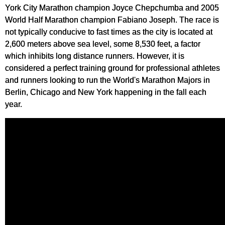
York City Marathon champion Joyce Chepchumba and 2005
World Half Marathon champion Fabiano Joseph. The race is
not typically conducive to fast times as the city is located at
2,600 meters above sea level, some 8,530 feet, a factor
which inhibits long distance runners. However, it is
considered a perfect training ground for professional athletes
and runners looking to run the World's Marathon Majors in
Berlin, Chicago and New York happening in the fall each
year.