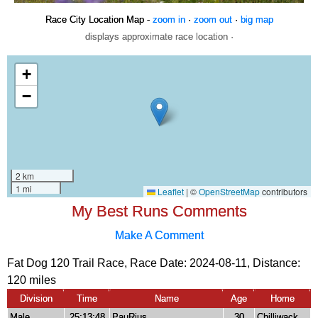
Race City Location Map -
zoom in
·
zoom out
·
big map
displays approximate race location ·
My Best Runs Comments
Make A Comment
Fat Dog 120 Trail Race, Race Date: 2024-08-11, Distance:
120 miles
Division
Time
Name
Age
Home
Male
25:13:48
PauRius
30
Chilliwack