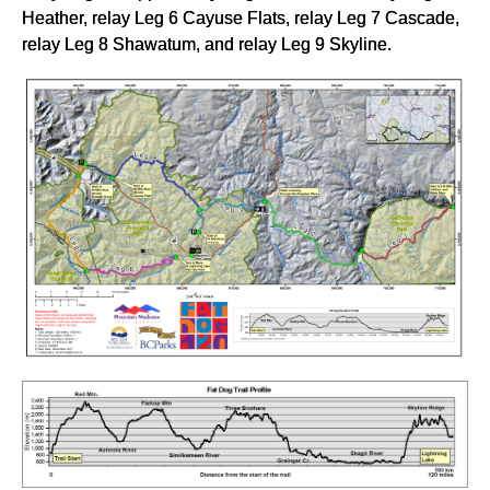
Heather, relay Leg 6 Cayuse Flats, relay Leg 7 Cascade,
relay Leg 8 Shawatum, and relay Leg 9 Skyline.