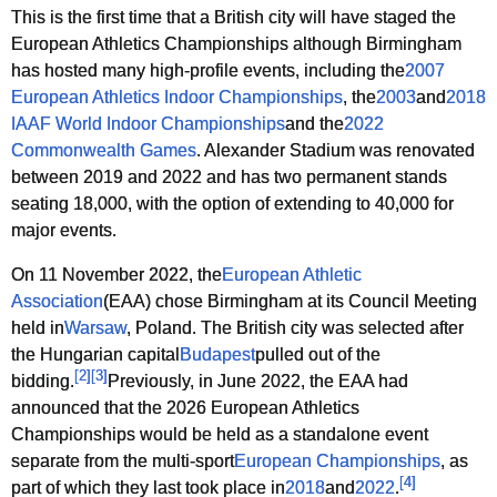
This is the first time that a British city will have staged the
European Athletics Championships although Birmingham
has hosted many high-profile events, including the
2007
European Athletics Indoor Championships
, the
2003
and
2018
IAAF World Indoor Championships
and the
2022
Commonwealth Games
. Alexander Stadium was renovated
between 2019 and 2022 and has two permanent stands
seating 18,000, with the option of extending to 40,000 for
major events.
On 11 November 2022, the
European Athletic
Association
(EAA) chose Birmingham at its Council Meeting
held in
Warsaw
, Poland. The British city was selected after
the Hungarian capital
Budapest
pulled out of the
[
2
]
[
3
]
bidding.
Previously, in June 2022, the EAA had
announced that the 2026 European Athletics
Championships would be held as a standalone event
separate from the multi-sport
European Championships
, as
[
4
]
part of which they last took place in
2018
and
2022
.