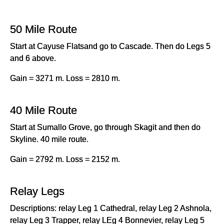
50 Mile Route
Start at Cayuse Flatsand go to Cascade. Then do Legs 5
and 6 above.
Gain = 3271 m. Loss = 2810 m.
40 Mile Route
Start at Sumallo Grove, go through Skagit and then do
Skyline. 40 mile route.
Gain = 2792 m. Loss = 2152 m.
Relay Legs
Descriptions: relay Leg 1 Cathedral, relay Leg 2 Ashnola,
relay Leg 3 Trapper, relay LEg 4 Bonnevier, relay Leg 5