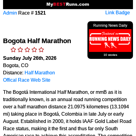
Admin
Race #
1521
Link Badge
Running News Daily
Bogota Half Marathon
10 stories
Sunday July 26th, 2026
Bogota, CO
Distance:
Half Marathon
Offical Race Web Site
The Bogotá International Half Marathon, or mmB as it is
traditionally known, is an annual road running competition
over a half marathon distance 21.0975 kilometres (13.1094
mi) taking place in Bogotá, Colombia in late July or early
August. Established in 2000, it holds IAAF Gold Label Road
Race status, making it the first and thus far only South
American race to achieve this accreditation. The competition