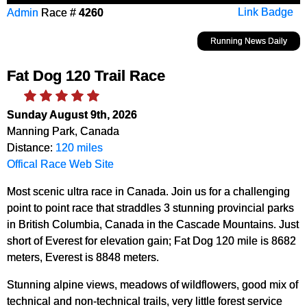
Admin
Race #
4260
Link Badge
Running News Daily
Fat Dog 120 Trail Race
Sunday August 9th, 2026
Manning Park, Canada
Distance:
120 miles
Offical Race Web Site
Most scenic ultra race in Canada. Join us for a challenging
point to point race that straddles 3 stunning provincial parks
in British Columbia, Canada in the Cascade Mountains. Just
short of Everest for elevation gain; Fat Dog 120 mile is 8682
meters, Everest is 8848 meters.
Stunning alpine views, meadows of wildflowers, good mix of
technical and non-technical trails, very little forest service