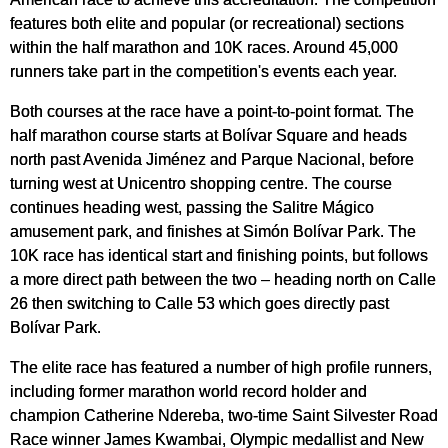
features both elite and popular (or recreational) sections
within the half marathon and 10K races. Around 45,000
runners take part in the competition's events each year.
Both courses at the race have a point-to-point format. The
half marathon course starts at Bolívar Square and heads
north past Avenida Jiménez and Parque Nacional, before
turning west at Unicentro shopping centre. The course
continues heading west, passing the Salitre Mágico
amusement park, and finishes at Simón Bolívar Park. The
10K race has identical start and finishing points, but follows
a more direct path between the two – heading north on Calle
26 then switching to Calle 53 which goes directly past
Bolívar Park.
The elite race has featured a number of high profile runners,
including former marathon world record holder and
champion Catherine Ndereba, two-time Saint Silvester Road
Race winner James Kwambai, Olympic medallist and New