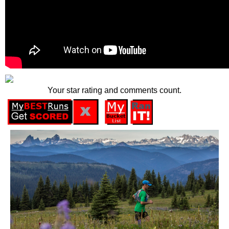
Your star rating and comments count.