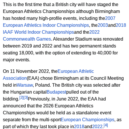
This is the first time that a British city will have staged the
European Athletics Championships although Birmingham
has hosted many high-profile events, including the
2007
European Athletics Indoor Championships
, the
2003
and
2018
IAAF World Indoor Championships
and the
2022
Commonwealth Games
. Alexander Stadium was renovated
between 2019 and 2022 and has two permanent stands
seating 18,000, with the option of extending to 40,000 for
major events.
On 11 November 2022, the
European Athletic
Association
(EAA) chose Birmingham at its Council Meeting
held in
Warsaw
, Poland. The British city was selected after
the Hungarian capital
Budapest
pulled out of the
[
2
]
[
3
]
bidding.
Previously, in June 2022, the EAA had
announced that the 2026 European Athletics
Championships would be held as a standalone event
separate from the multi-sport
European Championships
, as
[
4
]
part of which they last took place in
2018
and
2022
.