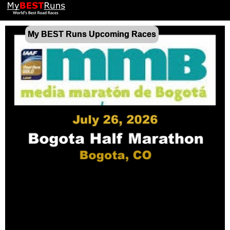
My BEST Runs Upcoming Races