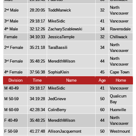
North
2
Male
28:20:05
ToddMarwick
32
nd
Vancouver
3
Male
29:18:17
MikeSidic
41
Vancouver
rd
4
Male
32:12:26
ZacharySzablewski
34
Ravensdale
th
Female
34:10:33
JessicaTemple
32
Chilliwack
North
2
Female
35:21:18
TaraBassili
34
nd
Vancouver
North
3
Female
35:48:25
MeredithWilson
44
rd
Vancouver
4
Female
37:56:38
SophiaKlein
45
Cape Town
th
Division
Time
Name
Age
Home
M 40-49
29:18:17
MikeSidic
41
Vancouver
Qualicum
M 50-59
34:19:28
JedGrieve
50
Bay
M 60-69
42:28:34
ColinBerry
60
Huonville
North
F 40-49
35:48:25
MeredithWilson
44
Vancouver
F 50-59
41:27:48
AllisonJacquemont
50
Westmount