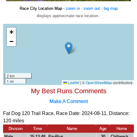
Race City Location Map -
zoom in
·
zoom out
·
big map
displays approximate race location ·
My Best Runs Comments
Make A Comment
Fat Dog 120 Trail Race, Race Date: 2024-08-11, Distance:
120 miles
Division
Time
Name
Age
Home
Male
25:13:48
PauRius
30
Chilliwack