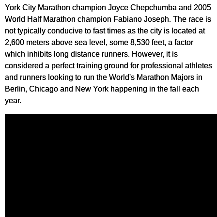
York City Marathon champion Joyce Chepchumba and 2005
World Half Marathon champion Fabiano Joseph. The race is
not typically conducive to fast times as the city is located at
2,600 meters above sea level, some 8,530 feet, a factor
which inhibits long distance runners. However, it is
considered a perfect training ground for professional athletes
and runners looking to run the World's Marathon Majors in
Berlin, Chicago and New York happening in the fall each
year.