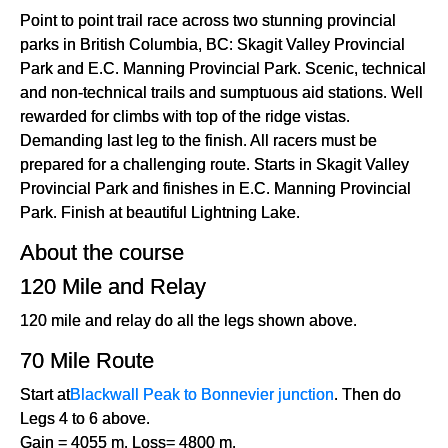
Point to point trail race across two stunning provincial
parks in British Columbia, BC: Skagit Valley Provincial
Park and E.C. Manning Provincial Park. Scenic, technical
and non-technical trails and sumptuous aid stations. Well
rewarded for climbs with top of the ridge vistas.
Demanding last leg to the finish. All racers must be
prepared for a challenging route. Starts in Skagit Valley
Provincial Park and finishes in E.C. Manning Provincial
Park. Finish at beautiful Lightning Lake.
About the course
120 Mile and Relay
120 mile and relay do all the legs shown above.
70 Mile Route
Start at
Blackwall Peak to Bonnevier junction
. Then do
Legs 4 to 6 above.
Gain = 4055 m. Loss= 4800 m.