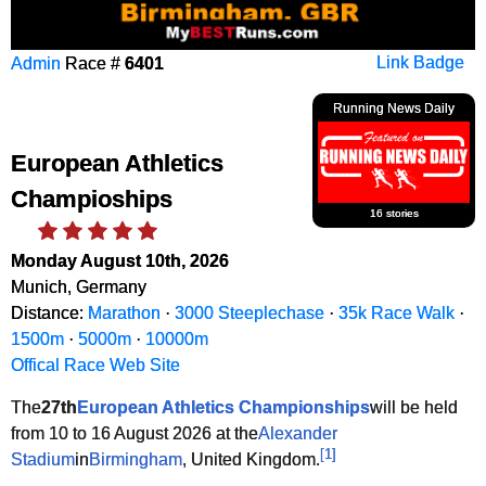
Admin
Race #
6401
Link Badge
Running News Daily
European Athletics
Champioships
16 stories
Monday August 10th, 2026
Munich, Germany
Distance:
Marathon
·
3000 Steeplechase
·
35k Race Walk
·
1500m
·
5000m
·
10000m
Offical Race Web Site
The
27th
European Athletics Championships
will be held
from 10 to 16 August 2026 at the
Alexander
[
1
]
Stadium
in
Birmingham
, United Kingdom.