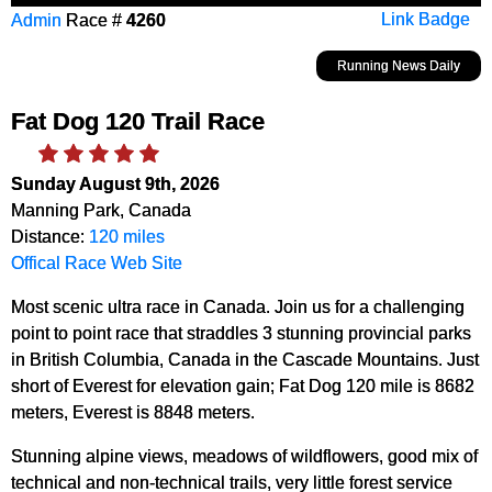
Admin
Race #
4260
Link Badge
Running News Daily
Fat Dog 120 Trail Race
Sunday August 9th, 2026
Manning Park, Canada
Distance:
120 miles
Offical Race Web Site
Most scenic ultra race in Canada. Join us for a challenging
point to point race that straddles 3 stunning provincial parks
in British Columbia, Canada in the Cascade Mountains. Just
short of Everest for elevation gain; Fat Dog 120 mile is 8682
meters, Everest is 8848 meters.
Stunning alpine views, meadows of wildflowers, good mix of
technical and non-technical trails, very little forest service