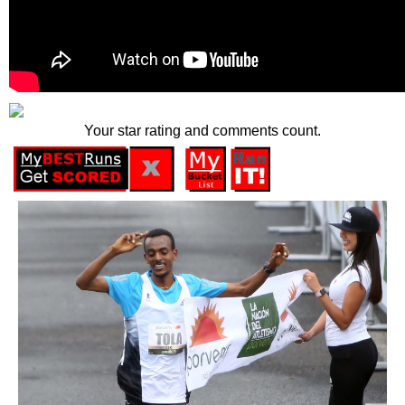
Your star rating and comments count.