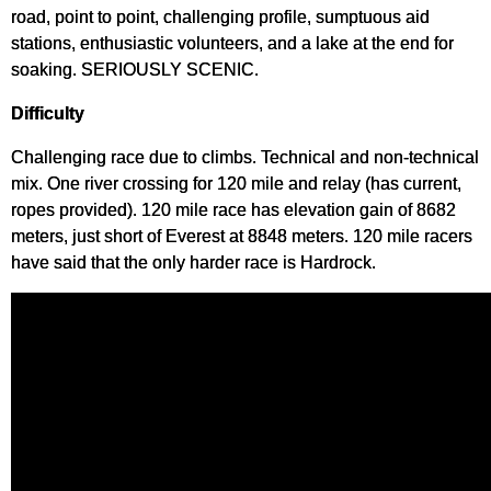
road, point to point, challenging profile, sumptuous aid
stations, enthusiastic volunteers, and a lake at the end for
soaking. SERIOUSLY SCENIC.
Difficulty
Challenging race due to climbs. Technical and non-technical
mix. One river crossing for 120 mile and relay (has current,
ropes provided). 120 mile race has elevation gain of 8682
meters, just short of Everest at 8848 meters. 120 mile racers
have said that the only harder race is Hardrock.