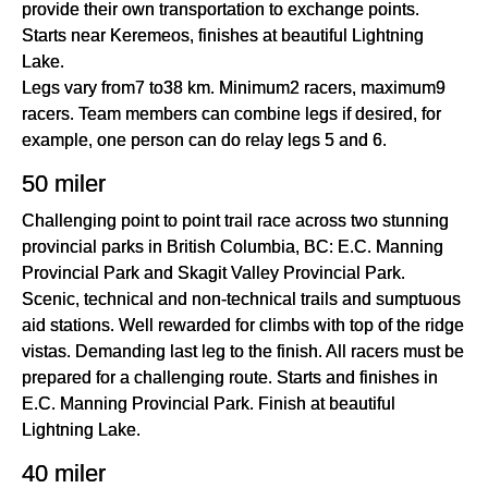
provide their own transportation to exchange points.
Starts near Keremeos, finishes at beautiful Lightning
Lake.
Legs vary from7 to38 km. Minimum2 racers, maximum9
racers. Team members can combine legs if desired, for
example, one person can do relay legs 5 and 6.
50 miler
Challenging point to point trail race across two stunning
provincial parks in British Columbia, BC: E.C. Manning
Provincial Park and Skagit Valley Provincial Park.
Scenic, technical and non-technical trails and sumptuous
aid stations. Well rewarded for climbs with top of the ridge
vistas. Demanding last leg to the finish. All racers must be
prepared for a challenging route. Starts and finishes in
E.C. Manning Provincial Park. Finish at beautiful
Lightning Lake.
40 miler