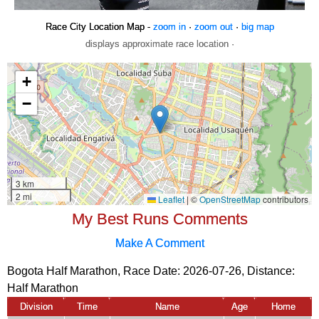
Race City Location Map -
zoom in
·
zoom out
·
big map
displays approximate race location ·
My Best Runs Comments
Make A Comment
Bogota Half Marathon, Race Date: 2026-07-26, Distance:
Half Marathon
Division
Time
Name
Age
Home