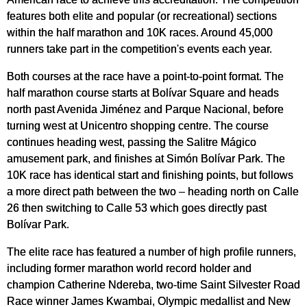
features both elite and popular (or recreational) sections
within the half marathon and 10K races. Around 45,000
runners take part in the competition's events each year.
Both courses at the race have a point-to-point format. The
half marathon course starts at Bolívar Square and heads
north past Avenida Jiménez and Parque Nacional, before
turning west at Unicentro shopping centre. The course
continues heading west, passing the Salitre Mágico
amusement park, and finishes at Simón Bolívar Park. The
10K race has identical start and finishing points, but follows
a more direct path between the two – heading north on Calle
26 then switching to Calle 53 which goes directly past
Bolívar Park.
The elite race has featured a number of high profile runners,
including former marathon world record holder and
champion Catherine Ndereba, two-time Saint Silvester Road
Race winner James Kwambai, Olympic medallist and New