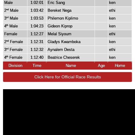
Male
1:02:01
Eric Sang
ken
2
Male
1:03:42
Bereket Nega
ethi
nd
3
Male
1:03:53
Philemon Kiplimo
ken
rd
4
Male
1:04:23
Gideon Kiprop
ken
th
Female
1:12:27
Melal Siyoum
ethi
2
Female
1:12:31
Gladys Kwamboka
ken
nd
3
Female
1:12:32
Aynalem Desta
ethi
rd
4
Female
1:12:40
Beatrice Cheserek
ken
th
Division
Time
Name
Age
Home
Click Here for Official Race Results