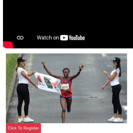
Click To Register