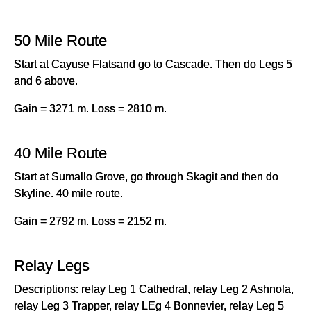
50 Mile Route
Start at Cayuse Flatsand go to Cascade. Then do Legs 5
and 6 above.
Gain = 3271 m. Loss = 2810 m.
40 Mile Route
Start at Sumallo Grove, go through Skagit and then do
Skyline. 40 mile route.
Gain = 2792 m. Loss = 2152 m.
Relay Legs
Descriptions: relay Leg 1 Cathedral, relay Leg 2 Ashnola,
relay Leg 3 Trapper, relay LEg 4 Bonnevier, relay Leg 5