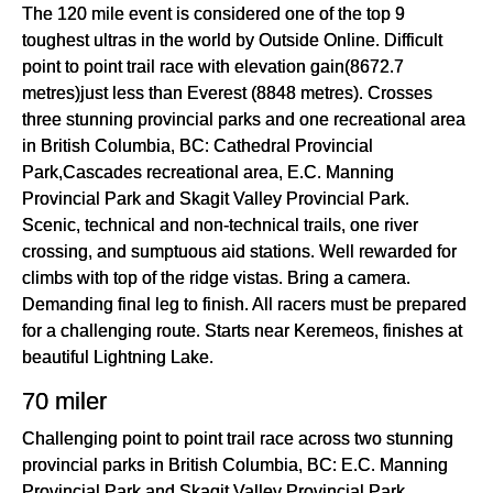
The 120 mile event is considered one of the top 9
toughest ultras in the world by Outside Online. Difficult
point to point trail race with elevation gain(8672.7
metres)just less than Everest (8848 metres). Crosses
three stunning provincial parks and one recreational area
in British Columbia, BC: Cathedral Provincial
Park,Cascades recreational area, E.C. Manning
Provincial Park and Skagit Valley Provincial Park.
Scenic, technical and non-technical trails, one river
crossing, and sumptuous aid stations. Well rewarded for
climbs with top of the ridge vistas. Bring a camera.
Demanding final leg to finish. All racers must be prepared
for a challenging route. Starts near Keremeos, finishes at
beautiful Lightning Lake.
70 miler
Challenging point to point trail race across two stunning
provincial parks in British Columbia, BC: E.C. Manning
Provincial Park and Skagit Valley Provincial Park.