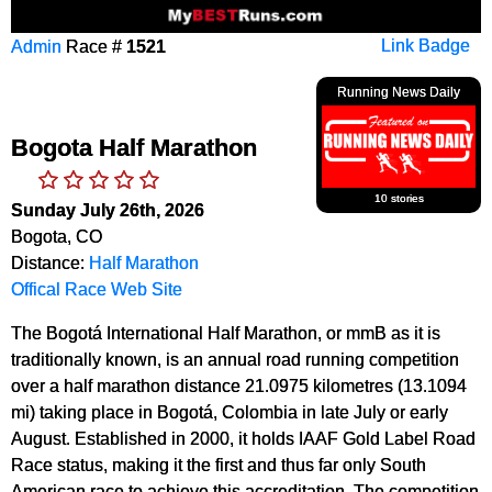
Admin
Race #
1521
Link Badge
Running News Daily
Bogota Half Marathon
10 stories
Sunday July 26th, 2026
Bogota, CO
Distance:
Half Marathon
Offical Race Web Site
The Bogotá International Half Marathon, or mmB as it is
traditionally known, is an annual road running competition
over a half marathon distance 21.0975 kilometres (13.1094
mi) taking place in Bogotá, Colombia in late July or early
August. Established in 2000, it holds IAAF Gold Label Road
Race status, making it the first and thus far only South
American race to achieve this accreditation. The competition