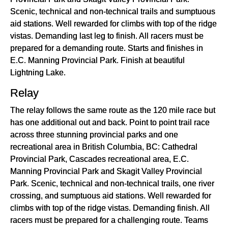
Scenic, technical and non-technical trails and sumptuous
aid stations. Well rewarded for climbs with top of the ridge
vistas. Demanding last leg to finish. All racers must be
prepared for a demanding route. Starts and finishes in
E.C. Manning Provincial Park. Finish at beautiful
Lightning Lake.
Relay
The relay follows the same route as the 120 mile race but
has one additional out and back. Point to point trail race
across three stunning provincial parks and one
recreational area in British Columbia, BC: Cathedral
Provincial Park, Cascades recreational area, E.C.
Manning Provincial Park and Skagit Valley Provincial
Park. Scenic, technical and non-technical trails, one river
crossing, and sumptuous aid stations. Well rewarded for
climbs with top of the ridge vistas. Demanding finish. All
racers must be prepared for a challenging route. Teams