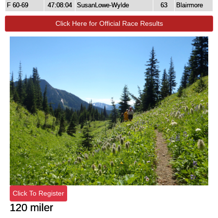
F 60-69
47:08:04
SusanLowe-Wylde
63
Blairmore
Click Here for Official Race Results
Click To Register
120 miler