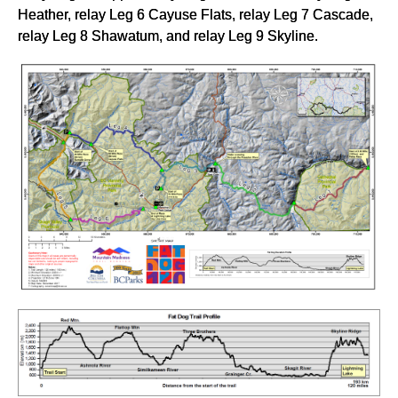
Heather, relay Leg 6 Cayuse Flats, relay Leg 7 Cascade,
relay Leg 8 Shawatum, and relay Leg 9 Skyline.