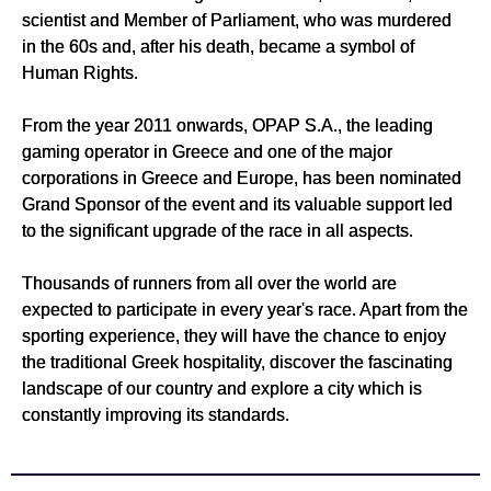
scientist and Member of Parliament, who was murdered
in the 60s and, after his death, became a symbol of
Human Rights.
From the year 2011 onwards, OPAP S.A., the leading
gaming operator in Greece and one of the major
corporations in Greece and Europe, has been nominated
Grand Sponsor of the event and its valuable support led
to the significant upgrade of the race in all aspects.
Thousands of runners from all over the world are
expected to participate in every year's race. Apart from the
sporting experience, they will have the chance to enjoy
the traditional Greek hospitality, discover the fascinating
landscape of our country and explore a city which is
constantly improving its standards.