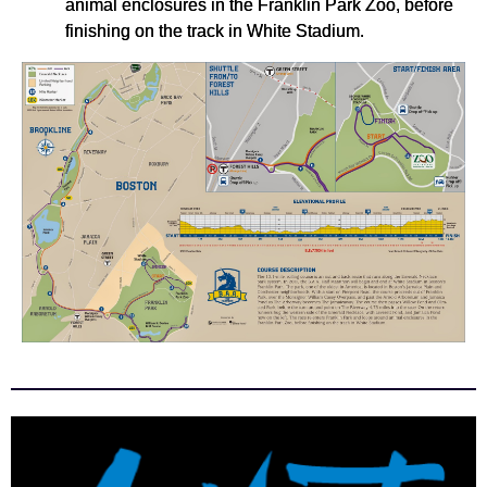
animal enclosures in the Franklin Park Zoo, before
finishing on the track in White Stadium.