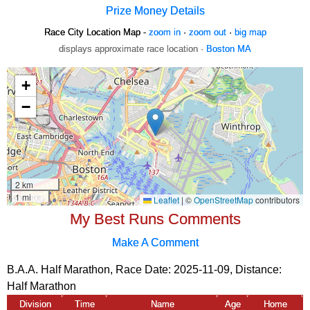
Prize Money Details
Race City Location Map -
zoom in
·
zoom out
·
big map
displays approximate race location ·
Boston MA
My Best Runs Comments
Make A Comment
B.A.A. Half Marathon, Race Date: 2025-11-09, Distance:
Half Marathon
Division
Time
Name
Age
Home