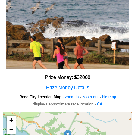
Prize Money: $32000
Prize Money Details
Race City Location Map -
zoom in
·
zoom out
·
big map
displays approximate race location ·
CA