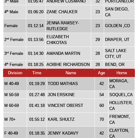
3
Male
01:05:47
ANDREW CUSMANO
32
PORTLAND,OR
rd
SAN DIEGO,
4
Male
01:06:20
ZANE CHALKER
23
th
CA
JENNA RAMSEY-
Female
01:12:14
23
GOLDEN ,CO
RUTLEDGE
ELIZABETH
2
Female
01:13:56
29
DRAPER, UT
nd
CHIKOTAS
SALT LAKE
3
Female
01:14:30
AMANDA MARTIN
28
rd
CITY, UT
4
Female
01:18:25
AOIBHE RICHARDSON
28
BEND, OR
th
Division
Time
Name
Age
Home
MORAGA,
M 40-49
01:19:29
TODD MATHIAS
42
CA
M 50-59
01:27:48
JON ERSKINE
54
SOQUEL,CA
HOLLISTER,
M 60-69
01:41:18
VINCENT OBERST
60
CA
FREMONT,
M 70+
01:55:12
KARL SHULTZ
70
CA
CLAYTON,
F 40-49
01:18:35
JENNY KADAVY
42
CA