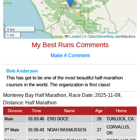
My Best Runs Comments
Make A Comment
Bob Anderson
This has got to be one of the most beautiful half-marathon
courses in the world. The organization is first class!
Monterey Bay Half Marathon, Race Date: 2025-11-09,
Distance:
Half Marathon
Division
Time
Name
Age
Home
Male
01:03:46
ERO DOCE
29
TURLOCK, CA
CORVALLIS,
2
Male
01:05:43
NOAH RASMUSSEN
27
nd
OR