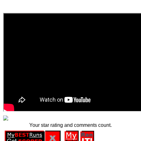
Your star rating and comments count.