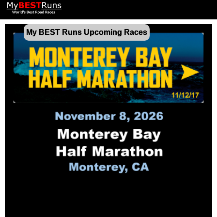
My BEST Runs Upcoming Races