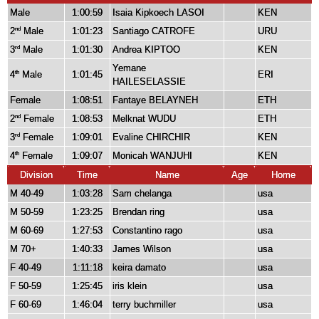
Male
1:00:59
Isaia Kipkoech LASOI
KEN
2
Male
1:01:23
Santiago CATROFE
URU
nd
3
Male
1:01:30
Andrea KIPTOO
KEN
rd
Yemane
4
Male
1:01:45
ERI
th
HAILESELASSIE
Female
1:08:51
Fantaye BELAYNEH
ETH
2
Female
1:08:53
Melknat WUDU
ETH
nd
3
Female
1:09:01
Evaline CHIRCHIR
KEN
rd
4
Female
1:09:07
Monicah WANJUHI
KEN
th
Division
Time
Name
Age
Home
M 40-49
1:03:28
Sam chelanga
usa
M 50-59
1:23:25
Brendan ring
usa
M 60-69
1:27:53
Constantino rago
usa
M 70+
1:40:33
James Wilson
usa
F 40-49
1:11:18
keira damato
usa
F 50-59
1:25:45
iris klein
usa
F 60-69
1:46:04
terry buchmiller
usa