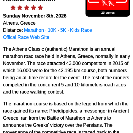
25 stories
Sunday November 8th, 2026
Athens, Greece
Distance:
Marathon
·
10K
·
5K
·
Kids Race
Offical Race Web Site
The Athens Classic (authentic) Marathon is an annual
marathon road race held in Athens, Greece, normally in early
November. The race attracted 43.000 competitors in 2015 of
which 16.000 were for the 42.195 km course, both numbers
being an all-time record for the event. The rest of the runners
competed in the concurrent 5 and 10 kilometers road races
and the race walking contest.
The marathon course is based on the legend from which the
race gained its name: Pheidippides, a messenger in Ancient
Greece, ran from the Battle of Marathon to Athens to
announce the Greeks' victory over the Persians. The
provenance of the competitive race is traced back to the