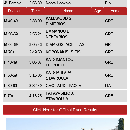
4
Female
2:56:39
Noora Honkala
FIN
th
Division
Time
Name
Age
Home
KALIAKOUDIS,
M 40-49
2:38:00
GRE
DIMITRIOS
EMMANOUIL
M 50-59
2:55:24
GRE
NEKTARIOS
M 60-69
3:05:43
DIMAKOS, ACHILEAS
GRE
M 70+
2:49:50
KORONAKIS, SIFIS
GRE
KATSIMANTOU
F 40-49
3:05:37
GRE
FILIPOPO
KATSIARIMPA,
F 50-59
3:16:06
GRE
STAVROULA
F 60-69
3:32:49
GAGLIARDI, PAOLA
ITA
PAPAVASILIOU,
F 70+
4:16:25
GRE
STAVROULA
Click Here for Official Race Results