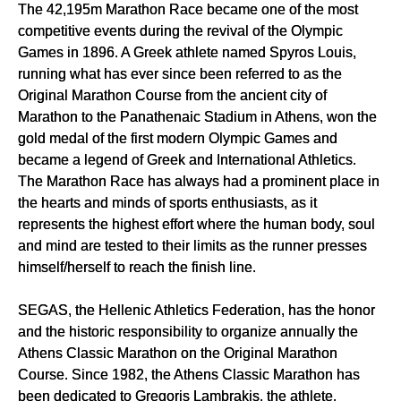
The 42,195m Marathon Race became one of the most
competitive events during the revival of the Olympic
Games in 1896. A Greek athlete named Spyros Louis,
running what has ever since been referred to as the
Original Marathon Course from the ancient city of
Marathon to the Panathenaic Stadium in Athens, won the
gold medal of the first modern Olympic Games and
became a legend of Greek and International Athletics.
The Marathon Race has always had a prominent place in
the hearts and minds of sports enthusiasts, as it
represents the highest effort where the human body, soul
and mind are tested to their limits as the runner presses
himself/herself to reach the finish line.
SEGAS, the Hellenic Athletics Federation, has the honor
and the historic responsibility to organize annually the
Athens Classic Marathon on the Original Marathon
Course. Since 1982, the Athens Classic Marathon has
been dedicated to Gregoris Lambrakis, the athlete,