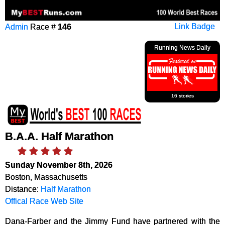
Admin
Race #
146
Link Badge
Running News Daily
16 stories
B.A.A. Half Marathon
Sunday November 8th, 2026
Boston, Massachusetts
Distance:
Half Marathon
Offical Race Web Site
Dana-Farber and the Jimmy Fund have partnered with the