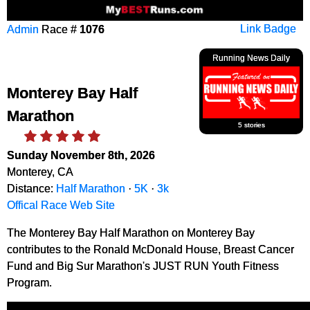
Admin
Race #
1076
Link Badge
Running News Daily
Monterey Bay Half
Marathon
5 stories
Sunday November 8th, 2026
Monterey, CA
Distance:
Half Marathon
·
5K
·
3k
Offical Race Web Site
The Monterey Bay Half Marathon on Monterey Bay
contributes to the Ronald McDonald House, Breast Cancer
Fund and Big Sur Marathon's JUST RUN Youth Fitness
Program.