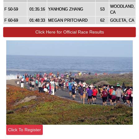
WOODLAND,
F 50-59
01:35:16
YANHONG ZHANG
53
CA
F 60-69
01:48:33
MEGAN PRITCHARD
62
GOLETA, CA
Click Here for Official Race Results
Click To Register