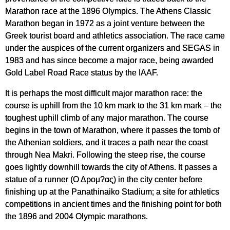
Marathon race at the 1896 Olympics. The Athens Classic
Marathon began in 1972 as a joint venture between the
Greek tourist board and athletics association. The race came
under the auspices of the current organizers and SEGAS in
1983 and has since become a major race, being awarded
Gold Label Road Race status by the IAAF.
It is perhaps the most difficult major marathon race: the
course is uphill from the 10 km mark to the 31 km mark – the
toughest uphill climb of any major marathon. The course
begins in the town of Marathon, where it passes the tomb of
the Athenian soldiers, and it traces a path near the coast
through Nea Makri. Following the steep rise, the course
goes lightly downhill towards the city of Athens. It passes a
statue of a runner (Ο Δρομ?ας) in the city center before
finishing up at the Panathinaiko Stadium; a site for athletics
competitions in ancient times and the finishing point for both
the 1896 and 2004 Olympic marathons.