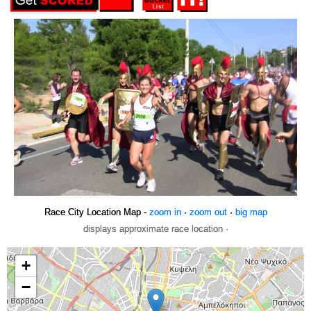
Race City Location Map -
zoom in
·
zoom out
·
big map
displays approximate race location ·