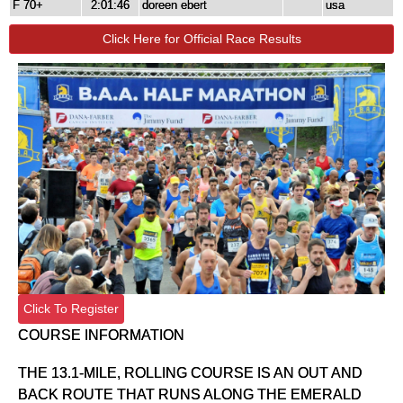
F 70+
2:01:46
doreen ebert
usa
Click Here for Official Race Results
Click To Register
COURSE INFORMATION
THE 13.1-MILE, ROLLING COURSE IS AN OUT AND
BACK ROUTE THAT RUNS ALONG THE EMERALD