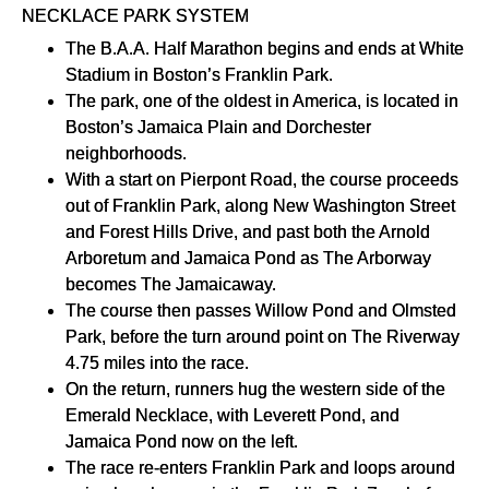
NECKLACE PARK SYSTEM
The B.A.A. Half Marathon begins and ends at White
Stadium in Boston’s Franklin Park.
The park, one of the oldest in America, is located in
Boston’s Jamaica Plain and Dorchester
neighborhoods.
With a start on Pierpont Road, the course proceeds
out of Franklin Park, along New Washington Street
and Forest Hills Drive, and past both the Arnold
Arboretum and Jamaica Pond as The Arborway
becomes The Jamaicaway.
The course then passes Willow Pond and Olmsted
Park, before the turn around point on The Riverway
4.75 miles into the race.
On the return, runners hug the western side of the
Emerald Necklace, with Leverett Pond, and
Jamaica Pond now on the left.
The race re-enters Franklin Park and loops around