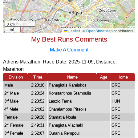
My Best Runs Comments
Make A Comment
Athens Marathon, Race Date: 2025-11-09, Distance:
Marathon
Division
Time
Name
Age
Home
Male
2:20:10
Panagiotis Karaiskos
GRE
2
Male
2:23:24
Konstantinos Stamoulis
GRE
nd
3
Male
2:23:52
Laszlo Tarnai
HUN
rd
4
Male
2:24:02
Charalampos Pitsolis
GRE
th
Female
2:39:28
Stamatia Noula
GRE
2
Female
2:49:31
Panagiota Vlachaki
GRE
nd
3
Female
2:52:07
Ourania Rempouli
GRE
rd