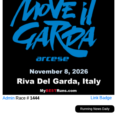
Admin
Race #
1444
Link Badge
Running News Daily