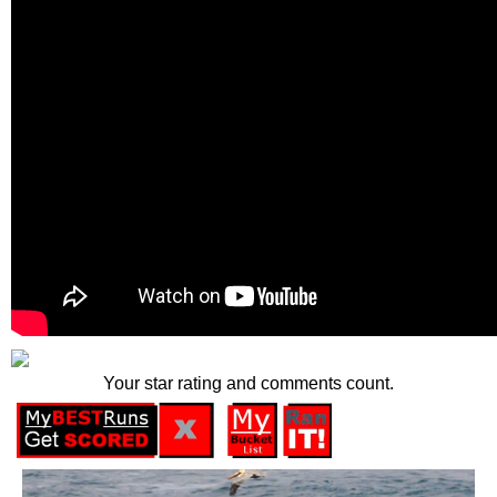
Your star rating and comments count.