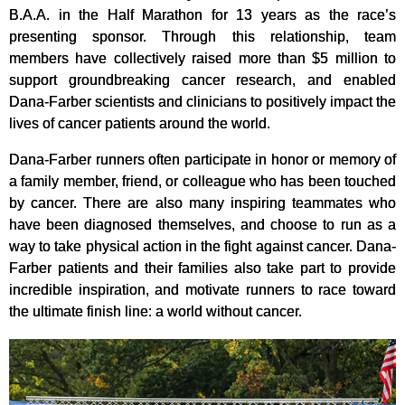
B.A.A. in the Half Marathon for 13 years as the race’s
presenting sponsor. Through this relationship, team
members have collectively raised more than $5 million to
support groundbreaking cancer research, and enabled
Dana-Farber scientists and clinicians to positively impact the
lives of cancer patients around the world.
Dana-Farber runners often participate in honor or memory of
a family member, friend, or colleague who has been touched
by cancer. There are also many inspiring teammates who
have been diagnosed themselves, and choose to run as a
way to take physical action in the fight against cancer. Dana-
Farber patients and their families also take part to provide
incredible inspiration, and motivate runners to race toward
the ultimate finish line: a world without cancer.