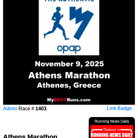
Admin
Race #
1403
Link Badge
Running News Daily
Athens Marathon