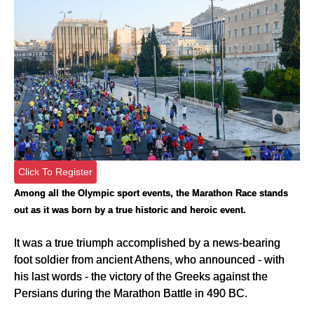
Click To Register
Among all the Olympic sport events, the Marathon Race stands
out as it was born by a true historic and heroic event.
It was a true triumph accomplished by a news-bearing
foot soldier from ancient Athens, who announced - with
his last words - the victory of the Greeks against the
Persians during the Marathon Battle in 490 BC.