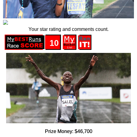
Your star rating and comments count.
10
Prize Money: $46,700