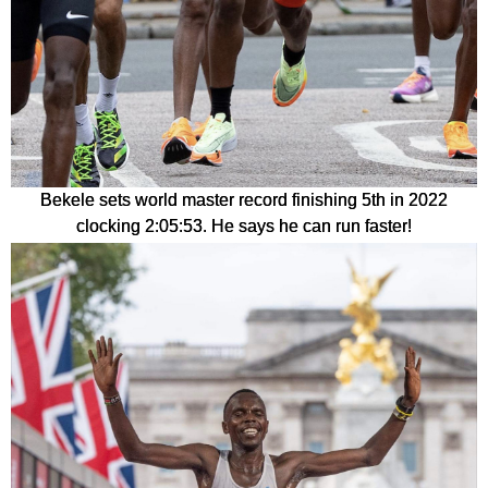
Bekele sets world master record finishing 5th in 2022
clocking 2:05:53. He says he can run faster!