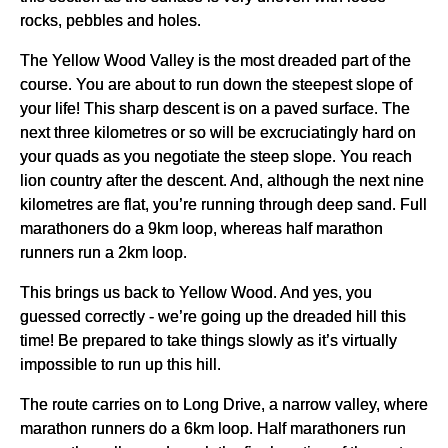
rocks, pebbles and holes.
The Yellow Wood Valley is the most dreaded part of the
course. You are about to run down the steepest slope of
your life! This sharp descent is on a paved surface. The
next three kilometres or so will be excruciatingly hard on
your quads as you negotiate the steep slope. You reach
lion country after the descent. And, although the next nine
kilometres are flat, you’re running through deep sand. Full
marathoners do a 9km loop, whereas half marathon
runners run a 2km loop.
This brings us back to Yellow Wood. And yes, you
guessed correctly - we’re going up the dreaded hill this
time! Be prepared to take things slowly as it’s virtually
impossible to run up this hill.
The route carries on to Long Drive, a narrow valley, where
marathon runners do a 6km loop. Half marathoners run