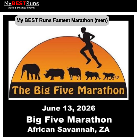
My BEST Runs Fastest Marathon (men)