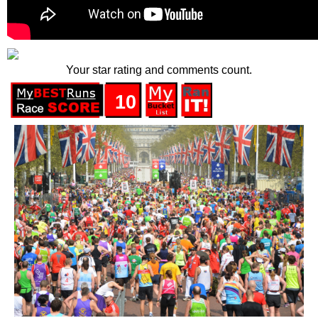
Your star rating and comments count.
10