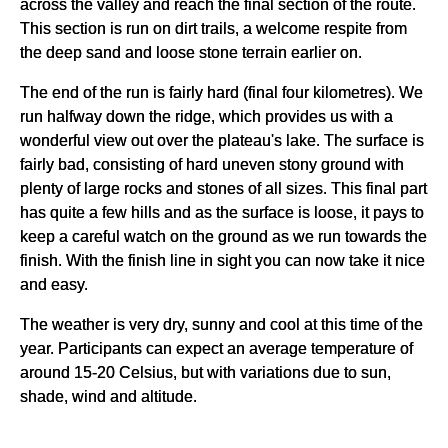
across the valley and reach the final section of the route.
This section is run on dirt trails, a welcome respite from
the deep sand and loose stone terrain earlier on.
The end of the run is fairly hard (final four kilometres). We
run halfway down the ridge, which provides us with a
wonderful view out over the plateau's lake. The surface is
fairly bad, consisting of hard uneven stony ground with
plenty of large rocks and stones of all sizes. This final part
has quite a few hills and as the surface is loose, it pays to
keep a careful watch on the ground as we run towards the
finish. With the finish line in sight you can now take it nice
and easy.
The weather is very dry, sunny and cool at this time of the
year. Participants can expect an average temperature of
around 15-20 Celsius, but with variations due to sun,
shade, wind and altitude.