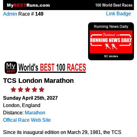
Admin
Race #
149
Link Badge
Running News Daily
82 stories
TCS London Marathon
Sunday April 25th, 2027
London, England
Distance:
Marathon
Offical Race Web Site
Since its inaugural edition on March 29, 1981, the TCS