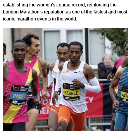
establishing the women's course record, reinforcing the
London Marathon's reputation as one of the fastest and most
iconic marathon events in the world.