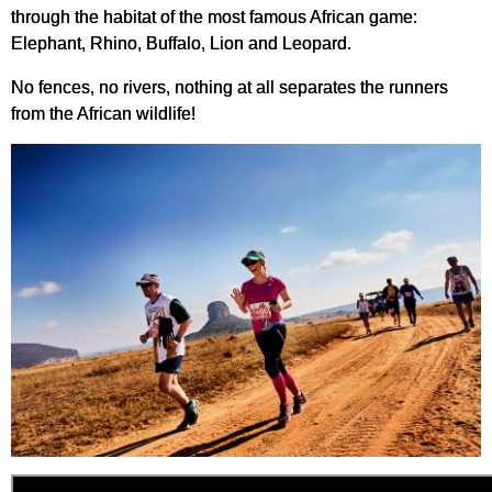
through the habitat of the most famous African game:
Elephant, Rhino, Buffalo, Lion and Leopard.
No fences, no rivers, nothing at all separates the runners
from the African wildlife!