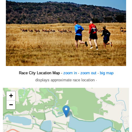
Race City Location Map -
zoom in
·
zoom out
·
big map
displays approximate race location ·