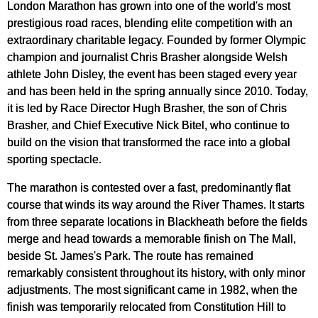
London Marathon has grown into one of the world's most
prestigious road races, blending elite competition with an
extraordinary charitable legacy. Founded by former Olympic
champion and journalist Chris Brasher alongside Welsh
athlete John Disley, the event has been staged every year
and has been held in the spring annually since 2010. Today,
it is led by Race Director Hugh Brasher, the son of Chris
Brasher, and Chief Executive Nick Bitel, who continue to
build on the vision that transformed the race into a global
sporting spectacle.
The marathon is contested over a fast, predominantly flat
course that winds its way around the River Thames. It starts
from three separate locations in Blackheath before the fields
merge and head towards a memorable finish on The Mall,
beside St. James's Park. The route has remained
remarkably consistent throughout its history, with only minor
adjustments. The most significant came in 1982, when the
finish was temporarily relocated from Constitution Hill to