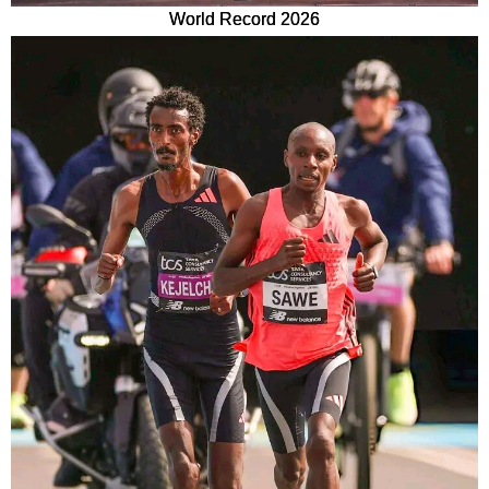
World Record 2026