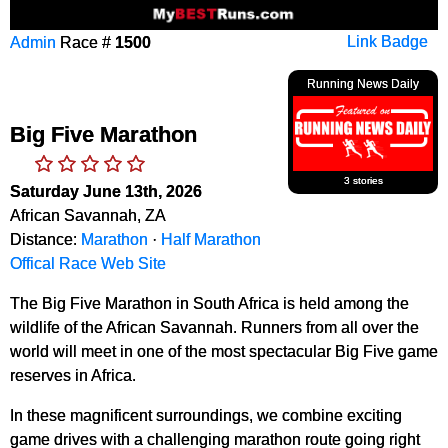
Admin
Race #
1500
Link Badge
Running News Daily
Big Five Marathon
3 stories
Saturday June 13th, 2026
African Savannah, ZA
Distance:
Marathon
·
Half Marathon
Offical Race Web Site
The Big Five Marathon in South Africa is held among the
wildlife of the African Savannah. Runners from all over the
world will meet in one of the most spectacular Big Five game
reserves in Africa.
In these magnificent surroundings, we combine exciting
game drives with a challenging marathon route going right