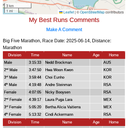
My Best Runs Comments
Make A Comment
Big Five Marathon, Race Date: 2025-06-14, Distance:
Marathon
Division
Time
Name
Age
Home
Male
3:15:33
Nedd Brockman
AUS
2
Male
3:47:50
Hwa Woon Kwon
KOR
nd
3
Male
3:59:44
Choi Eunho
KOR
rd
4
Male
4:19:48
Andre Steinman
RSA
th
Female
4:07:05
Nicky Booysen
RSA
2
Female
4:39:17
Laura Puga Lara
MEX
nd
3
Female
5:05:20
Bertha Alicia Vaitierra
MEX
rd
4
Female
5:13:32
Cindi Ackermann
RSA
th
Division
Time
Name
Age
Home