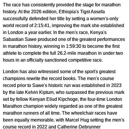
The race has consistently provided the stage for marathon
history. At the 2026 edition, Ethiopia's Tigst Assefa
successfully defended her title by setting a women's-only
world record of 2:15:41, improving the mark she established
in London a year earlier. In the men's race, Kenya's
Sabastian Sawe produced one of the greatest performances
in marathon history, winning in 1:59:30 to become the first
athlete to complete the full 26.2-mile marathon in under two
hours in an officially sanctioned competitive race.
London has also witnessed some of the sport's greatest
champions rewrite the record books. The men's course
record prior to Sawe's historic run was established in 2023
by the late Kelvin Kiptum, who surpassed the previous mark
set by fellow Kenyan Eliud Kipchoge, the four-time London
Marathon champion widely regarded as one of the greatest
marathon runners of all time. The wheelchair races have
been equally memorable, with Marcel Hug setting the men's
course record in 2022 and Catherine Debrunner