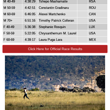
M 40-49
4:38:29
Tshepo Mashamaite
RSA
M 50-59
4:42:51
Constantin Gradinaru
ROU
M 60-69
6:46:05
Alexei Martchenko
CAN
M 70+
6:51:16
Timothy Patrick Colleran
USA
F 40-49
5:36:38
Stephanie Rosquin
LUX
F 50-59
5:22:05
Chrysanthemum M. Laurel
USA
F 60-69
4:39:17
Laura Puga Lara
MEX
Click Here for Official Race Results