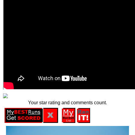
Your star rating and comments count.