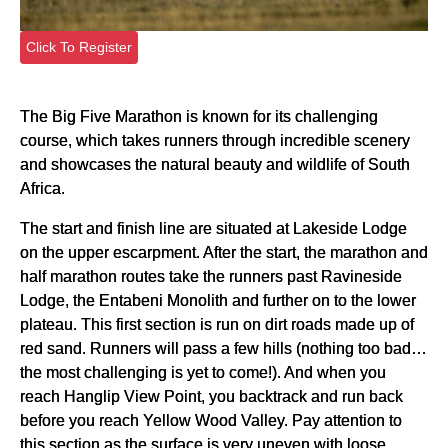
Click To Register
The Big Five Marathon is known for its challenging
course, which takes runners through incredible scenery
and showcases the natural beauty and wildlife of South
Africa.
The start and finish line are situated at Lakeside Lodge
on the upper escarpment. After the start, the marathon and
half marathon routes take the runners past Ravineside
Lodge, the Entabeni Monolith and further on to the lower
plateau. This first section is run on dirt roads made up of
red sand. Runners will pass a few hills (nothing too bad…
the most challenging is yet to come!). And when you
reach Hanglip View Point, you backtrack and run back
before you reach Yellow Wood Valley. Pay attention to
this section as the surface is very uneven with loose