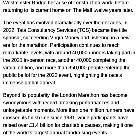
Westminster Bridge because of construction work, before
returning to its current home on The Mall twelve years later.
The event has evolved dramatically over the decades. In
2022, Tata Consultancy Services (TCS) became the title
sponsor, succeeding Virgin Money and ushering in a new
era for the marathon. Participation continues to reach
remarkable levels, with around 40,000 runners taking part in
the 2021 in-person race, another 40,000 completing the
virtual edition, and more than 350,000 people entering the
public ballot for the 2022 event, highlighting the race's
immense global appeal.
Beyond its popularity, the London Marathon has become
synonymous with record-breaking performances and
unforgettable moments. More than one million runners have
crossed its finish line since 1981, while participants have
raised over £1.4 billion for charitable causes, making it one
of the world's largest annual fundraising events.