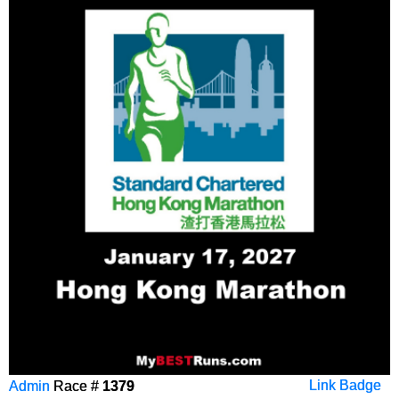
Admin
Race #
1379
Link Badge