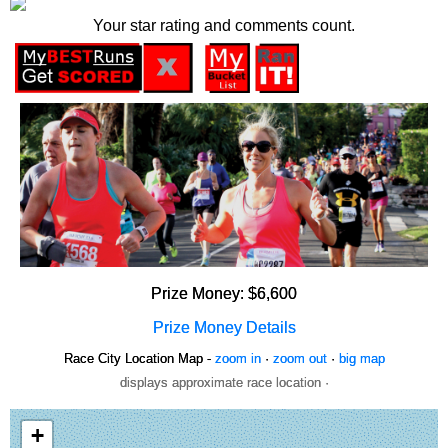
Your star rating and comments count.
Prize Money: $6,600
Prize Money Details
Race City Location Map -
zoom in
·
zoom out
·
big map
displays approximate race location ·