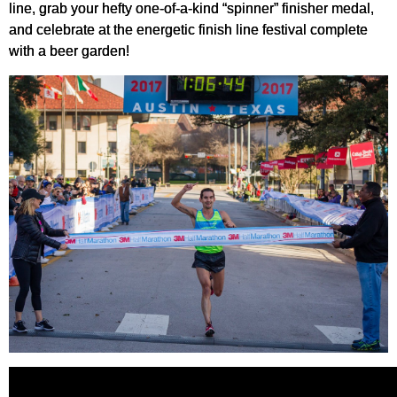
line, grab your hefty one-of-a-kind “spinner” finisher medal,
and celebrate at the energetic finish line festival complete
with a beer garden!