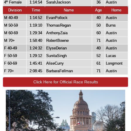
4
Female
1:14:54
SarahJackson
36
Austin
th
Division
Time
Name
Age
Home
M 40-49
1:14:52
EvanPollock
40
Austin
M 50-59
1:19:10
ThomasRegan
50
Burns
M 60-69
1:29:34
AnthonyZaia
60
Austin
M 70+
1:58:40
RobertBowne
71
Austin
F 40-49
1:24:32
ElyseDerian
40
Austin
F 50-59
1:29:12
SunitaSingh
52
Lucas
F 60-69
1:45:41
AliseCurry
61
Longmont
F 70+
2:08:45
BarbaraFellman
71
Austin
Click Here for Official Race Results