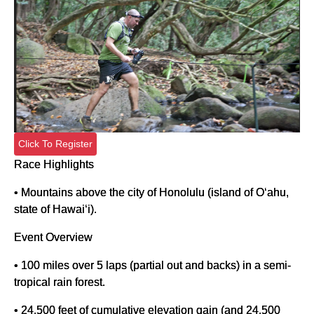
Click To Register
Race Highlights
• Mountains above the city of Honolulu (island of O‘ahu,
state of Hawai‘i).
Event Overview
• 100 miles over 5 laps (partial out and backs) in a semi-
tropical rain forest.
• 24,500 feet of cumulative elevation gain (and 24,500