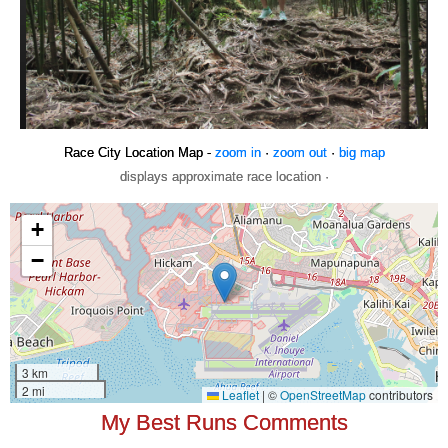
Race City Location Map -
zoom in
·
zoom out
·
big map
displays approximate race location ·
My Best Runs Comments