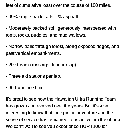
feet of cumulative loss) over the course of 100 miles.
• 99% single-track trails, 1% asphalt.
• Moderately packed soil, generously interspersed with
roots, rocks, puddles, and mud wallows.
• Narrow trails through forest, along exposed ridges, and
past vertical embankments.
• 20 stream crossings (four per lap).
• Three aid stations per lap.
• 36-hour time limit.
It’s great to see how the Hawaiian Ultra Running Team
has grown and evolved over the years. But it’s also
interesting to know that the spirit of adventure and the
sense of service has remained constant within the ohana.
We can’t wait to see you experience HURT100 for