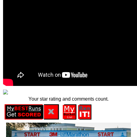
Your star rating and comments count.