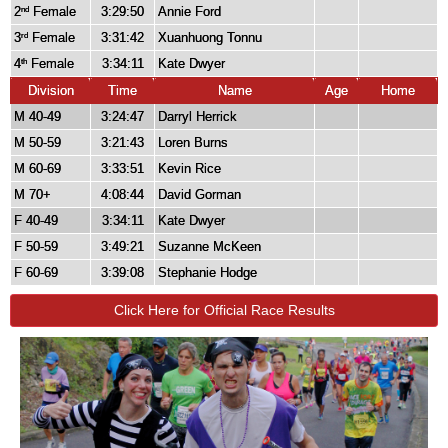
2
Female
3:29:50
Annie Ford
nd
3
Female
3:31:42
Xuanhuong Tonnu
rd
4
Female
3:34:11
Kate Dwyer
th
Division
Time
Name
Age
Home
M 40-49
3:24:47
Darryl Herrick
M 50-59
3:21:43
Loren Burns
M 60-69
3:33:51
Kevin Rice
M 70+
4:08:44
David Gorman
F 40-49
3:34:11
Kate Dwyer
F 50-59
3:49:21
Suzanne McKeen
F 60-69
3:39:08
Stephanie Hodge
Click Here for Official Race Results