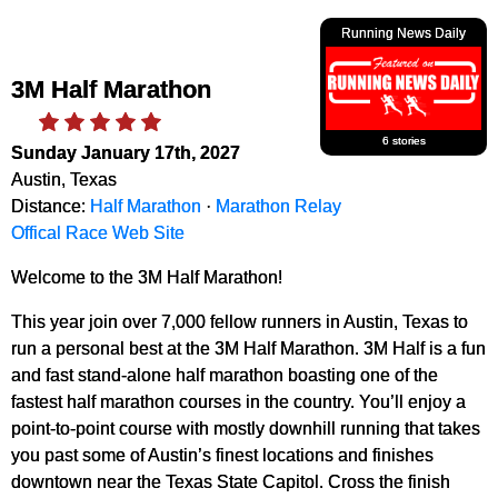
Running News Daily
3M Half Marathon
6 stories
Sunday January 17th, 2027
Austin, Texas
Distance:
Half Marathon
·
Marathon Relay
Offical Race Web Site
Welcome to the 3M Half Marathon!
This year join over 7,000 fellow runners in Austin, Texas to
run a personal best at the 3M Half Marathon. 3M Half is a fun
and fast stand-alone half marathon boasting one of the
fastest half marathon courses in the country. You’ll enjoy a
point-to-point course with mostly downhill running that takes
you past some of Austin’s finest locations and finishes
downtown near the Texas State Capitol. Cross the finish