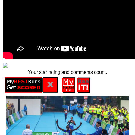
Your star rating and comments count.