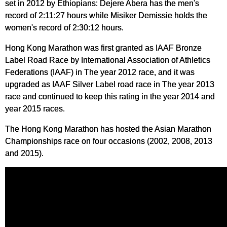
set in 2012 by Ethiopians: Dejere Abera has the men's
record of 2:11:27 hours while Misiker Demissie holds the
women's record of 2:30:12 hours.
Hong Kong Marathon was first granted as IAAF Bronze
Label Road Race by International Association of Athletics
Federations (IAAF) in The year 2012 race, and it was
upgraded as IAAF Silver Label road race in The year 2013
race and continued to keep this rating in the year 2014 and
year 2015 races.
The Hong Kong Marathon has hosted the Asian Marathon
Championships race on four occasions (2002, 2008, 2013
and 2015).