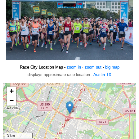
Race City Location Map -
zoom in
·
zoom out
·
big map
displays approximate race location ·
Austin TX