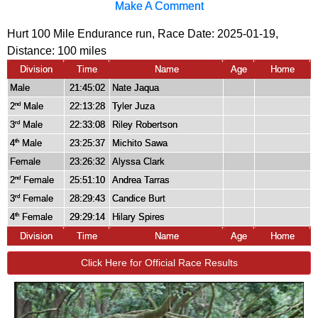
Make A Comment
Hurt 100 Mile Endurance run, Race Date: 2025-01-19,
Distance:
100 miles
Division
Time
Name
Age
Home
Male
21:45:02
Nate Jaqua
2
Male
22:13:28
Tyler Juza
nd
3
Male
22:33:08
Riley Robertson
rd
4
Male
23:25:37
Michito Sawa
th
Female
23:26:32
Alyssa Clark
2
Female
25:51:10
Andrea Tarras
nd
3
Female
28:29:43
Candice Burt
rd
4
Female
29:29:14
Hilary Spires
th
Division
Time
Name
Age
Home
Click Here for Official Race Results