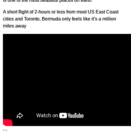
is one of the most beautiful places on earth.
A short flight of 2-hours or less from most US East Coast
cities and Toronto, Bermuda only feels like it’s a million
miles away