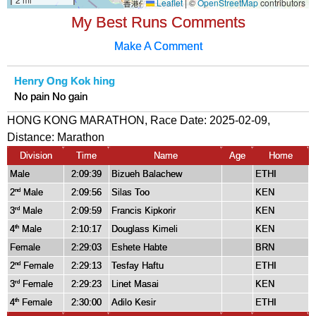
My Best Runs Comments
Make A Comment
Henry Ong Kok hing
No pain No gain
HONG KONG MARATHON, Race Date: 2025-02-09,
Distance:
Marathon
Division
Time
Name
Age
Home
Male
2:09:39
Bizueh Balachew
ETHI
2
Male
2:09:56
Silas Too
KEN
nd
3
Male
2:09:59
Francis Kipkorir
KEN
rd
4
Male
2:10:17
Douglass Kimeli
KEN
th
Female
2:29:03
Eshete Habte
BRN
2
Female
2:29:13
Tesfay Haftu
ETHI
nd
3
Female
2:29:23
Linet Masai
KEN
rd
4
Female
2:30:00
Adilo Kesir
ETHI
th