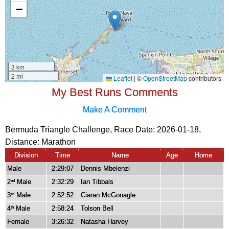
My Best Runs Comments
Make A Comment
Bermuda Triangle Challenge, Race Date: 2026-01-18,
Distance:
Marathon
Division
Time
Name
Age
Home
Male
2:29:07
Dennis Mbelenzi
2
Male
2:32:29
Ian Tibbals
nd
3
Male
2:52:52
Ciaran McGonagle
rd
4
Male
2:58:24
Tolson Bell
th
Female
3:26:32
Natasha Harvey