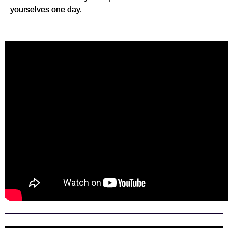
yourselves one day.