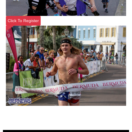
Click To Register