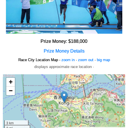
Prize Money: $188,000
Prize Money Details
Race City Location Map -
zoom in
·
zoom out
·
big map
displays approximate race location ·