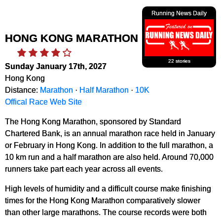
Running News Daily
HONG KONG MARATHON
22 stories
Sunday January 17th, 2027
Hong Kong
Distance:
Marathon
·
Half Marathon
·
10K
Offical Race Web Site
The Hong Kong Marathon, sponsored by Standard
Chartered Bank, is an annual marathon race held in January
or February in Hong Kong. In addition to the full marathon, a
10 km run and a half marathon are also held. Around 70,000
runners take part each year across all events.
High levels of humidity and a difficult course make finishing
times for the Hong Kong Marathon comparatively slower
than other large marathons. The course records were both