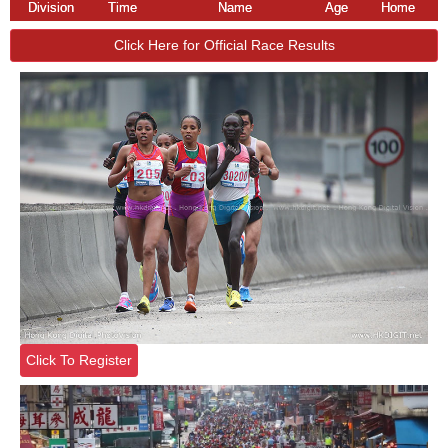
Division
Time
Name
Age
Home
Click Here for Official Race Results
Click To Register