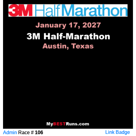
Admin
Race #
106
Link Badge