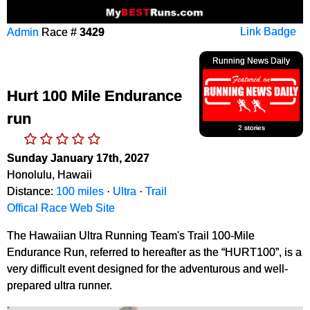
Admin
Race #
3429
Link Badge
Running News Daily
Hurt 100 Mile Endurance
run
2 stories
Sunday January 17th, 2027
Honolulu, Hawaii
Distance:
100 miles
·
Ultra
·
Trail
Offical Race Web Site
The Hawaiian Ultra Running Team's Trail 100-Mile
Endurance Run, referred to hereafter as the “HURT100”, is a
very difficult event designed for the adventurous and well-
prepared ultra runner.