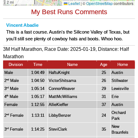
My Best Runs Comments
Vincent Abadie
This is a fast course. Austin's the Silicone Valley of Texas, but
you'll still see plenty of cowboy hats and boots. Whoo hoo.
3M Half Marathon, Race Date: 2025-01-19, Distance:
Half
Marathon
Division
Time
Name
Age
Home
Male
1:04:49
HaftuKnight
25
Austin
2
Male
1:04:50
VictorShitsama
26
Stillwater
nd
3
Male
1:05:14
ConnorWeaver
29
Lewisville
rd
4
Male
1:05:17
MattMcWilliams
31
Erie
th
Female
1:12:55
AllieKieffer
37
Austin
Orchard
2
Female
1:13:11
LibbyBenzer
24
nd
Park
New
3
Female
1:14:25
SteviClark
35
rd
Braunfels