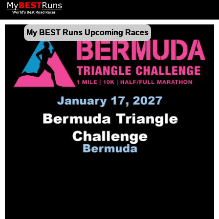
My BEST Runs Upcoming Races