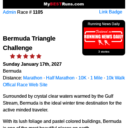
Admin
Race #
1105
Link Badge
Running News Daily
Bermuda Triangle
Challenge
3 stories
Sunday January 17th, 2027
Bermuda
Distance:
Marathon
·
Half Marathon
·
10K
·
1 Mile
·
10k Walk
Offical Race Web Site
Surrounded by crystal clear waters warmed by the Gulf
Stream, Bermuda is the ideal winter time destination for the
active minded traveler.
With its lush foliage and pastel colored buildings, Bermuda