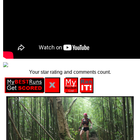
Your star rating and comments count.