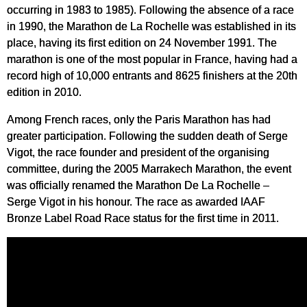
occurring in 1983 to 1985). Following the absence of a race
in 1990, the Marathon de La Rochelle was established in its
place, having its first edition on 24 November 1991. The
marathon is one of the most popular in France, having had a
record high of 10,000 entrants and 8625 finishers at the 20th
edition in 2010.
Among French races, only the Paris Marathon has had
greater participation. Following the sudden death of Serge
Vigot, the race founder and president of the organising
committee, during the 2005 Marrakech Marathon, the event
was officially renamed the Marathon De La Rochelle –
Serge Vigot in his honour. The race as awarded IAAF
Bronze Label Road Race status for the first time in 2011.