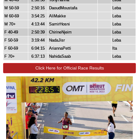
M 50-59
2:50:16
DaoudMoustafa
Leba
M 60-69
3:54:25
AliMakke
Leba
M 70+
4:13:44
SamirHosni
Leba
F 40-49
2:50:39
ChirineNjeim
Leba
F 50-59
3:19:44
NadaJisr
Leba
F 60-69
6:04:15
AriannaPetti
Ita
F 70+
6:37:13
NahidaSaab
Leba
Click Here for Official Race Results