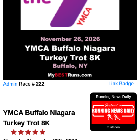
Admin
Race #
222
Link Badge
Running News Daily
YMCA Buffalo Niagara
Turkey Trot 8K
5 stories