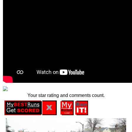
Your star rating and comments count.