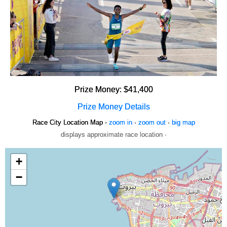
Prize Money: $41,400
Prize Money Details
Race City Location Map -
zoom in
·
zoom out
·
big map
displays approximate race location ·