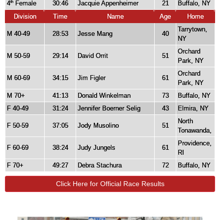
4
Female
30:46
Jacquie Appenheimer
21
Buffalo, NY
th
Division
Time
Name
Age
Home
Tarrytown,
M 40-49
28:53
Jesse Mang
40
NY
Orchard
M 50-59
29:14
David Orrit
51
Park, NY
Orchard
M 60-69
34:15
Jim Figler
61
Park, NY
M 70+
41:13
Donald Winkelman
73
Buffalo, NY
F 40-49
31:24
Jennifer Boerner Selig
43
Elmira, NY
North
F 50-59
37:05
Jody Musolino
51
Tonawanda,
Providence,
F 60-69
38:24
Judy Jungels
61
RI
F 70+
49:27
Debra Stachura
72
Buffalo, NY
Click Here for Official Race Results