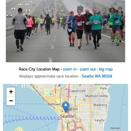
Race City Location Map -
zoom in
·
zoom out
·
big map
displays approximate race location ·
Seattle WA 98104