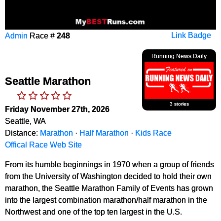
Admin
Race #
248
Link Badge
Running News Daily
Seattle Marathon
3 stories
Friday November 27th, 2026
Seattle, WA
Distance:
Marathon
·
Half Marathon
·
Kids Race
Offical Race Web Site
From its humble beginnings in 1970 when a group of friends
from the University of Washington decided to hold their own
marathon, the Seattle Marathon Family of Events has grown
into the largest combination marathon/half marathon in the
Northwest and one of the top ten largest in the U.S.