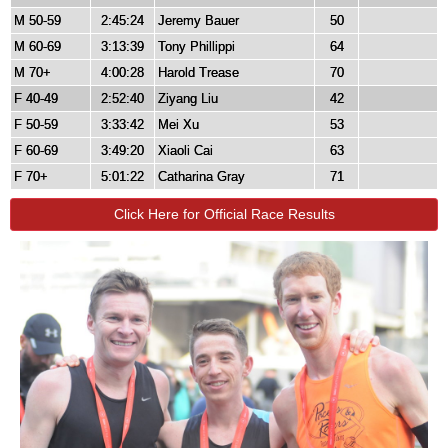
M 50-59
2:45:24
Jeremy Bauer
50
M 60-69
3:13:39
Tony Phillippi
64
M 70+
4:00:28
Harold Trease
70
F 40-49
2:52:40
Ziyang Liu
42
F 50-59
3:33:42
Mei Xu
53
F 60-69
3:49:20
Xiaoli Cai
63
F 70+
5:01:22
Catharina Gray
71
Click Here for Official Race Results