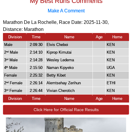
My Best Runs Comments
Make A Comment
Marathon De La Rochelle, Race Date: 2025-11-30,
Distance:
Marathon
Division
Time
Name
Age
Home
Male
2:09:30
Elvis Cheboi
KEN
2
Male
2:14:10
Kiprop Kimutai
KEN
nd
3
Male
2:14:28
Wesley Ledema
KEN
rd
4
Male
2:15:50
Naman Kipyeko
UGA
th
Female
2:25:32
Betty Kibet
KEN
2
Female
2:26:14
Alemtsehay Zerihun
ETHI
nd
3
Female
2:26:44
Vivian Cherotich
KEN
rd
Division
Time
Name
Age
Home
Click Here for Official Race Results