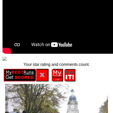
Your star rating and comments count.