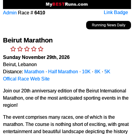
Admin
Race #
6410
Link Badge
Running News Daily
Beirut Marathon
Sunday November 29th, 2026
Beirut, Lebanon
Distance:
Marathon
·
Half Marathon
·
10K
·
8K
·
5K
Offical Race Web Site
Join our 20th anniversary edition of the Beirut International
Marathon, one of the most anticipated sporting events in the
region!
The event comprises many races, one of which is the
marathon. The course is nothing short of exciting, with great
entertainment and beautiful landscape depicting the history