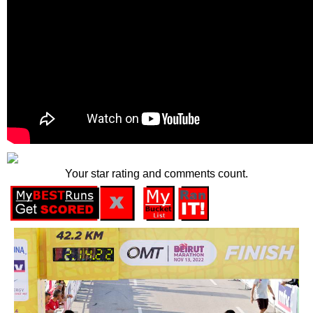
Your star rating and comments count.