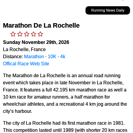
Running News Daily
Marathon De La Rochelle
Sunday November 29th, 2026
La Rochelle, France
Distance:
Marathon
·
10K
·
4k
Offical Race Web Site
The Marathon de La Rochelle is an annual road running
event which takes place in late November in La Rochelle,
France. It features a full 42.195 km marathon race as well a
10 km race for amateur runners, a half marathon for
wheelchair athletes, and a recreational 4 km jog around the
city’s harbour.
The city of La Rochelle had its first marathon race in 1981.
This competition lasted until 1989 (with shorter 20 km races