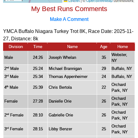
My Best Runs Comments
Make A Comment
YMCA Buffalo Niagara Turkey Trot 8K, Race Date: 2025-11-
27, Distance:
8k
Division
Time
Name
Age
Home
Webster,
Male
24:26
Joseph Whelan
35
NY
2
Male
25:24
Michael Brannigan
29
Buffalo, NY
nd
3
Male
25:34
Thomas Appenheimer
24
Buffalo, NY
rd
Orchard
4
Male
25:39
Chris Bertola
22
th
Park, NY
Orchard
Female
27:28
Danielle Orie
26
Park, NY
Orchard
2
Female
28:10
Gabrielle Orie
26
nd
Park, NY
Orchard
3
Female
28:15
Libby Benzer
25
rd
Park, NY