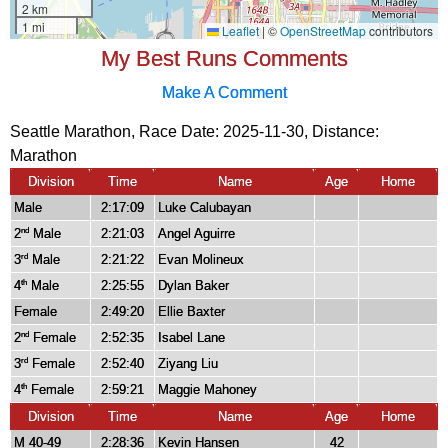
My Best Runs Comments
Make A Comment
Seattle Marathon, Race Date: 2025-11-30, Distance:
Marathon
Division
Time
Name
Age
Home
Male
2:17:09
Luke Calubayan
2
Male
2:21:03
Angel Aguirre
nd
3
Male
2:21:22
Evan Molineux
rd
4
Male
2:25:55
Dylan Baker
th
Female
2:49:20
Ellie Baxter
2
Female
2:52:35
Isabel Lane
nd
3
Female
2:52:40
Ziyang Liu
rd
4
Female
2:59:21
Maggie Mahoney
th
Division
Time
Name
Age
Home
M 40-49
2:28:36
Kevin Hansen
42