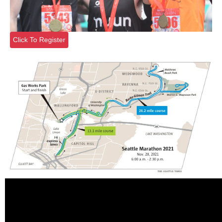
Click To Register