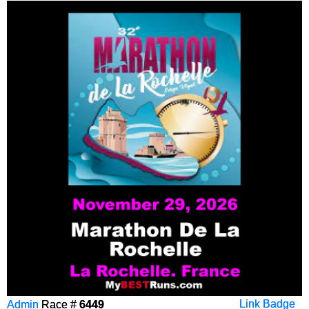
Admin
Race #
6449
Link Badge