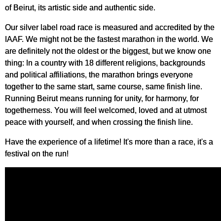
of Beirut, its artistic side and authentic side.
Our silver label road race is measured and accredited by the
IAAF. We might not be the fastest marathon in the world. We
are definitely not the oldest or the biggest, but we know one
thing: In a country with 18 different religions, backgrounds
and political affiliations, the marathon brings everyone
together to the same start, same course, same finish line.
Running Beirut means running for unity, for harmony, for
togetherness. You will feel welcomed, loved and at utmost
peace with yourself, and when crossing the finish line.
Have the experience of a lifetime! It's more than a race, it's a
festival on the run!