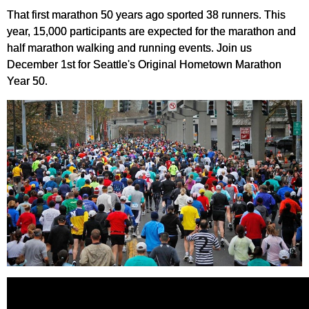
That first marathon 50 years ago sported 38 runners. This
year, 15,000 participants are expected for the marathon and
half marathon walking and running events. Join us
December 1st for Seattle's Original Hometown Marathon
Year 50.