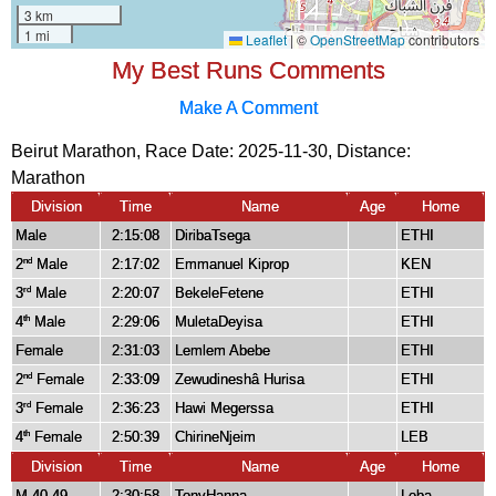
My Best Runs Comments
Make A Comment
Beirut Marathon, Race Date: 2025-11-30, Distance:
Marathon
Division
Time
Name
Age
Home
Male
2:15:08
DiribaTsega
ETHI
2
Male
2:17:02
Emmanuel Kiprop
KEN
nd
3
Male
2:20:07
BekeleFetene
ETHI
rd
4
Male
2:29:06
MuletaDeyisa
ETHI
th
Female
2:31:03
Lemlem Abebe
ETHI
2
Female
2:33:09
Zewudineshâ Hurisa
ETHI
nd
3
Female
2:36:23
Hawi Megerssa
ETHI
rd
4
Female
2:50:39
ChirineNjeim
LEB
th
Division
Time
Name
Age
Home
M 40-49
2:30:58
TonyHanna
Leba