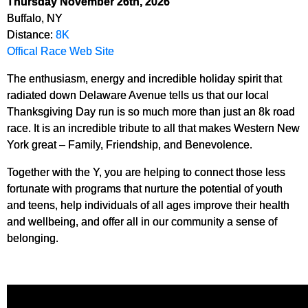
Thursday November 26th, 2026
Buffalo, NY
Distance:
8K
Offical Race Web Site
The enthusiasm, energy and incredible holiday spirit that
radiated down Delaware Avenue tells us that our local
Thanksgiving Day run is so much more than just an 8k road
race. It is an incredible tribute to all that makes Western New
York great – Family, Friendship, and Benevolence.
Together with the Y, you are helping to connect those less
fortunate with programs that nurture the potential of youth
and teens, help individuals of all ages improve their health
and wellbeing, and offer all in our community a sense of
belonging.