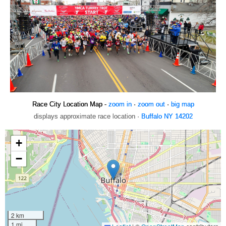
Race City Location Map -
zoom in
·
zoom out
·
big map
displays approximate race location ·
Buffalo NY 14202