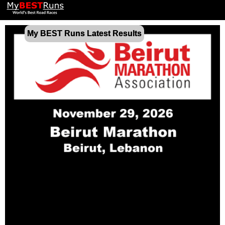
My BEST Runs Latest Results