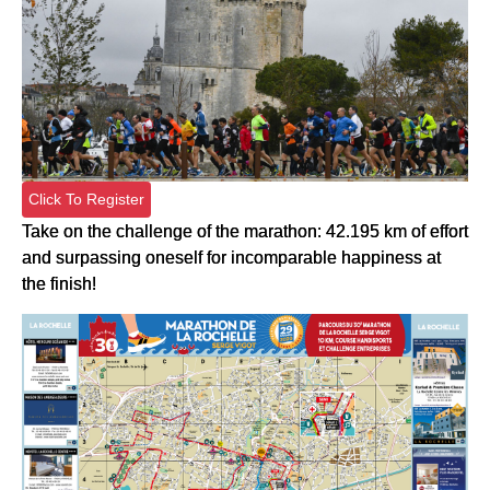
Click To Register
Take on the challenge of the marathon: 42.195 km of effort
and surpassing oneself for incomparable happiness at
the finish!