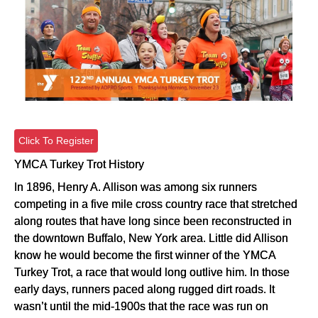
Click To Register
YMCA Turkey Trot History
In 1896, Henry A. Allison was among six runners
competing in a five mile cross country race that stretched
along routes that have long since been reconstructed in
the downtown Buffalo, New York area. Little did Allison
know he would become the first winner of the YMCA
Turkey Trot, a race that would long outlive him. In those
early days, runners paced along rugged dirt roads. It
wasn’t until the mid-1900s that the race was run on