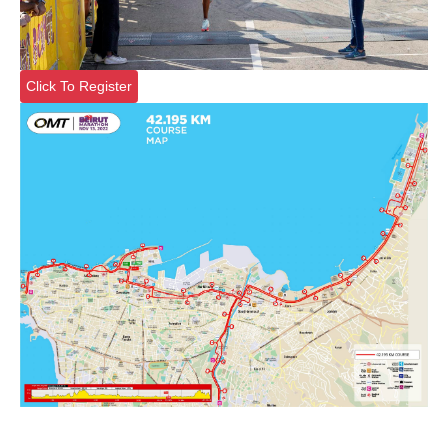
Click To Register