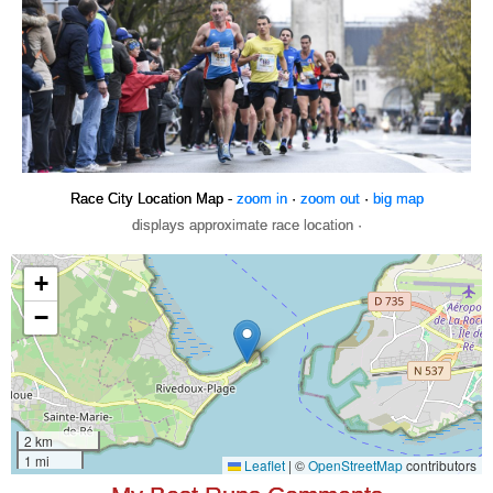
Race City Location Map -
zoom in
·
zoom out
·
big map
displays approximate race location ·