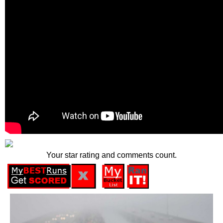
Your star rating and comments count.