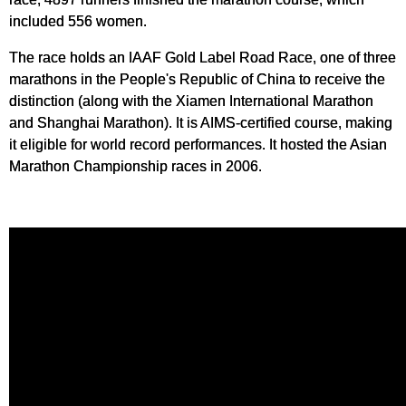
included 556 women.
The race holds an IAAF Gold Label Road Race, one of three
marathons in the People's Republic of China to receive the
distinction (along with the Xiamen International Marathon
and Shanghai Marathon). It is AIMS-certified course, making
it eligible for world record performances. It hosted the Asian
Marathon Championship races in 2006.