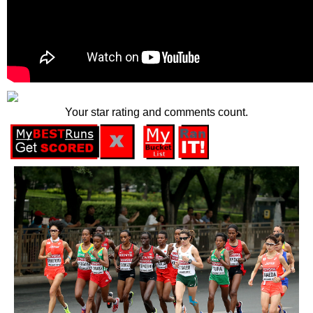
Your star rating and comments count.