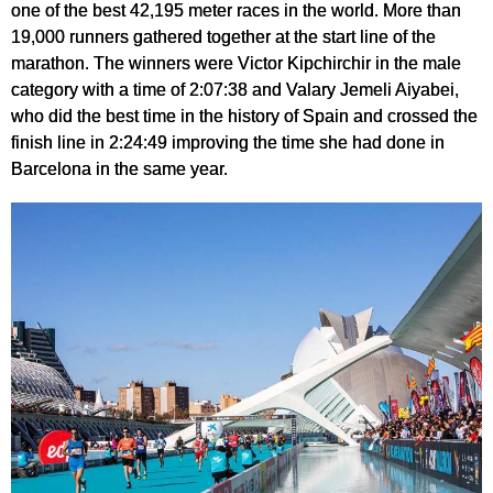
one of the best 42,195 meter races in the world. More than
19,000 runners gathered together at the start line of the
marathon. The winners were Victor Kipchirchir in the male
category with a time of 2:07:38 and Valary Jemeli Aiyabei,
who did the best time in the history of Spain and crossed the
finish line in 2:24:49 improving the time she had done in
Barcelona in the same year.