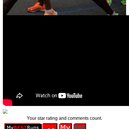
Your star rating and comments count.