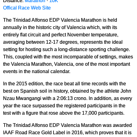
Distance:
Marathon
·
10K
Offical Race Web Site
The Trinidad Alfonso EDP Valencia Marathon is held
annually in the historic city of Valencia which, with its
entirely flat circuit and perfect November temperature,
averaging between 12-17 degrees, represents the ideal
setting for hosting such a long-distance sporting challenge.
This, coupled with the most incomparable of settings, makes
the Valencia Marathon, Valencia, one of the most important
events in the national calendar.
In the 2015 edition, the race beat all time records with the
best on Spanish soil in history, obtained by the athlete John
Nzau Mwangangi with a 2:06:13 crono. In addition, as every
year the race surpassed the registered participants in the
test with a figure that rose above the 17,000 participants.
The Trinidad Alfonso EDP Valencia Marathon was awarded
IAAF Road Race Gold Label in 2016, which proves that it is