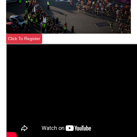
Click To Register