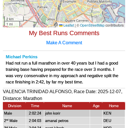
My Best Runs Comments
Make A Comment
Michael Perkins
Had not run a full marathon in over 40 years but I had a good
training base having prepared for the race over 3 months. I
was very conservative in my approach and negative split the
race finishing in 2:42, by far my best time.
VALENCIA TRINIDAD ALFONSO, Race Date: 2025-12-07,
Distance:
Marathon
Division
Time
Name
Age
Home
Male
2:02:24
john korir
KEN
2
Male
2:04:03
amanal petros
DEU
nd
rd