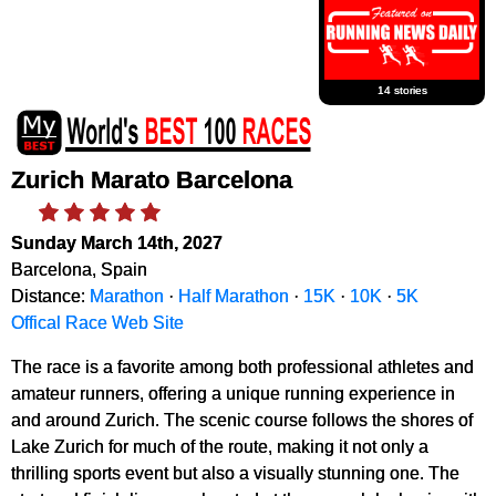
14 stories
Zurich Marato Barcelona
Sunday March 14th, 2027
Barcelona, Spain
Distance:
Marathon
·
Half Marathon
·
15K
·
10K
·
5K
Offical Race Web Site
The race is a favorite among both professional athletes and
amateur runners, offering a unique running experience in
and around Zurich. The scenic course follows the shores of
Lake Zurich for much of the route, making it not only a
thrilling sports event but also a visually stunning one. The