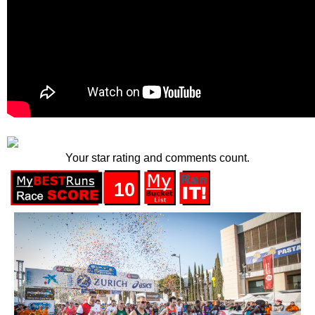
Your star rating and comments count.
10