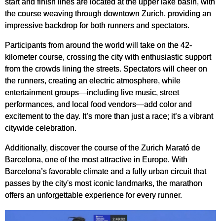
start and finish lines are located at the upper lake basin, with
the course weaving through downtown Zurich, providing an
impressive backdrop for both runners and spectators.
Participants from around the world will take on the 42-
kilometer course, crossing the city with enthusiastic support
from the crowds lining the streets. Spectators will cheer on
the runners, creating an electric atmosphere, while
entertainment groups—including live music, street
performances, and local food vendors—add color and
excitement to the day. It’s more than just a race; it’s a vibrant
citywide celebration.
Additionally, discover the course of the Zurich Marató de
Barcelona, one of the most attractive in Europe. With
Barcelona’s favorable climate and a fully urban circuit that
passes by the city's most iconic landmarks, the marathon
offers an unforgettable experience for every runner.