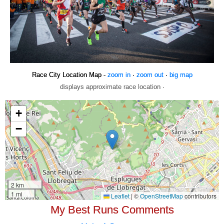
Race City Location Map -
zoom in
·
zoom out
·
big map
displays approximate race location ·
My Best Runs Comments