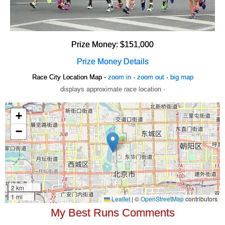
Prize Money: $151,000
Prize Money Details
Race City Location Map -
zoom in
·
zoom out
·
big map
displays approximate race location ·
My Best Runs Comments