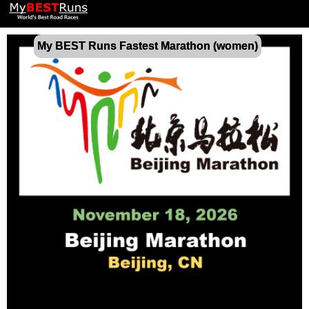
My BEST Runs Fastest Marathon (women)