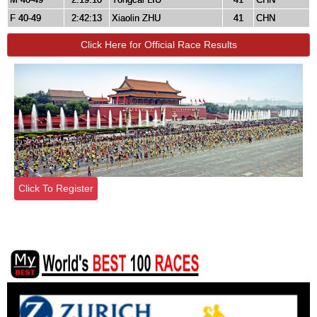
F 40-49
2:42:13
Xiaolin ZHU
41
CHN
Click Here for Official Race Results
Click To Register