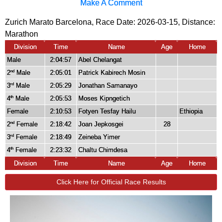
Make A Comment
Zurich Marato Barcelona, Race Date: 2026-03-15, Distance:
Marathon
Division
Time
Name
Age
Home
Male
2:04:57
Abel Chelangat
2
Male
2:05:01
Patrick Kabirech Mosin
nd
3
Male
2:05:29
Jonathan Samanayo
rd
4
Male
2:05:53
Moses Kipngetich
th
Female
2:10:53
Fotyen Tesfay Hailu
Ethiopia
2
Female
2:18:42
Joan Jepkosgei
28
nd
3
Female
2:18:49
Zeineba Yimer
rd
4
Female
2:23:32
Chaltu Chimdesa
th
Division
Time
Name
Age
Home
Click Here for Official Race Results