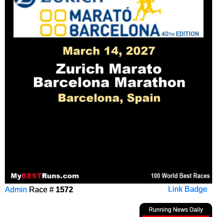
Admin
Race #
1572
Link Badge
Running News Daily