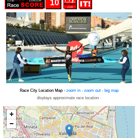
10
Race City Location Map -
zoom in
·
zoom out
·
big map
displays approximate race location ·