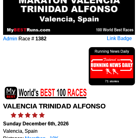
Admin
Race #
1382
Link Badge
Running News Daily
71 stories
VALENCIA TRINIDAD ALFONSO
Sunday December 6th, 2026
Valencia, Spain