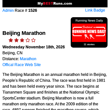
Admin
Race #
1526
Link Badge
Running News Daily
Beijing Marathon
11 stories
Wednesday November 18th, 2026
Beijing, CN
Distance:
Marathon
Offical Race Web Site
The Beijing Marathon is an annual marathon held in Beijing,
People's Republic of China. The race was first held in 1981
and has been held every year since. The race begins at
Tiananmen Square and finishes at the National Olympic
SportsCenter stadium. Beijing Marathon is now a full
marathon only marathon race. At the 2009 edition of the
race, 4897 runners finished the marathon course, which