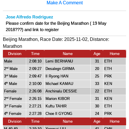
Make A Comment
Jose Alfredo Rodriguez
Please confirm date for the Beijing Marathon ( 19 May
2018???) and link to register
Beijing Marathon, Race Date: 2025-11-02, Distance:
Marathon
Division
Time
Name
Age
Home
Male
2:08:10
Lemi BERHANU
31
ETH
2
Male
2:09:27
Desalegn GIRMA
20
ETH
nd
3
Male
2:09:47
Il Ryong HAN
25
PRK
rd
4
Male
2:10:00
Michael KAMAU
33
KEN
th
Female
2:26:08
Anchinalu DESSIE
22
ETH
2
Female
2:26:15
Marion KIBOR
31
KEN
nd
3
Female
2:27:21
Kuftu TAHIR
30
ETH
rd
4
Female
2:27:28
Choe Il GYONG
24
PRK
th
Division
Time
Name
Age
Home
M 40-49
2:19:10
Yongcai LIU
41
CHN