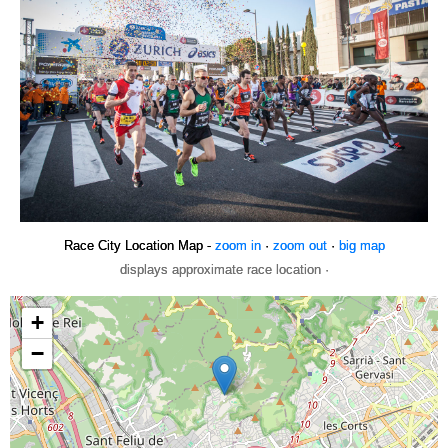
Race City Location Map -
zoom in
·
zoom out
·
big map
displays approximate race location ·