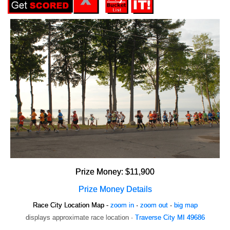
Prize Money: $11,900
Prize Money Details
Race City Location Map -
zoom in
·
zoom out
·
big map
displays approximate race location ·
Traverse City MI 49686