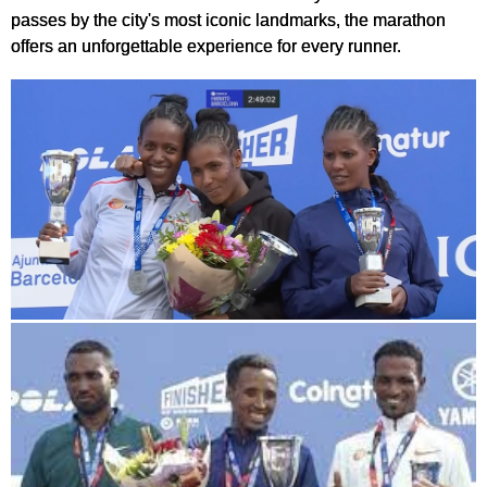
passes by the city's most iconic landmarks, the marathon
offers an unforgettable experience for every runner.