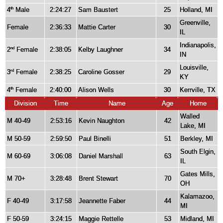
4
Male
2:24:27
Sam Baustert
25
Holland, MI
th
Greenville,
Female
2:36:33
Mattie Carter
30
IL
Indianapolis,
2
Female
2:38:05
Kelby Laughner
34
nd
IN
Louisville,
3
Female
2:38:25
Caroline Gosser
29
rd
KY
4
Female
2:40:00
Alison Wells
30
Kerrville, TX
th
Division
Time
Name
Age
Home
Walled
M 40-49
2:53:16
Kevin Naughton
42
Lake, MI
M 50-59
2:59:50
Paul Binelli
51
Berkley, MI
South Elgin,
M 60-69
3:06:08
Daniel Marshall
63
IL
Gates Mills,
M 70+
3:28:48
Brent Stewart
70
OH
Kalamazoo,
F 40-49
3:17:58
Jeannette Faber
44
MI
F 50-59
3:24:15
Maggie Rettelle
53
Midland, MI