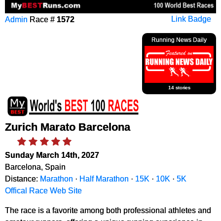
Admin
Race #
1572
Link Badge
Running News Daily
14 stories
Zurich Marato Barcelona
Sunday March 14th, 2027
Barcelona, Spain
Distance:
Marathon
·
Half Marathon
·
15K
·
10K
·
5K
Offical Race Web Site
The race is a favorite among both professional athletes and