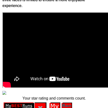
experience.
Your star rating and comments count.