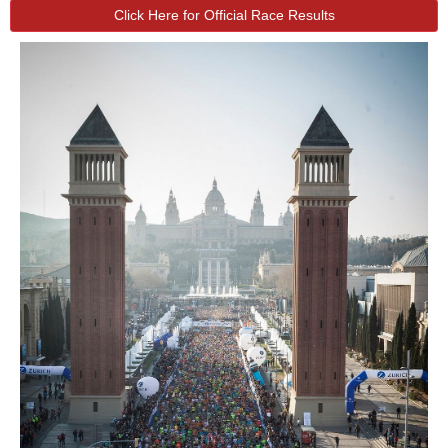
Click Here for Official Race Results