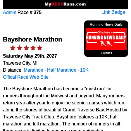
Admin
Race #
375
Link Badge
Running News Daily
Bayshore Marathon
3 stories
Saturday May 29th, 2027
Traverse City, MI
Distance:
Marathon
·
Half Marathon
·
10K
Offical Race Web Site
The Bayshore Marathon has become a “must run” for
runners throughout the Midwest and beyond. Many runners
return year after year to enjoy the scenic courses which run
along the shores of beautiful Grand Traverse Bay. Hosted by
Traverse City Track Club, Bayshore features a 10K, half
marathon and full marathon. The number of runners in all
three races is limited to ensure a more enjoyable