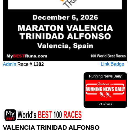
Admin
Race #
1382
Link Badge
Running News Daily
71 stories
VALENCIA TRINIDAD ALFONSO