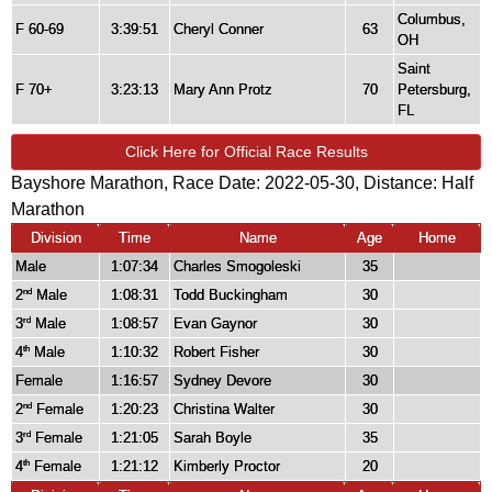
Columbus,
F 60-69
3:39:51
Cheryl Conner
63
OH
Saint
F 70+
3:23:13
Mary Ann Protz
70
Petersburg,
FL
Click Here for Official Race Results
Bayshore Marathon, Race Date: 2022-05-30, Distance:
Half
Marathon
Division
Time
Name
Age
Home
Male
1:07:34
Charles Smogoleski
35
2
Male
1:08:31
Todd Buckingham
30
nd
3
Male
1:08:57
Evan Gaynor
30
rd
4
Male
1:10:32
Robert Fisher
30
th
Female
1:16:57
Sydney Devore
30
2
Female
1:20:23
Christina Walter
30
nd
3
Female
1:21:05
Sarah Boyle
35
rd
4
Female
1:21:12
Kimberly Proctor
20
th