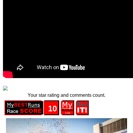
Your star rating and comments count.
10