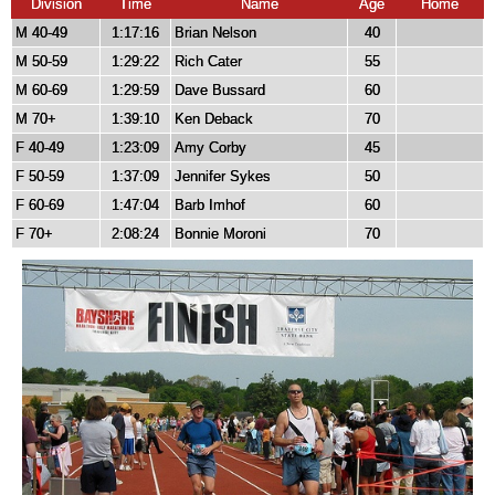
Division
Time
Name
Age
Home
M 40-49
1:17:16
Brian Nelson
40
M 50-59
1:29:22
Rich Cater
55
M 60-69
1:29:59
Dave Bussard
60
M 70+
1:39:10
Ken Deback
70
F 40-49
1:23:09
Amy Corby
45
F 50-59
1:37:09
Jennifer Sykes
50
F 60-69
1:47:04
Barb Imhof
60
F 70+
2:08:24
Bonnie Moroni
70