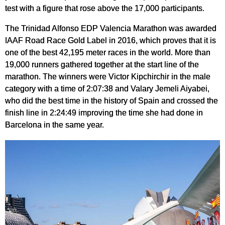
test with a figure that rose above the 17,000 participants.
The Trinidad Alfonso EDP Valencia Marathon was awarded
IAAF Road Race Gold Label in 2016, which proves that it is
one of the best 42,195 meter races in the world. More than
19,000 runners gathered together at the start line of the
marathon. The winners were Victor Kipchirchir in the male
category with a time of 2:07:38 and Valary Jemeli Aiyabei,
who did the best time in the history of Spain and crossed the
finish line in 2:24:49 improving the time she had done in
Barcelona in the same year.