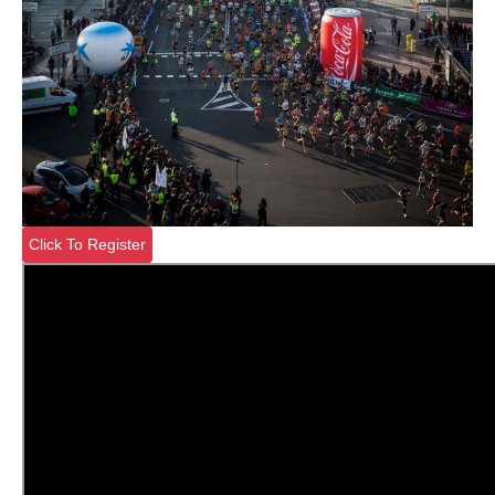
Click To Register