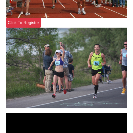
Click To Register