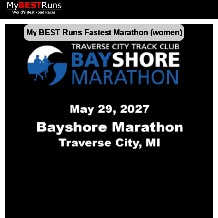
My BEST Runs Fastest Marathon (women)