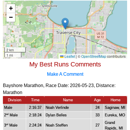
My Best Runs Comments
Make A Comment
Bayshore Marathon, Race Date: 2026-05-23, Distance:
Marathon
Division
Time
Name
Age
Home
Male
2:16:37
Noah Verlinde
24
Saginaw, MI
2
Male
2:18:24
Dylan Belles
33
Eureka, MO
nd
Grand
3
Male
2:24:24
Noah Steffen
27
rd
Rapids, MI