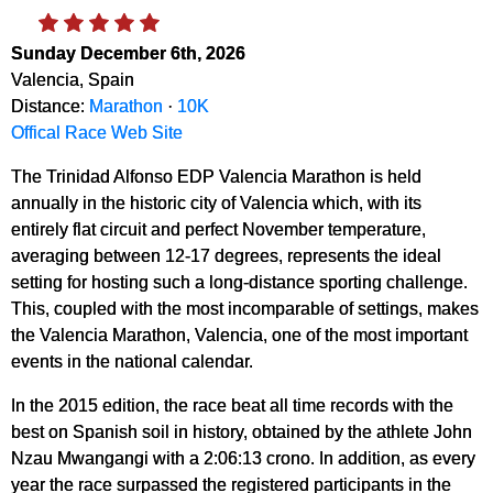
Sunday December 6th, 2026
Valencia, Spain
Distance:
Marathon
·
10K
Offical Race Web Site
The Trinidad Alfonso EDP Valencia Marathon is held
annually in the historic city of Valencia which, with its
entirely flat circuit and perfect November temperature,
averaging between 12-17 degrees, represents the ideal
setting for hosting such a long-distance sporting challenge.
This, coupled with the most incomparable of settings, makes
the Valencia Marathon, Valencia, one of the most important
events in the national calendar.
In the 2015 edition, the race beat all time records with the
best on Spanish soil in history, obtained by the athlete John
Nzau Mwangangi with a 2:06:13 crono. In addition, as every
year the race surpassed the registered participants in the