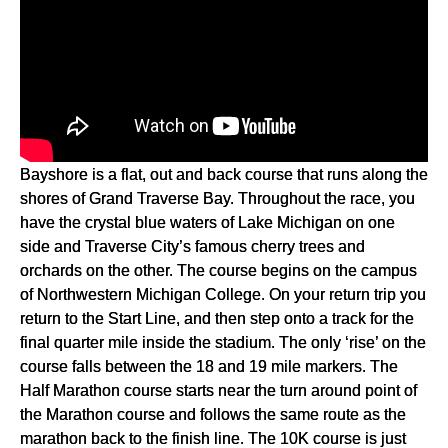
Bayshore is a flat, out and back course that runs along the
shores of Grand Traverse Bay. Throughout the race, you
have the crystal blue waters of Lake Michigan on one
side and Traverse City’s famous cherry trees and
orchards on the other. The course begins on the campus
of Northwestern Michigan College. On your return trip you
return to the Start Line, and then step onto a track for the
final quarter mile inside the stadium. The only ‘rise’ on the
course falls between the 18 and 19 mile markers. The
Half Marathon course starts near the turn around point of
the Marathon course and follows the same route as the
marathon back to the finish line. The 10K course is just