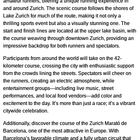
amateur runners, offering a unique running experience in
and around Zurich. The scenic course follows the shores of
Lake Zurich for much of the route, making it not only a
thrilling sports event but also a visually stunning one. The
start and finish lines are located at the upper lake basin, with
the course weaving through downtown Zurich, providing an
impressive backdrop for both runners and spectators.
Participants from around the world will take on the 42-
kilometer course, crossing the city with enthusiastic support
from the crowds lining the streets. Spectators will cheer on
the runners, creating an electric atmosphere, while
entertainment groups—including live music, street
performances, and local food vendors—add color and
excitement to the day. It’s more than just a race; it’s a vibrant
citywide celebration.
Additionally, discover the course of the Zurich Marató de
Barcelona, one of the most attractive in Europe. With
Barcelona’s favorable climate and a fully urban circuit that