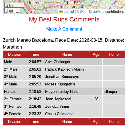
My Best Runs Comments
Make A Comment
Zurich Marato Barcelona, Race Date: 2026-03-15, Distance:
Marathon
Division
Time
Name
Age
Home
Male
2:04:57
Abel Chelangat
2
Male
2:05:01
Patrick Kabirech Mosin
nd
3
Male
2:05:29
Jonathan Samanayo
rd
4
Male
2:05:53
Moses Kipngetich
th
Female
2:10:53
Fotyen Tesfay Hailu
Ethiopia
2
Female
2:18:42
Joan Jepkosgei
28
nd
3
Female
2:18:49
Zeineba Yimer
rd
4
Female
2:23:32
Chaltu Chimdesa
th
Division
Time
Name
Age
Home