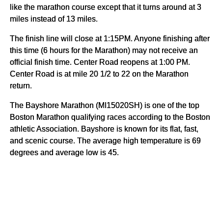
like the marathon course except that it turns around at 3
miles instead of 13 miles.
The finish line will close at 1:15PM. Anyone finishing after
this time (6 hours for the Marathon) may not receive an
official finish time. Center Road reopens at 1:00 PM.
Center Road is at mile 20 1/2 to 22 on the Marathon
return.
The Bayshore Marathon (MI15020SH) is one of the top
Boston Marathon qualifying races according to the Boston
athletic Association. Bayshore is known for its flat, fast,
and scenic course. The average high temperature is 69
degrees and average low is 45.