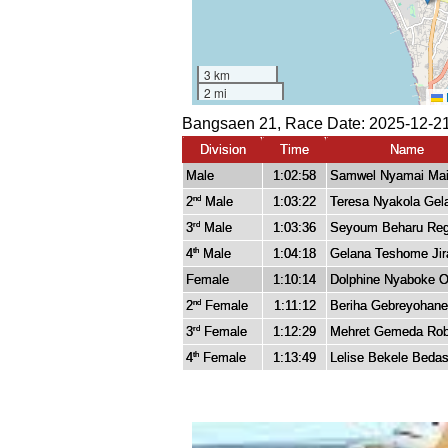
Bangsaen 21, Race Date: 2025-12-21
Division
Time
Name
Male
1:02:58
Samwel Nyamai Mai
2
Male
1:03:22
Teresa Nyakola Gel
nd
3
Male
1:03:36
Seyoum Beharu Re
rd
4
Male
1:04:18
Gelana Teshome Jir
th
Female
1:10:14
Dolphine Nyaboke 
2
Female
1:11:12
Beriha Gebreyohan
nd
3
Female
1:12:29
Mehret Gemeda Ro
rd
4
Female
1:13:49
Lelise Bekele Beda
th