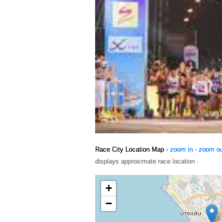
Race City Location Map -
zoom in
·
zoom o
displays approximate race location ·