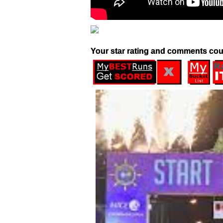
Your star rating and comments cou