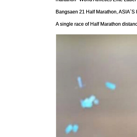
Bangsaen 21 Half Marathon, ASIA´S b
A single race of Half Marathon dista