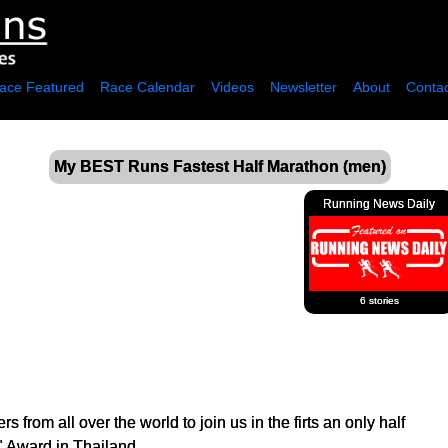
ace Featured
Race Calendar
Videos
Newsletter
About
Contac
My BEST Runs Fastest Half Marathon (men)
Running News Daily
6 stories
rs from all over the world to join us in the firts an only half
" Award in Thailand.