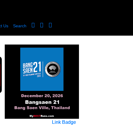
t Us
Search
Link Badge