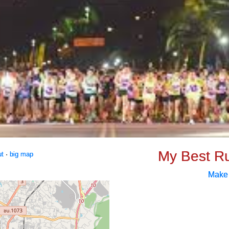
My Best R
ut
·
big map
Make