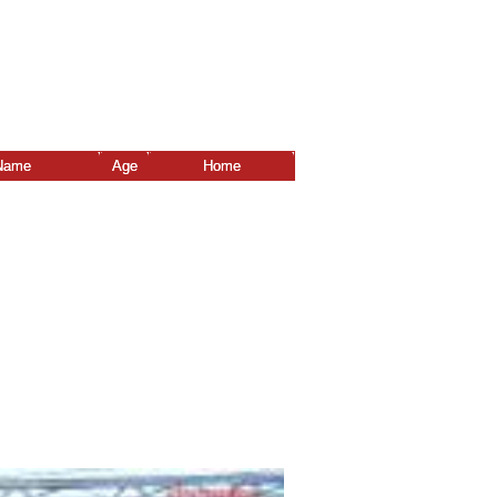
Name
Age
Home