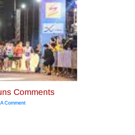
uns Comments
 A Comment