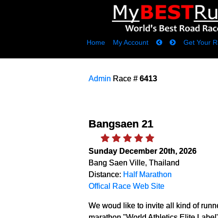
Home
My Account
Get Your R
Admin
Race #
6413
Bangsaen 21
Sunday December 20th, 2026
Bang Saen Ville, Thailand
Distance:
Half Marathon
Offical Race Web Site
We woud like to invite all kind of runne
marathon "World Athletics Elite Label