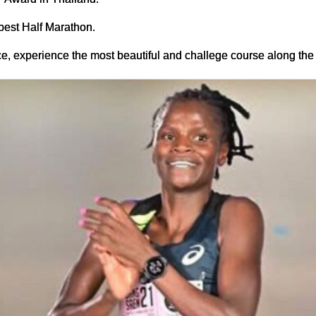
est Half Marathon.
nce, experience the most beautiful and challege course along t