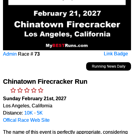
Admin
Race #
73
Link Badge
Running News Daily
Chinatown Firecracker Run
Sunday February 21st, 2027
Los Angeles, California
Distance:
10K
·
5K
Offical Race Web Site
The name of this event is perfectly appropriate, considering