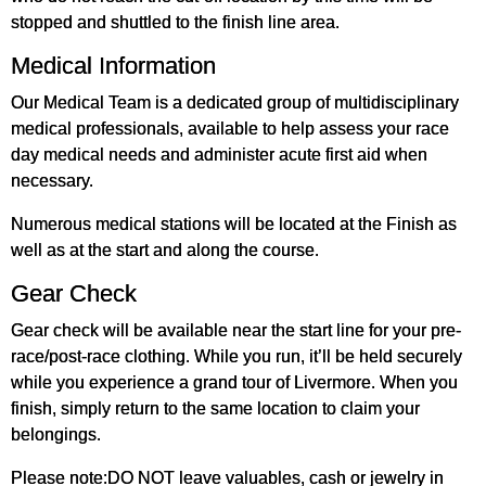
stopped and shuttled to the finish line area.
Medical Information
Our Medical Team is a dedicated group of multidisciplinary
medical professionals, available to help assess your race
day medical needs and administer acute first aid when
necessary.
Numerous medical stations will be located at the Finish as
well as at the start and along the course.
Gear Check
Gear check will be available near the start line for your pre-
race/post-race clothing. While you run, it’ll be held securely
while you experience a grand tour of Livermore. When you
finish, simply return to the same location to claim your
belongings.
Please note:DO NOT leave valuables, cash or jewelry in