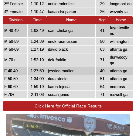
3
Female
1:10:12
annie rodenfels
29
longmont co
rd
4
Female
1:10:47
kasandra parker
26
weverly ia
th
Division
Time
Name
Age
Home
fayetteville
M 40-49
1:02:49
sam chelanga
41
nc
M 50-59
1:24:39
erick rasmussen
50
wilmington
M 60-69
1:27:19
david black
63
atlanta ga
dunwoody
M 70+
1:52:19
rick fraklin
71
ga
F 40-49
1:27:50
jessica marlier
40
atlanta ga
F 50-59
1:34:09
dara steele
51
atlanta ga
F 60-69
1:59:19
karen tejeda
64
norcross
F 70+
2:11:08
susan jones
71
roswell ga
Click Here for Official Race Results