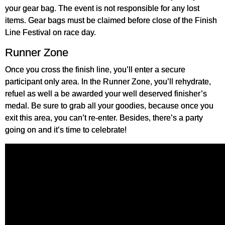
your gear bag. The event is not responsible for any lost
items. Gear bags must be claimed before close of the Finish
Line Festival on race day.
Runner Zone
Once you cross the finish line, you’ll enter a secure
participant only area. In the Runner Zone, you’ll rehydrate,
refuel as well a be awarded your well deserved finisher’s
medal. Be sure to grab all your goodies, because once you
exit this area, you can’t re-enter. Besides, there’s a party
going on and it’s time to celebrate!