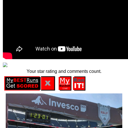
Your star rating and comments count.