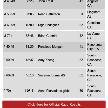
M 40-49
38:25
John Frost
41
Angeles,
CA
Flagstaff,
M 50-59
37:05
Noah Patterson
53
AZ
Glendora,
M 60-69
40:00
Rigo Rodriguez
62
CA
La Verne,
M 70+
58:46
Brian Guerrini
72
CA
Panorama
F 40-49
51:29
Penelope Morgan
41
City, CA
South
F 50-59
45:47
Amy Zheng
52
Pasadena,
CA
South
F 60-69
46:10
Suzanne EdmandS
61
Pasadena,
CA
South
F 70+
1:08:41
Anne Richardson-gibbs
70
Pasadena,
CA
Click Here for Official Race Results