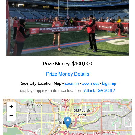
Prize Money: $100,000
Prize Money Details
Race City Location Map -
zoom in
·
zoom out
·
big map
displays approximate race location ·
Atlanta GA 30312