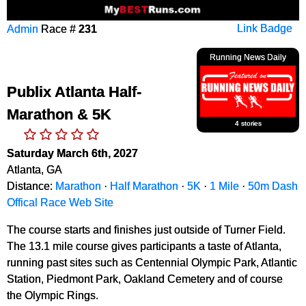
Admin
Race #
231
Link Badge
Running News Daily
Publix Atlanta Half-
Marathon & 5K
4 stories
Saturday March 6th, 2027
Atlanta, GA
Distance:
Marathon
·
Half Marathon
·
5K
·
1 Mile
·
50m Dash
Offical Race Web Site
The course starts and finishes just outside of Turner Field.
The 13.1 mile course gives participants a taste of Atlanta,
running past sites such as Centennial Olympic Park, Atlantic
Station, Piedmont Park, Oakland Cemetery and of course
the Olympic Rings.