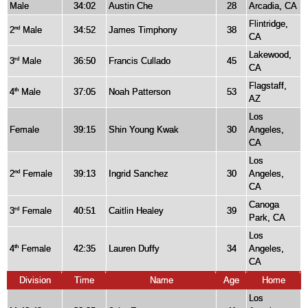
Male
34:02
Austin Che
28
Arcadia, CA
Flintridge,
2
Male
34:52
James Timphony
38
nd
CA
Lakewood,
3
Male
36:50
Francis Cullado
45
rd
CA
Flagstaff,
4
Male
37:05
Noah Patterson
53
th
AZ
Los
Female
39:15
Shin Young Kwak
30
Angeles,
CA
Los
2
Female
39:13
Ingrid Sanchez
30
Angeles,
nd
CA
Canoga
3
Female
40:51
Caitlin Healey
39
rd
Park, CA
Los
4
Female
42:35
Lauren Duffy
34
Angeles,
th
CA
Division
Time
Name
Age
Home
Los