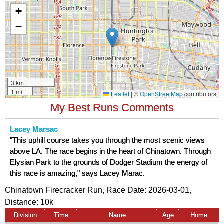
My Best Runs Comments
Lacey Marsac
"This uphill course takes you through the most scenic views
above LA. The race begins in the heart of Chinatown. Through
Elysian Park to the grounds of Dodger Stadium the energy of
this race is amazing," says Lacey Marac.
Chinatown Firecracker Run, Race Date: 2026-03-01,
Distance:
10k
Division
Time
Name
Age
Home