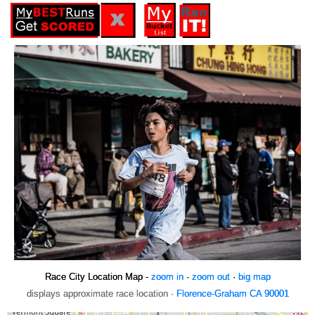
Race City Location Map -
zoom in
·
zoom out
·
big map
displays approximate race location ·
Florence-Graham CA 90001