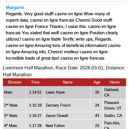
Margaret
Regards. Very good stuff! casino en ligne Wow many of
superb data. casino en ligne francais Cheers! Good stuff!
casino en ligne France Thanks, I value this. casino en ligne
francais You stated that well! casino en ligne Position clearly
utilized.! casino en ligne fiable Terrific write ups, Regards.
casino en ligne Amazing tons of beneficial information! casino
en ligne Amazing info, Cheers! meilleur casino en ligne
Incredible loads of great tips! casino en ligne francais
Livermore Half Marathon, Race Date: 2026-03-01, Distance:
Half Marathon
Division
Time
Name
Age
Home
Oakland,
Male
1:14:51
Lewis Kane
26
CA
Pleasant
2
Male
1:15:19
Zachary Frisch
24
nd
Grove, UT
3
Male
1:16:27
Jason Oswalt
43
Dublin, CA
rd
Palo Alto,
4
Male
1:17:29
Neel Fulton
23
th
CA