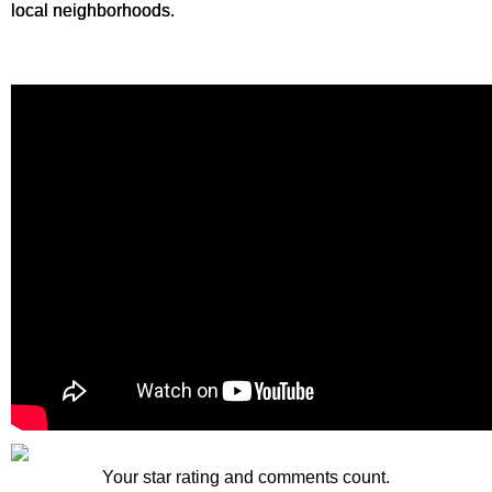
local neighborhoods.
Your star rating and comments count.