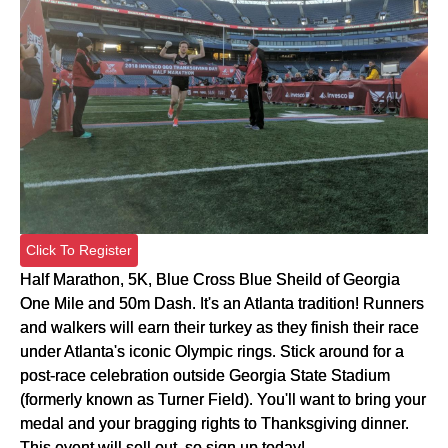
Click To Register
Half Marathon, 5K, Blue Cross Blue Sheild of Georgia
One Mile and 50m Dash. It's an Atlanta tradition! Runners
and walkers will earn their turkey as they finish their race
under Atlanta's iconic Olympic rings. Stick around for a
post-race celebration outside Georgia State Stadium
(formerly known as Turner Field). You'll want to bring your
medal and your bragging rights to Thanksgiving dinner.
This event will sell out, so sign up today!