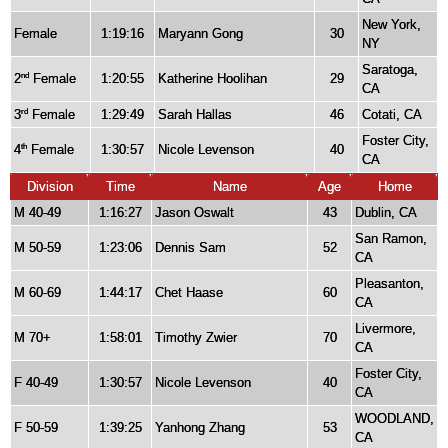
New York,
Female
1:19:16
Maryann Gong
30
NY
Saratoga,
2
Female
1:20:55
Katherine Hoolihan
29
nd
CA
3
Female
1:29:49
Sarah Hallas
46
Cotati, CA
rd
Foster City,
4
Female
1:30:57
Nicole Levenson
40
th
CA
Division
Time
Name
Age
Home
M 40-49
1:16:27
Jason Oswalt
43
Dublin, CA
San Ramon,
M 50-59
1:23:06
Dennis Sam
52
CA
Pleasanton,
M 60-69
1:44:17
Chet Haase
60
CA
Livermore,
M 70+
1:58:01
Timothy Zwier
70
CA
Foster City,
F 40-49
1:30:57
Nicole Levenson
40
CA
WOODLAND,
F 50-59
1:39:25
Yanhong Zhang
53
CA