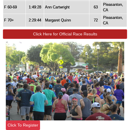
Pleasanton,
F 60-69
1:49:28
Ann Cartwright
63
CA
Pleasanton,
F 70+
2:29:44
Margaret Quinn
72
CA
Click Here for Official Race Results
Click To Register