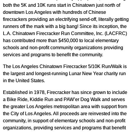
both the 5K and 10K runs start in Chinatown just north of
downtown Los Angeles with hundreds of Chinese
firecrackers providing an electrifying send-off, literally getting
runners off the mark with a big bang! Since its inception, the
L.A. Chinatown Firecracker Run Committee, Inc. (LACFRC)
has contributed more than $450,000 to local elementary
schools and non-profit community organizations providing
services and programs to benefit the community.
The Los Angeles Chinatown Firecracker 5/10K Run/Walk is
the largest and longest-running Lunar New Year charity run
in the United States.
Established in 1978, Firecracker has since grown to include
a Bike Ride, Kiddie Run and PAW’er Dog Walk and serves
the greater Los Angeles metropolitan area with support from
the City of Los Angeles. All proceeds are reinvested into the
community, in support of elementary schools and non-profit
organizations, providing services and programs that benefit