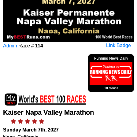
Admin
Race #
114
Link Badge
Running News Daily
18 stories
Kaiser Napa Valley Marathon
Sunday March 7th, 2027