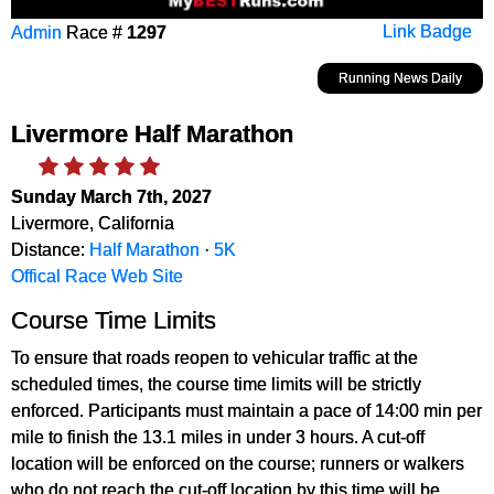
Admin
Race #
1297
Link Badge
Running News Daily
Livermore Half Marathon
Sunday March 7th, 2027
Livermore, California
Distance:
Half Marathon
·
5K
Offical Race Web Site
Course Time Limits
To ensure that roads reopen to vehicular traffic at the
scheduled times, the course time limits will be strictly
enforced. Participants must maintain a pace of 14:00 min per
mile to finish the 13.1 miles in under 3 hours. A cut-off
location will be enforced on the course; runners or walkers
who do not reach the cut-off location by this time will be