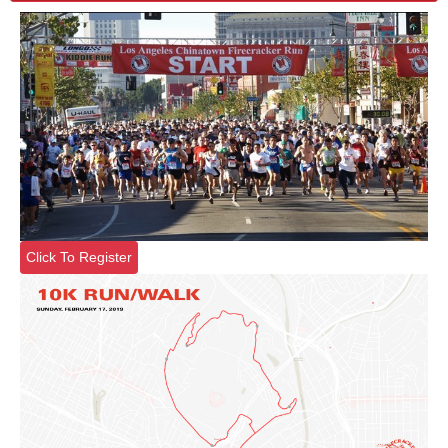
Click To Register