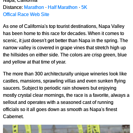
Napa, California
Distance:
Marathon
·
Half Marathon
·
5K
Offical Race Web Site
As one of California's top tourist destinations, Napa Valley
has been home to this race for decades. When it comes to
scenic, it just doesn't get better than Napa in the spring. The
narrow valley is covered in grape vines that stretch high up
the hillsides on either side. The colors are crisp green, blue
and yellow at that time of year.
The more than 300 architecturally unique wineries look like
castles, mansions, sprawling villas and even sunken flying
saucers. Subject to periodic rain showers but enjoying
mostly crystal clear mornings, the race is a favorite, always a
sellout and operates with a seasoned cast of running
officials so it all goes down as smooth as Napa's finest
Cabernet.