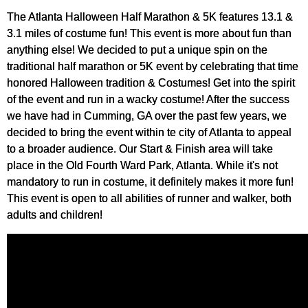
The Atlanta Halloween Half Marathon & 5K features 13.1 &
3.1 miles of costume fun! This event is more about fun than
anything else! We decided to put a unique spin on the
traditional half marathon or 5K event by celebrating that time
honored Halloween tradition & Costumes! Get into the spirit
of the event and run in a wacky costume! After the success
we have had in Cumming, GA over the past few years, we
decided to bring the event within te city of Atlanta to appeal
to a broader audience. Our Start & Finish area will take
place in the Old Fourth Ward Park, Atlanta. While it's not
mandatory to run in costume, it definitely makes it more fun!
This event is open to all abilities of runner and walker, both
adults and children!