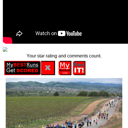
Your star rating and comments count.