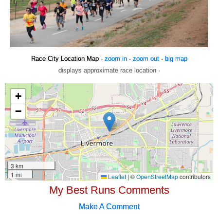
Race City Location Map -
zoom in
·
zoom out
·
big map
displays approximate race location ·
My Best Runs Comments
Make A Comment