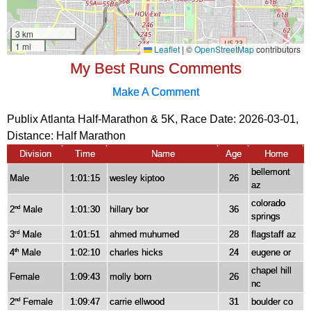
My Best Runs Comments
Make A Comment
Publix Atlanta Half-Marathon & 5K, Race Date: 2026-03-01,
Distance:
Half Marathon
Division
Time
Name
Age
Home
bellemont
Male
1:01:15
wesley kiptoo
26
az
colorado
2
Male
1:01:30
hillary bor
36
nd
springs
3
Male
1:01:51
ahmed muhumed
28
flagstaff az
rd
4
Male
1:02:10
charles hicks
24
eugene or
th
chapel hill
Female
1:09:43
molly born
26
nc
2
Female
1:09:47
carrie ellwood
31
boulder co
nd