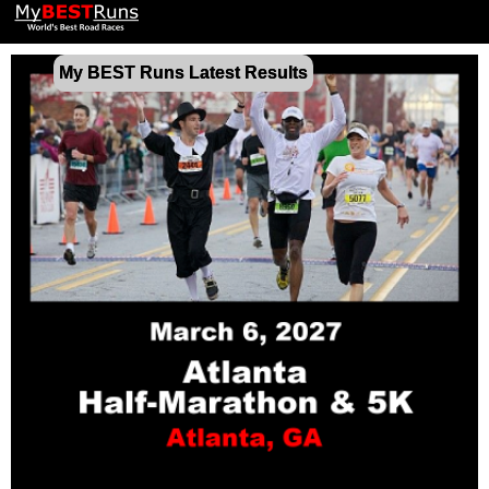
My BEST Runs Latest Results