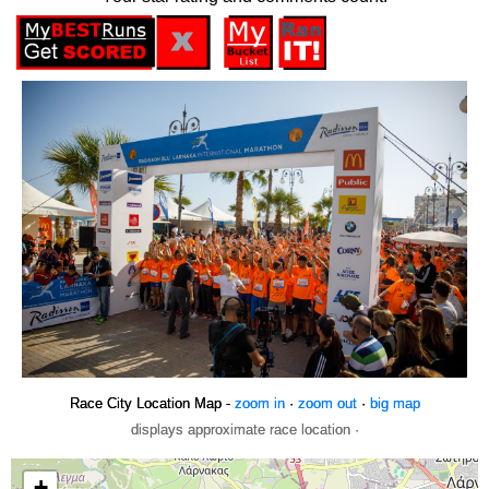
Race City Location Map -
zoom in
·
zoom out
·
big map
displays approximate race location ·