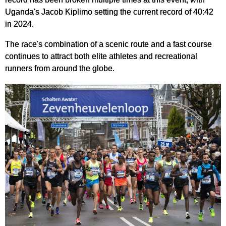
Uganda's Jacob Kiplimo setting the current record of 40:42
in 2024.
The race's combination of a scenic route and a fast course
continues to attract both elite athletes and recreational
runners from around the globe.