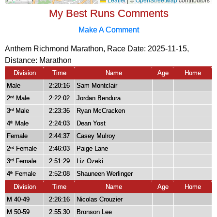
My Best Runs Comments
Make A Comment
Anthem Richmond Marathon, Race Date: 2025-11-15,
Distance:
Marathon
Division
Time
Name
Age
Home
Male
2:20:16
Sam Montclair
2
Male
2:22:02
Jordan Bendura
nd
3
Male
2:23:36
Ryan McCracken
rd
4
Male
2:24:03
Dean Yost
th
Female
2:44:37
Casey Mulroy
2
Female
2:46:03
Paige Lane
nd
3
Female
2:51:29
Liz Ozeki
rd
4
Female
2:52:08
Shauneen Werlinger
th
Division
Time
Name
Age
Home
M 40-49
2:26:16
Nicolas Crouzier
M 50-59
2:55:30
Bronson Lee