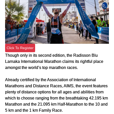
Click To Register
Though only in its second edition, the Radisson Blu
Larnaka International Marathon claims its rightful place
amongst the world’s top marathon races.
Already certified by the Association of International
Marathons and Distance Races, AIMS, the event features
plenty of distance options for all ages and abilities from
which to choose ranging from the breathtaking 42.195 km
Marathon and the 21.095 km Half-Marathon to the 10 and
5 km and the 1 km Family Race.