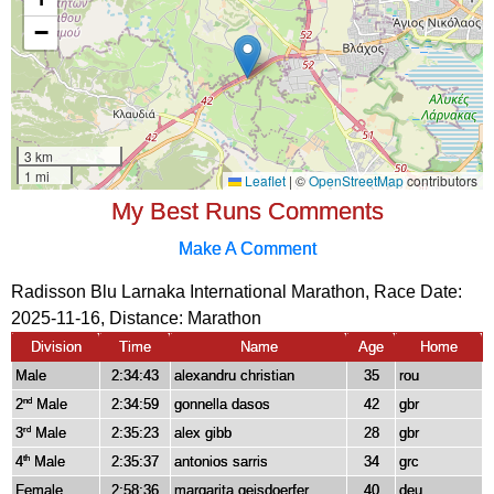
My Best Runs Comments
Make A Comment
Radisson Blu Larnaka International Marathon, Race Date:
2025-11-16, Distance:
Marathon
Division
Time
Name
Age
Home
Male
2:34:43
alexandru christian
35
rou
2
Male
2:34:59
gonnella dasos
42
gbr
nd
3
Male
2:35:23
alex gibb
28
gbr
rd
4
Male
2:35:37
antonios sarris
34
grc
th
Female
2:58:36
margarita geisdoerfer
40
deu