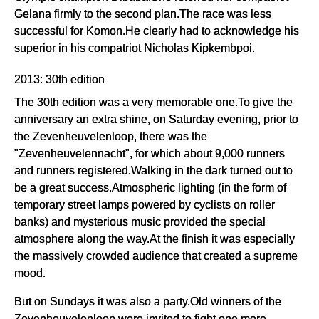
Gelana firmly to the second plan.The race was less
successful for Komon.He clearly had to acknowledge his
superior in his compatriot Nicholas Kipkembpoi.
2013: 30th edition
The 30th edition was a very memorable one.To give the
anniversary an extra shine, on Saturday evening, prior to
the Zevenheuvelenloop, there was the
"Zevenheuvelennacht", for which about 9,000 runners
and runners registered.Walking in the dark turned out to
be a great success.Atmospheric lighting (in the form of
temporary street lamps powered by cyclists on roller
banks) and mysterious music provided the special
atmosphere along the way.At the finish it was especially
the massively crowded audience that created a supreme
mood.
But on Sundays it was also a party.Old winners of the
Zevenheuvelenloop were invited to fight one more