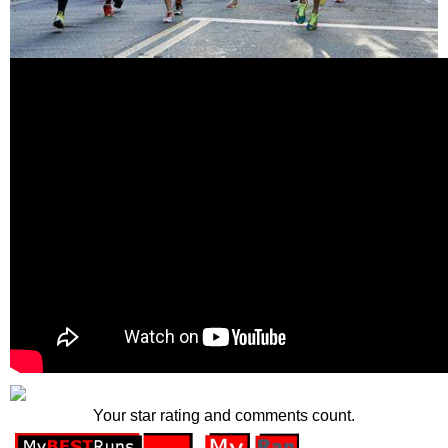
Your star rating and comments count.