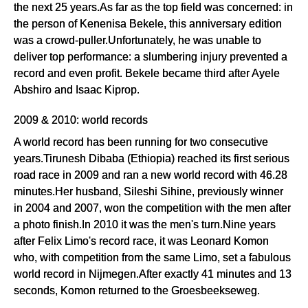
the next 25 years.As far as the top field was concerned: in
the person of Kenenisa Bekele, this anniversary edition
was a crowd-puller.Unfortunately, he was unable to
deliver top performance: a slumbering injury prevented a
record and even profit. Bekele became third after Ayele
Abshiro and Isaac Kiprop.
2009 & 2010: world records
A world record has been running for two consecutive
years.Tirunesh Dibaba (Ethiopia) reached its first serious
road race in 2009 and ran a new world record with 46.28
minutes.Her husband, Sileshi Sihine, previously winner
in 2004 and 2007, won the competition with the men after
a photo finish.In 2010 it was the men's turn.Nine years
after Felix Limo's record race, it was Leonard Komon
who, with competition from the same Limo, set a fabulous
world record in Nijmegen.After exactly 41 minutes and 13
seconds, Komon returned to the Groesbeekseweg.