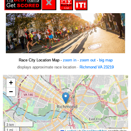
Race City Location Map -
zoom in
·
zoom out
·
big map
displays approximate race location ·
Richmond VA 23219