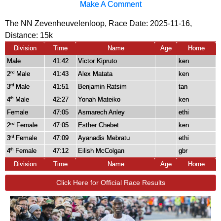
Make A Comment
The NN Zevenheuvelenloop, Race Date: 2025-11-16,
Distance:
15k
Division
Time
Name
Age
Home
Male
41:42
Victor Kipruto
ken
2
Male
41:43
Alex Matata
ken
nd
3
Male
41:51
Benjamin Ratsim
tan
rd
4
Male
42:27
Yonah Mateiko
ken
th
Female
47:05
Asmarech Anley
ethi
2
Female
47:05
Esther Chebet
ken
nd
3
Female
47:09
Ayanadis Mebratu
ethi
rd
4
Female
47:12
Eilish McColgan
gbr
th
Division
Time
Name
Age
Home
Click Here for Official Race Results