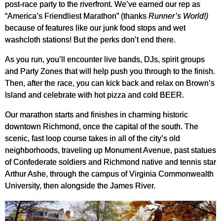
post-race party to the riverfront. We’ve earned our rep as
“America’s Friendliest Marathon” (thanks
Runner’s World!)
because of features like our junk food stops and wet
washcloth stations! But the perks don’t end there.
As you run, you’ll encounter live bands, DJs, spirit groups
and Party Zones that will help push you through to the finish.
Then, after the race, you can kick back and relax on Brown’s
Island and celebrate with hot pizza and cold BEER.
Our marathon starts and finishes in charming historic
downtown Richmond, once the capital of the south. The
scenic, fast loop course takes in all of the city’s old
neighborhoods, traveling up Monument Avenue, past statues
of Confederate soldiers and Richmond native and tennis star
Arthur Ashe, through the campus of Virginia Commonwealth
University, then alongside the James River.