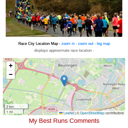
Race City Location Map -
zoom in
·
zoom out
·
big map
displays approximate race location ·
My Best Runs Comments