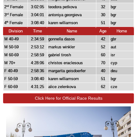
2
Female
3:02:05
teodora petkova
32
bgr
nd
3
Female
3:04:01
antoniya georgieva
30
bgr
rd
4
Female
3:08:40
karen williamson
51
bgr
th
Division
Time
Name
Age
Home
M 40-49
2:34:59
gonnella dasos
42
gbr
M 50-59
2:53:12
markus winkler
52
aut
M 60-69
2:58:59
gabriel tirosh
60
isr
M 70+
4:28:06
christos eraclesous
70
cyp
F 40-49
2:58:36
margarita geisdoerfer
40
deu
F 50-59
3:08:40
karen williamsom
51
bgr
F 60-69
4:31:25
alice zelenkova
62
cze
Click Here for Official Race Results