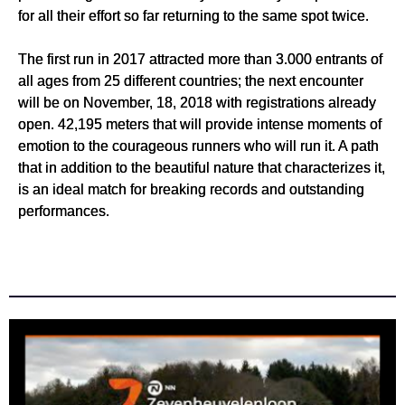
for all their effort so far returning to the same spot twice.
The first run in 2017 attracted more than 3.000 entrants of
all ages from 25 different countries; the next encounter
will be on November, 18, 2018 with registrations already
open. 42,195 meters that will provide intense moments of
emotion to the courageous runners who will run it. A path
that in addition to the beautiful nature that characterizes it,
is an ideal match for breaking records and outstanding
performances.