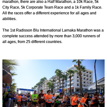
marathon, there are also a Half Marathon, a 10k Race, 5k
City Race, 5k Corporate Team Race and a 1k Family Race.
All the races offer a different experience for all ages and
abilities.
The 1st Radisson Blu International Larnaka Marathon was a
complete success attended by more than 3,000 runners of
all ages, from 25 different countries.