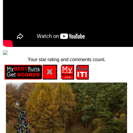
Your star rating and comments count.