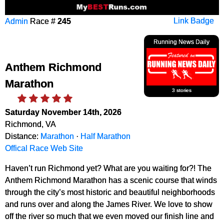
Admin
Race #
245
Link Badge
Running News Daily
Anthem Richmond
Marathon
3 stories
Saturday November 14th, 2026
Richmond, VA
Distance:
Marathon
·
Half Marathon
Offical Race Web Site
Haven’t run Richmond yet? What are you waiting for?! The
Anthem Richmond Marathon has a scenic course that winds
through the city’s most historic and beautiful neighborhoods
and runs over and along the James River. We love to show
off the river so much that we even moved our finish line and