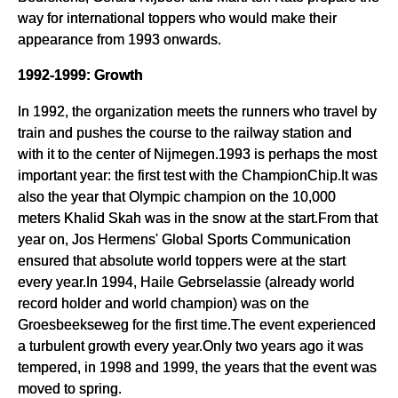
way for international toppers who would make their
appearance from 1993 onwards.
1992-1999: Growth
In 1992, the organization meets the runners who travel by
train and pushes the course to the railway station and
with it to the center of Nijmegen.1993 is perhaps the most
important year: the first test with the ChampionChip.It was
also the year that Olympic champion on the 10,000
meters Khalid Skah was in the snow at the start.From that
year on, Jos Hermens' Global Sports Communication
ensured that absolute world toppers were at the start
every year.In 1994, Haile Gebrselassie (already world
record holder and world champion) was on the
Groesbeekseweg for the first time.The event experienced
a turbulent growth every year.Only two years ago it was
tempered, in 1998 and 1999, the years that the event was
moved to spring.