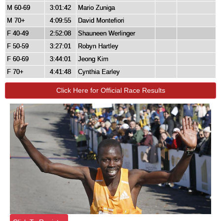
M 60-69
3:01:42
Mario Zuniga
M 70+
4:09:55
David Montefiori
F 40-49
2:52:08
Shauneen Werlinger
F 50-59
3:27:01
Robyn Hartley
F 60-69
3:44:01
Jeong Kim
F 70+
4:41:48
Cynthia Earley
Click Here for Official Race Results