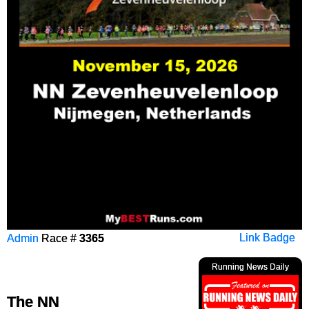
Admin
Race #
3365
Link Badge
Running News Daily
The NN