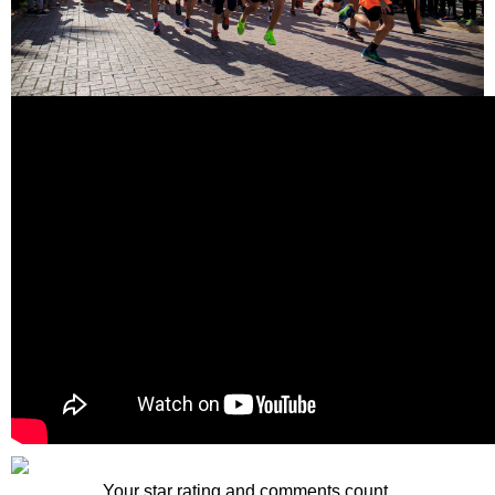
Your star rating and comments count.