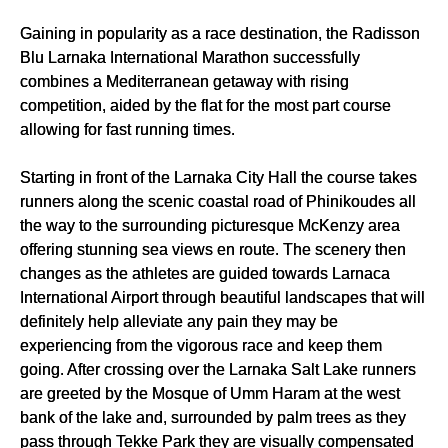
Gaining in popularity as a race destination, the Radisson
Blu Larnaka International Marathon successfully
combines a Mediterranean getaway with rising
competition, aided by the flat for the most part course
allowing for fast running times.
Starting in front of the Larnaka City Hall the course takes
runners along the scenic coastal road of Phinikoudes all
the way to the surrounding picturesque McKenzy area
offering stunning sea views en route. The scenery then
changes as the athletes are guided towards Larnaca
International Airport through beautiful landscapes that will
definitely help alleviate any pain they may be
experiencing from the vigorous race and keep them
going. After crossing over the Larnaka Salt Lake runners
are greeted by the Mosque of Umm Haram at the west
bank of the lake and, surrounded by palm trees as they
pass through Tekke Park they are visually compensated