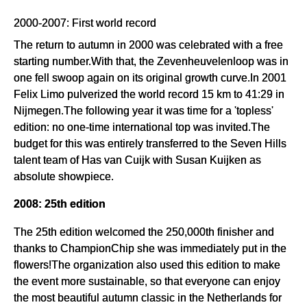
2000-2007: First world record
The return to autumn in 2000 was celebrated with a free
starting number.With that, the Zevenheuvelenloop was in
one fell swoop again on its original growth curve.In 2001
Felix Limo pulverized the world record 15 km to 41:29 in
Nijmegen.The following year it was time for a 'topless'
edition: no one-time international top was invited.The
budget for this was entirely transferred to the Seven Hills
talent team of Has van Cuijk with Susan Kuijken as
absolute showpiece.
2008: 25th edition
The 25th edition welcomed the 250,000th finisher and
thanks to ChampionChip she was immediately put in the
flowers!The organization also used this edition to make
the event more sustainable, so that everyone can enjoy
the most beautiful autumn classic in the Netherlands for