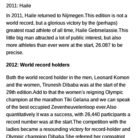
2011: Haile
In 2011, Haile returned to Nijmegen.This edition is not a
world record, but a glorious victory by the (perhaps)
greatest road athlete of all time, Haile Gebrselassie.This
little big man attracted a lot of public interest, but also
more athletes than ever were at the start, 26.087 to be
precise.
2012: World record holders
Both the world record holder in the men, Leonard Komon
and the women, Tirunesh Dibaba was at the start of the
29th edition.Add to that the women's reigning Olympic
champion at the marathon Tiki Gelana and we can speak
of the best occupied Zevenheuvelenloop ever.Also
quantitatively it was a success, with 26,440 participants a
record number was at the start.The competition with the
ladies became a resounding victory for record-holder and
Olympic champion Dibaba.She referred her compatriot