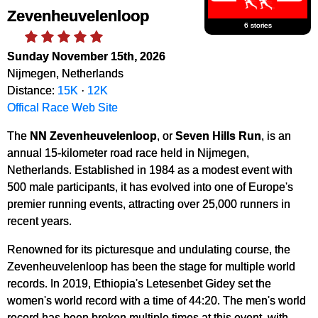
Zevenheuvelenloop
6 stories
Sunday November 15th, 2026
Nijmegen, Netherlands
Distance:
15K
·
12K
Offical Race Web Site
The
NN Zevenheuvelenloop
, or
Seven Hills Run
, is an
annual 15-kilometer road race held in Nijmegen,
Netherlands. Established in 1984 as a modest event with
500 male participants, it has evolved into one of Europe's
premier running events, attracting over 25,000 runners in
recent years.
Renowned for its picturesque and undulating course, the
Zevenheuvelenloop has been the stage for multiple world
records. In 2019, Ethiopia's Letesenbet Gidey set the
women's world record with a time of 44:20. The men's world
record has been broken multiple times at this event, with