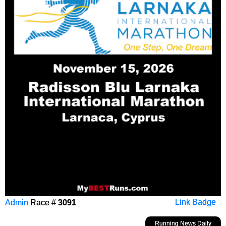
Admin
Race #
3091
Link Badge
Running News Daily