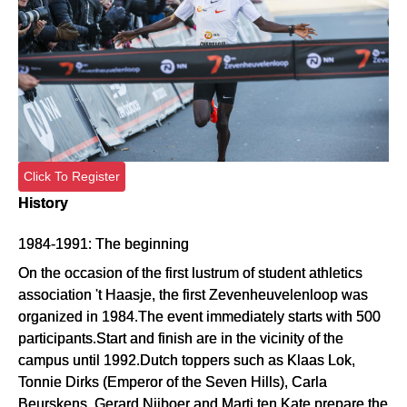
Click To Register
History
1984-1991: The beginning
On the occasion of the first lustrum of student athletics
association 't Haasje, the first Zevenheuvelenloop was
organized in 1984.The event immediately starts with 500
participants.Start and finish are in the vicinity of the
campus until 1992.Dutch toppers such as Klaas Lok,
Tonnie Dirks (Emperor of the Seven Hills), Carla
Beurskens, Gerard Nijboer and Marti ten Kate prepare the