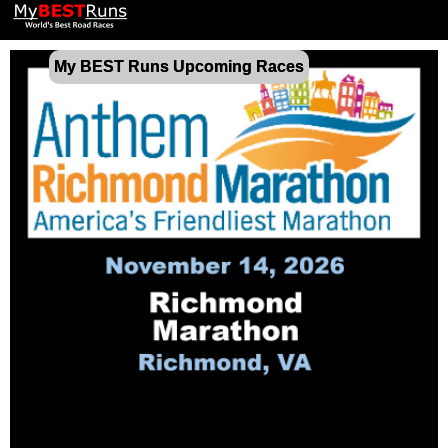
My BEST Runs Upcoming Races