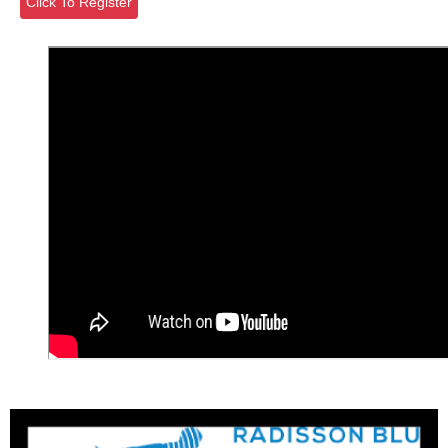
Click To Register