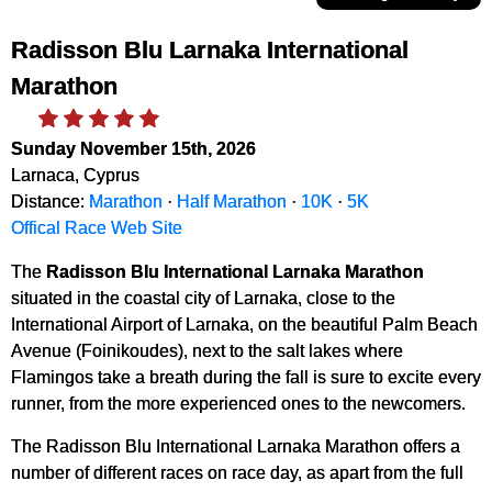
Radisson Blu Larnaka International
Marathon
Sunday November 15th, 2026
Larnaca, Cyprus
Distance:
Marathon
·
Half Marathon
·
10K
·
5K
Offical Race Web Site
The
Radisson Blu International Larnaka Marathon
situated in the coastal city of Larnaka, close to the
International Airport of Larnaka, on the beautiful Palm Beach
Avenue (Foinikoudes), next to the salt lakes where
Flamingos take a breath during the fall is sure to excite every
runner, from the more experienced ones to the newcomers.
The Radisson Blu International Larnaka Marathon offers a
number of different races on race day, as apart from the full