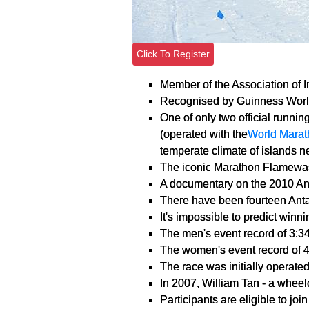
Click To Register
Member of the Association of 
Recognised by Guinness Worl
One of only two official runnin
(operated with the
World Marat
temperate climate of islands ne
The iconic Marathon Flamewas
A documentary on the 2010 An
There have been fourteen Antar
It's impossible to predict winn
The men's event record of 3:3
The women's event record of 
The race was initially operated
In 2007, William Tan - a wheel
Participants are eligible to jo