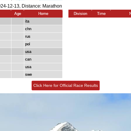
024-12-13, Distance:
Marathon
Age
Home
Division
Time
ita
chn
rus
pol
usa
can
usa
swe
Click Here for Official Race Results