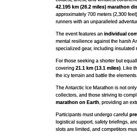
42.195 km (26.2 miles) marathon di
approximately 700 meters (2,300 feet) 
runners with an unparalleled adventur
The event features an
individual com
mental resilience against the harsh A
specialized gear, including insulated r
For those seeking a shorter but equal
covering
21.1 km (13.1 miles)
. Like 
the icy terrain and battle the elements
The Antarctic Ice Marathon is not only a
collectors, and those striving to comp
marathon on Earth
, providing an ext
Participants must undergo careful
pre
logistical support, safety briefings, 
slots are limited, and competitors mus