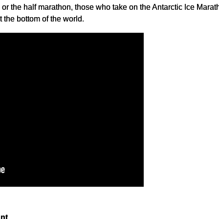
or the half marathon, those who take on the Antarctic Ice Marat
the bottom of the world.
nt.