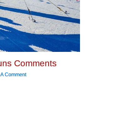
uns Comments
 A Comment