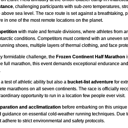
stance
, challenging participants with sub-zero temperatures, str
above sea level. The race route is set against a breathtaking, p
e in one of the most remote locations on the planet.
petition
with male and female divisions, where athletes from ar
ntarctic conditions. Competitors must contend with an uneven sn
unning shoes, multiple layers of thermal clothing, and face prote
ly formidable challenge, the
Frozen Continent Half Marathon
i
the full marathon, this event demands exceptional endurance and
.
 test of athletic ability but also a
bucket-list adventure
for ext
lete marathons on all seven continents. The race is officially re
raordinary opportunity to run in a location few people ever visit.
paration and acclimatization
before embarking on this unique r
and guidance on essential cold-weather running techniques. Due t
t adhere to strict environmental and safety protocols.