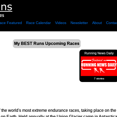
ace Featured
Race Calendar
Videos
Newsletter
About
Contac
My BEST Runs Upcoming Races
Running News Daily
7 stories
f the world's most extreme endurance races, taking place on the
t on Earth. Held annually at the Union Glacier camp in Antarctica,