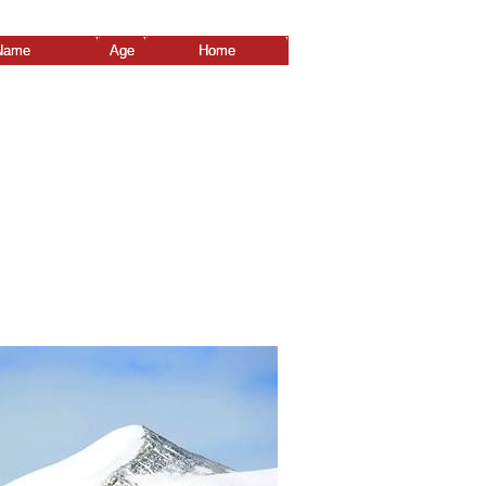
Name
Age
Home