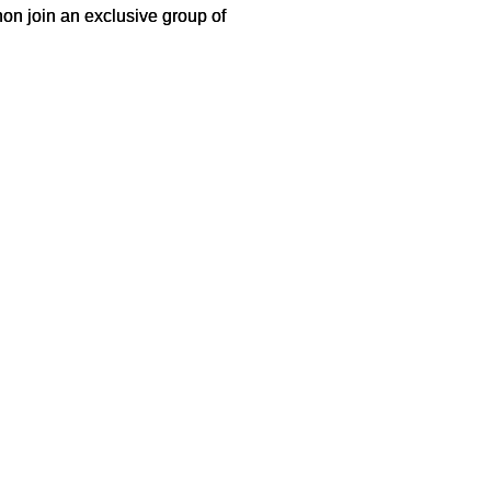
hon join an exclusive group of