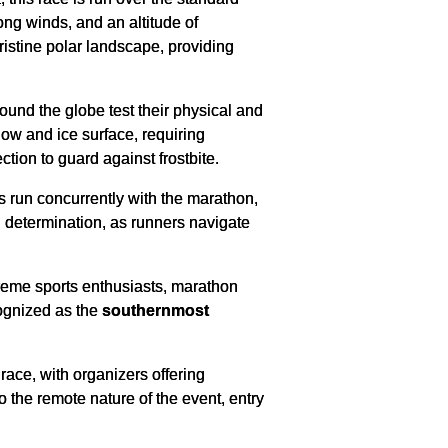
ong winds, and an altitude of
ristine polar landscape, providing
ound the globe test their physical and
ow and ice surface, requiring
ction to guard against frostbite.
s run concurrently with the marathon,
 determination, as runners navigate
reme sports enthusiasts, marathon
cognized as the
southernmost
ace, with organizers offering
o the remote nature of the event, entry