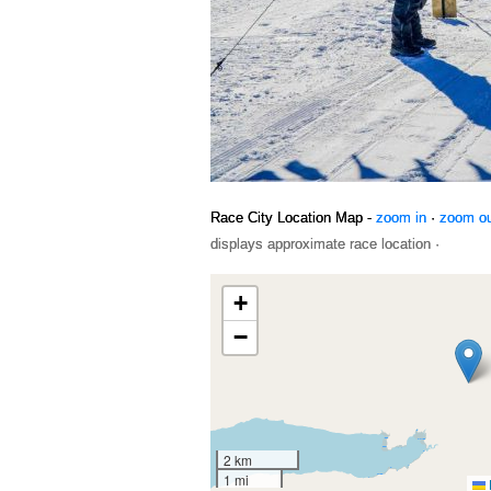
Race City Location Map -
zoom in
·
zoom o
displays approximate race location ·