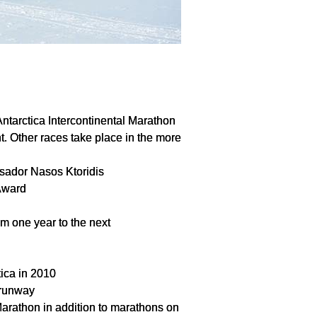
Antarctica Intercontinental Marathon
t. Other races take place in the more
sador Nasos Ktoridis
Award
om one year to the next
tica in 2010
 runway
 Marathon in addition to marathons on