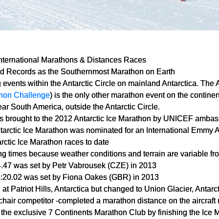
International Marathons & Distances Races
d Records as the Southernmost Marathon on Earth
g events within the Antarctic Circle on mainland Antarctica. The 
hon Challenge
) is the only other marathon event on the continen
ar South America, outside the Antarctic Circle.
 brought to the 2012 Antarctic Ice Marathon by UNICEF ambas
tarctic Ice Marathon was nominated for an International Emmy 
ctic Ice Marathon races to date
ing times because weather conditions and terrain are variable fr
4.47 was set by Petr Vabrousek (CZE) in 2013
4:20.02 was set by Fiona Oakes (GBR) in 2013
 at Patriot Hills, Antarctica but changed to Union Glacier, Antarc
chair competitor -completed a marathon distance on the aircraft
in the exclusive 7 Continents Marathon Club by finishing the Ice