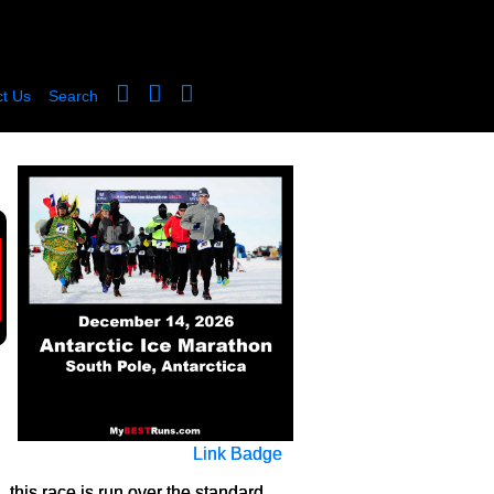
t Us
Search
Link Badge
 this race is run over the standard