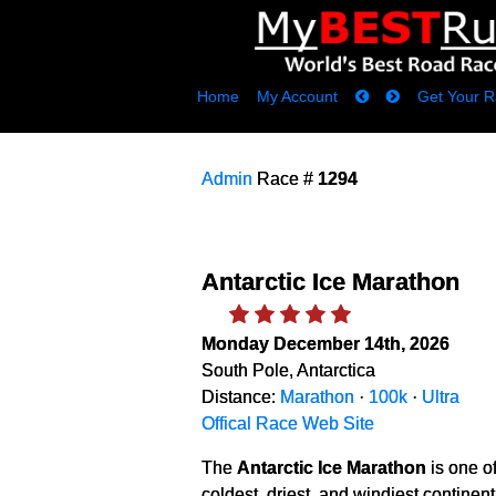
Home
My Account
Get Your R
Admin
Race #
1294
Antarctic Ice Marathon
Monday December 14th, 2026
South Pole, Antarctica
Distance:
Marathon
·
100k
·
Ultra
Offical Race Web Site
The
Antarctic Ice Marathon
is one o
coldest, driest, and windiest continen