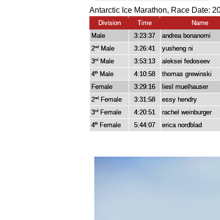
Antarctic Ice Marathon, Race Date: 2
Division
Time
Name
Male
3:23:37
andrea bonanomi
2
Male
3:26:41
yusheng ni
nd
3
Male
3:53:13
aleksei fedoseev
rd
4
Male
4:10:58
thomas grewinski
th
Female
3:29:16
liesl muelhauser
2
Female
3:31:58
essy hendry
nd
3
Female
4:20:51
rachel weinburger
rd
4
Female
5:44:07
erica nordblad
th