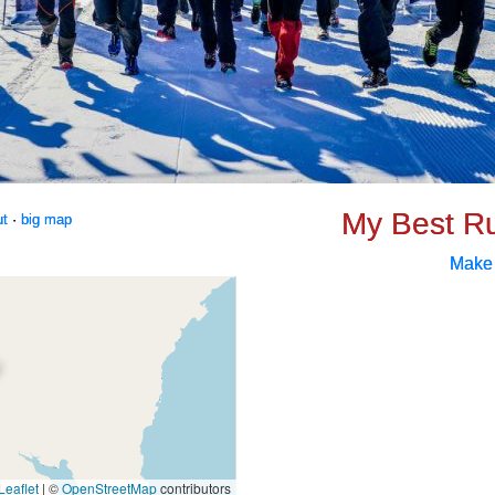
My Best R
ut
·
big map
Make