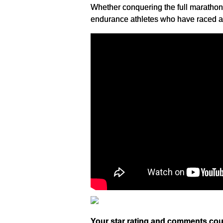
Whether conquering the full marathon 
endurance athletes who have raced at 
Your star rating and comments cou