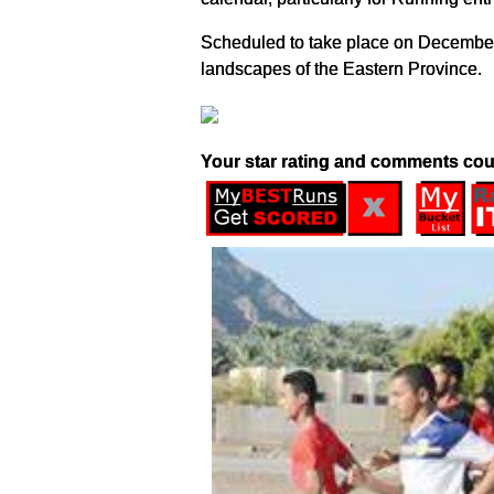
Scheduled to take place on December 1
landscapes of the Eastern Province.
Your star rating and comments cou