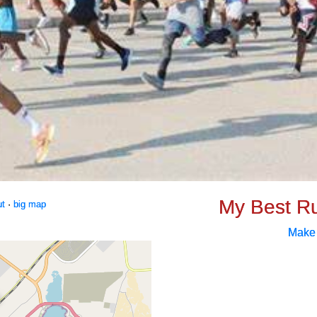
My Best R
ut
·
big map
Make