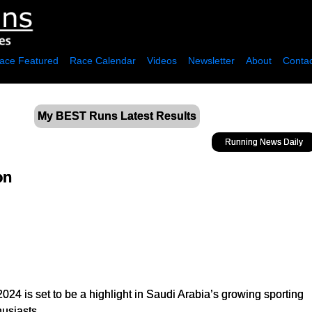
ace Featured
Race Calendar
Videos
Newsletter
About
Contac
My BEST Runs Latest Results
Running News Daily
on
024 is set to be a highlight in Saudi Arabia’s growing sporting
husiasts.