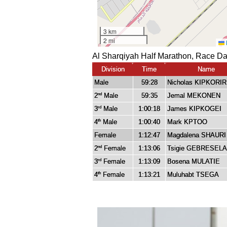
Al Sharqiyah Half Marathon, Race Da
Division
Time
Name
Male
59:28
Nicholas KIPKORIR
2
Male
59:35
Jemal MEKONEN
nd
3
Male
1:00:18
James KIPKOGEI
rd
4
Male
1:00:40
Mark KPTOO
th
Female
1:12:47
Magdalena SHAURI
2
Female
1:13:06
Tsigie GEBRESEL
nd
3
Female
1:13:09
Bosena MULATIE
rd
4
Female
1:13:21
Muluhabt TSEGA
th