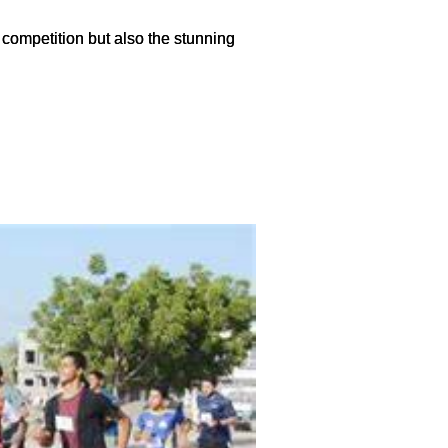
 competition but also the stunning