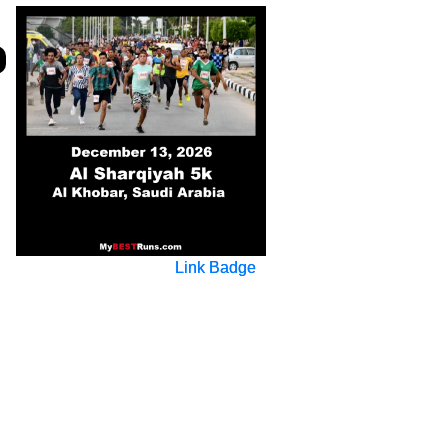
Link Badge