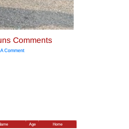
uns Comments
 A Comment
Name
Age
Home