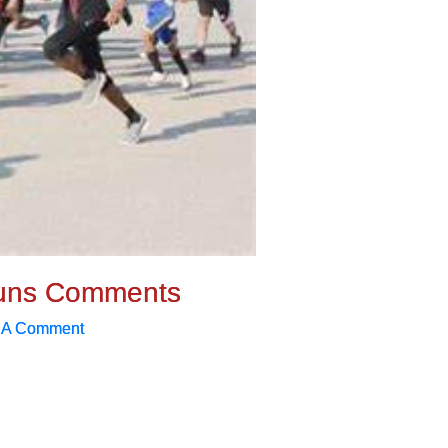
uns Comments
 A Comment