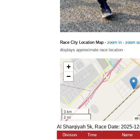
Race City Location Map -
zoom in
·
zoom o
displays approximate race location ·
Al Sharqiyah 5k, Race Date: 2025-12
Division
Time
Name