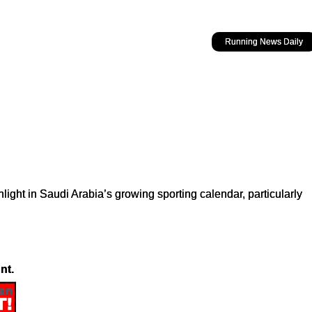
Running News Daily
hlight in Saudi Arabia’s growing sporting calendar, particularly
nt.