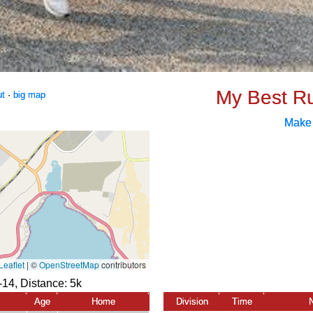
My Best R
ut
·
big map
Make
-14, Distance:
5k
Age
Home
Division
Time