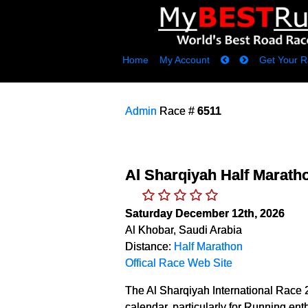
Home
My Account
Get Your R
Admin
Race #
6511
Al Sharqiyah Half Marath
Saturday December 12th, 2026
Al Khobar, Saudi Arabia
Distance:
Half Marathon
Offical Race Web Site
The Al Sharqiyah International Race 2
calendar, particularly for Running ent