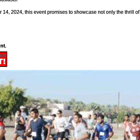
4, 2024, this event promises to showcase not only the thrill of
nt.