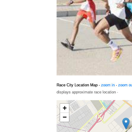
Race City Location Map -
zoom in
·
zoom o
displays approximate race location ·