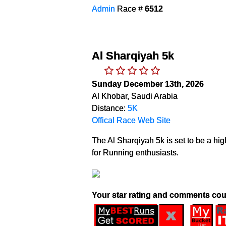
Admin
Race #
6512
Al Sharqiyah 5k
Sunday December 13th, 2026
Al Khobar, Saudi Arabia
Distance:
5K
Offical Race Web Site
The Al Sharqiyah 5k is set to be a hig
for Running enthusiasts.
Your star rating and comments cou