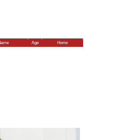
Name
Age
Home