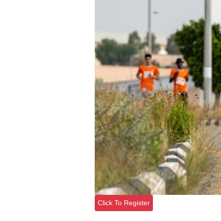
Click To Register