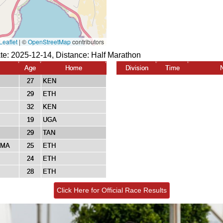
te: 2025-12-14, Distance:
Half Marathon
Age
Home
Division
Time
27
KEN
29
ETH
32
KEN
19
UGA
29
TAN
AMA
25
ETH
24
ETH
28
ETH
Click Here for Official Race Results