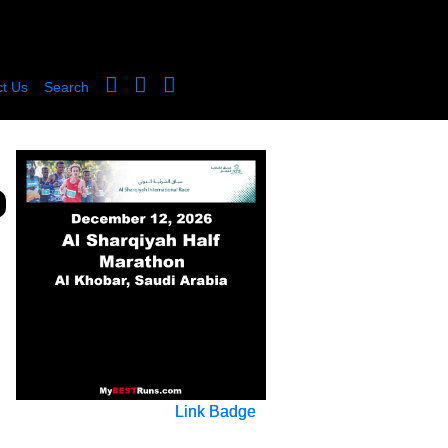
t Us
Search
Link Badge