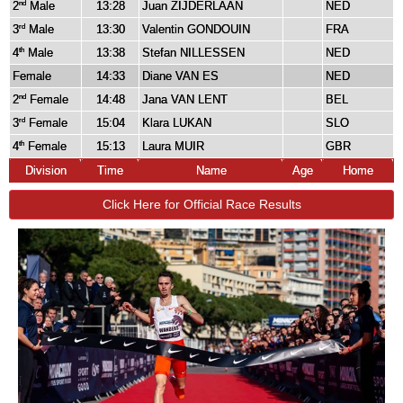
2
Male
13:28
Juan ZIJDERLAAN
NED
nd
3
Male
13:30
Valentin GONDOUIN
FRA
rd
4
Male
13:38
Stefan NILLESSEN
NED
th
Female
14:33
Diane VAN ES
NED
2
Female
14:48
Jana VAN LENT
BEL
nd
3
Female
15:04
Klara LUKAN
SLO
rd
4
Female
15:13
Laura MUIR
GBR
th
Division
Time
Name
Age
Home
Click Here for Official Race Results