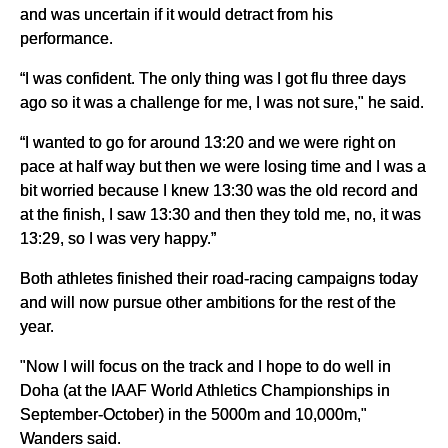
and was uncertain if it would detract from his
performance.
“I was confident. The only thing was I got flu three days
ago so it was a challenge for me, I was not sure," he said.
“I wanted to go for around 13:20 and we were right on
pace at half way but then we were losing time and I was a
bit worried because I knew 13:30 was the old record and
at the finish, I saw 13:30 and then they told me, no, it was
13:29, so I was very happy.”
Both athletes finished their road-racing campaigns today
and will now pursue other ambitions for the rest of the
year.
"Now I will focus on the track and I hope to do well in
Doha (at the IAAF World Athletics Championships in
September-October) in the 5000m and 10,000m,"
Wanders said.