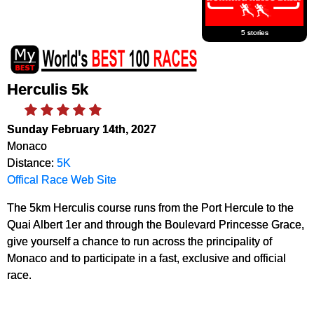
5 stories
Herculis 5k
Sunday February 14th, 2027
Monaco
Distance:
5K
Offical Race Web Site
The 5km Herculis course runs from the Port Hercule to the
Quai Albert 1er and through the Boulevard Princesse Grace,
give yourself a chance to run across the principality of
Monaco and to participate in a fast, exclusive and official
race.