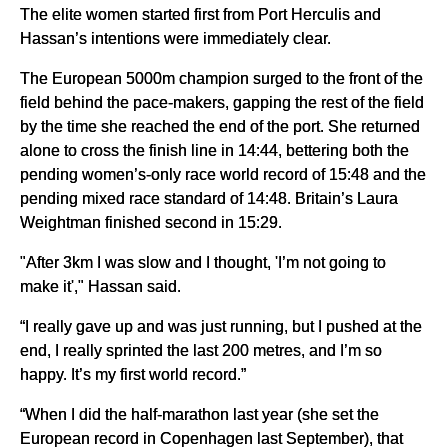
The elite women started first from Port Herculis and
Hassan’s intentions were immediately clear.
The European 5000m champion surged to the front of the
field behind the pace-makers, gapping the rest of the field
by the time she reached the end of the port. She returned
alone to cross the finish line in 14:44, bettering both the
pending women’s-only race world record of 15:48 and the
pending mixed race standard of 14:48. Britain’s Laura
Weightman finished second in 15:29.
"After 3km I was slow and I thought, 'I’m not going to
make it'," Hassan said.
“I really gave up and was just running, but I pushed at the
end, I really sprinted the last 200 metres, and I’m so
happy. It’s my first world record.”
“When I did the half-marathon last year (she set the
European record in Copenhagen last September), that