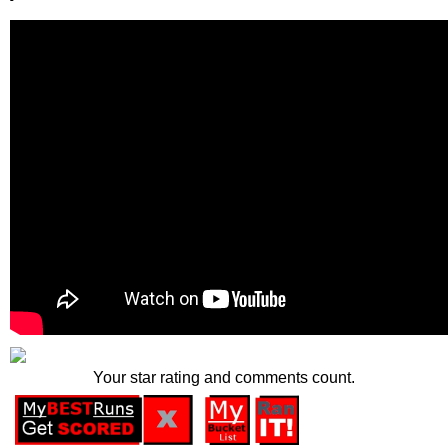
Your star rating and comments count.