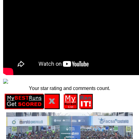
Your star rating and comments count.