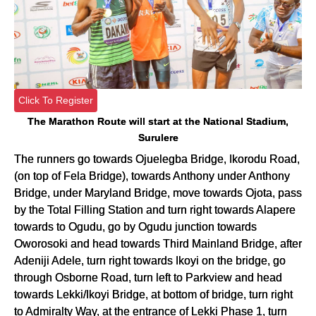
Click To Register
The Marathon Route will start at the National Stadium,
Surulere
The runners go towards Ojuelegba Bridge, Ikorodu Road,
(on top of Fela Bridge), towards Anthony under Anthony
Bridge, under Maryland Bridge, move towards Ojota, pass
by the Total Filling Station and turn right towards Alapere
towards to Ogudu, go by Ogudu junction towards
Oworosoki and head towards Third Mainland Bridge, after
Adeniji Adele, turn right towards Ikoyi on the bridge, go
through Osborne Road, turn left to Parkview and head
towards Lekki/Ikoyi Bridge, at bottom of bridge, turn right
to Admiralty Way, at the entrance of Lekki Phase 1, turn