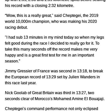
his record with a closing 2:32 kilometre.
“Wow, this is a really great," said Cheptegei, the 2019
world 10,000m champion, who was making his 2020
racing debut.
"I had sub 13 minutes in my mind today so when my legs
felt good during the race I decided to really go for it. To
take this many seconds off the record makes me very
happy and is a great first test for me in an important
season.”
Jimmy Gressier of France was second in 13:18, to break
the European record of 13:29 set by Julien Wanders in
this race last year.
Nick Goolab of Great Britain was third in 13:27, two
seconds clear of Morocco's Mohamed Amine El Bouajaji.
Cheptegei's command performance not only eclipsed