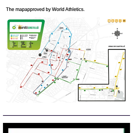
The mapapproved by World Athletics.