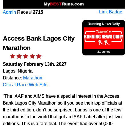
Admin
Race #
2715
Link Badge
Running News Daily
Access Bank Lagos City
Marathon
21 stories
Saturday February 13th, 2027
Lagos, Nigeria
Distance:
Marathon
Offical Race Web Site
“The IAAF and AIMS have a special interest in the Access
Bank Lagos City Marathon so if you see their top officials at
the third edition, don’t be surprised. Lagos is one of the few
marathons in the world that got an IAAF Label after just two
editions. This is a rare feat. The event had over 50,000