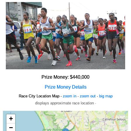
Prize Money: $440,000
Prize Money Details
Race City Location Map -
zoom in
·
zoom out
·
big map
displays approximate race location ·