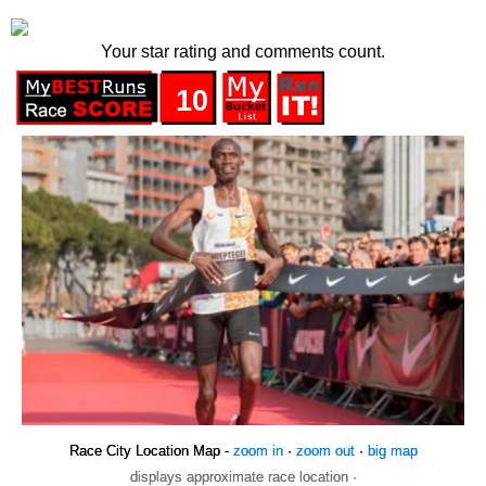
Your star rating and comments count.
10
Race City Location Map -
zoom in
·
zoom out
·
big map
displays approximate race location ·