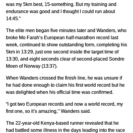
was my 5km best, 15-something. But my training and
endurance was good and I thought I could run about
14:45.”
The elite men began five minutes later and Wanders, who
broke Mo Farah’s European half-marathon record last
week, continued to show outstanding form, completing his
5km in 13:29, just one second inside the target time of
13:30, and eight seconds clear of second-placed Sondre
Moen of Norway (13:37).
When Wanders crossed the finish line, he was unsure if
he had done enough to claim his first world record but he
was delighted when his official time was confirmed.
“I got two European records and now a world record, my
first one, so it’s amazing,’’ Wanders said.
The 22-year-old Kenya-based runner revealed that he
had battled some illness in the days leading into the race