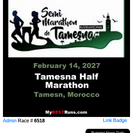
Admin
Race #
6518
Link Badge
Running News Daily