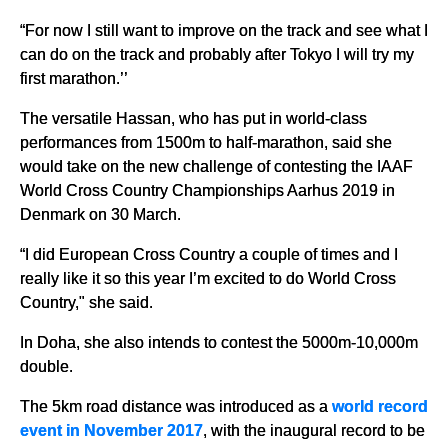
“For now I still want to improve on the track and see what I
can do on the track and probably after Tokyo I will try my
first marathon.’’
The versatile Hassan, who has put in world-class
performances from 1500m to half-marathon, said she
would take on the new challenge of contesting the IAAF
World Cross Country Championships Aarhus 2019 in
Denmark on 30 March.
“I did European Cross Country a couple of times and I
really like it so this year I’m excited to do World Cross
Country," she said.
In Doha, she also intends to contest the 5000m-10,000m
double.
The 5km road distance was introduced as a
world record
event in November 2017
, with the inaugural record to be