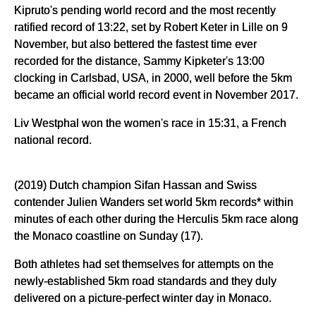
Kipruto's pending world record and the most recently
ratified record of 13:22, set by Robert Keter in Lille on 9
November, but also bettered the fastest time ever
recorded for the distance, Sammy Kipketer's 13:00
clocking in Carlsbad, USA, in 2000, well before the 5km
became an official world record event in November 2017.
Liv Westphal won the women's race in 15:31, a French
national record.
(2019) Dutch champion Sifan Hassan and Swiss
contender Julien Wanders set world 5km records* within
minutes of each other during the Herculis 5km race along
the Monaco coastline on Sunday (17).
Both athletes had set themselves for attempts on the
newly-established 5km road standards and they duly
delivered on a picture-perfect winter day in Monaco.