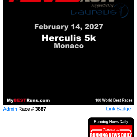
Admin
Race #
3887
Link Badge
Running News Daily