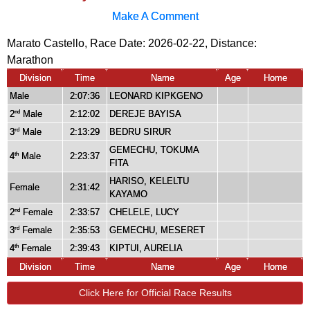
Make A Comment
Marato Castello, Race Date: 2026-02-22, Distance:
Marathon
Division
Time
Name
Age
Home
Male
2:07:36
LEONARD KIPKGENO
2
Male
2:12:02
DEREJE BAYISA
nd
3
Male
2:13:29
BEDRU SIRUR
rd
GEMECHU, TOKUMA
4
Male
2:23:37
th
FITA
HARISO, KELELTU
Female
2:31:42
KAYAMO
2
Female
2:33:57
CHELELE, LUCY
nd
3
Female
2:35:53
GEMECHU, MESERET
rd
4
Female
2:39:43
KIPTUI, AURELIA
th
Division
Time
Name
Age
Home
Click Here for Official Race Results