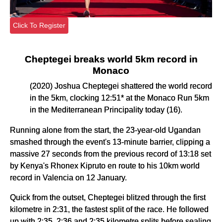
Click To Register
Cheptegei breaks world 5km record in
Monaco
(2020) Joshua Cheptegei shattered the world record
in the 5km, clocking 12:51* at the Monaco Run 5km
in the Mediterranean Principality today (16).
Running alone from the start, the 23-year-old Ugandan
smashed through the event's 13-minute barrier, clipping a
massive 27 seconds from the previous record of 13:18 set
by Kenya's Rhonex Kipruto en route to his 10km world
record in Valencia on 12 January.
Quick from the outset, Cheptegei blitzed through the first
kilometre in 2:31, the fastest split of the race. He followed
up with 2:35, 2:36 and 2:35 kilometre splits before sealing