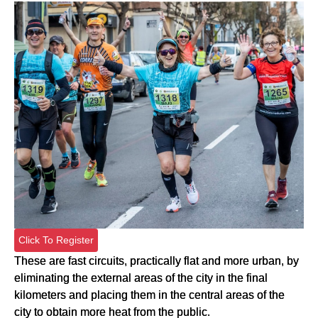
Click To Register
These are fast circuits, practically flat and more urban, by
eliminating the external areas of the city in the final
kilometers and placing them in the central areas of the
city to obtain more heat from the public.