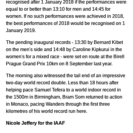
recognised after 1 January 2018 if the performances were
equal to or better than 13:10 for men and 14:45 for
women. If no such performances were achieved in 2018,
the best performances of 2018 would be recognised on 1
January 2019.
The pending inaugural records - 13:30 by Bernard Kibet
on the men's side and 14:48 by Caroline Kipkurui in the
women's for a mixed race - were set en route at the Birell
Prague Grand Prix 10km on 8 September last year.
The morning also witnessed the tail end of an impressive
two-day world record double. Less than 18 hours after
helping pace Samuel Tefera to a world indoor record in
the 1500m in Birmingham, Bram Som returned to action
in Monaco, pacing Wanders through the first three
kilometres of his world record run here.
Nicole Jeffery for the IAAF