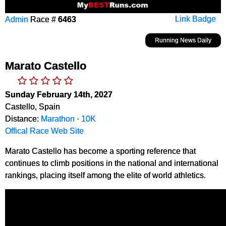
Admin
Race #
6463
Link Badge
Running News Daily
Marato Castello
Sunday February 14th, 2027
Castello, Spain
Distance:
Marathon
·
10K
Offical Race Web Site
Marato Castello has become a sporting reference that
continues to climb positions in the national and international
rankings, placing itself among the elite of world athletics.