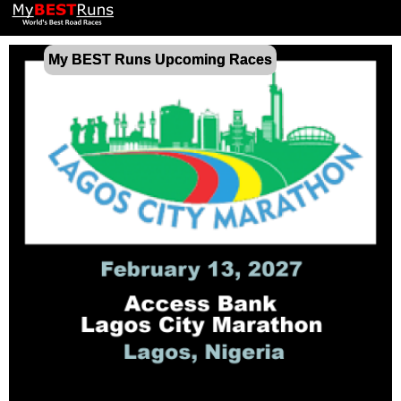
My BEST Runs Upcoming Races