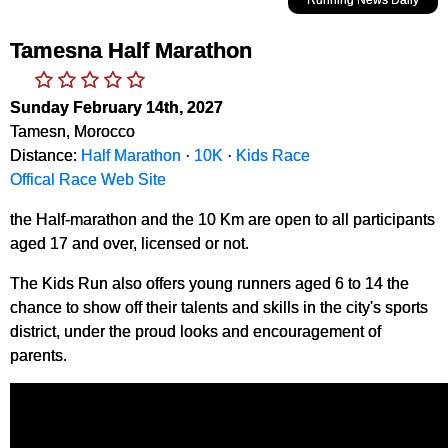
Tamesna Half Marathon
Sunday February 14th, 2027
Tamesn, Morocco
Distance:
Half Marathon
·
10K
·
Kids Race
Offical Race Web Site
the Half-marathon and the 10 Km are open to all participants
aged 17 and over, licensed or not.
The Kids Run also offers young runners aged 6 to 14 the
chance to show off their talents and skills in the city's sports
district, under the proud looks and encouragement of
parents.