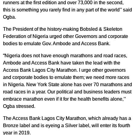
runners at the first edition and over 73,000 in the second,
this is something you rarely find in any part of the world’’ said
Ogba.
The President of the history-making Bobsled & Skeleton
Federation of Nigeria urged other Governors and corporate
bodies to emulate Gov. Ambode and Access Bank.
“Nigeria does not have enough marathons and road races,
Ambode and Access Bank have taken the lead with the
Access Bank Lagos City Marathon. I urge other governors
and corporate bodies to emulate them; we need more races
in Nigeria. New York State alone has over 70 marathons and
road races in a year. Our political and business leaders must
embrace marathon even if it for the health benefits alone,’’
Ogba stressed.
The Access Bank Lagos City Marathon, which already has a
Bronze label and is eyeing a Silver label, will enter its fourth
year in 2019.