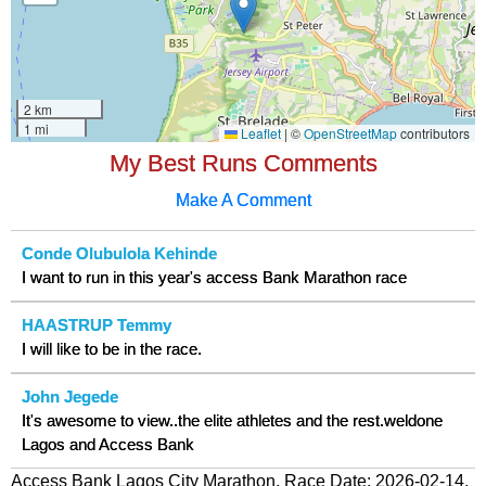
My Best Runs Comments
Make A Comment
Conde Olubulola Kehinde
I want to run in this year's access Bank Marathon race
HAASTRUP Temmy
I will like to be in the race.
John Jegede
It's awesome to view..the elite athletes and the rest.weldone
Lagos and Access Bank
Access Bank Lagos City Marathon, Race Date: 2026-02-14,