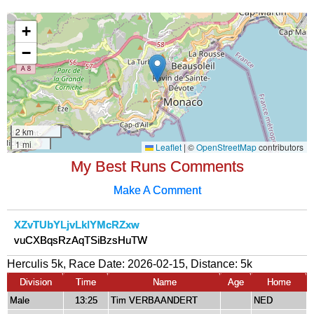
My Best Runs Comments
Make A Comment
XZvTUbYLjvLklYMcRZxw
vuCXBqsRzAqTSiBzsHuTW
Herculis 5k, Race Date: 2026-02-15, Distance:
5k
Division
Time
Name
Age
Home
Male
13:25
Tim VERBAANDERT
NED