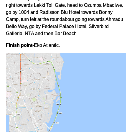
right towards Lekki Toll Gate, head to Ozumba Mbadiwe,
go by 1004 and Radisson Blu Hotel towards Bonny
Camp, turn left at the roundabout going towards Ahmadu
Bello Way, go by Federal Palace Hotel, Silverbird
Galleria, NTA and then Bar Beach
Finish point
-Eko Atlantic.