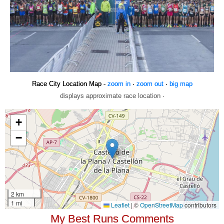
Race City Location Map -
zoom in
·
zoom out
·
big map
displays approximate race location ·
My Best Runs Comments