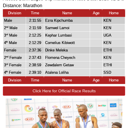
Distance:
Marathon
Division
Time
Name
Age
Home
Male
2:11:55
Ezra Kipchumba
KEN
2
Male
2:11:59
Samwel Lamoi
KEN
nd
3
Male
2:12:25
Kephar Lumbasi
UGA
rd
4
Male
2:12:29
Cornelius Kibiwott
KEN
th
Female
2:37:36
Dinke Meleka
ETHI
2
Female
2:37:43
Flomena Cheyech
KEN
nd
3
Female
2:38:59
Zewdalem Getaw
ETHI
rd
4
Female
2:39:10
Atalena Loliha
SSD
th
Division
Time
Name
Age
Home
Click Here for Official Race Results